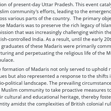
ion of present-day Uttar Pradesh. This event cata
lim community's efforts, leading to the emergenc
oss various parts of the country. The primary obj
se Madaris was to preserve the rich legacy of Isla
ission that was increasingly challenging within th
tish-controlled India. As a result, until the early 20
 graduates of these Madaris were primarily comm
turing and perpetuating the religious life of the 
ulace.
 formation of Madaris not only served to uphold r
ues but also represented a response to the shifts i
io-political landscape. The prevailing circumstan
 Muslim community to take proactive measures t
ir cultural and educational heritage, thereby foste
ntity amidst the complexities of British colonial rul