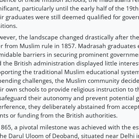
nificant, particularly until the early half of the 19t
ir graduates were still deemed qualified for gov
itions.
ever, the landscape changed drastically after the 
r from Muslim rule in 1857. Madrasah graduates
midable barriers in securing prominent governmen
 the British administration displayed little interes
porting the traditional Muslim educational system
ending challenges, the Muslim community decided
ir own schools to provide religious instruction to t
safeguard their autonomy and prevent potential
erference, they deliberately abstained from accep
nts or funding from the British authorities.
1865, a pivotal milestone was achieved with the e
the Darul Uloom of Deoband, situated near Delhi 