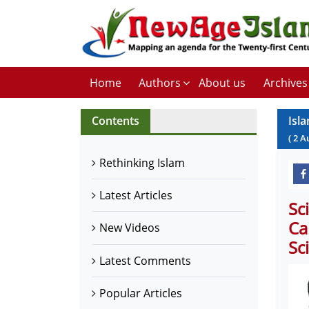
Home
Authors
About us
Archives
Contents
Isl
(
2
A
Rethinking Islam
Latest Articles
Sc
Ca
New Videos
Sc
Latest Comments
Popular Articles