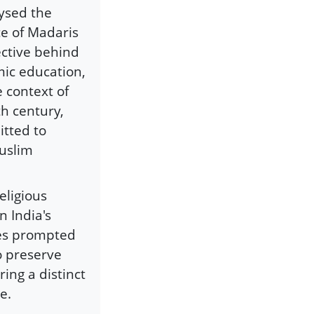
lysed the
e of Madaris
ective behind
mic education,
e context of
th century,
itted to
Muslim
eligious
n India's
ces prompted
o preserve
ring a distinct
e.