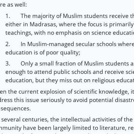
re as well:
1. The majority of Muslim students receive t
either in Madrasas, where the focus is primarily
teachings, with no emphasis on science educati
2. In Muslim-managed secular schools where
education is of poor quality;
3. Only a small fraction of Muslim students a
enough to attend public schools and receive sc
education, but they miss out on religious educa
en the current explosion of scientific knowledge, it 
ress this issue seriously to avoid potential disast
nsequences.
 several centuries, the intellectual activities of th
munity have been largely limited to literature, re