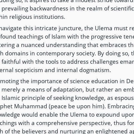
 prevailing backwardness in the realm of scientifi
hin religious institutions.
navigate this intricate juncture, the Ulema must r
found teachings of Islam with the progressive tene
tering a nuanced understanding that embraces th
h domains in contemporary society. By doing so, 
 faithful with the tools to address challenges ema
ernal scepticism and internal dogmatism.
moting the importance of science education in De
 merely a means of adaptation, but rather an em
 Islamic principle of seeking knowledge, as espou
phet Muhammad (peace be upon him). Embracing 
wledge would enable the Ulema to expound upon
chings with a comprehensive perspective, thus for
th of the believers and nurturing an enlightened 