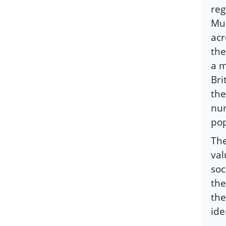
reg
Mus
acr
the
a m
Bri
the
nur
pop
The
val
soc
the
the
ide