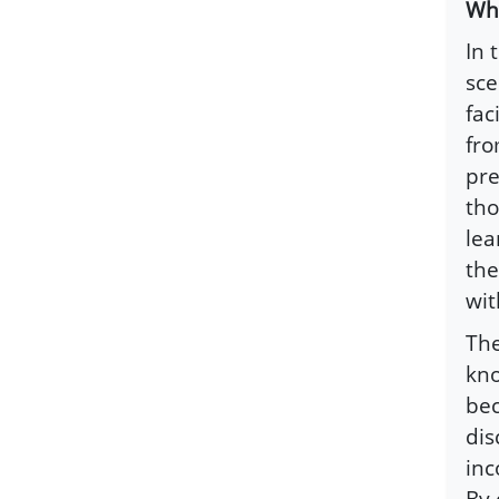
Why
In 
sce
fac
fro
pre
tho
lea
the
wit
The
kno
bec
dis
inc
By 