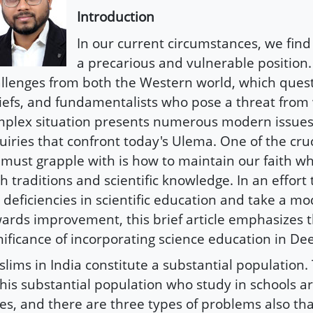
Introduction
In our current circumstances, we find
a precarious and vulnerable position.
llenges from both the Western world, which quest
iefs, and fundamentalists who pose a threat from 
plex situation presents numerous modern issues 
uiries that confront today's Ulema. One of the cru
must grapple with is how to maintain our faith w
h traditions and scientific knowledge. In an effort
 deficiencies in scientific education and take a mo
ards improvement, this brief article emphasizes 
nificance of incorporating science education in De
lims in India constitute a substantial population.
this substantial population who study in schools ar
es, and there are three types of problems also tha