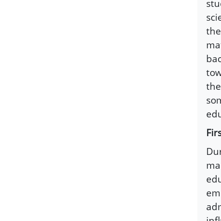
stu
sci
the
mat
bac
tow
the
som
edu
Fir
Dur
mad
edu
eme
adm
inf