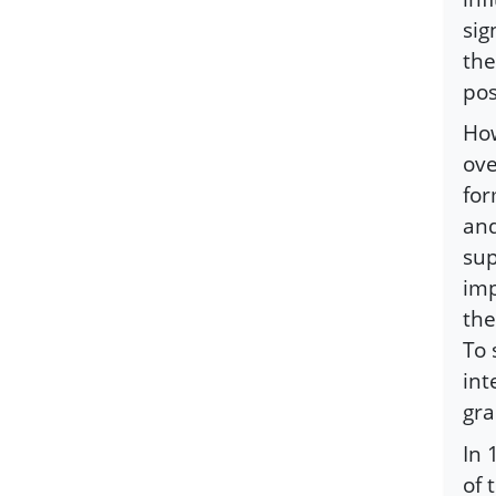
sig
the
pos
How
ove
for
and
sup
imp
the
To 
int
gra
In 
of 