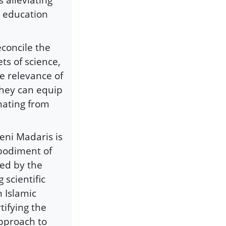
c education
econcile the
ts of science,
e relevance of
they can equip
nating from
eni Madaris is
bodiment of
sed by the
scientific
 Islamic
tifying the
approach to