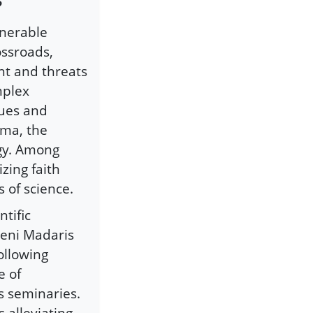
?
lnerable
ossroads,
nt and threats
mplex
sues and
ema, the
ogy. Among
zing faith
 of science.
ntific
eeni Madaris
ollowing
e of
s seminaries.
 alleviating