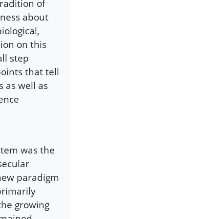
radition of
reness about
iological,
ion on this
ll step
oints that tell
 as well as
ience
stem was the
secular
 new paradigm
rimarily
 the growing
remained