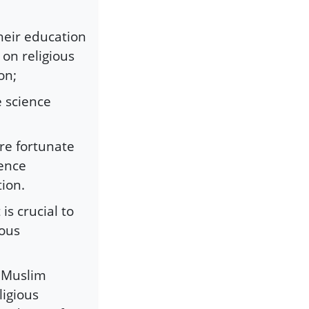
heir education
 on religious
on;
 science
re fortunate
ience
tion.
is crucial to
rous
e Muslim
ligious