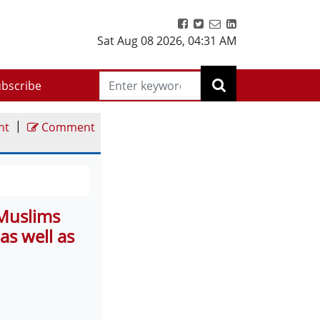
Sat Aug 08 2026
,
04:31 AM
bscribe
|
nt
Comment
 Muslims
as well as