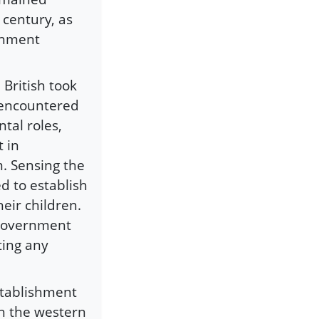
h century, as
ernment
British took
 encountered
tal roles,
t in
. Sensing the
 to establish
heir children.
 government
ting any
stablishment
in the western