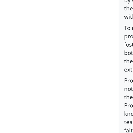
the
wit
To 
pro
fos
bot
the
ext
Pro
not
the
Pro
kno
tea
fai