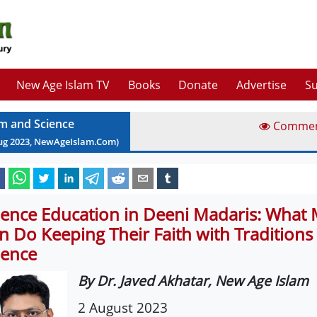
New Age Islam TV
Books
Donate
Advertise
Su
am and Science
Comme
ug
2023
, NewAgeIslam.Com)
ience Education in Deeni Madaris: What
n Do Keeping Their Faith with Traditions 
ience
By Dr. Javed Akhatar, New Age Islam
2 August 2023