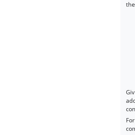
the
Giv
add
co
For
com