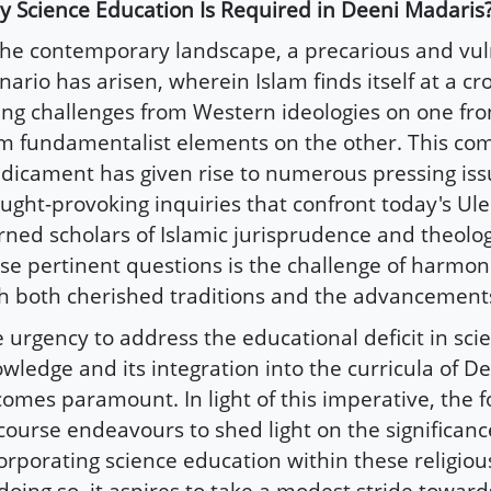
 Science Education Is Required in Deeni Madaris
the contemporary landscape, a precarious and vu
nario has arisen, wherein Islam finds itself at a cr
ing challenges from Western ideologies on one fro
m fundamentalist elements on the other. This co
dicament has given rise to numerous pressing is
ught-provoking inquiries that confront today's Ul
rned scholars of Islamic jurisprudence and theol
se pertinent questions is the challenge of harmoni
h both cherished traditions and the advancements
 urgency to address the educational deficit in scie
wledge and its integration into the curricula of D
omes paramount. In light of this imperative, the f
course endeavours to shed light on the significanc
orporating science education within these religiou
doing so, it aspires to take a modest stride towards