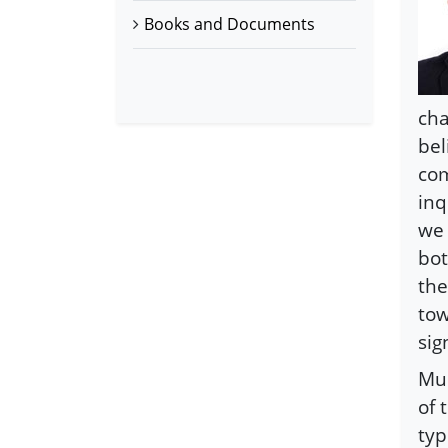
Books and Documents
cha
bel
com
inq
we 
bot
the
tow
sig
Mus
of 
typ