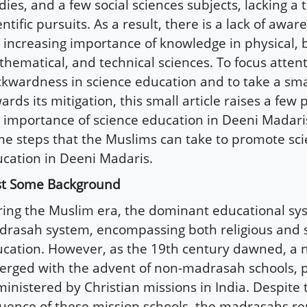
dies, and a few social sciences subjects, lacking a t
entific pursuits. As a result, there is a lack of awa
 increasing importance of knowledge in physical, b
hematical, and technical sciences. To focus attent
kwardness in science education and to take a sma
ards its mitigation, this small article raises a few p
 importance of science education in Deeni Madaris
e steps that the Muslims can take to promote sc
cation in Deeni Madaris.
st Some Background
ing the Muslim era, the dominant educational sy
rasah system, encompassing both religious and 
cation. However, as the 19th century dawned, a
rged with the advent of non-madrasah schools, p
inistered by Christian missions in India. Despite
luence of these mission schools, the madrasahs 