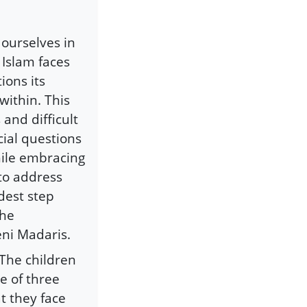
 ourselves in
 Islam faces
ions its
within. This
and difficult
cial questions
hile embracing
 to address
dest step
the
eni Madaris.
 The children
e of three
t they face