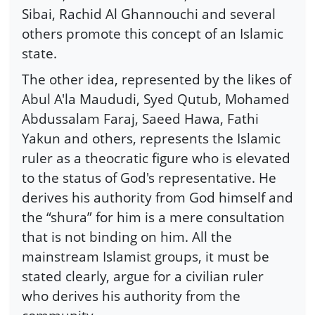
Sibai, Rachid Al Ghannouchi and several
others promote this concept of an Islamic
state.
The other idea, represented by the likes of
Abul A'la Maududi, Syed Qutub, Mohamed
Abdussalam Faraj, Saeed Hawa, Fathi
Yakun and others, represents the Islamic
ruler as a theocratic figure who is elevated
to the status of God's representative. He
derives his authority from God himself and
the “shura” for him is a mere consultation
that is not binding on him. All the
mainstream Islamist groups, it must be
stated clearly, argue for a civilian ruler
who derives his authority from the