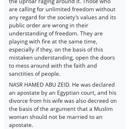
the uproar raging around it. Those who
are calling for unlimited freedom without
any regard for the society's values and its
public order are wrong in their
understanding of freedom. They are
playing with fire at the same time,
especially if they, on the basis of this
mistaken understanding, open the doors
to mess around with the faith and
sanctities of people.
NASR HAMED ABU ZEID. He was declared
an apostate by an Egyptian court, and his
divorce from his wife was also decreed on
the basis of the argument that a Muslim
woman should not be married to an
apostate.