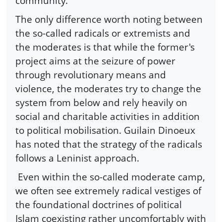
community.
The only difference worth noting between
the so-called radicals or extremists and
the moderates is that while the former's
project aims at the seizure of power
through revolutionary means and
violence, the moderates try to change the
system from below and rely heavily on
social and charitable activities in addition
to political mobilisation. Guilain Dinoeux
has noted that the strategy of the radicals
follows a Leninist approach.
Even within the so-called moderate camp,
we often see extremely radical vestiges of
the foundational doctrines of political
Islam coexisting rather uncomfortably with