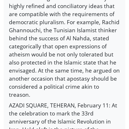
highly refined and conciliatory ideas that
are compatible with the requirements of
democratic pluralism. For example, Rachid
Ghannouchi, the Tunisian Islamist thinker
behind the success of Al Nahda, stated
categorically that open expressions of
atheism would be not only tolerated but
also protected in the Islamic state that he
envisaged. At the same time, he argued on
another occasion that apostasy should be
considered a political crime akin to
treason.
AZADI SQUARE, TEHERAN, February 11: At
the celebration to mark the 33rd
anniversary of the Islamic Revolution in