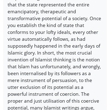
that the state represented the entire
emancipatory, therapeutic and
transformative potential of a society. Once
you establish the kind of state that
conforms to your lofty ideals, every other
virtue automatically follows, as had
supposedly happened in the early days of
Islamic glory. In short, the most crucial
invention of Islamist thinking is the notion
that Islam has unfortunately, and wrongly,
been internalised by its followers as a
mere instrument of persuasion, to the
utter exclusion of its potential as a
powerful instrument of coercion. The
proper and just utilisation of this coercive
potential, many Islamist writings argue,