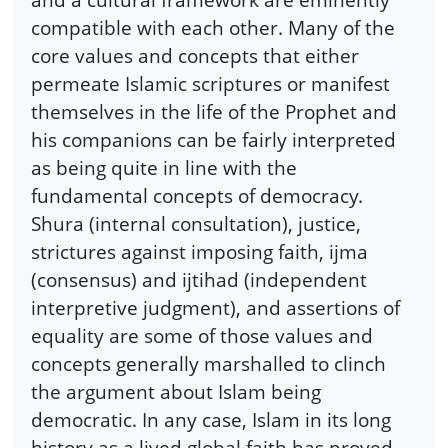
compatible with each other. Many of the
core values and concepts that either
permeate Islamic scriptures or manifest
themselves in the life of the Prophet and
his companions can be fairly interpreted
as being quite in line with the
fundamental concepts of democracy.
Shura (internal consultation), justice,
strictures against imposing faith, ijma
(consensus) and ijtihad (independent
interpretive judgment), and assertions of
equality are some of those values and
concepts generally marshalled to clinch
the argument about Islam being
democratic. In any case, Islam in its long
history as a lived global faith has proved