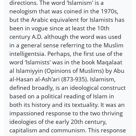
directions. The word ‘Islamism' is a
neologism that was coined in the 1970s,
but the Arabic equivalent for Islamists has
been in vogue since at least the 10th
century A.D. although the word was used
in a general sense referring to the Muslim
intelligentsia. Perhaps, the first use of the
word ‘Islamists' was in the book Maqalaat
al Islamiyyin (Opinions of Muslims) by Abu
al-Hasan al-Ash'ari (873-935). Islamism,
defined broadly, is an ideological construct
based on a political reading of Islam in
both its history and its textuality. It was an
impassioned response to the two thriving
ideologies of the early 20th century,
capitalism and communism. This response