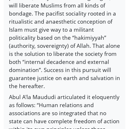
will liberate Muslims from all kinds of
bondage. The pacifist sociality rooted in a
ritualistic and anaesthetic conception of
Islam must give way to a militant
politicality based on the “hakimiyyah”
(authority, sovereignty) of Allah. That alone
is the solution to liberate the society from
both “internal decadence and external
domination”. Success in this pursuit will
guarantee justice on earth and salvation in
the hereafter.
Abul A'la Maududi articulated it eloquently
as follows: “Human relations and
associations are so integrated that no
state can have complete freedom of action