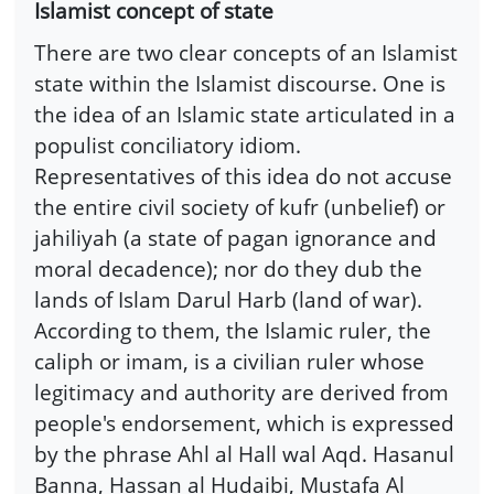
Islamist concept of state
There are two clear concepts of an Islamist
state within the Islamist discourse. One is
the idea of an Islamic state articulated in a
populist conciliatory idiom.
Representatives of this idea do not accuse
the entire civil society of kufr (unbelief) or
jahiliyah (a state of pagan ignorance and
moral decadence); nor do they dub the
lands of Islam Darul Harb (land of war).
According to them, the Islamic ruler, the
caliph or imam, is a civilian ruler whose
legitimacy and authority are derived from
people's endorsement, which is expressed
by the phrase Ahl al Hall wal Aqd. Hasanul
Banna, Hassan al Hudaibi, Mustafa Al