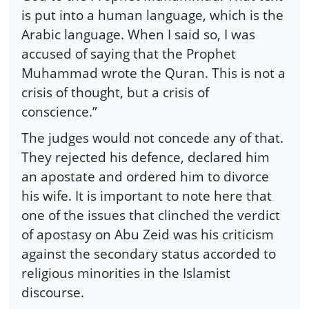
is put into a human language, which is the
Arabic language. When I said so, I was
accused of saying that the Prophet
Muhammad wrote the Quran. This is not a
crisis of thought, but a crisis of
conscience.”
The judges would not concede any of that.
They rejected his defence, declared him
an apostate and ordered him to divorce
his wife. It is important to note here that
one of the issues that clinched the verdict
of apostasy on Abu Zeid was his criticism
against the secondary status accorded to
religious minorities in the Islamist
discourse.