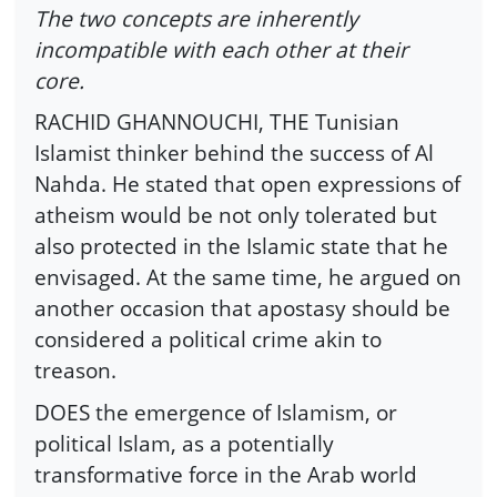
The two concepts are inherently
incompatible with each other at their
core.
RACHID GHANNOUCHI, THE Tunisian
Islamist thinker behind the success of Al
Nahda. He stated that open expressions of
atheism would be not only tolerated but
also protected in the Islamic state that he
envisaged. At the same time, he argued on
another occasion that apostasy should be
considered a political crime akin to
treason.
DOES the emergence of Islamism, or
political Islam, as a potentially
transformative force in the Arab world