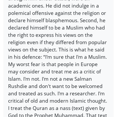
academic ones. He did not indulge in a
polemical offensive against the religion or
declare himself blasphemous. Second, he
declared himself to be a Muslim who had
the right to express his views on the
religion even if they differed from popular
views on the subject. This is what he said
in his defence: “I'm sure that I'm a Muslim.
My worst fear is that people in Europe
may consider and treat me as a critic of
Islam. I'm not. I'm not a new Salman
Rushdie and don't want to be welcomed
and treated as such. I'm a researcher. I'm
critical of old and modern Islamic thought.
I treat the Quran as a nass (text) given by
God to the Prophet Muhammad. That text