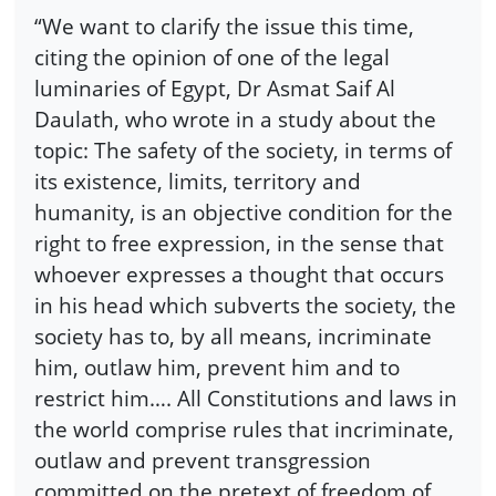
“We want to clarify the issue this time,
citing the opinion of one of the legal
luminaries of Egypt, Dr Asmat Saif Al
Daulath, who wrote in a study about the
topic: The safety of the society, in terms of
its existence, limits, territory and
humanity, is an objective condition for the
right to free expression, in the sense that
whoever expresses a thought that occurs
in his head which subverts the society, the
society has to, by all means, incriminate
him, outlaw him, prevent him and to
restrict him…. All Constitutions and laws in
the world comprise rules that incriminate,
outlaw and prevent transgression
committed on the pretext of freedom of