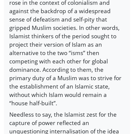
rose in the context of colonialism and
against the backdrop of a widespread
sense of defeatism and self-pity that
gripped Muslim societies. In other words,
Islamist thinkers of the period sought to
project their version of Islam as an
alternative to the two “isms” then
competing with each other for global
dominance. According to them, the
primary duty of a Muslim was to strive for
the establishment of an Islamic state,
without which Islam would remain a
“house half-built”.
Needless to say, the Islamist zest for the
capture of power reflected an
unquestioning internalisation of the idea