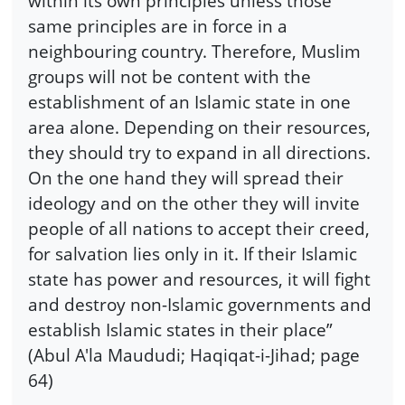
within its own principles unless those
same principles are in force in a
neighbouring country. Therefore, Muslim
groups will not be content with the
establishment of an Islamic state in one
area alone. Depending on their resources,
they should try to expand in all directions.
On the one hand they will spread their
ideology and on the other they will invite
people of all nations to accept their creed,
for salvation lies only in it. If their Islamic
state has power and resources, it will fight
and destroy non-Islamic governments and
establish Islamic states in their place”
(Abul A'la Maududi; Haqiqat-i-Jihad; page
64)