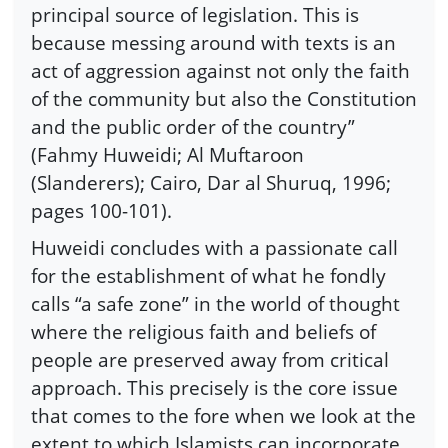
principal source of legislation. This is
because messing around with texts is an
act of aggression against not only the faith
of the community but also the Constitution
and the public order of the country”
(Fahmy Huweidi; Al Muftaroon
(Slanderers); Cairo, Dar al Shuruq, 1996;
pages 100-101).
Huweidi concludes with a passionate call
for the establishment of what he fondly
calls “a safe zone” in the world of thought
where the religious faith and beliefs of
people are preserved away from critical
approach. This precisely is the core issue
that comes to the fore when we look at the
extent to which Islamists can incorporate