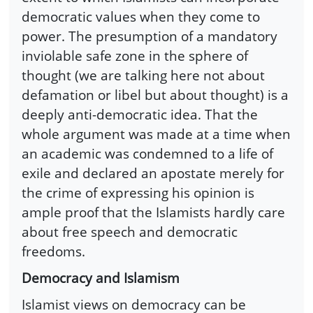
democratic values when they come to
power. The presumption of a mandatory
inviolable safe zone in the sphere of
thought (we are talking here not about
defamation or libel but about thought) is a
deeply anti-democratic idea. That the
whole argument was made at a time when
an academic was condemned to a life of
exile and declared an apostate merely for
the crime of expressing his opinion is
ample proof that the Islamists hardly care
about free speech and democratic
freedoms.
Democracy and Islamism
Islamist views on democracy can be