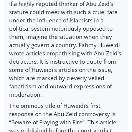
If a highly reputed thinker of Abu Zeid's
stature could meet with such a cruel fate
under the influence of Islamists in a
political system notoriously opposed to
them, imagine the situation when they
actually govern a country. Fahmy Huweidi
wrote articles empathising with Abu Zeid's
detractors. It is instructive to quote from
some of Huweidi's articles on the issue,
which are marked by cleverly veiled
fanaticism and outward expressions of
moderation.
The ominous title of Huweidi's first
response on the Abu Zeid controversy is
“Beware of Playing with Fire”. This article
was published before the court verdict