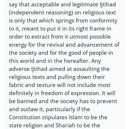
say that acceptable and legitimate Ijtihad
(independent reasoning) on religious text
is only that which springs from conformity
to it, meant to put it in its right frame in
order to extract from it utmost possible
energy for the revival and advancement of
the society and for the good of people in
this world and in the hereafter. Any
adverse Ijtihad aimed at assaulting the
religious texts and pulling down their
fabric and texture will not include most
definitely in freedom of expression. It will
be banned and the society has to prevent
and outlaw it, particularly if the
Constitution stipulates Islam to be the
state religion and Shariah to be the