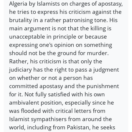
Algeria by Islamists on charges of apostasy,
he tries to express his criticism against the
brutality in a rather patronising tone. His
main argument is not that the killing is
unacceptable in principle or because
expressing one's opinion on something
should not be the ground for murder.
Rather, his criticism is that only the
judiciary has the right to pass a judgment
on whether or not a person has
committed apostasy and the punishment
for it. Not fully satisfied with his own
ambivalent position, especially since he
was flooded with critical letters from
Islamist sympathisers from around the
world, including from Pakistan, he seeks