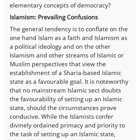
elementary concepts of democracy?
Islamism: Prevailing Confusions
The general tendency is to conflate on the
one hand Islam as a faith and Islamism as
a political ideology and on the other
Islamism and other streams of Islamic or
Muslim perspectives that view the
establishment of a Sharia-based Islamic
state as a favourable goal. It is noteworthy
that no mainstream Islamic sect doubts
the favourability of setting up an Islamic
state, should the circumstances prove
conducive. While the Islamists confer
divinely ordained primacy and priority to
the task of setting up an Islamic state,