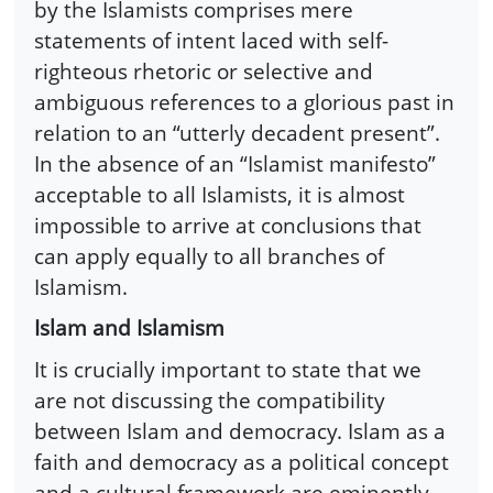
by the Islamists comprises mere
statements of intent laced with self-
righteous rhetoric or selective and
ambiguous references to a glorious past in
relation to an “utterly decadent present”.
In the absence of an “Islamist manifesto”
acceptable to all Islamists, it is almost
impossible to arrive at conclusions that
can apply equally to all branches of
Islamism.
Islam and Islamism
It is crucially important to state that we
are not discussing the compatibility
between Islam and democracy. Islam as a
faith and democracy as a political concept
and a cultural framework are eminently