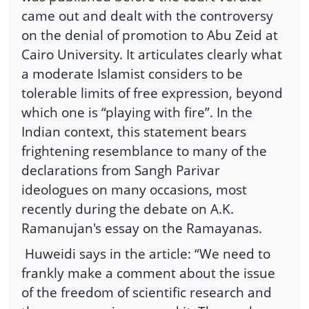
came out and dealt with the controversy
on the denial of promotion to Abu Zeid at
Cairo University. It articulates clearly what
a moderate Islamist considers to be
tolerable limits of free expression, beyond
which one is “playing with fire”. In the
Indian context, this statement bears
frightening resemblance to many of the
declarations from Sangh Parivar
ideologues on many occasions, most
recently during the debate on A.K.
Ramanujan's essay on the Ramayanas.
Huweidi says in the article: “We need to
frankly make a comment about the issue
of the freedom of scientific research and