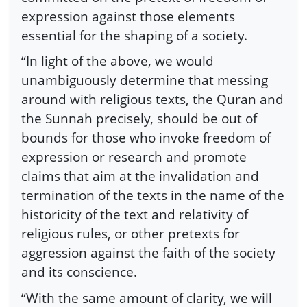
expression against those elements
essential for the shaping of a society.
“In light of the above, we would
unambiguously determine that messing
around with religious texts, the Quran and
the Sunnah precisely, should be out of
bounds for those who invoke freedom of
expression or research and promote
claims that aim at the invalidation and
termination of the texts in the name of the
historicity of the text and relativity of
religious rules, or other pretexts for
aggression against the faith of the society
and its conscience.
“With the same amount of clarity, we will