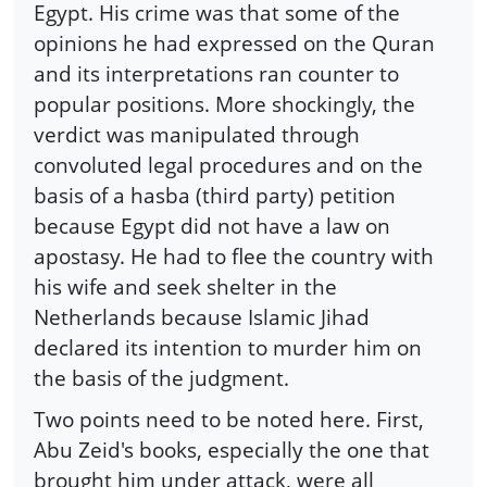
Egypt. His crime was that some of the
opinions he had expressed on the Quran
and its interpretations ran counter to
popular positions. More shockingly, the
verdict was manipulated through
convoluted legal procedures and on the
basis of a hasba (third party) petition
because Egypt did not have a law on
apostasy. He had to flee the country with
his wife and seek shelter in the
Netherlands because Islamic Jihad
declared its intention to murder him on
the basis of the judgment.
Two points need to be noted here. First,
Abu Zeid's books, especially the one that
brought him under attack, were all