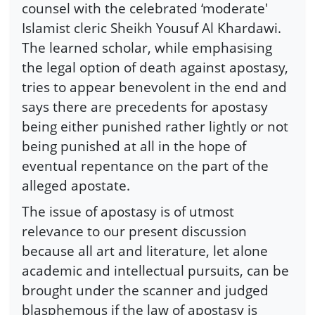
counsel with the celebrated ‘moderate'
Islamist cleric Sheikh Yousuf Al Khardawi.
The learned scholar, while emphasising
the legal option of death against apostasy,
tries to appear benevolent in the end and
says there are precedents for apostasy
being either punished rather lightly or not
being punished at all in the hope of
eventual repentance on the part of the
alleged apostate.
The issue of apostasy is of utmost
relevance to our present discussion
because all art and literature, let alone
academic and intellectual pursuits, can be
brought under the scanner and judged
blasphemous if the law of apostasy is