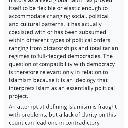
itself to be flexible or elastic enough to
accommodate changing social, political
and cultural patterns. It has actually
coexisted with or has been subsumed
within different types of political orders
ranging from dictatorships and totalitarian
regimes to full-fledged democracies. The
question of compatibility with democracy
is therefore relevant only in relation to
Islamism because it is an ideology that
interprets Islam as an essentially political
project.
An attempt at defining Islamism is fraught
with problems, but a lack of clarity on this
count can lead one in contradictory