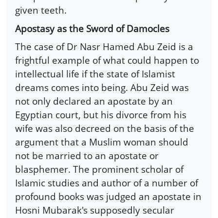
given teeth.
Apostasy as the Sword of Damocles
The case of Dr Nasr Hamed Abu Zeid is a
frightful example of what could happen to
intellectual life if the state of Islamist
dreams comes into being. Abu Zeid was
not only declared an apostate by an
Egyptian court, but his divorce from his
wife was also decreed on the basis of the
argument that a Muslim woman should
not be married to an apostate or
blasphemer. The prominent scholar of
Islamic studies and author of a number of
profound books was judged an apostate in
Hosni Mubarak's supposedly secular