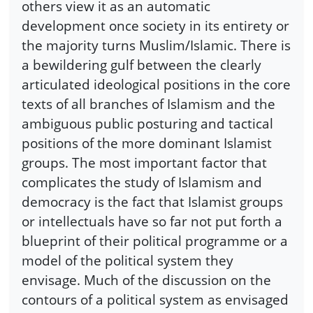
others view it as an automatic
development once society in its entirety or
the majority turns Muslim/Islamic. There is
a bewildering gulf between the clearly
articulated ideological positions in the core
texts of all branches of Islamism and the
ambiguous public posturing and tactical
positions of the more dominant Islamist
groups. The most important factor that
complicates the study of Islamism and
democracy is the fact that Islamist groups
or intellectuals have so far not put forth a
blueprint of their political programme or a
model of the political system they
envisage. Much of the discussion on the
contours of a political system as envisaged