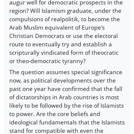
augur well for democratic prospects in the
region? Will Islamism graduate, under the
compulsions of realpolitik, to become the
Arab Muslim equivalent of Europe's
Christian Democrats or use the electoral
route to eventually try and establish a
scripturally vindicated form of theocratic
or theo-democratic tyranny?
The question assumes special significance
now, as political developments over the
past one year have confirmed that the fall
of dictatorships in Arab countries is most
likely to be followed by the rise of Islamists
to power. Are the core beliefs and
ideological fundamentals that the Islamists
stand for compatible with even the