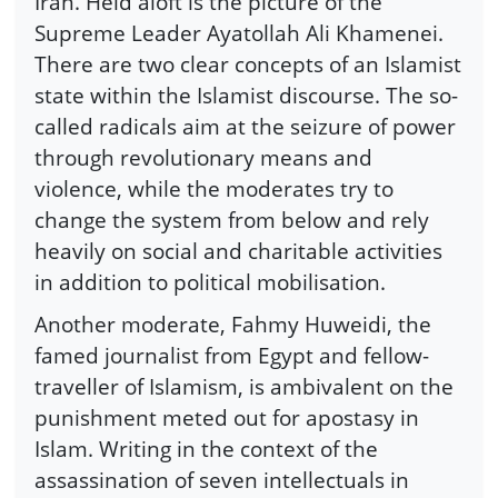
Iran. Held aloft is the picture of the
Supreme Leader Ayatollah Ali Khamenei.
There are two clear concepts of an Islamist
state within the Islamist discourse. The so-
called radicals aim at the seizure of power
through revolutionary means and
violence, while the moderates try to
change the system from below and rely
heavily on social and charitable activities
in addition to political mobilisation.
Another moderate, Fahmy Huweidi, the
famed journalist from Egypt and fellow-
traveller of Islamism, is ambivalent on the
punishment meted out for apostasy in
Islam. Writing in the context of the
assassination of seven intellectuals in