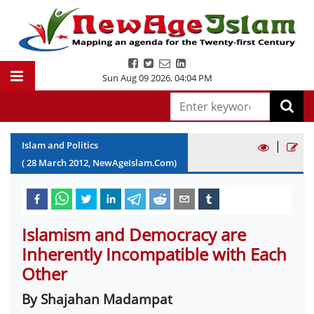
Sun Aug 09 2026
,
04:04 PM
|
Islam and Politics
(
28
March
2012
, NewAgeIslam.Com)
Islamism and Democracy are
Inherently Incompatible with Each
Other
By Shajahan Madampat