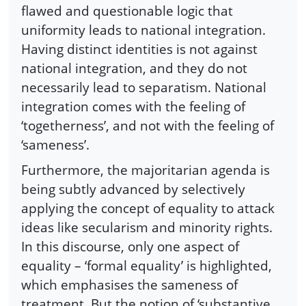
flawed and questionable logic that
uniformity leads to national integration.
Having distinct identities is not against
national integration, and they do not
necessarily lead to separatism. National
integration comes with the feeling of
‘togetherness’, and not with the feeling of
‘sameness’.
Furthermore, the majoritarian agenda is
being subtly advanced by selectively
applying the concept of equality to attack
ideas like secularism and minority rights.
In this discourse, only one aspect of
equality – ‘formal equality’ is highlighted,
which emphasises the sameness of
treatment. But the notion of ‘substantive