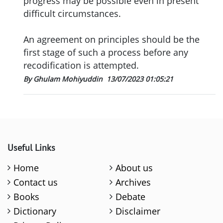
progress may be possible even in present
difficult circumstances.
An agreement on principles should be the
first stage of such a process before any
recodification is attempted.
By Ghulam Mohiyuddin
13/07/2023 01:05:21
Useful Links
Home
About us
Contact us
Archives
Books
Debate
Dictionary
Disclaimer