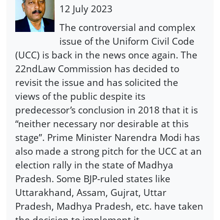
12 July 2023
The controversial and complex
issue of the Uniform Civil Code
(UCC) is back in the news once again. The
22ndLaw Commission has decided to
revisit the issue and has solicited the
views of the public despite its
predecessor’s conclusion in 2018 that it is
“neither necessary nor desirable at this
stage”. Prime Minister Narendra Modi has
also made a strong pitch for the UCC at an
election rally in the state of Madhya
Pradesh. Some BJP-ruled states like
Uttarakhand, Assam, Gujrat, Uttar
Pradesh, Madhya Pradesh, etc. have taken
the decision to implement it.