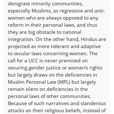
denigrate minority communities,
especially Muslims, as regressive and anti-
women who are always opposed to any
reform in their personal laws, and thus
they are big obstacle to national
integration. On the other hand, Hindus are
projected as more tolerant and adaptive
to secular laws concerning women. The
call for a UCC is never premised on
securing gender justice or women’s rights
but largely draws on the deficiencies in
Muslim Personal Law (MPL) but largely
remain silent on deficiencies in the
personal laws of other communities.
Because of such narratives and slanderous
attacks on their religious beliefs, instead of