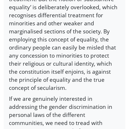
equality’ is deliberately overlooked, which
recognises differential treatment for
minorities and other weaker and
marginalised sections of the society. By
employing this concept of equality, the
ordinary people can easily be misled that
any concession to minorities to protect
their religious or cultural identity, which
the constitution itself enjoins, is against
the principle of equality and the true
concept of secularism.
If we are genuinely interested in
addressing the gender discrimination in
personal laws of the different
communities, we need to tread with