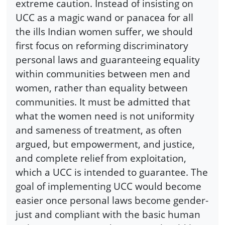
extreme caution. Instead of insisting on
UCC as a magic wand or panacea for all
the ills Indian women suffer, we should
first focus on reforming discriminatory
personal laws and guaranteeing equality
within communities between men and
women, rather than equality between
communities. It must be admitted that
what the women need is not uniformity
and sameness of treatment, as often
argued, but empowerment, and justice,
and complete relief from exploitation,
which a UCC is intended to guarantee. The
goal of implementing UCC would become
easier once personal laws become gender-
just and compliant with the basic human