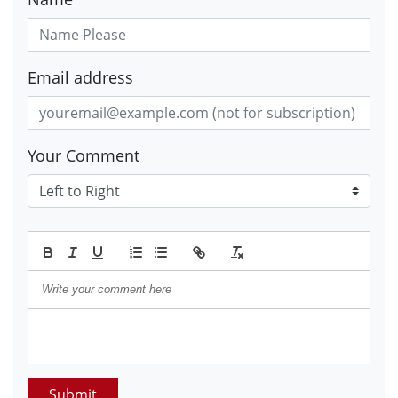
Email address
Your Comment
Submit