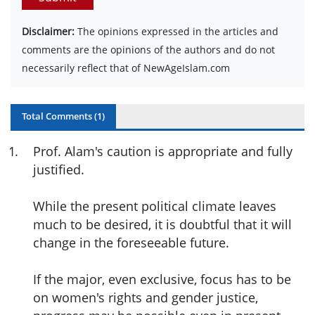
Disclaimer:
The opinions expressed in the articles and
comments are the opinions of the authors and do not
necessarily reflect that of NewAgeIslam.com
Total Comments (
1
)
1
.
Prof. Alam's caution is appropriate and fully
justified.
While the present political climate leaves
much to be desired, it is doubtful that it will
change in the foreseeable future.
If the major, even exclusive, focus has to be
on women's rights and gender justice,