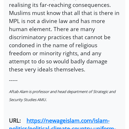
realising its far-reaching consequences.
Muslims must know that all that is there in
MPL is not a divine law and has more
human element. There are many
discriminatory practices that cannot be
condoned in the name of religious
freedom or minority rights, and any
attempt to do so would badly damage
these very ideals themselves.
-----
Aftab Alam is professor and head department of Strategic and
Security Studies AMU.
URL:
https://newageislam.com/islam-
politics/political-climate-country-uniform-