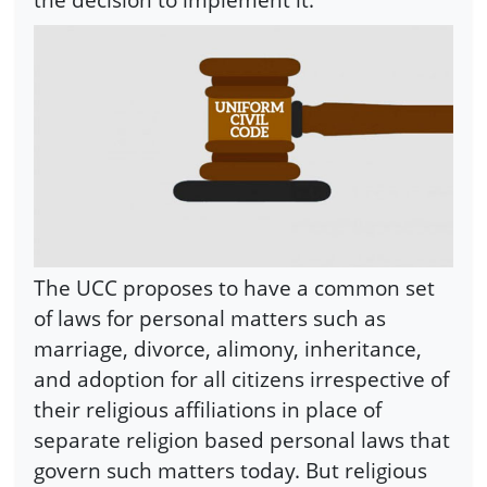
The UCC proposes to have a common set
of laws for personal matters such as
marriage, divorce, alimony, inheritance,
and adoption for all citizens irrespective of
their religious affiliations in place of
separate religion based personal laws that
govern such matters today. But religious