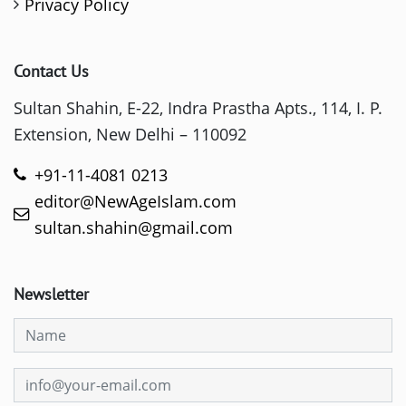
Privacy Policy
Contact Us
Sultan Shahin, E-22, Indra Prastha Apts., 114, I. P.
Extension, New Delhi – 110092
+91-11-4081 0213
editor@NewAgeIslam.com
sultan.shahin@gmail.com
Newsletter