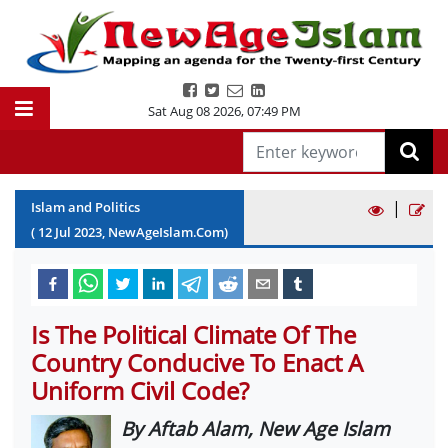
Sat Aug 08 2026
,
07:49 PM
|
Islam and Politics
(
12
Jul
2023
, NewAgeIslam.Com)
Is The Political Climate Of The
Country Conducive To Enact A
Uniform Civil Code?
By Aftab Alam, New Age Islam