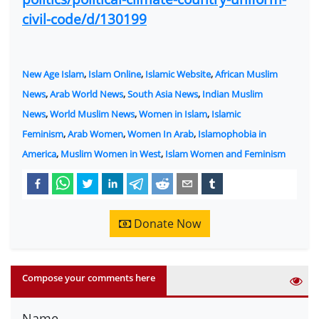
civil-code/d/130199
New Age Islam
,
Islam Online
,
Islamic Website
,
African Muslim
News
,
Arab World News
,
South Asia News
,
Indian Muslim
News
,
World Muslim News
,
Women in Islam
,
Islamic
Feminism
,
Arab Women
,
Women In Arab
,
Islamophobia in
America
,
Muslim Women in West
,
Islam Women and Feminism
Donate Now
Compose your comments here
Name