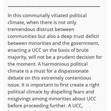
--------------------------------------------------------------
In this communally vitiated political
climate, when there is not only
tremendous distrust between
communities but also a deep trust deficit
between minorities and the government,
enacting a UCC on the basis of brute
majority, will not be a prudent decision for
the moment. A harmonious political
climate is a must for a dispassionate
debate on this extremely contentious
issue. It is important to first create a right
political climate by dispelling fears and
misgivings among minorities about UCC
before proceeding further. A UCC,