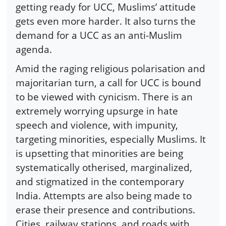
getting ready for UCC, Muslims’ attitude
gets even more harder. It also turns the
demand for a UCC as an anti-Muslim
agenda.
Amid the raging religious polarisation and
majoritarian turn, a call for UCC is bound
to be viewed with cynicism. There is an
extremely worrying upsurge in hate
speech and violence, with impunity,
targeting minorities, especially Muslims. It
is upsetting that minorities are being
systematically otherised, marginalized,
and stigmatized in the contemporary
India. Attempts are also being made to
erase their presence and contributions.
Cities, railway stations, and roads with