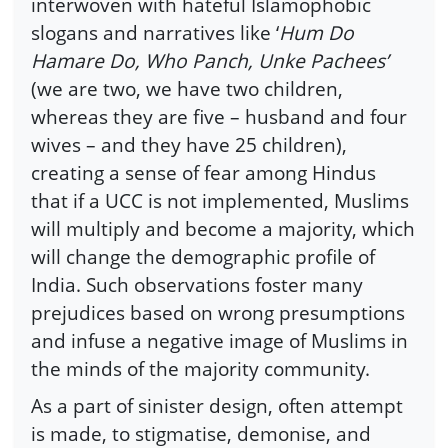
interwoven with hateful Islamophobic
slogans and narratives like ‘
Hum Do
Hamare Do, Who Panch, Unke Pachees’
(we are two, we have two children,
whereas they are five – husband and four
wives – and they have 25 children),
creating a sense of fear among Hindus
that if a UCC is not implemented, Muslims
will multiply and become a majority, which
will change the demographic profile of
India. Such observations foster many
prejudices based on wrong presumptions
and infuse a negative image of Muslims in
the minds of the majority community.
As a part of sinister design, often attempt
is made, to stigmatise, demonise, and