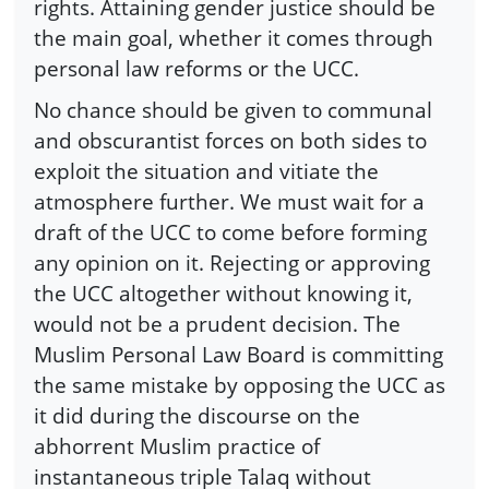
rights. Attaining gender justice should be
the main goal, whether it comes through
personal law reforms or the UCC.
No chance should be given to communal
and obscurantist forces on both sides to
exploit the situation and vitiate the
atmosphere further. We must wait for a
draft of the UCC to come before forming
any opinion on it. Rejecting or approving
the UCC altogether without knowing it,
would not be a prudent decision. The
Muslim Personal Law Board is committing
the same mistake by opposing the UCC as
it did during the discourse on the
abhorrent Muslim practice of
instantaneous triple Talaq without