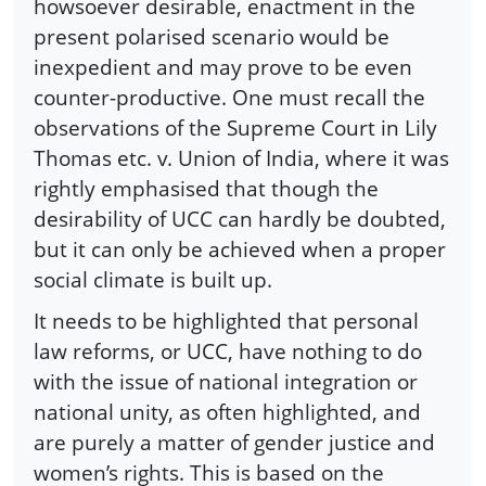
howsoever desirable, enactment in the
present polarised scenario would be
inexpedient and may prove to be even
counter-productive. One must recall the
observations of the Supreme Court in Lily
Thomas etc. v. Union of India, where it was
rightly emphasised that though the
desirability of UCC can hardly be doubted,
but it can only be achieved when a proper
social climate is built up.
It needs to be highlighted that personal
law reforms, or UCC, have nothing to do
with the issue of national integration or
national unity, as often highlighted, and
are purely a matter of gender justice and
women’s rights. This is based on the