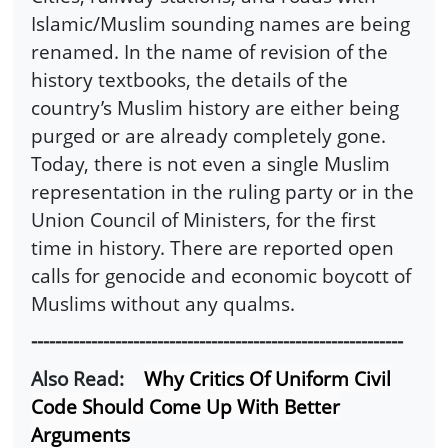
Islamic/Muslim sounding names are being
renamed. In the name of revision of the
history textbooks, the details of the
country’s Muslim history are either being
purged or are already completely gone.
Today, there is not even a single Muslim
representation in the ruling party or in the
Union Council of Ministers, for the first
time in history. There are reported open
calls for genocide and economic boycott of
Muslims without any qualms.
--------------------------------------------------------------
Also Read:
Why Critics Of Uniform Civil
Code Should Come Up With Better
Arguments