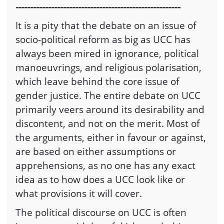
-------------------------------------------------------
It is a pity that the debate on an issue of
socio-political reform as big as UCC has
always been mired in ignorance, political
manoeuvrings, and religious polarisation,
which leave behind the core issue of
gender justice. The entire debate on UCC
primarily veers around its desirability and
discontent, and not on the merit. Most of
the arguments, either in favour or against,
are based on either assumptions or
apprehensions, as no one has any exact
idea as to how does a UCC look like or
what provisions it will cover.
The political discourse on UCC is often