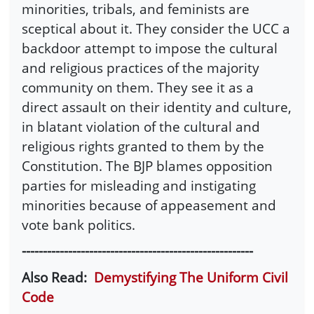
minorities, tribals, and feminists are
sceptical about it. They consider the UCC a
backdoor attempt to impose the cultural
and religious practices of the majority
community on them. They see it as a
direct assault on their identity and culture,
in blatant violation of the cultural and
religious rights granted to them by the
Constitution. The BJP blames opposition
parties for misleading and instigating
minorities because of appeasement and
vote bank politics.
-------------------------------------------------------
Also Read:
Demystifying The Uniform Civil
Code