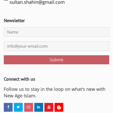
sultan.shahin@gmail.com
Newsletter
Submit
Connect with us
Follow us to stay in the loop on what's new with
New Age Islam.