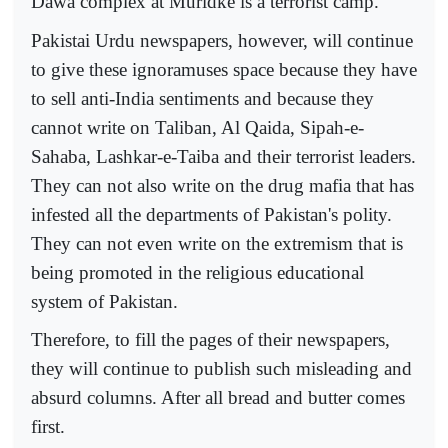
Dawa complex at Muridke is a terrorist camp.
Pakistai Urdu newspapers, however, will continue
to give these ignoramuses space because they have
to sell anti-India sentiments and because they
cannot write on Taliban, Al Qaida, Sipah-e-
Sahaba, Lashkar-e-Taiba and their terrorist leaders.
They can not also write on the drug mafia that has
infested all the departments of Pakistan's polity.
They can not even write on the extremism that is
being promoted in the religious educational
system of Pakistan.
Therefore, to fill the pages of their newspapers,
they will continue to publish such misleading and
absurd columns. After all bread and butter comes
first.