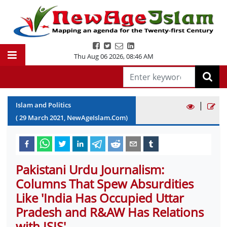
Thu Aug 06 2026
,
08:46 AM
|
Islam and Politics
(
29
March
2021
, NewAgeIslam.Com)
Pakistani Urdu Journalism:
Columns That Spew Absurdities
Like 'India Has Occupied Uttar
Pradesh and R&AW Has Relations
with ISIS'