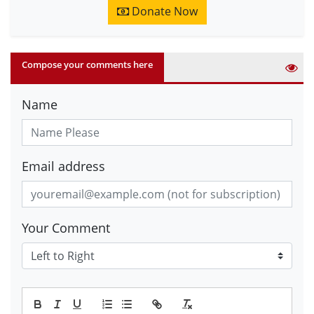
Donate Now
Compose your comments here
Name
Email address
Your Comment