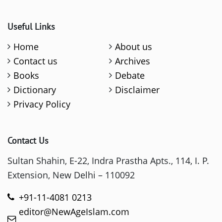
Useful Links
Home
About us
Contact us
Archives
Books
Debate
Dictionary
Disclaimer
Privacy Policy
Contact Us
Sultan Shahin, E-22, Indra Prastha Apts., 114, I. P.
Extension, New Delhi – 110092
+91-11-4081 0213
editor@NewAgeIslam.com