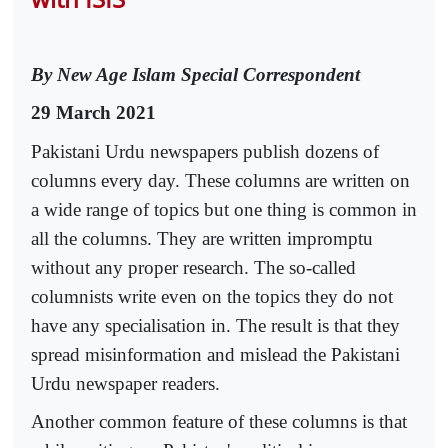
By New Age Islam Special Correspondent
29 March 2021
Pakistani Urdu newspapers publish dozens of
columns every day. These columns are written on
a wide range of topics but one thing is common in
all the columns. They are written impromptu
without any proper research. The so-called
columnists write even on the topics they do not
have any specialisation in. The result is that they
spread misinformation and mislead the Pakistani
Urdu newspaper readers.
Another common feature of these columns is that