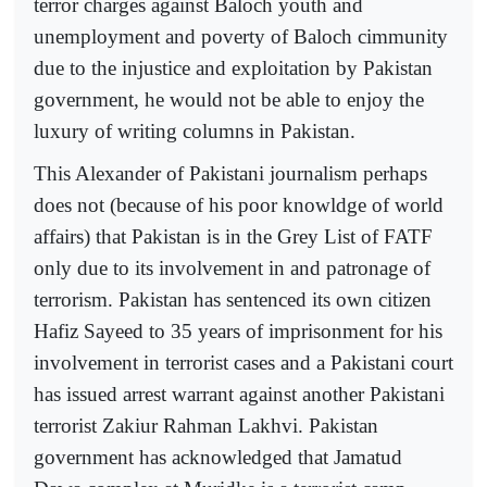
terror charges against Baloch youth and
unemployment and poverty of Baloch cimmunity
due to the injustice and exploitation by Pakistan
government, he would not be able to enjoy the
luxury of writing columns in Pakistan.
This Alexander of Pakistani journalism perhaps
does not (because of his poor knowldge of world
affairs) that Pakistan is in the Grey List of FATF
only due to its involvement in and patronage of
terrorism. Pakistan has sentenced its own citizen
Hafiz Sayeed to 35 years of imprisonment for his
involvement in terrorist cases and a Pakistani court
has issued arrest warrant against another Pakistani
terrorist Zakiur Rahman Lakhvi. Pakistan
government has acknowledged that Jamatud