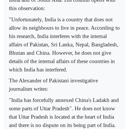
this observation:
"Unfortunately, India is a country that does not
allow its neighbours to live in peace. According to
his research, India interferes with the internal
affairs of Pakistan, Sri Lanka, Nepal, Bangladesh,
Bhutan and China. However, he does not give
details of the internal affairs of these countries in
which India has interfered.
The Alexander of Pakistani investigative
journalism writes:
"India has forcefully annexed China's Ladakh and
some parts of Uttar Pradesh". He does not know
that Uttar Pradesh is located at the heart of India
and there is no dispute on its being part of India.