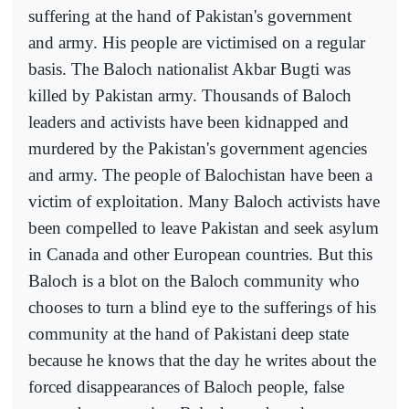
suffering at the hand of Pakistan's government
and army. His people are victimised on a regular
basis. The Baloch nationalist Akbar Bugti was
killed by Pakistan army. Thousands of Baloch
leaders and activists have been kidnapped and
murdered by the Pakistan's government agencies
and army. The people of Balochistan have been a
victim of exploitation. Many Baloch activists have
been compelled to leave Pakistan and seek asylum
in Canada and other European countries. But this
Baloch is a blot on the Baloch community who
chooses to turn a blind eye to the sufferings of his
community at the hand of Pakistani deep state
because he knows that the day he writes about the
forced disappearances of Baloch people, false