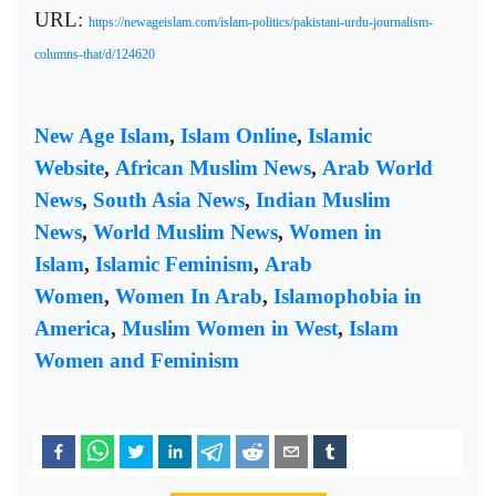
URL:
https://newageislam.com/islam-politics/pakistani-urdu-journalism-
columns-that/d/124620
New Age Islam
,
Islam Online
,
Islamic
Website
,
African Muslim News
,
Arab World
News
,
South Asia News
,
Indian Muslim
News
,
World Muslim News
,
Women in
Islam
,
Islamic Feminism
,
Arab
Women
,
Women In Arab
,
Islamophobia in
America
,
Muslim Women in West
,
Islam
Women and Feminism