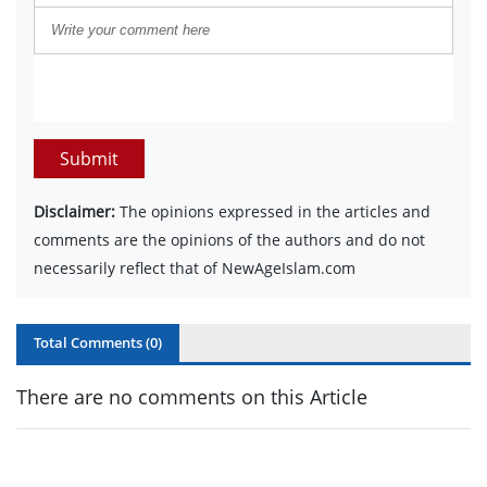
Submit
Disclaimer:
The opinions expressed in the articles and
comments are the opinions of the authors and do not
necessarily reflect that of NewAgeIslam.com
Total Comments (
0
)
There are no comments on this Article