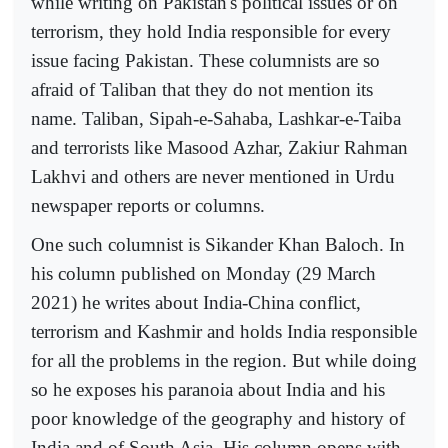
while writing on Pakistan's political issues or on
terrorism, they hold India responsible for every
issue facing Pakistan. These columnists are so
afraid of Taliban that they do not mention its
name. Taliban, Sipah-e-Sahaba, Lashkar-e-Taiba
and terrorists like Masood Azhar, Zakiur Rahman
Lakhvi and others are never mentioned in Urdu
newspaper reports or columns.
One such columnist is Sikander Khan Baloch. In
his column published on Monday (29 March
2021) he writes about India-China conflict,
terrorism and Kashmir and holds India responsible
for all the problems in the region. But while doing
so he exposes his paranoia about India and his
poor knowledge of the geography and history of
India and of South Asia. His column opens with