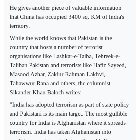
He gives another piece of valuable information
that China has occupied 3400 sq. KM of India's
territory.
While the world knows that Pakistan is the
country that hosts a number of terrorist
organisations like Lashkar-e-Taiba, Tehreek-e-
Taliban Pakistan and terrorists like Hafiz Sayeed,
Masood Azhar, Zakiur Rahman Lakhvi,
Tahawwur Rana and others, the columnist
Sikander Khan Baloch writes:
"India has adopted terrorism as part of state policy
and Pakistani is its main target. The most gullible
country for India is Afghanistan where it spreads
terrorism. India has taken Afghanistan into