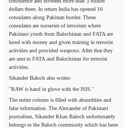
confidence and invested more than 3 billion
dollars there. In return India has opened 16
consulates along Pakistan border. These
consulates are nurseries of terrorism where
Pakistani youth from Balochistan and FATA are
lured with money and given training in terrorist
activities and provided weapons. After that they
are sent to FATA and Balochistan for terrorist
activities.
Sikander Baloch also writes:
"RAW is hand in glove with the ISIS."
The entire column is filled with absurdities and
false information. The Alexander of Pakistani
journalism, Sikander Khan Baloch unfortunately
belongs to the Baloch community which has been