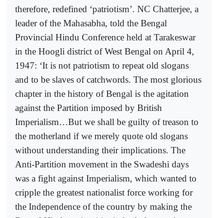
therefore, redefined ‘patriotism’. NC Chatterjee, a
leader of the Mahasabha, told the Bengal
Provincial Hindu Conference held at Tarakeswar
in the Hoogli district of West Bengal on April 4,
1947: ‘It is not patriotism to repeat old slogans
and to be slaves of catchwords. The most glorious
chapter in the history of Bengal is the agitation
against the Partition imposed by British
Imperialism…But we shall be guilty of treason to
the motherland if we merely quote old slogans
without understanding their implications. The
Anti-Partition movement in the Swadeshi days
was a fight against Imperialism, which wanted to
cripple the greatest nationalist force working for
the Independence of the country by making the