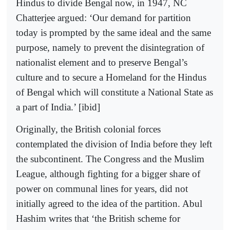
Hindus to divide Bengal now, in 1947, NC
Chatterjee argued: ‘Our demand for partition
today is prompted by the same ideal and the same
purpose, namely to prevent the disintegration of
nationalist element and to preserve Bengal’s
culture and to secure a Homeland for the Hindus
of Bengal which will constitute a National State as
a part of India.’ [ibid]
Originally, the British colonial forces
contemplated the division of India before they left
the subcontinent. The Congress and the Muslim
League, although fighting for a bigger share of
power on communal lines for years, did not
initially agreed to the idea of the partition. Abul
Hashim writes that ‘the British scheme for