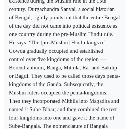
existence during the Muslim rule in the 13th
century. Durgachandra Sanyal, a social historian
of Bengal, rightly points out that the entire Bengal
of the day did not came into political existence as
one country during the pre-Muslim Hindu rule.
He says: ‘The [pre-Muslim] Hindu kings of
Gowda gradually occupied and established
control over five kingdoms of the region —
Borendrabhumi, Banga, Mithila, Rar and Bakdip
or Bagdi. They used to be called those days penta-
kingdoms of the Gauda. Subsequently, the
Muslim rulers occupied the penta-kingdoms.
Then they incorporated Mithila into Magadha and
named it Sube-Bihar; and they combined the rest
four kingdoms into one and gave it the name of
Sube-Bangala. The nomenclature of Bangala