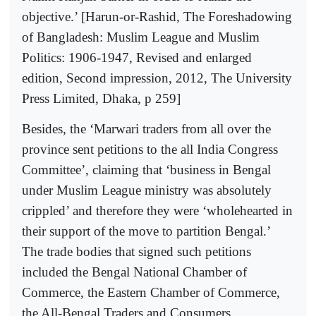
objective.’ [Harun-or-Rashid, The Foreshadowing
of Bangladesh: Muslim League and Muslim
Politics: 1906-1947, Revised and enlarged
edition, Second impression, 2012, The University
Press Limited, Dhaka, p 259]
Besides, the ‘Marwari traders from all over the
province sent petitions to the all India Congress
Committee’, claiming that ‘business in Bengal
under Muslim League ministry was absolutely
crippled’ and therefore they were ‘wholehearted in
their support of the move to partition Bengal.’
The trade bodies that signed such petitions
included the Bengal National Chamber of
Commerce, the Eastern Chamber of Commerce,
the All-Bengal Traders and Consumers