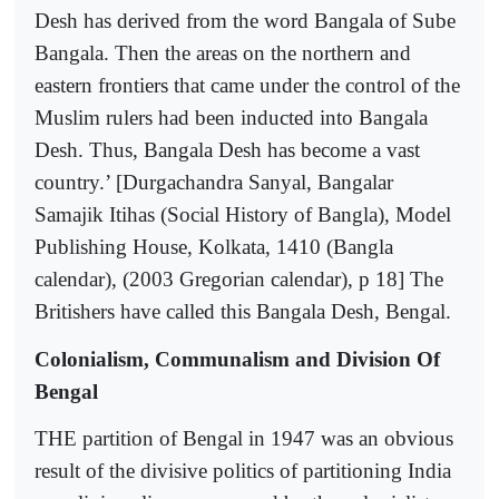
Desh has derived from the word Bangala of Sube
Bangala. Then the areas on the northern and
eastern frontiers that came under the control of the
Muslim rulers had been inducted into Bangala
Desh. Thus, Bangala Desh has become a vast
country.’ [Durgachandra Sanyal, Bangalar
Samajik Itihas (Social History of Bangla), Model
Publishing House, Kolkata, 1410 (Bangla
calendar), (2003 Gregorian calendar), p 18] The
Britishers have called this Bangala Desh, Bengal.
Colonialism, Communalism and Division Of
Bengal
THE partition of Bengal in 1947 was an obvious
result of the divisive politics of partitioning India