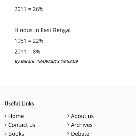
2011 = 26%
Hindus in East Bengal
1951 = 22%
2011 = 8%
By Barani
18/09/2013 19:53:09
Useful Links
Home
About us
Contact us
Archives
Books
Debate