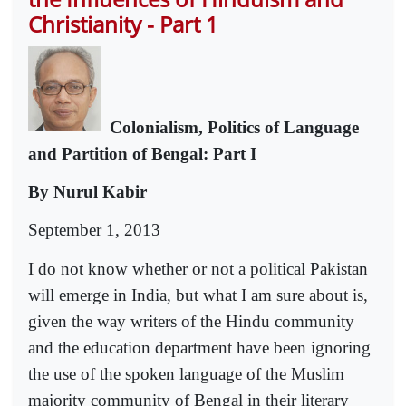
Christianity - Part 1
Colonialism, Politics of Language
and Partition of Bengal: Part I
By Nurul Kabir
September 1, 2013
I do not know whether or not a political Pakistan
will emerge in India, but what I am sure about is,
given the way writers of the Hindu community
and the education department have been ignoring
the use of the spoken language of the Muslim
majority community of Bengal in their literary