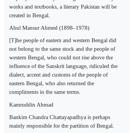
works and textbooks, a literary Pakistan will be
created in Bengal.
Abul Mansur Ahmed (1898–1978)
[T]he people of eastern and western Bengal did
not belong to the same stock and the people of
western Bengal, who could not rise above the
influence of the Sanskrit language, ridiculed the
dialect, accent and customs of the people of
eastern Bengal, who also returned the
compliments in the same terms.
Kamruddin Ahmad
Bankim Chandra Chattayapadhya is perhaps
mainly responsible for the partition of Bengal.