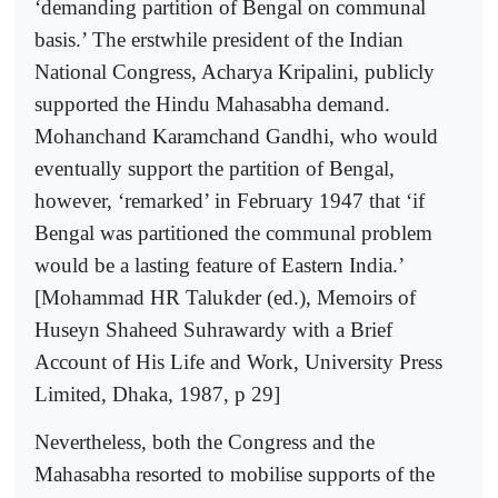
‘demanding partition of Bengal on communal
basis.’ The erstwhile president of the Indian
National Congress, Acharya Kripalini, publicly
supported the Hindu Mahasabha demand.
Mohanchand Karamchand Gandhi, who would
eventually support the partition of Bengal,
however, ‘remarked’ in February 1947 that ‘if
Bengal was partitioned the communal problem
would be a lasting feature of Eastern India.’
[Mohammad HR Talukder (ed.), Memoirs of
Huseyn Shaheed Suhrawardy with a Brief
Account of His Life and Work, University Press
Limited, Dhaka, 1987, p 29]
Nevertheless, both the Congress and the
Mahasabha resorted to mobilise supports of the