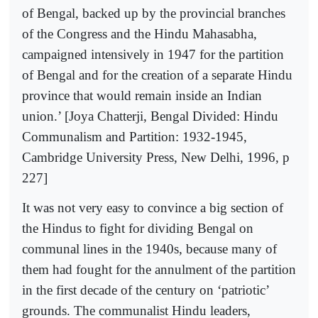
of Bengal, backed up by the provincial branches
of the Congress and the Hindu Mahasabha,
campaigned intensively in 1947 for the partition
of Bengal and for the creation of a separate Hindu
province that would remain inside an Indian
union.’ [Joya Chatterji, Bengal Divided: Hindu
Communalism and Partition: 1932-1945,
Cambridge University Press, New Delhi, 1996, p
227]
It was not very easy to convince a big section of
the Hindus to fight for dividing Bengal on
communal lines in the 1940s, because many of
them had fought for the annulment of the partition
in the first decade of the century on ‘patriotic’
grounds. The communalist Hindu leaders,