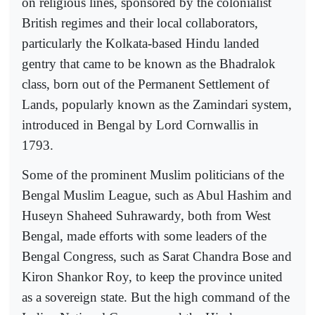
on religious lines, sponsored by the colonialist
British regimes and their local collaborators,
particularly the Kolkata-based Hindu landed
gentry that came to be known as the Bhadralok
class, born out of the Permanent Settlement of
Lands, popularly known as the Zamindari system,
introduced in Bengal by Lord Cornwallis in
1793.
Some of the prominent Muslim politicians of the
Bengal Muslim League, such as Abul Hashim and
Huseyn Shaheed Suhrawardy, both from West
Bengal, made efforts with some leaders of the
Bengal Congress, such as Sarat Chandra Bose and
Kiron Shankor Roy, to keep the province united
as a sovereign state. But the high command of the