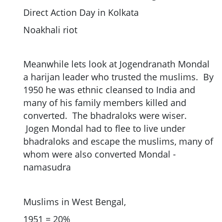
Direct Action Day in Kolkata
Noakhali riot
Meanwhile lets look at Jogendranath Mondal
a harijan leader who trusted the muslims. By
1950 he was ethnic cleansed to India and
many of his family members killed and
converted. The bhadraloks were wiser.
Jogen Mondal had to flee to live under
bhadraloks and escape the muslims, many of
whom were also converted Mondal -
namasudra
Muslims in West Bengal,
1951 = 20%