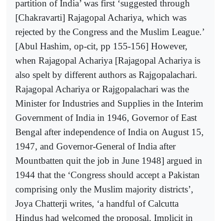
partition of India’ was first ‘suggested through
[Chakravarti] Rajagopal Achariya, which was
rejected by the Congress and the Muslim League.’
[Abul Hashim, op-cit, pp 155-156] However,
when Rajagopal Achariya [Rajagopal Achariya is
also spelt by different authors as Rajgopalachari.
Rajagopal Achariya or Rajgopalachari was the
Minister for Industries and Supplies in the Interim
Government of India in 1946, Governor of East
Bengal after independence of India on August 15,
1947, and Governor-General of India after
Mountbatten quit the job in June 1948] argued in
1944 that the ‘Congress should accept a Pakistan
comprising only the Muslim majority districts’,
Joya Chatterji writes, ‘a handful of Calcutta
Hindus had welcomed the proposal. Implicit in