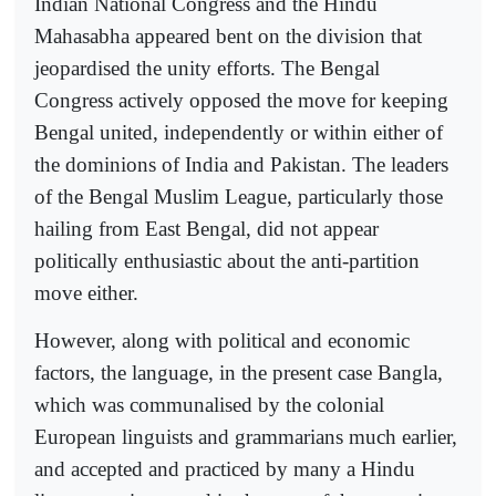
Indian National Congress and the Hindu
Mahasabha appeared bent on the division that
jeopardised the unity efforts. The Bengal
Congress actively opposed the move for keeping
Bengal united, independently or within either of
the dominions of India and Pakistan. The leaders
of the Bengal Muslim League, particularly those
hailing from East Bengal, did not appear
politically enthusiastic about the anti-partition
move either.
However, along with political and economic
factors, the language, in the present case Bangla,
which was communalised by the colonial
European linguists and grammarians much earlier,
and accepted and practiced by many a Hindu