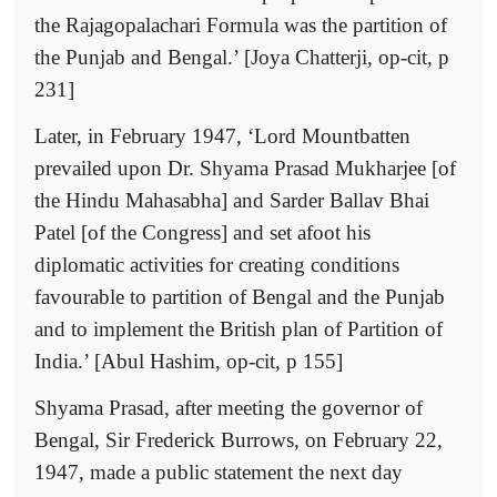
the Rajagopalachari Formula was the partition of
the Punjab and Bengal.’ [Joya Chatterji, op-cit, p
231]
Later, in February 1947, ‘Lord Mountbatten
prevailed upon Dr. Shyama Prasad Mukharjee [of
the Hindu Mahasabha] and Sarder Ballav Bhai
Patel [of the Congress] and set afoot his
diplomatic activities for creating conditions
favourable to partition of Bengal and the Punjab
and to implement the British plan of Partition of
India.’ [Abul Hashim, op-cit, p 155]
Shyama Prasad, after meeting the governor of
Bengal, Sir Frederick Burrows, on February 22,
1947, made a public statement the next day