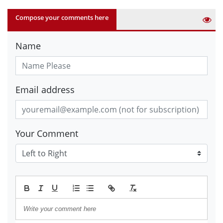
Compose your comments here
Name
Email address
Your Comment