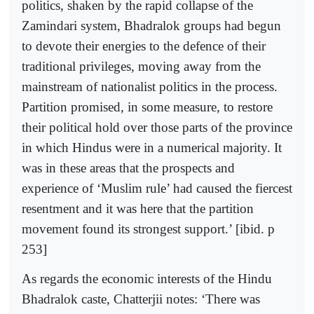
politics, shaken by the rapid collapse of the
Zamindari system, Bhadralok groups had begun
to devote their energies to the defence of their
traditional privileges, moving away from the
mainstream of nationalist politics in the process.
Partition promised, in some measure, to restore
their political hold over those parts of the province
in which Hindus were in a numerical majority. It
was in these areas that the prospects and
experience of ‘Muslim rule’ had caused the fiercest
resentment and it was here that the partition
movement found its strongest support.’ [ibid. p
253]
As regards the economic interests of the Hindu
Bhadralok caste, Chatterjii notes: ‘There was