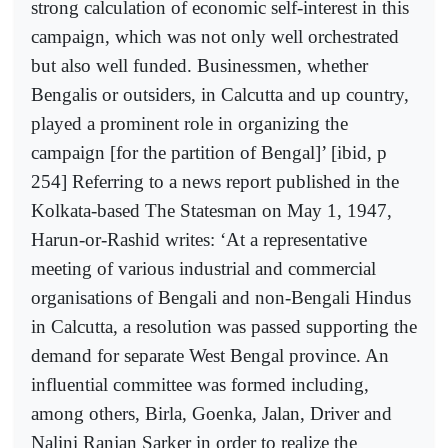
strong calculation of economic self-interest in this
campaign, which was not only well orchestrated
but also well funded. Businessmen, whether
Bengalis or outsiders, in Calcutta and up country,
played a prominent role in organizing the
campaign [for the partition of Bengal]’ [ibid, p
254] Referring to a news report published in the
Kolkata-based The Statesman on May 1, 1947,
Harun-or-Rashid writes: ‘At a representative
meeting of various industrial and commercial
organisations of Bengali and non-Bengali Hindus
in Calcutta, a resolution was passed supporting the
demand for separate West Bengal province. An
influential committee was formed including,
among others, Birla, Goenka, Jalan, Driver and
Nalini Ranjan Sarker in order to realize the