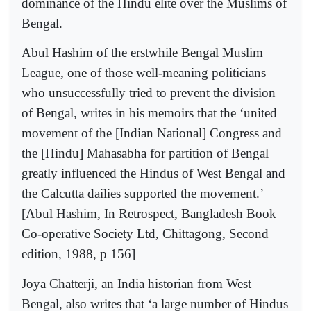
dominance of the Hindu elite over the Muslims of
Bengal.
Abul Hashim of the erstwhile Bengal Muslim
League, one of those well-meaning politicians
who unsuccessfully tried to prevent the division
of Bengal, writes in his memoirs that the ‘united
movement of the [Indian National] Congress and
the [Hindu] Mahasabha for partition of Bengal
greatly influenced the Hindus of West Bengal and
the Calcutta dailies supported the movement.’
[Abul Hashim, In Retrospect, Bangladesh Book
Co-operative Society Ltd, Chittagong, Second
edition, 1988, p 156]
Joya Chatterji, an India historian from West
Bengal, also writes that ‘a large number of Hindus