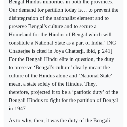
Bengal Hindus minorities in both the provinces.
Our demand for partition today is… to prevent the
disintegration of the nationalist element and to
preserve Bengal’s culture and to secure a
Homeland for the Hindus of Bengal which will
constitute a National State as a part of India.’ [NC
Chatterjee is cited in Joya Chatterji, ibid, p 241]
For the Bengali Hindu elite in question, the duty
to preserve ‘Bengal’s culture’ clearly meant the
culture of the Hindus alone and ‘National State’
meant a state solely of the Hindus. They,
therefore, projected it to be a ‘patriotic duty’ of the
Bengali Hindus to fight for the partition of Bengal
in 1947.
As to why, then, it was the duty of the Bengali