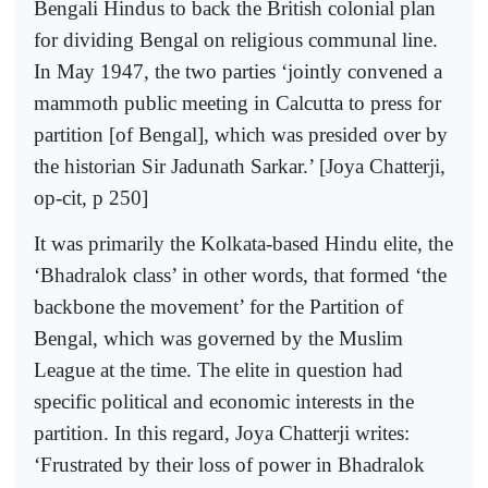
Bengali Hindus to back the British colonial plan
for dividing Bengal on religious communal line.
In May 1947, the two parties ‘jointly convened a
mammoth public meeting in Calcutta to press for
partition [of Bengal], which was presided over by
the historian Sir Jadunath Sarkar.’ [Joya Chatterji,
op-cit, p 250]
It was primarily the Kolkata-based Hindu elite, the
‘Bhadralok class’ in other words, that formed ‘the
backbone the movement’ for the Partition of
Bengal, which was governed by the Muslim
League at the time. The elite in question had
specific political and economic interests in the
partition. In this regard, Joya Chatterji writes:
‘Frustrated by their loss of power in Bhadralok