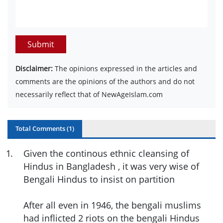
Submit
Disclaimer:
The opinions expressed in the articles and
comments are the opinions of the authors and do not
necessarily reflect that of NewAgeIslam.com
Total Comments (
1
)
1
.
Given the continous ethnic cleansing of
Hindus in Bangladesh , it was very wise of
Bengali Hindus to insist on partition
After all even in 1946, the bengali muslims
had inflicted 2 riots on the bengali Hindus