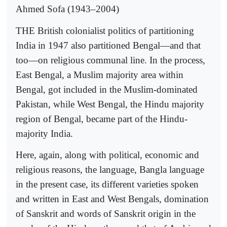
Ahmed Sofa (1943–2004)
THE British colonialist politics of partitioning
India in 1947 also partitioned Bengal—and that
too—on religious communal line. In the process,
East Bengal, a Muslim majority area within
Bengal, got included in the Muslim-dominated
Pakistan, while West Bengal, the Hindu majority
region of Bengal, became part of the Hindu-
majority India.
Here, again, along with political, economic and
religious reasons, the language, Bangla language
in the present case, its different varieties spoken
and written in East and West Bengals, domination
of Sanskrit and words of Sanskrit origin in the