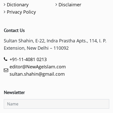
Dictionary
Disclaimer
Privacy Policy
Contact Us
Sultan Shahin, E-22, Indra Prastha Apts., 114, I. P.
Extension, New Delhi – 110092
+91-11-4081 0213
editor@NewAgeIslam.com
sultan.shahin@gmail.com
Newsletter