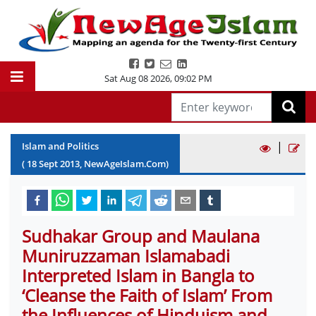
Sat Aug 08 2026
,
09:02 PM
|
Islam and Politics
(
18
Sept
2013
, NewAgeIslam.Com)
Sudhakar Group and Maulana
Muniruzzaman Islamabadi
Interpreted Islam in Bangla to
‘Cleanse the Faith of Islam’ From
the Influences of Hinduism and