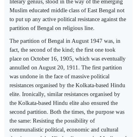
literary genius, stood in the way of the emerging
Muslim educated middle class of East Bengal not
to put up any active political resistance against the
partition of Bengal on religious line.
The partition of Bengal in August 1947 was, in
fact, the second of the kind; the first one took
place on October 16, 1905, which was eventually
annulled on August 20, 1911. The first partition
was undone in the face of massive political
resistances organised by the Kolkata-based Hindu
elite. Ironically, similar resistances organised by
the Kolkata-based Hindu elite also ensured the
second partition. Both the times, the purpose was
the same: Resisting the possibility of
communalistic political, economic and cultural