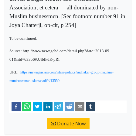
Association, et cetera — all dominated by non-
Muslim businessmen. [See footnote number 91 in
Joya Chatterji, op-cit, p 254]
To be continued.
Source: http://www.newagebd.com/detail.php?date=2013-09-
01&nid=63356#.UiblFdK-pRI
URL:
https://newageislam.com/islam-politics/sudhakar-group-maulana-
muniruzzaman-islamabadi/d/13550
Donate Now