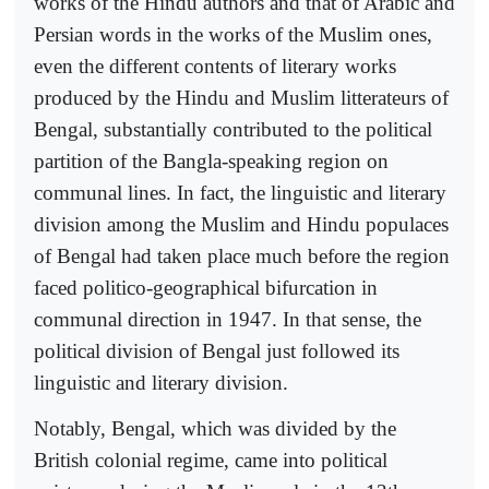
works of the Hindu authors and that of Arabic and
Persian words in the works of the Muslim ones,
even the different contents of literary works
produced by the Hindu and Muslim litterateurs of
Bengal, substantially contributed to the political
partition of the Bangla-speaking region on
communal lines. In fact, the linguistic and literary
division among the Muslim and Hindu populaces
of Bengal had taken place much before the region
faced politico-geographical bifurcation in
communal direction in 1947. In that sense, the
political division of Bengal just followed its
linguistic and literary division.
Notably, Bengal, which was divided by the
British colonial regime, came into political