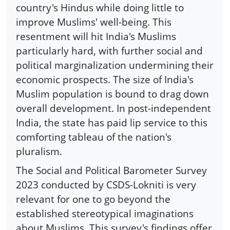
country's Hindus while doing little to
improve Muslims' well-being. This
resentment will hit India's Muslims
particularly hard, with further social and
political marginalization undermining their
economic prospects. The size of India's
Muslim population is bound to drag down
overall development. In post-independent
India, the state has paid lip service to this
comforting tableau of the nation's
pluralism.
The Social and Political Barometer Survey
2023 conducted by CSDS-Lokniti is very
relevant for one to go beyond the
established stereotypical imaginations
about Muslims. This survey's findings offer