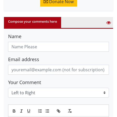
Donate Now
Compose your comments here
Name
Email address
Your Comment