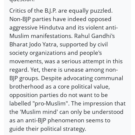
Critics of the B.J.P. are equally puzzled.
Non-BJP parties have indeed opposed
aggressive Hindutva and its violent anti-
Muslim manifestations. Rahul Gandhi's
Bharat Jodo Yatra, supported by civil
society organizations and people's
movements, was a serious attempt in this
regard. Yet, there is unease among non-
BJP groups. Despite advocating communal
brotherhood as a core political value,
opposition parties do not want to be
labelled "pro-Muslim". The impression that
the 'Muslim mind' can only be understood
as an anti-BJP phenomenon seems to
guide their political strategy.