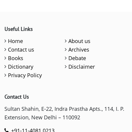
Useful Links
Home
About us
Contact us
Archives
Books
Debate
Dictionary
Disclaimer
Privacy Policy
Contact Us
Sultan Shahin, E-22, Indra Prastha Apts., 114, I. P.
Extension, New Delhi – 110092
+91-11-4081 0213