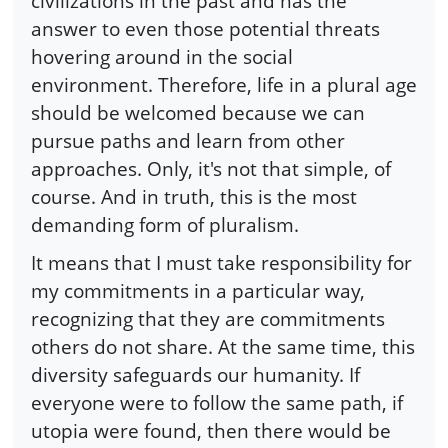
civilizations in the past and has the
answer to even those potential threats
hovering around in the social
environment. Therefore, life in a plural age
should be welcomed because we can
pursue paths and learn from other
approaches. Only, it's not that simple, of
course. And in truth, this is the most
demanding form of pluralism.
It means that I must take responsibility for
my commitments in a particular way,
recognizing that they are commitments
others do not share. At the same time, this
diversity safeguards our humanity. If
everyone were to follow the same path, if
utopia were found, then there would be