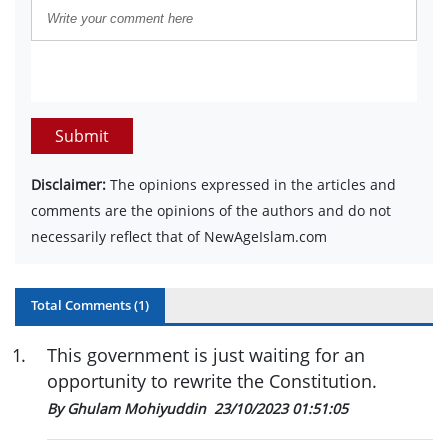
Submit
Disclaimer:
The opinions expressed in the articles and
comments are the opinions of the authors and do not
necessarily reflect that of NewAgeIslam.com
Total Comments (
1
)
1
.
This government is just waiting for an
opportunity to rewrite the Constitution.
By Ghulam Mohiyuddin
23/10/2023 01:51:05