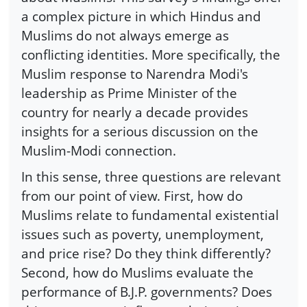
a complex picture in which Hindus and
Muslims do not always emerge as
conflicting identities. More specifically, the
Muslim response to Narendra Modi's
leadership as Prime Minister of the
country for nearly a decade provides
insights for a serious discussion on the
Muslim-Modi connection.
In this sense, three questions are relevant
from our point of view. First, how do
Muslims relate to fundamental existential
issues such as poverty, unemployment,
and price rise? Do they think differently?
Second, how do Muslims evaluate the
performance of B.J.P. governments? Does