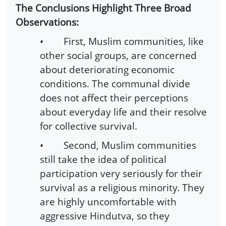
The Conclusions Highlight Three Broad
Observations:
• First, Muslim communities, like
other social groups, are concerned
about deteriorating economic
conditions. The communal divide
does not affect their perceptions
about everyday life and their resolve
for collective survival.
• Second, Muslim communities
still take the idea of political
participation very seriously for their
survival as a religious minority. They
are highly uncomfortable with
aggressive Hindutva, so they