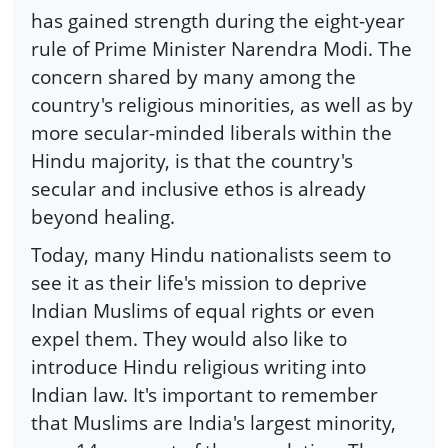
has gained strength during the eight-year
rule of Prime Minister Narendra Modi. The
concern shared by many among the
country's religious minorities, as well as by
more secular-minded liberals within the
Hindu majority, is that the country's
secular and inclusive ethos is already
beyond healing.
Today, many Hindu nationalists seem to
see it as their life's mission to deprive
Indian Muslims of equal rights or even
expel them. They would also like to
introduce Hindu religious writing into
Indian law. It's important to remember
that Muslims are India's largest minority,