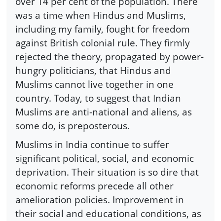
over 14 per cent of the population. There
was a time when Hindus and Muslims,
including my family, fought for freedom
against British colonial rule. They firmly
rejected the theory, propagated by power-
hungry politicians, that Hindus and
Muslims cannot live together in one
country. Today, to suggest that Indian
Muslims are anti-national and aliens, as
some do, is preposterous.
Muslims in India continue to suffer
significant political, social, and economic
deprivation. Their situation is so dire that
economic reforms precede all other
amelioration policies. Improvement in
their social and educational conditions, as