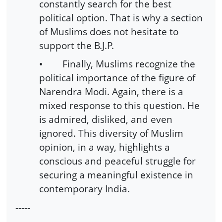
constantly search for the best
political option. That is why a section
of Muslims does not hesitate to
support the B.J.P.
• Finally, Muslims recognize the
political importance of the figure of
Narendra Modi. Again, there is a
mixed response to this question. He
is admired, disliked, and even
ignored. This diversity of Muslim
opinion, in a way, highlights a
conscious and peaceful struggle for
securing a meaningful existence in
contemporary India.
-----