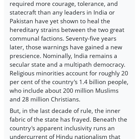
required more courage, tolerance, and
statecraft than any leaders in India or
Pakistan have yet shown to heal the
hereditary strains between the two great
communal factions. Seventy-five years
later, those warnings have gained a new
prescience. Nominally, India remains a
secular state and a multipath democracy.
Religious minorities account for roughly 20
per cent of the country's 1.4 billion people,
who include about 200 million Muslims
and 28 million Christians.
But, in the last decade of rule, the inner
fabric of the state has frayed. Beneath the
country's apparent inclusivity runs an
undercurrent of Hindu nationalism that