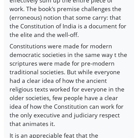
effectively sum up the entire piece of
work. The book's premise challenges the
(erroneous) notion that some carry: that
the Constitution of India is a document for
the elite and the well-off.
Constitutions were made for modern
democratic societies in the same way t the
scriptures were made for pre-modern
traditional societies. But while everyone
had a clear idea of how the ancient
religious texts worked for everyone in the
older societies, few people have a clear
idea of how the Constitution can work for
the only executive and judiciary respect
that animates it.
It is an appreciable feat that the