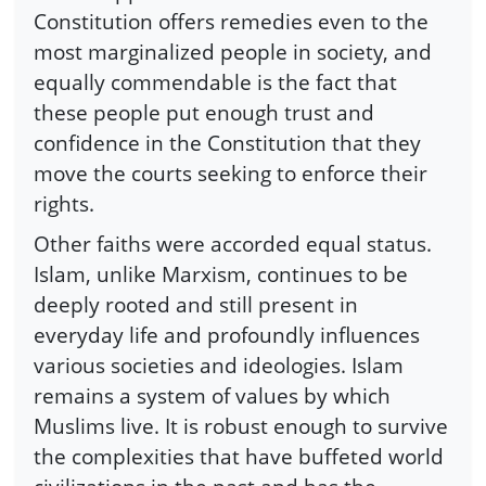
Constitution offers remedies even to the
most marginalized people in society, and
equally commendable is the fact that
these people put enough trust and
confidence in the Constitution that they
move the courts seeking to enforce their
rights.
Other faiths were accorded equal status.
Islam, unlike Marxism, continues to be
deeply rooted and still present in
everyday life and profoundly influences
various societies and ideologies. Islam
remains a system of values by which
Muslims live. It is robust enough to survive
the complexities that have buffeted world