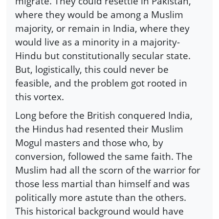
migrate. They could resettle in Pakistan,
where they would be among a Muslim
majority, or remain in India, where they
would live as a minority in a majority-
Hindu but constitutionally secular state.
But, logistically, this could never be
feasible, and the problem got rooted in
this vortex.
Long before the British conquered India,
the Hindus had resented their Muslim
Mogul masters and those who, by
conversion, followed the same faith. The
Muslim had all the scorn of the warrior for
those less martial than himself and was
politically more astute than the others.
This historical background would have