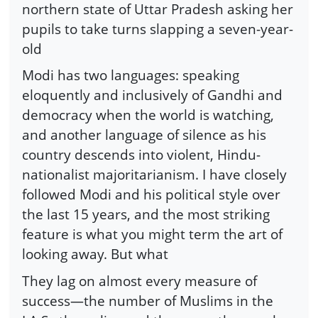
northern state of Uttar Pradesh asking her
pupils to take turns slapping a seven-year-
old
Modi has two languages: speaking
eloquently and inclusively of Gandhi and
democracy when the world is watching,
and another language of silence as his
country descends into violent, Hindu-
nationalist majoritarianism. I have closely
followed Modi and his political style over
the last 15 years, and the most striking
feature is what you might term the art of
looking away. But what
They lag on almost every measure of
success—the number of Muslims in the