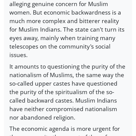
alleging genuine concern for Muslim
women. But economic backwardness is a
much more complex and bitterer reality
for Muslim Indians. The state can't turn its
eyes away, mainly when training many
telescopes on the community's social
issues.
It amounts to questioning the purity of the
nationalism of Muslims, the same way the
so-called upper castes have questioned
the purity of the spiritualism of the so-
called backward castes. Muslim Indians
have neither compromised nationalism
nor abandoned religion.
The economic agenda is more urgent for