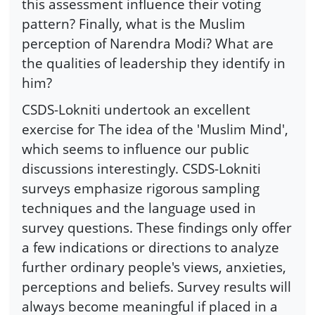
this assessment influence their voting
pattern? Finally, what is the Muslim
perception of Narendra Modi? What are
the qualities of leadership they identify in
him?
CSDS-Lokniti undertook an excellent
exercise for The idea of the 'Muslim Mind',
which seems to influence our public
discussions interestingly. CSDS-Lokniti
surveys emphasize rigorous sampling
techniques and the language used in
survey questions. These findings only offer
a few indications or directions to analyze
further ordinary people's views, anxieties,
perceptions and beliefs. Survey results will
always become meaningful if placed in a