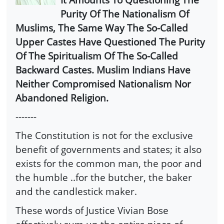
Purity Of The Nationalism Of
Muslims, The Same Way The So-Called
Upper Castes Have Questioned The Purity
Of The Spiritualism Of The So-Called
Backward Castes. Muslim Indians Have
Neither Compromised Nationalism Nor
Abandoned Religion.
-------
The Constitution is not for the exclusive
benefit of governments and states; it also
exists for the common man, the poor and
the humble ..for the butcher, the baker
and the candlestick maker.
These words of Justice Vivian Bose