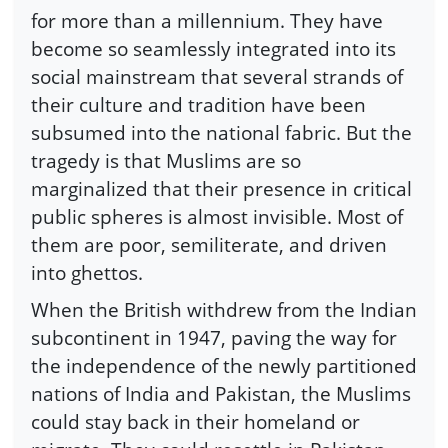
for more than a millennium. They have
become so seamlessly integrated into its
social mainstream that several strands of
their culture and tradition have been
subsumed into the national fabric. But the
tragedy is that Muslims are so
marginalized that their presence in critical
public spheres is almost invisible. Most of
them are poor, semiliterate, and driven
into ghettos.
When the British withdrew from the Indian
subcontinent in 1947, paving the way for
the independence of the newly partitioned
nations of India and Pakistan, the Muslims
could stay back in their homeland or