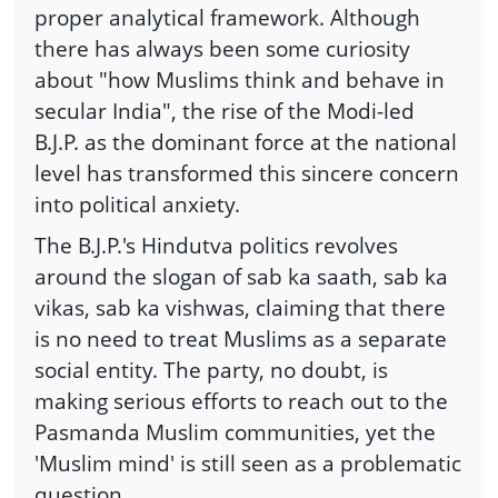
proper analytical framework. Although
there has always been some curiosity
about "how Muslims think and behave in
secular India", the rise of the Modi-led
B.J.P. as the dominant force at the national
level has transformed this sincere concern
into political anxiety.
The B.J.P.'s Hindutva politics revolves
around the slogan of sab ka saath, sab ka
vikas, sab ka vishwas, claiming that there
is no need to treat Muslims as a separate
social entity. The party, no doubt, is
making serious efforts to reach out to the
Pasmanda Muslim communities, yet the
'Muslim mind' is still seen as a problematic
question.