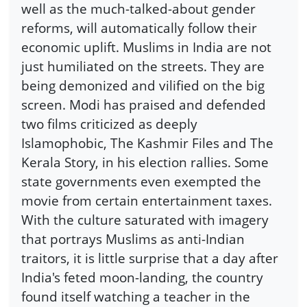
well as the much-talked-about gender
reforms, will automatically follow their
economic uplift. Muslims in India are not
just humiliated on the streets. They are
being demonized and vilified on the big
screen. Modi has praised and defended
two films criticized as deeply
Islamophobic, The Kashmir Files and The
Kerala Story, in his election rallies. Some
state governments even exempted the
movie from certain entertainment taxes.
With the culture saturated with imagery
that portrays Muslims as anti-Indian
traitors, it is little surprise that a day after
India's feted moon-landing, the country
found itself watching a teacher in the