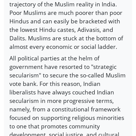
trajectory of the Muslim reality in India.
Poor Muslims are much poorer than poor
Hindus and can easily be bracketed with
the lowest Hindu castes, Adivasis, and
Dalits. Muslims are stuck at the bottom of
almost every economic or social ladder.
All political parties at the helm of
government have resorted to "strategic
secularism" to secure the so-called Muslim
vote bank. For this reason, Indian
liberalists have always couched Indian
secularism in more progressive terms,
namely, from a constitutional framework
focused on supporting religious minorities
to one that promotes community
development, social justice, and cultural