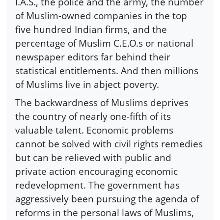
I.A.S., the police and the army, the number
of Muslim-owned companies in the top
five hundred Indian firms, and the
percentage of Muslim C.E.O.s or national
newspaper editors far behind their
statistical entitlements. And then millions
of Muslims live in abject poverty.
The backwardness of Muslims deprives
the country of nearly one-fifth of its
valuable talent. Economic problems
cannot be solved with civil rights remedies
but can be relieved with public and
private action encouraging economic
redevelopment. The government has
aggressively been pursuing the agenda of
reforms in the personal laws of Muslims,