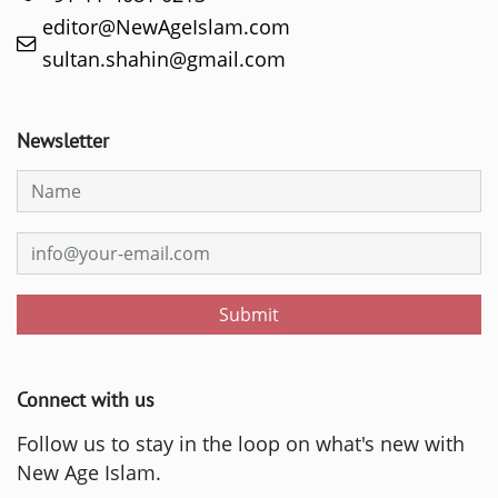
editor@NewAgeIslam.com
sultan.shahin@gmail.com
Newsletter
Submit
Connect with us
Follow us to stay in the loop on what's new with
New Age Islam.