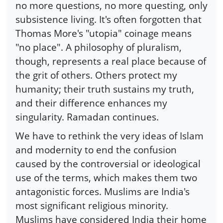
no more questions, no more questing, only
subsistence living. It's often forgotten that
Thomas More's "utopia" coinage means
"no place". A philosophy of pluralism,
though, represents a real place because of
the grit of others. Others protect my
humanity; their truth sustains my truth,
and their difference enhances my
singularity. Ramadan continues.
We have to rethink the very ideas of Islam
and modernity to end the confusion
caused by the controversial or ideological
use of the terms, which makes them two
antagonistic forces. Muslims are India's
most significant religious minority.
Muslims have considered India their home