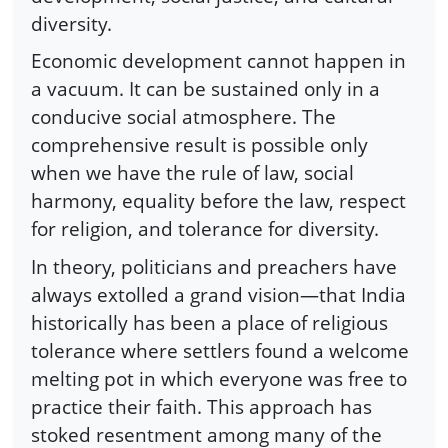
diversity.
Economic development cannot happen in
a vacuum. It can be sustained only in a
conducive social atmosphere. The
comprehensive result is possible only
when we have the rule of law, social
harmony, equality before the law, respect
for religion, and tolerance for diversity.
In theory, politicians and preachers have
always extolled a grand vision—that India
historically has been a place of religious
tolerance where settlers found a welcome
melting pot in which everyone was free to
practice their faith. This approach has
stoked resentment among many of the