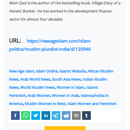
Moin Qazi is the author of the bestselling book, Village Diary of a
Heretic Banker. He has worked in the development finance
sector for almost four decades.
URL:
https://newageislam.com/islam-
politics/muslim-pluralist-india/d/130946
New Age Islam
,
Islam Online
,
Islamic Website
,
African Muslim
News
,
Arab World News
,
South Asia News
,
Indian Muslim
News
,
World Muslim News
,
Women in Islam
,
Islamic
Feminism
,
Arab Women
,
Women In Arab
,
Islamophobia in
America
,
Muslim Women in West
,
Islam Women and Feminism