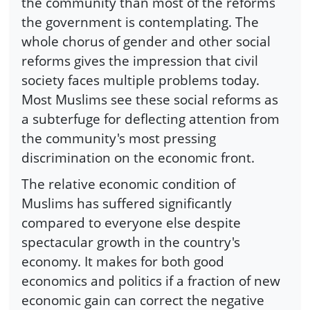
the community than most of the reforms
the government is contemplating. The
whole chorus of gender and other social
reforms gives the impression that civil
society faces multiple problems today.
Most Muslims see these social reforms as
a subterfuge for deflecting attention from
the community's most pressing
discrimination on the economic front.
The relative economic condition of
Muslims has suffered significantly
compared to everyone else despite
spectacular growth in the country's
economy. It makes for both good
economics and politics if a fraction of new
economic gain can correct the negative