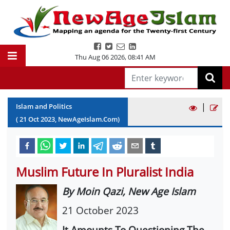
Thu Aug 06 2026
,
08:41 AM
|
Islam and Politics
(
21
Oct
2023
, NewAgeIslam.Com)
Muslim Future In Pluralist India
By Moin Qazi, New Age Islam
21 October 2023
It Amounts To Questioning The