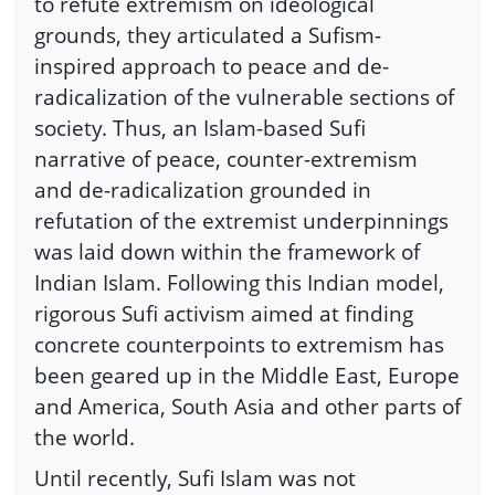
to refute extremism on ideological
grounds, they articulated a Sufism-
inspired approach to peace and de-
radicalization of the vulnerable sections of
society. Thus, an Islam-based Sufi
narrative of peace, counter-extremism
and de-radicalization grounded in
refutation of the extremist underpinnings
was laid down within the framework of
Indian Islam. Following this Indian model,
rigorous Sufi activism aimed at finding
concrete counterpoints to extremism has
been geared up in the Middle East, Europe
and America, South Asia and other parts of
the world.
Until recently, Sufi Islam was not