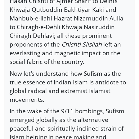
Hasan Chishti of Ajmer Sharif to Delhi’s
Khwaja Qutbuddin Bakhtiyar Kaki and
Mahbub-e-Ilahi Hazrat Nizamuddin Aulia
to Chiragh-e-Dehli Khwaja Nasiruddin
Chiragh Dehlavi; all these prominent
proponents of the
Chishti Silsilah
left an
everlasting and magnetic impact on the
social fabric of the country.
Now let's understand how Sufism as the
true essence of Indian Islam is antidote to
global radical and extremist Islamist
movements.
In the wake of the 9/11 bombings, Sufism
emerged globally as the alternative
peaceful and spiritually-inclined strain of
Islam helping in peace making and