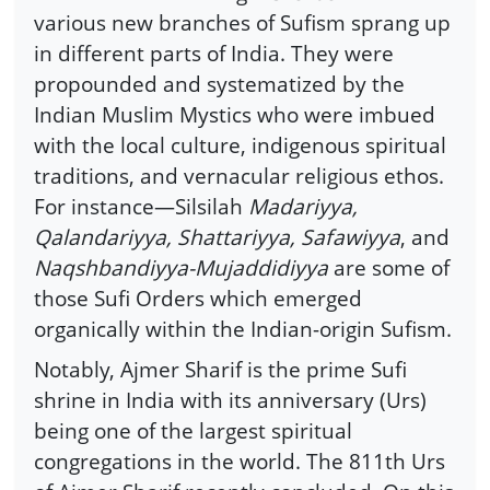
various new branches of Sufism sprang up
in different parts of India. They were
propounded and systematized by the
Indian Muslim Mystics who were imbued
with the local culture, indigenous spiritual
traditions, and vernacular religious ethos.
For instance—Silsilah
Madariyya,
Qalandariyya, Shattariyya, Safawiyya
, and
Naqshbandiyya-Mujaddidiyya
are some of
those Sufi Orders which emerged
organically within the Indian-origin Sufism.
Notably, Ajmer Sharif is the prime Sufi
shrine in India with its anniversary (Urs)
being one of the largest spiritual
congregations in the world. The 811th Urs