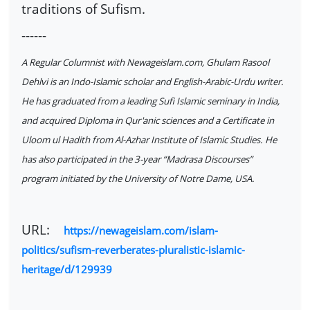
traditions of Sufism.
------
A Regular Columnist with Newageislam.com, Ghulam Rasool
Dehlvi is an Indo-Islamic scholar and English-Arabic-Urdu writer.
He has graduated from a leading Sufi Islamic seminary in India,
and acquired Diploma in Qur'anic sciences and a Certificate in
Uloom ul Hadith from Al-Azhar Institute of Islamic Studies. He
has also participated in the 3-year “Madrasa Discourses”
program initiated by the University of Notre Dame, USA.
URL:
https://newageislam.com/islam-
politics/sufism-reverberates-pluralistic-islamic-
heritage/d/129939