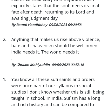
explicitly states that the soul meets its final
fate after death, returning to its Lord and
awaiting judgment day.
By Batool Hoodhbhoy
09/06/2023 09:20:58
2
.
Anything that makes us rise above violence,
hate and chauvinism should be welcomed.
India needs it. The world needs it
.
By Ghulam Mohiyuddin
08/06/2023 00:58:16
1
.
You know all these Sufi saints and orders
were once part of our syllabus in social
studies I don't know whether this is still being
taught in school. In India, Sufism has a long
and rich history and can be compared to