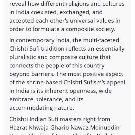
reveal how different religions and cultures
in India coexisted, exchanged, and
accepted each other’s universal values in
order to formulate a composite society.
In contemporary India, the multi-faceted
Chishti Sufi tradition reflects an essentially
pluralistic and composite culture that
connects the people of this country
beyond barriers. The most positive aspect
of the shrine-based Chishti Sufism’s appeal
in India is its inherent openness, wide
embrace, tolerance, and its
accommodating nature.
Chishti Indian Sufi masters right from
Hazrat Khwaja Gharib Nawaz Moinuddin