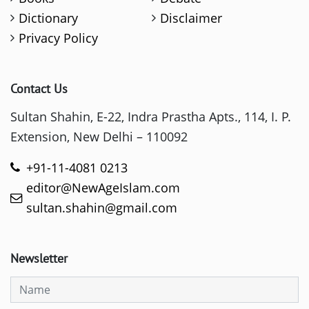
Dictionary
Disclaimer
Privacy Policy
Contact Us
Sultan Shahin, E-22, Indra Prastha Apts., 114, I. P.
Extension, New Delhi – 110092
+91-11-4081 0213
editor@NewAgeIslam.com
sultan.shahin@gmail.com
Newsletter