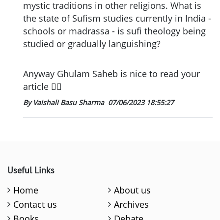
mystic traditions in other religions. What is
the state of Sufism studies currently in India -
schools or madrassa - is sufi theology being
studied or gradually languishing?
Anyway Ghulam Saheb is nice to read your
article 👍🏼
By Vaishali Basu Sharma
07/06/2023 18:55:27
Useful Links
Home
About us
Contact us
Archives
Books
Debate