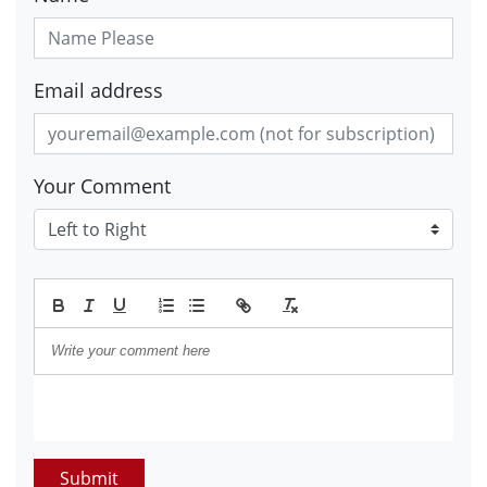
Email address
Your Comment
Submit