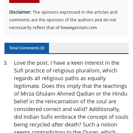
Disclaimer:
The opinions expressed in the articles and
comments are the opinions of the authors and do not
necessarily reflect that of NewAgeIslam.com
Total Comments (
3
)
3
.
Love the post. I have a keen interest in the
Sufi practice of religious pluralism, which
regards all religious paths as equally
legitimate. Does this imply that the teachings
of Mirza Ghulam Ahmed Qadian or the Hindu
belief in the reincarnation of the soul are
considered correct and valid? Additionally,
did Indian Sufis embrace the concept of souls
being recycled after death? Such a notion
seems contradictory to the Quran, which