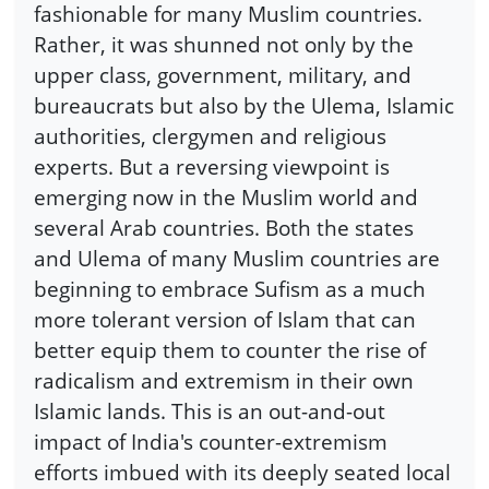
fashionable for many Muslim countries.
Rather, it was shunned not only by the
upper class, government, military, and
bureaucrats but also by the Ulema, Islamic
authorities, clergymen and religious
experts. But a reversing viewpoint is
emerging now in the Muslim world and
several Arab countries. Both the states
and Ulema of many Muslim countries are
beginning to embrace Sufism as a much
more tolerant version of Islam that can
better equip them to counter the rise of
radicalism and extremism in their own
Islamic lands. This is an out-and-out
impact of India's counter-extremism
efforts imbued with its deeply seated local