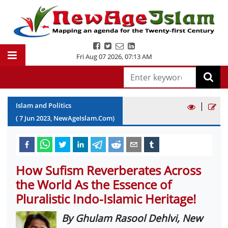
Fri Aug 07 2026
,
07:13 AM
|
Islam and Politics
(
7
Jun
2023
, NewAgeIslam.Com)
How Sufism Reverberates Across
the World As the Essence of
Pluralistic Indo-Islamic Heritage!
By Ghulam Rasool Dehlvi, New