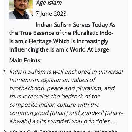
Age Islam
7 June 2023
Indian Sufism Serves Today As
the True Essence of the Pluralistic Indo-
Islamic Heritage Which Is Increasingly
Influencing the Islamic World At Large
Main Points:
1.
Indian Sufism is well anchored in universal
humanism, egalitarian values of
brotherhood, peace and pluralism, and
thus it remains the bedrock of the
composite Indian culture with the
common good (Khair) and goodwill (Khair-
Khwahi) as its foundational principles.....