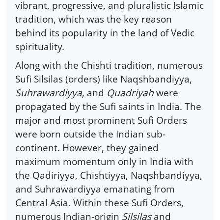
vibrant, progressive, and pluralistic Islamic
tradition, which was the key reason
behind its popularity in the land of Vedic
spirituality.
Along with the Chishti tradition, numerous
Sufi Silsilas (orders) like Naqshbandiyya,
Suhrawardiyya
, and
Quadriyah
were
propagated by the Sufi saints in India. The
major and most prominent Sufi Orders
were born outside the Indian sub-
continent. However, they gained
maximum momentum only in India with
the Qadiriyya, Chishtiyya, Naqshbandiyya,
and Suhrawardiyya emanating from
Central Asia. Within these Sufi Orders,
numerous Indian-origin
Silsilas
and