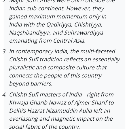
2.
Major Sufi Orders were born outside the
Indian sub-continent. However, they
gained maximum momentum only in
India with the Qadiriyya, Chishtiyya,
Naqshbandiyya, and Suhrawardiyya
emanating from Central Asia.
3.
In contemporary India, the multi-faceted
Chishti Sufi tradition reflects an essentially
pluralistic and composite culture that
connects the people of this country
beyond barriers.
4.
Chishti Sufi masters of India-- right from
Khwaja Gharib Nawaz of Ajmer Sharif to
Delhi’s Hazrat Nizamuddin Aulia left an
everlasting and magnetic impact on the
social fabric of the country.