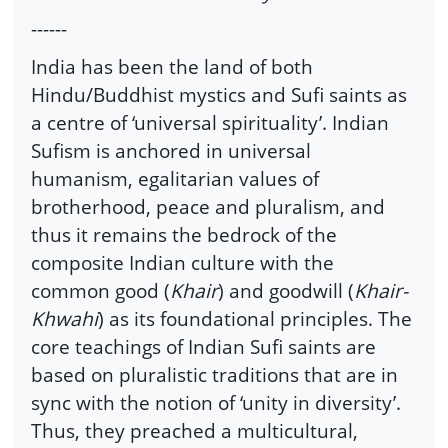
------
India has been the land of both
Hindu/Buddhist mystics and Sufi saints as
a centre of ‘universal spirituality’. Indian
Sufism is anchored in universal
humanism, egalitarian values of
brotherhood, peace and pluralism, and
thus it remains the bedrock of the
composite Indian culture with the
common good (
Khair
) and goodwill (
Khair-
Khwahi
) as its foundational principles. The
core teachings of Indian Sufi saints are
based on pluralistic traditions that are in
sync with the notion of ‘unity in diversity’.
Thus, they preached a multicultural,