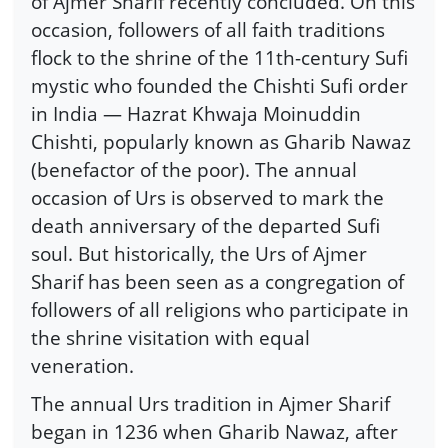
of Ajmer Sharif recently concluded. On this
occasion, followers of all faith traditions
flock to the shrine of the 11th-century Sufi
mystic who founded the Chishti Sufi order
in India — Hazrat Khwaja Moinuddin
Chishti, popularly known as Gharib Nawaz
(benefactor of the poor). The annual
occasion of Urs is observed to mark the
death anniversary of the departed Sufi
soul. But historically, the Urs of Ajmer
Sharif has been seen as a congregation of
followers of all religions who participate in
the shrine visitation with equal
veneration.
The annual Urs tradition in Ajmer Sharif
began in 1236 when Gharib Nawaz, after