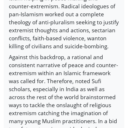
counter-extremism. Radical ideologues of
pan-Islamism worked out a complete
theology of anti-pluralism seeking to justify
extremist thoughts and actions, sectarian
conflicts, faith-based violence, wanton
killing of civilians and suicide-bombing.
Against this backdrop, a rational and
consistent narrative of peace and counter-
extremism within an Islamic framework
was called for. Therefore, noted Sufi
scholars, especially in India as well as
across the rest of the world brainstormed
ways to tackle the onslaught of religious
extremism catching the imagination of
many young Muslim practitioners. In a bid