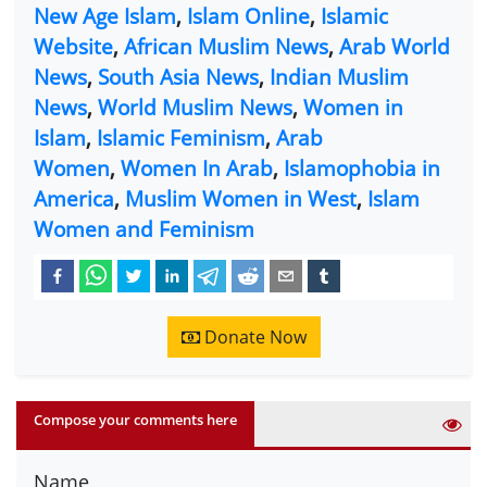
New Age Islam
,
Islam Online
,
Islamic
Website
,
African Muslim News
,
Arab World
News
,
South Asia News
,
Indian Muslim
News
,
World Muslim News
,
Women in
Islam
,
Islamic Feminism
,
Arab
Women
,
Women In Arab
,
Islamophobia in
America
,
Muslim Women in West
,
Islam
Women and Feminism
Donate Now
Compose your comments here
Name