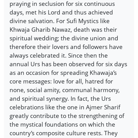
praying in seclusion for six continuous
days, met his Lord and thus achieved
divine salvation. For Sufi Mystics like
Khwaja Gharib Nawaz, death was their
spiritual wedding; the divine union and
therefore their lovers and followers have
always celebrated it. Since then the
annual Urs has been observed for six days
as an occasion for spreading Khawaja’s
core messages: love for all, hatred for
none, social amity, communal harmony,
and spiritual synergy. In fact, the Urs
celebrations like the one in Ajmer Sharif
greatly contribute to the strengthening of
the mystical foundations on which the
country’s composite culture rests. They