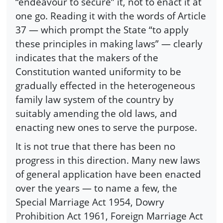
“endeavour to secure” it, not to enact it at
one go. Reading it with the words of Article
37 — which prompt the State “to apply
these principles in making laws” — clearly
indicates that the makers of the
Constitution wanted uniformity to be
gradually effected in the heterogeneous
family law system of the country by
suitably amending the old laws, and
enacting new ones to serve the purpose.
It is not true that there has been no
progress in this direction. Many new laws
of general application have been enacted
over the years — to name a few, the
Special Marriage Act 1954, Dowry
Prohibition Act 1961, Foreign Marriage Act