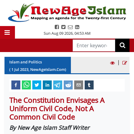
Sun Aug 09 2026
,
04:53 AM
|
Islam and Politics
(
1
Jul
2023
, NewAgeIslam.Com)
The Constitution Envisages A
Uniform Civil Code, Not A
Common Civil Code
By New Age Islam Staff Writer