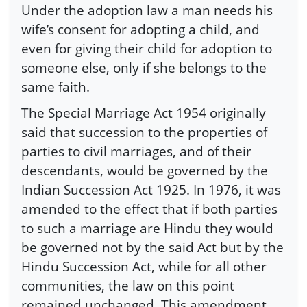
Under the adoption law a man needs his
wife’s consent for adopting a child, and
even for giving their child for adoption to
someone else, only if she belongs to the
same faith.
The Special Marriage Act 1954 originally
said that succession to the properties of
parties to civil marriages, and of their
descendants, would be governed by the
Indian Succession Act 1925. In 1976, it was
amended to the effect that if both parties
to such a marriage are Hindu they would
be governed not by the said Act but by the
Hindu Succession Act, while for all other
communities, the law on this point
remained unchanged. This amendment,