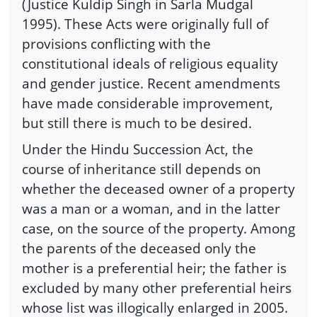
(Justice Kuldip Singh in Sarla Mudgal
1995). These Acts were originally full of
provisions conflicting with the
constitutional ideals of religious equality
and gender justice. Recent amendments
have made considerable improvement,
but still there is much to be desired.
Under the Hindu Succession Act, the
course of inheritance still depends on
whether the deceased owner of a property
was a man or a woman, and in the latter
case, on the source of the property. Among
the parents of the deceased only the
mother is a preferential heir; the father is
excluded by many other preferential heirs
whose list was illogically enlarged in 2005.