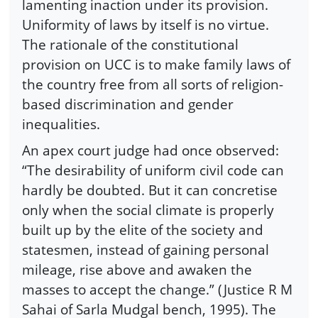
lamenting inaction under its provision.
Uniformity of laws by itself is no virtue.
The rationale of the constitutional
provision on UCC is to make family laws of
the country free from all sorts of religion-
based discrimination and gender
inequalities.
An apex court judge had once observed:
“The desirability of uniform civil code can
hardly be doubted. But it can concretise
only when the social climate is properly
built up by the elite of the society and
statesmen, instead of gaining personal
mileage, rise above and awaken the
masses to accept the change.” (Justice R M
Sahai of Sarla Mudgal bench, 1995). The