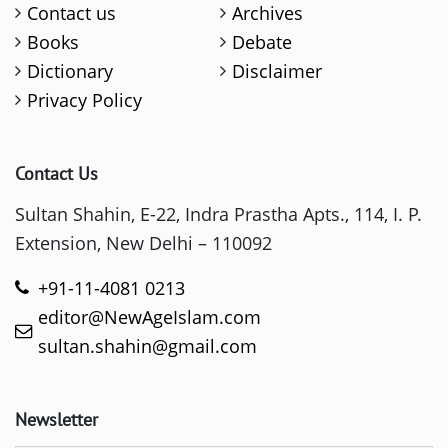
Contact us
Archives
Books
Debate
Dictionary
Disclaimer
Privacy Policy
Contact Us
Sultan Shahin, E-22, Indra Prastha Apts., 114, I. P.
Extension, New Delhi – 110092
+91-11-4081 0213
editor@NewAgeIslam.com
sultan.shahin@gmail.com
Newsletter