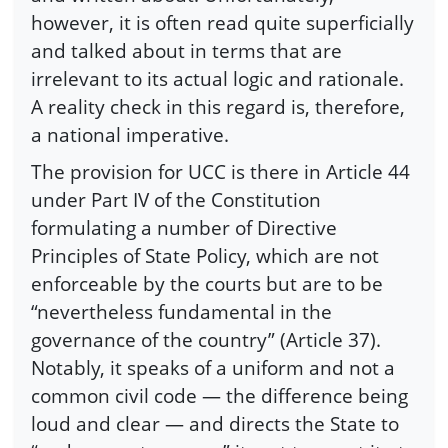
however, it is often read quite superficially
and talked about in terms that are
irrelevant to its actual logic and rationale.
A reality check in this regard is, therefore,
a national imperative.
The provision for UCC is there in Article 44
under Part IV of the Constitution
formulating a number of Directive
Principles of State Policy, which are not
enforceable by the courts but are to be
“nevertheless fundamental in the
governance of the country” (Article 37).
Notably, it speaks of a uniform and not a
common civil code — the difference being
loud and clear — and directs the State to