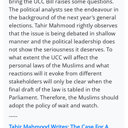
bring the UCC Bill raises some questions.
The political analysts see the endeavour in
the background of the next year's general
elections. Tahir Mahmood rightly observes
that the issue is being debated in shallow
manner and the political leadership does
not show the seriousness it deserves. To
what extent the UCC will affect the
personal laws of the Muslims and what
reactions will it evoke from different
stakeholders will only be clear when the
final draft of the law is tabled in the
Parliament. Therefore, the Muslims should
adopt the policy of wait and watch.
-----
Tahir Mahmood Writes: The Case For A