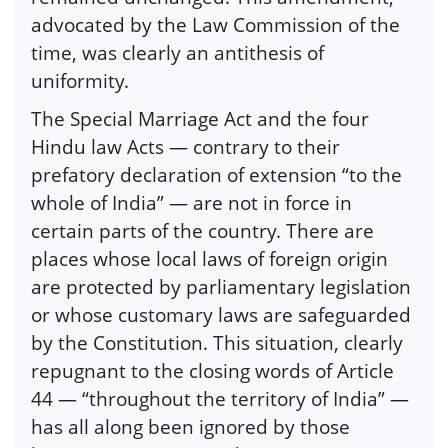
advocated by the Law Commission of the
time, was clearly an antithesis of
uniformity.
The Special Marriage Act and the four
Hindu law Acts — contrary to their
prefatory declaration of extension “to the
whole of India” — are not in force in
certain parts of the country. There are
places whose local laws of foreign origin
are protected by parliamentary legislation
or whose customary laws are safeguarded
by the Constitution. This situation, clearly
repugnant to the closing words of Article
44 — “throughout the territory of India” —
has all along been ignored by those