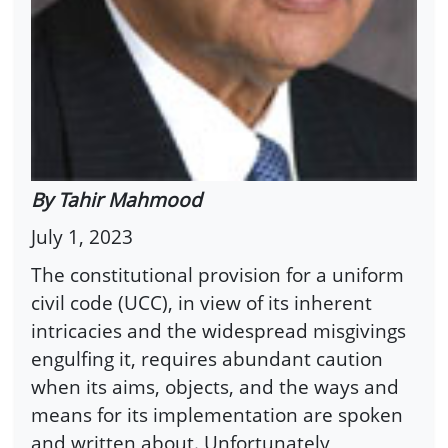
By Tahir Mahmood
July 1, 2023
The constitutional provision for a uniform
civil code (UCC), in view of its inherent
intricacies and the widespread misgivings
engulfing it, requires abundant caution
when its aims, objects, and the ways and
means for its implementation are spoken
and written about. Unfortunately,