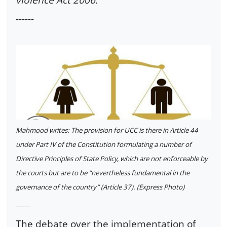
------
Mahmood writes: The provision for UCC is there in Article 44
under Part IV of the Constitution formulating a number of
Directive Principles of State Policy, which are not enforceable by
the courts but are to be “nevertheless fundamental in the
governance of the country” (Article 37). (Express Photo)
-------
The debate over the implementation of