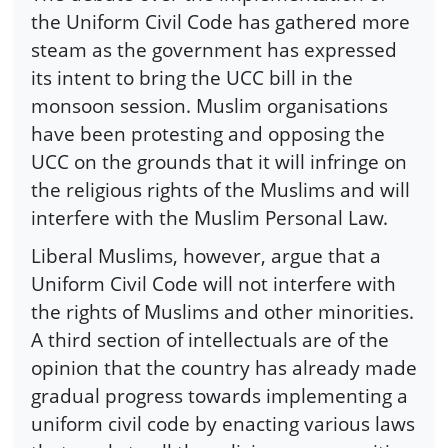
the Uniform Civil Code has gathered more
steam as the government has expressed
its intent to bring the UCC bill in the
monsoon session. Muslim organisations
have been protesting and opposing the
UCC on the grounds that it will infringe on
the religious rights of the Muslims and will
interfere with the Muslim Personal Law.
Liberal Muslims, however, argue that a
Uniform Civil Code will not interfere with
the rights of Muslims and other minorities.
A third section of intellectuals are of the
opinion that the country has already made
gradual progress towards implementing a
uniform civil code by enacting various laws