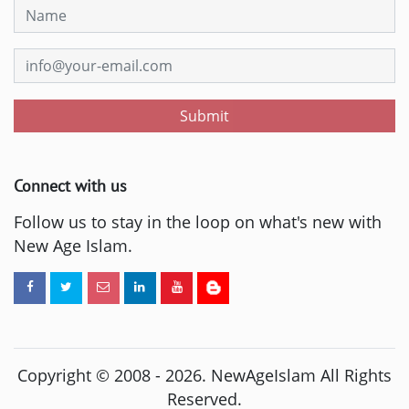
Submit
Connect with us
Follow us to stay in the loop on what's new with
New Age Islam.
Copyright © 2008 -
2026
. NewAgeIslam All Rights
Reserved.