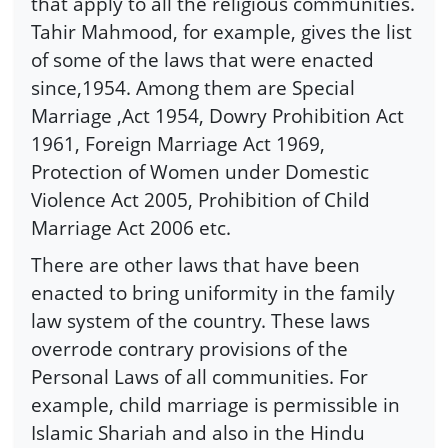
that apply to all the religious communities.
Tahir Mahmood, for example, gives the list
of some of the laws that were enacted
since,1954. Among them are Special
Marriage ,Act 1954, Dowry Prohibition Act
1961, Foreign Marriage Act 1969,
Protection of Women under Domestic
Violence Act 2005, Prohibition of Child
Marriage Act 2006 etc.
There are other laws that have been
enacted to bring uniformity in the family
law system of the country. These laws
overrode contrary provisions of the
Personal Laws of all communities. For
example, child marriage is permissible in
Islamic Shariah and also in the Hindu