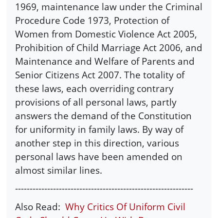
1969, maintenance law under the Criminal
Procedure Code 1973, Protection of
Women from Domestic Violence Act 2005,
Prohibition of Child Marriage Act 2006, and
Maintenance and Welfare of Parents and
Senior Citizens Act 2007. The totality of
these laws, each overriding contrary
provisions of all personal laws, partly
answers the demand of the Constitution
for uniformity in family laws. By way of
another step in this direction, various
personal laws have been amended on
almost similar lines.
-------------------------------------------------------------
Also Read:
Why Critics Of Uniform Civil