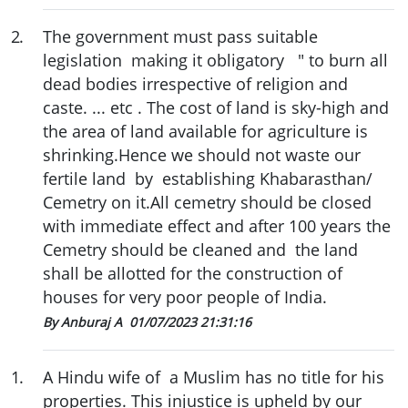
2
.
The government must pass suitable
legislation making it obligatory " to burn all
dead bodies irrespective of religion and
caste. ... etc . The cost of land is sky-high and
the area of land available for agriculture is
shrinking.Hence we should not waste our
fertile land by establishing Khabarasthan/
Cemetry on it.All cemetry should be closed
with immediate effect and after 100 years the
Cemetry should be cleaned and the land
shall be allotted for the construction of
houses for very poor people of India.
By Anburaj A
01/07/2023 21:31:16
1
.
A Hindu wife of a Muslim has no title for his
properties. This injustice is upheld by our