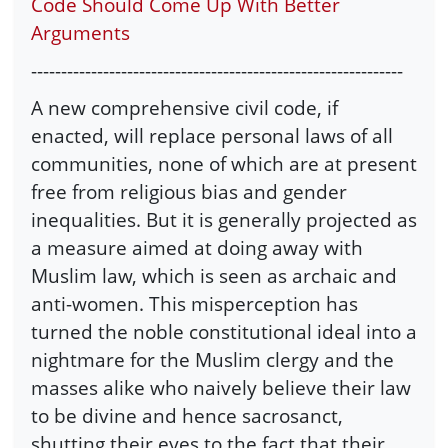
Code Should Come Up With Better
Arguments
--------------------------------------------------------------
A new comprehensive civil code, if
enacted, will replace personal laws of all
communities, none of which are at present
free from religious bias and gender
inequalities. But it is generally projected as
a measure aimed at doing away with
Muslim law, which is seen as archaic and
anti-women. This misperception has
turned the noble constitutional ideal into a
nightmare for the Muslim clergy and the
masses alike who naively believe their law
to be divine and hence sacrosanct,
shutting their eyes to the fact that their