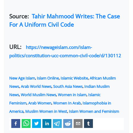
Source:
Tahir Mahmood Writes: The Case
For A Uniform Civil Code
URL:
https://newageislam.com/islam-
politics/constitution-ucc-common-civil-code/d/130112
New Age Islam
,
Islam Online
,
Islamic Website
,
African Muslim
News
,
Arab World News
,
South Asia News
,
Indian Muslim
News
,
World Muslim News
,
Women in Islam
,
Islamic
Feminism
,
Arab Women
,
Women In Arab
,
Islamophobia in
America
,
Muslim Women in West
,
Islam Women and Feminism