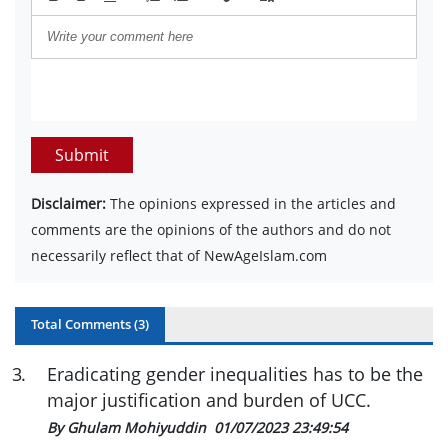
Submit
Disclaimer:
The opinions expressed in the articles and
comments are the opinions of the authors and do not
necessarily reflect that of NewAgeIslam.com
Total Comments (
3
)
3
.
Eradicating gender inequalities has to be the
major justification and burden of UCC.
By Ghulam Mohiyuddin
01/07/2023 23:49:54