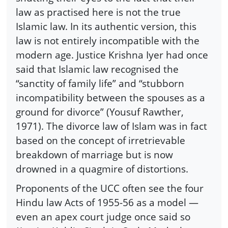
law as practised here is not the true
Islamic law. In its authentic version, this
law is not entirely incompatible with the
modern age. Justice Krishna Iyer had once
said that Islamic law recognised the
“sanctity of family life” and “stubborn
incompatibility between the spouses as a
ground for divorce” (Yousuf Rawther,
1971). The divorce law of Islam was in fact
based on the concept of irretrievable
breakdown of marriage but is now
drowned in a quagmire of distortions.
Proponents of the UCC often see the four
Hindu law Acts of 1955-56 as a model —
even an apex court judge once said so