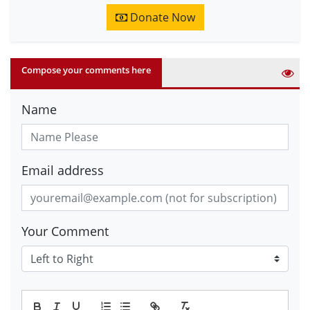
Donate Now
Compose your comments here
Name
Email address
Your Comment