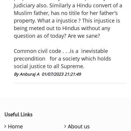
Judiciary also. Similarly a Hindu convert of a
Muslim father, has no titile for her father's
property. What a injustice ? This injustice is
being meted out to Hindus without any
question as of today? Are we sane?
Common civil code . . .is a inevistable
precondition for a society which holds
social justice to all Supreme.
By Anburaj A
01/07/2023 21:21:49
Useful Links
Home
About us