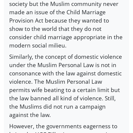
society but the Muslim community never
made an issue of the Child Marriage
Provision Act because they wanted to
show to the world that they do not
consider child marriage appropriate in the
modern social milieu.
Similarly, the concept of domestic violence
under the Muslim Personal Law is not in
consonance with the law against domestic
violence. The Muslim Personal Law
permits wife beating to a certain limit but
the law banned all kind of violence. Still,
the Muslims did not run a campaign
against the law.
However, the governments eagerness to