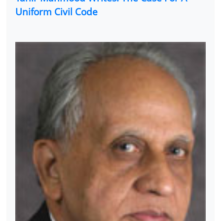
Uniform Civil Code