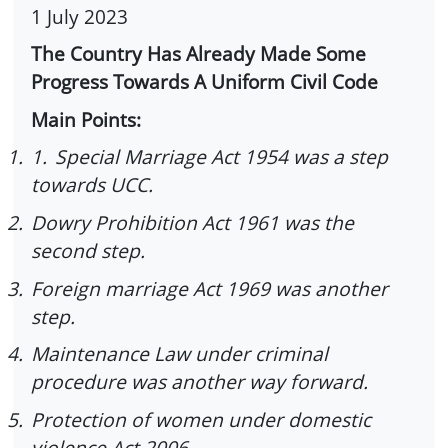
1 July 2023
The Country Has Already Made Some
Progress Towards A Uniform Civil Code
Main Points:
1.
1.
Special Marriage Act 1954 was a step
towards UCC.
2.
Dowry Prohibition Act 1961 was the
second step.
3.
Foreign marriage Act 1969 was another
step.
4.
Maintenance Law under criminal
procedure was another way forward.
5.
Protection of women under domestic
violence Act 2006.