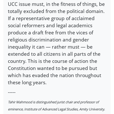
UCC issue must, in the fitness of things, be
totally excluded from the political domain.
If a representative group of acclaimed
social reformers and legal academics
produce a draft free from the vices of
religious discrimination and gender
inequality it can — rather must — be
extended to all citizens in all parts of the
country. This is the course of action the
Constitution wanted to be pursued but
which has evaded the nation throughout
these long years.
-----
Tahir Mahmood is distinguished jurist chair and professor of
eminence, Institute of Advanced Legal Studies, Amity University.