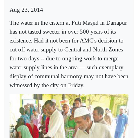
Aug 23, 2014
The water in the cistern at Futi Masjid in Dariapur
has not tasted sweeter in over 500 years of its
existence. Had it not been for AMC's decision to
cut off water supply to Central and North Zones
for two days -- due to ongoing work to merge
water supply lines in the area — such exemplary
display of communal harmony may not have been
witnessed by the city on Friday.