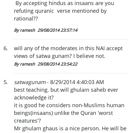
By accepting hindus as insaans are you
refuting quranic verse mentioned by
rational??
By ramesh
29/08/2014 23:57:14
6
.
will any of the moderates in this NAI accept
views of satwa gunam? I believe not.
By ramesh
29/08/2014 23:54:22
5
.
satwagunam
- 8/29/2014 4:40:03 AM
best teaching. but will ghulam saheb ever
acknowledge it?
it is good he considers non-Muslims human
beings(insaans) unlike the Quran 'worst
creatures'?
Mr ghulam ghaus is a nice person. He will be