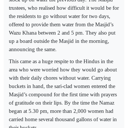
trustees, who realised how difficult it would be for
the residents to go without water for two days,
offered to provide them water from the Masjid’s
Wazu Khana between 2 and 5 pm. They also put
up a board outside the Masjid in the morning,
announcing the same.
This came as a huge respite to the Hindus in the
area who were worried how they would go about
with their daily chores without water. Carrying
buckets in hand, the sari-clad women entered the
Masjid’s compound for the first time with prayers
of gratitude on their lips. By the time the Namaz
began at 5.30 pm, more than 2,000 women had
carried home several thousand gallons of water in
their buckets.