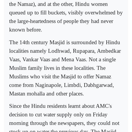
the Namaz), and at the other, Hindu women
queued up to fill buckets, visibly overwhelmed by
the large-heartedness of people they had never
known before.
The 14th century Masjid is surrounded by Hindu
localities namely Lodhwad, Rupapara, Ambedkar
Vaas, Vankar Vaas and Mena Vaas. Not a single
Muslim family lives in these localities. The
Muslims who visit the Masjid to offer Namaz
come from Naginapole, Limbdi, Dabhgarwad,
Mastan mohalla and other places.
Since the Hindu residents learnt about AMC's
decision to cut water supply only on Friday
morning through the newspapers, they could not
stock up on water the previous day. The Masjid