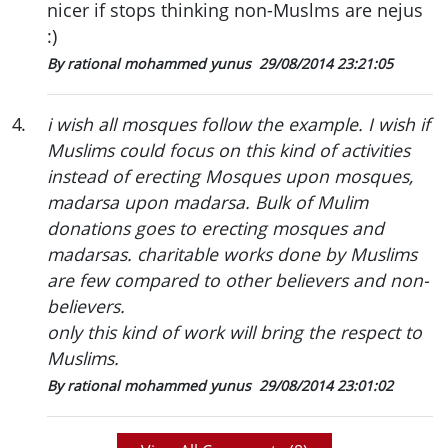
nicer if stops thinking non-Muslms are nejus
:)
By rational mohammed yunus
29/08/2014 23:21:05
4
.
i wish all mosques follow the example. I wish if
Muslims could focus on this kind of activities
instead of erecting Mosques upon mosques,
madarsa upon madarsa. Bulk of Mulim
donations goes to erecting mosques and
madarsas. charitable works done by Muslims
are few compared to other believers and non-
believers.
only this kind of work will bring the respect to
Muslims.
By rational mohammed yunus
29/08/2014 23:01:02