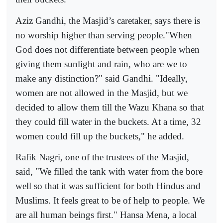
Aziz Gandhi, the Masjid’s caretaker, says there is
no worship higher than serving people."When
God does not differentiate between people when
giving them sunlight and rain, who are we to
make any distinction?" said Gandhi. "Ideally,
women are not allowed in the Masjid, but we
decided to allow them till the Wazu Khana so that
they could fill water in the buckets. At a time, 32
women could fill up the buckets," he added.
Rafik Nagri, one of the trustees of the Masjid,
said, "We filled the tank with water from the bore
well so that it was sufficient for both Hindus and
Muslims. It feels great to be of help to people. We
are all human beings first." Hansa Mena, a local