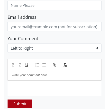
Email address
Your Comment
Submit