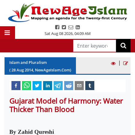
Sat Aug 08 2026
,
04:09 AM
|
Islam and Pluralism
(
28
Aug
2014
, NewAgeIslam.Com)
Gujarat Model of Harmony: Water
Thicker Than Blood
By Zahid Qureshi