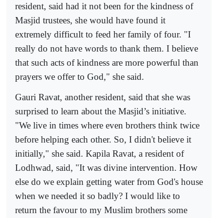
resident, said had it not been for the kindness of
Masjid trustees, she would have found it
extremely difficult to feed her family of four. "I
really do not have words to thank them. I believe
that such acts of kindness are more powerful than
prayers we offer to God," she said.
Gauri Ravat, another resident, said that she was
surprised to learn about the Masjid’s initiative.
"We live in times where even brothers think twice
before helping each other. So, I didn't believe it
initially," she said. Kapila Ravat, a resident of
Lodhwad, said, "It was divine intervention. How
else do we explain getting water from God's house
when we needed it so badly? I would like to
return the favour to my Muslim brothers some