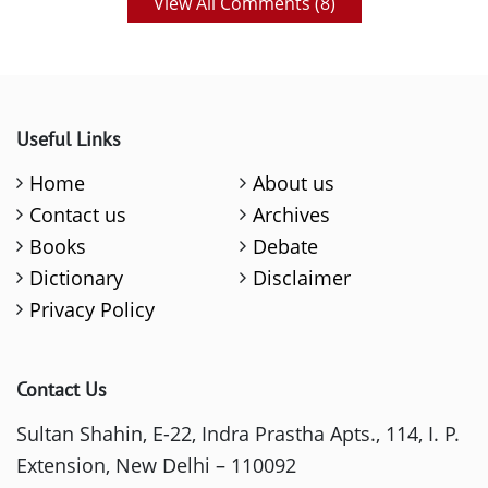
View All Comments (
8
)
Useful Links
Home
About us
Contact us
Archives
Books
Debate
Dictionary
Disclaimer
Privacy Policy
Contact Us
Sultan Shahin, E-22, Indra Prastha Apts., 114, I. P.
Extension, New Delhi – 110092