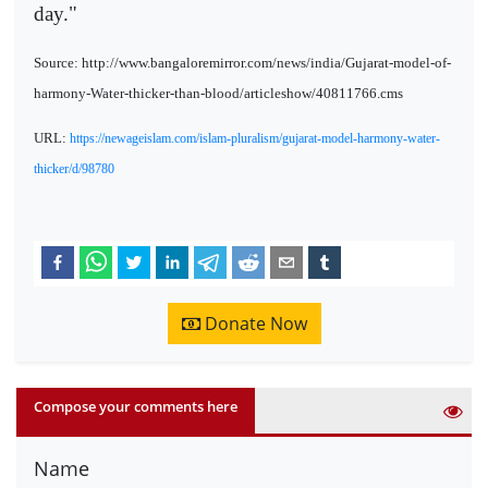
day."
Source: http://www.bangaloremirror.com/news/india/Gujarat-model-of-
harmony-Water-thicker-than-blood/articleshow/40811766.cms
URL:
https://newageislam.com/islam-pluralism/gujarat-model-harmony-water-
thicker/d/98780
Donate Now
Compose your comments here
Name