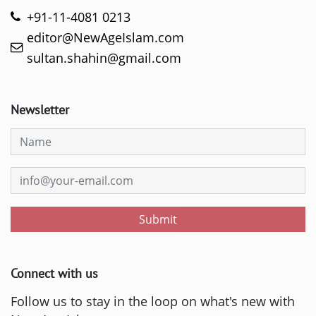
+91-11-4081 0213
editor@NewAgeIslam.com
sultan.shahin@gmail.com
Newsletter
Submit
Connect with us
Follow us to stay in the loop on what's new with