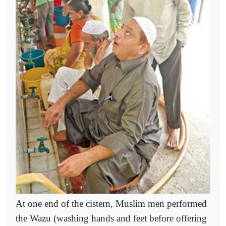
At one end of the cistern, Muslim men performed
the Wazu (washing hands and feet before offering