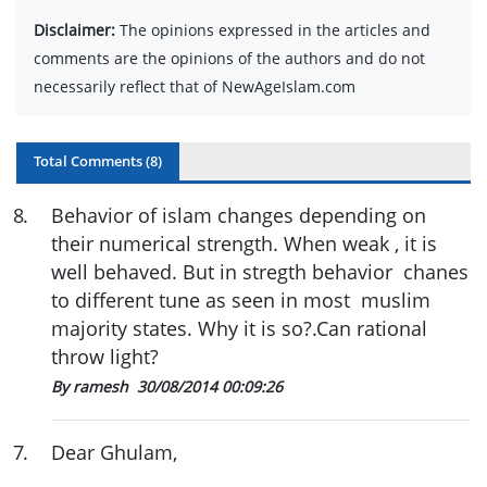
Disclaimer:
The opinions expressed in the articles and
comments are the opinions of the authors and do not
necessarily reflect that of NewAgeIslam.com
Total Comments (
8
)
8
.
Behavior of islam changes depending on
their numerical strength. When weak , it is
well behaved. But in stregth behavior chanes
to different tune as seen in most muslim
majority states. Why it is so?.Can rational
throw light?
By ramesh
30/08/2014 00:09:26
7
.
Dear Ghulam,