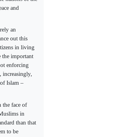
peace and
erely an
ance out this
tizens in living
e the important
not enforcing
, increasingly,
 of Islam –
 the face of
 Muslims in
tandard than that
em to be