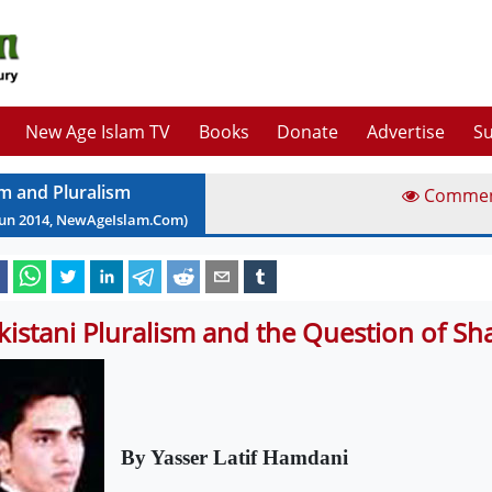
New Age Islam TV
Books
Donate
Advertise
Su
am and Pluralism
Comme
Jun
2014
, NewAgeIslam.Com)
kistani Pluralism and the Question of Sha
By Yasser Latif Hamdani