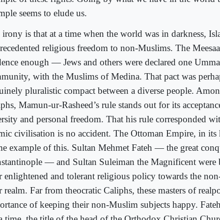
mple seems to elude us.
 irony is that at a time when the world was in darkness, Is
recedented religious freedom to non-Muslims. The Meesaa
dence enough — Jews and others were declared one Umma
munity, with the Muslims of Medina. That pact was perhaps
uinely pluralistic compact between a diverse people. Among
iphs, Mamun-ur-Rasheed’s rule stands out for its acceptance
ersity and personal freedom. That his rule corresponded wit
amic civilisation is no accident. The Ottoman Empire, in its
me example of this. Sultan Mehmet Fateh — the great conq
stantinople — and Sultan Suleiman the Magnificent were
ir enlightened and tolerant religious policy towards the no
r realm. Far from theocratic Caliphs, these masters of realpol
ortance of keeping their non-Muslim subjects happy. Fate
a time, the title of the head of the Orthodox Christian Chur