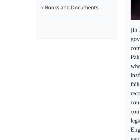
Books and Documents
(In 
gov
com
Paki
whet
ins
fail
reco
cons
con
lega
Eng
nar