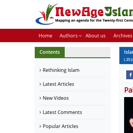
Home
Authors
About us
Archives
Contents
Isl
(
25
Rethinking Islam
Latest Articles
Pa
New Videos
Latest Comments
Popular Articles