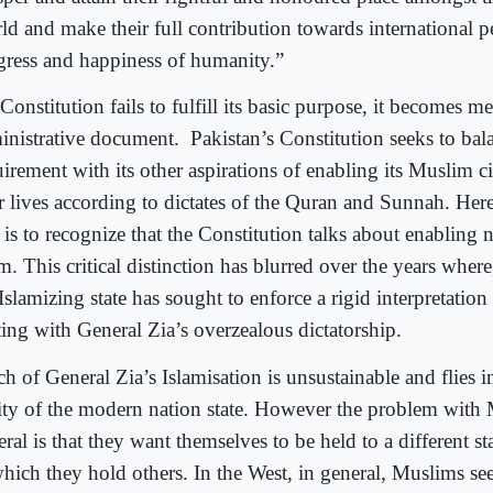
ld and make their full contribution towards international 
gress and happiness of humanity.”
 Constitution fails to fulfill its basic purpose, it becomes m
inistrative document.
Pakistan’s Constitution seeks to bal
irement with its other aspirations of enabling its Muslim ci
ir lives according to dictates of the Quran and Sunnah. Her
 is to recognize that the Constitution talks about enabling 
m. This critical distinction has blurred over the years where
Islamizing state has sought to enforce a rigid interpretation
ting with General Zia’s overzealous dictatorship.
 of General Zia’s Islamisation is unsustainable and flies in
lity of the modern nation state. However the problem with
ral is that they want themselves to be held to a different s
which they hold others. In the West, in general, Muslims se