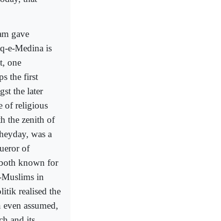
lam gave
q-e-Medina is
t, one
 the first
st the later
 of religious
h the zenith of
 heyday, was a
ueror of
 both known for
n-Muslims in
itik realised the
h even assumed,
ch and its