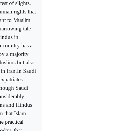
est of slights.
uman rights that
vant to Muslim
harrowing tale
Hindus in
 country has a
by a majority
-Muslims but also
 in Iran.In Saudi
xpatriates
(though Saudi
onsiderably
ians and Hindus
m that Islam
e practical
oday, that