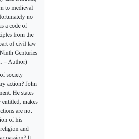
em to medieval
fortunately no
as a code of
ciples from the
rt of civil law
 Ninth Centuries
d. – Author)
of society
ary action? John
ment. He states
 entitled, makes
ctions are not
ion of his
religion and
ar passion? It