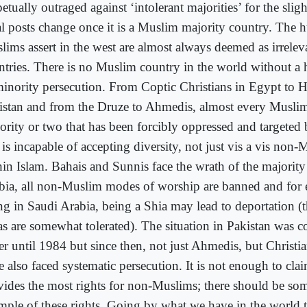
etually outraged against ‘intolerant majorities’ for the slight
l posts change once it is a Muslim majority country. The h
lims assert in the west are almost always deemed as irrele
ntries. There is no Muslim country in the world without a 
minority persecution. From Coptic Christians in Egypt to 
istan and from the Druze to Ahmedis, almost every Muslim
ority or two that has been forcibly oppressed and targeted 
 is incapable of accepting diversity, not just vis a vis non
hin Islam. Bahais and Sunnis face the wrath of the majority
bia, all non-Muslim modes of worship are banned and for e
ing in Saudi Arabia, being a Shia may lead to deportation 
as are somewhat tolerated). The situation in Pakistan was c
ter until 1984 but since then, not just Ahmedis, but Christ
 also faced systematic persecution. It is not enough to clai
vides the most rights for non-Muslims; there should be som
mple of these rights. Going by what we have in the world t