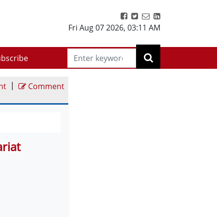
Fri Aug 07 2026
,
03:11 AM
bscribe
|
nt
Comment
riat