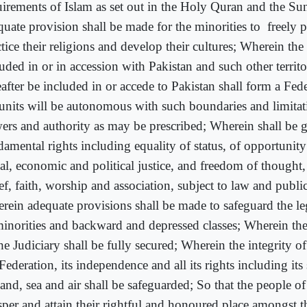
uirements of Islam as set out in the Holy Quran and the S
quate provision shall be made for the minorities to
freely 
tice their religions and develop their cultures; Wherein the 
uded in or in accession with Pakistan and such other territ
eafter be included in or accede to Pakistan shall form a Fed
 units will be autonomous with such boundaries and limitat
ers and authority as may be prescribed; Wherein shall be 
damental rights including equality of status, of opportunity
ial, economic and political justice, and freedom of thought,
ef, faith, worship and association, subject to law and publi
rein adequate provisions shall be made to safeguard the leg
minorities and backward and depressed classes; Wherein th
he Judiciary shall be fully secured; Wherein the integrity of 
Federation, its independence and all its rights including its
land, sea and air shall be safeguarded; So that the people o
sper and attain their rightful and honoured place amongst t