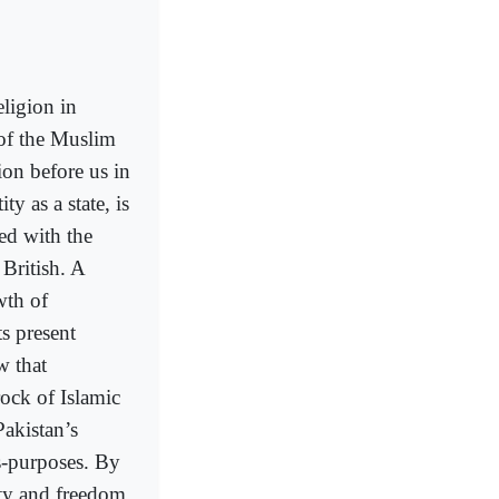
eligion in
 of the Muslim
ion before us in
ty as a state, is
led with the
British. A
wth of
ts present
w that
rock of Islamic
Pakistan’s
s-purposes. By
rty and freedom,