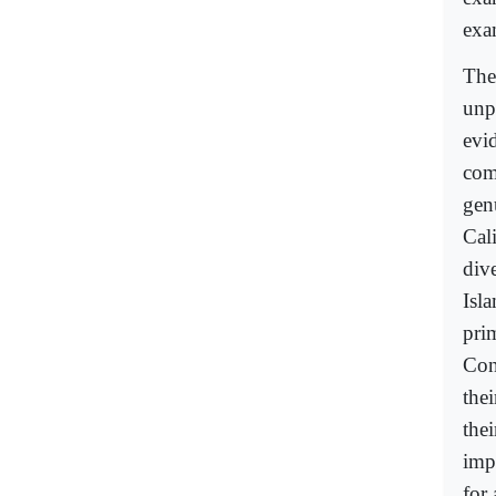
exa
The
unp
evi
com
gen
Cal
div
Isl
pri
Con
the
thei
imp
for 