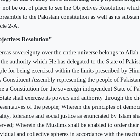
 not be out of place to see the Objectives Resolution whic
preamble to the Pakistani constitution as well as its substan
icle 2-A.
jectives Resolution”
reas sovereignty over the entire universe belongs to Alla
 the authority which He has delegated to the State of Pakist
le for being exercised within the limits prescribed by Him i
s Constituent Assembly representing the people of Pakistan
me a Constitution for the sovereign independent State of P
 State shall exercise its powers and authority through the c
resentatives of the people; Wherein the principles of democ
lity, tolerance and social justice as enunciated by Islam sha
erved; Wherein the Muslims shall be enabled to order their 
ividual and collective spheres in accordance with the teach