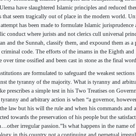
 Ulema have slaughtered Islamic principles and reduced th
s that seem tragically out of place in the modern world. Un
l attempt has been made to formulate Islamic jurisprudence 
ic conduct where jurists and not clerics cull universal prin
an and the Sunnah, classify them, and expound them as a pa
a criminal code. The efforts of the imams in the Eighth and
e over time ossified and been cast in stone as the final wor
stitutions are formulated to safeguard the weakest sections 
inst the tyranny of the majority. What is tyranny and arbitr
ke prescribes a simple test in his Two Treatises on Govern
t tyranny and arbitrary action is when “a governor, however
 the law but his will the rule and when his commands and a
cted towards the preservation of his people but the satisfact
…other irregular passion.”Is what happens in the name of 
ology in this country not a continuing and perpetual irregul