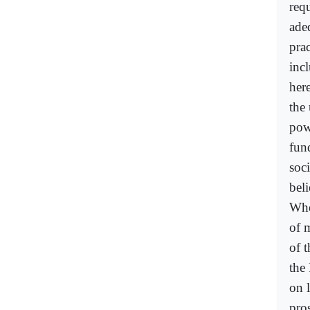
req
ade
prac
incl
her
the
pow
fun
soc
beli
Whe
of 
of t
the 
on 
pro