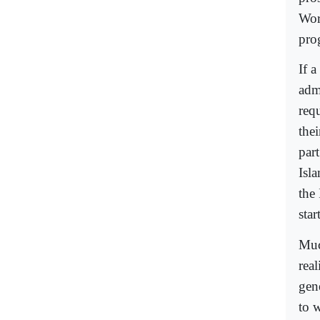
Wor
pro
If a
adm
requ
the
part
Isla
the 
star
Much
rea
gene
to 