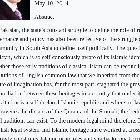
May 10, 2014
Abstract
Pakistan, the state’s constant struggle to define the role of r
ernance and policy has also been reflective of the struggle
munity in South Asia to define itself politically. The quest
stan, which is so self-consciously aware of its Islamic identi
her those early traditions of classical Islam can be reconci
titutions of English common law that we inherited from the 
ure of imagination has, for the most part, stagnated the gro
nciliation between these heritages in a country that under i
titution is a self-declared Islamic republic and where no la
travenes the dictates of the Quran and the Sunnah, the bed
l tradition, can exist. To the modern legal mind therefore, 
lish legal system and Islamic heritage have worked at cros
rowly construing Islamic principles and straitjacketing libe