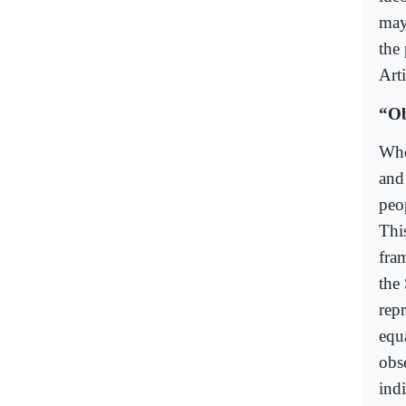
may
the 
Art
“Ob
Whe
and
peop
Thi
fra
the
rep
equa
obs
ind