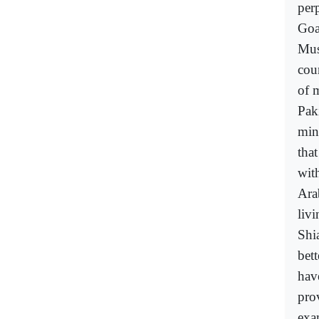
perp
Goa
Mus
cou
of 
Pak
min
that
wit
Ara
liv
Shi
bet
have
pro
exa