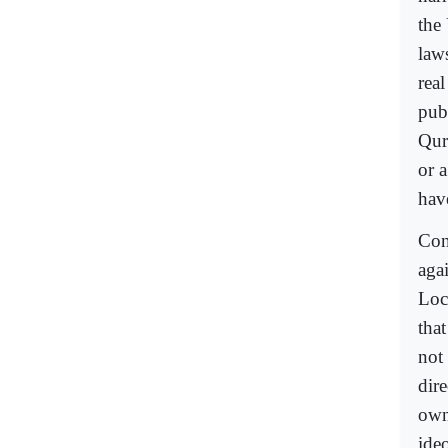
the
law
rea
publ
Qur
or 
hav
Con
aga
Loc
tha
not
dire
own
ide