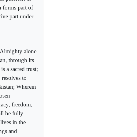
h forms part of
tive part under
h Almighty alone
an, through its
s a sacred trust;
 resolves to
akistan; Wherein
hosen
racy, freedom,
ll be fully
lives in the
ings and