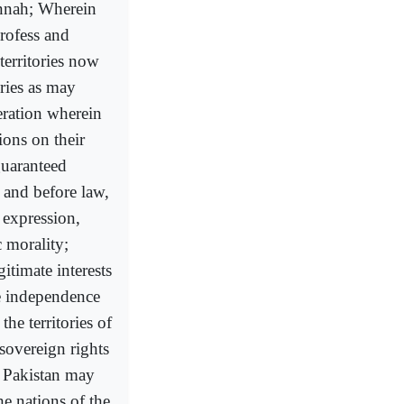
unnah; Wherein
profess and
territories now
ories as may
eration wherein
ions on their
guaranteed
 and before law,
 expression,
c morality;
itimate interests
e independence
the territories of
 sovereign rights
f Pakistan may
he nations of the