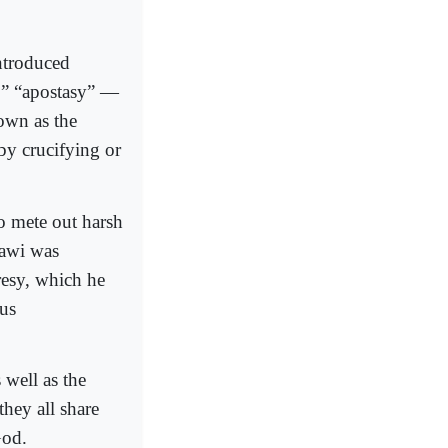
ntroduced
y,” “apostasy” —
nown as the
by crucifying or
o mete out harsh
dawi was
resy, which he
ous
 well as the
they all share
God.