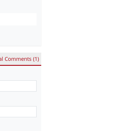
al Comments (
1
)