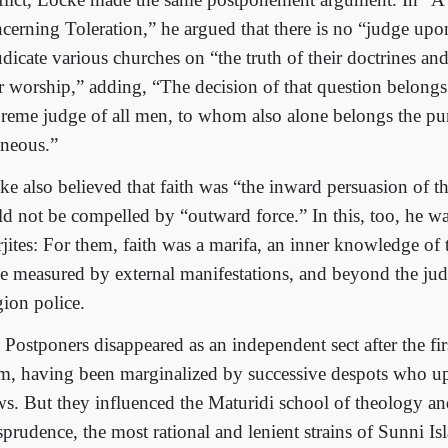
cerning Toleration,” he argued that there is no “judge upo
dicate various churches on “the truth of their doctrines and
ir worship,” adding, “The decision of that question belongs
reme judge of all men, to whom also alone belongs the pu
oneous.”
ke also believed that faith was “the inward persuasion of 
ld not be compelled by “outward force.” In this, too, he wa
jites: For them, faith was a marifa, an inner knowledge of
be measured by external manifestations, and beyond the ju
gion police.
Postponers disappeared as an independent sect after the firs
am, having been marginalized by successive despots who u
ws. But they influenced the Maturidi school of theology a
isprudence, the most rational and lenient strains of Sunni I