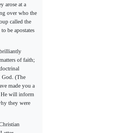
y arose at a
ting over who the
oup called the
 to be apostates
rilliantly
atters of faith;
doctrinal
by God. (The
have made you a
 He will inform
 why they were
Christian
Letter