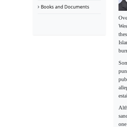
Books and Documents
Ove
Wes
thes
Isl
bur
Som
pun
pub
all
est
Alth
sanc
one