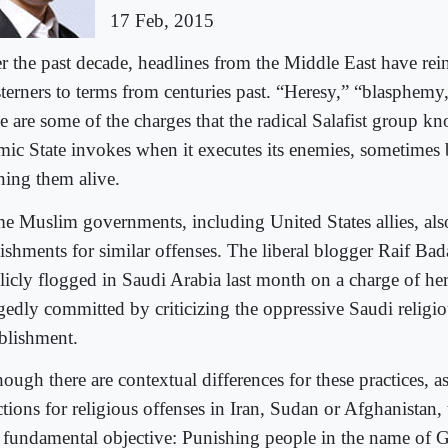
17 Feb, 2015
r the past decade, headlines from the Middle East have rei
terners to terms from centuries past. “Heresy,” “blasphem
e are some of the charges that the radical Salafist group k
amic State invokes when it executes its enemies, sometimes 
ning them alive.
e Muslim governments, including United States allies, als
ishments for similar offenses. The liberal blogger Raif Ba
licly flogged in Saudi Arabia last month on a charge of he
egedly committed by criticizing the oppressive Saudi religi
ablishment.
ough there are contextual differences for these practices, as
tions for religious offenses in Iran, Sudan or Afghanistan, 
 fundamental objective: Punishing people in the name of 