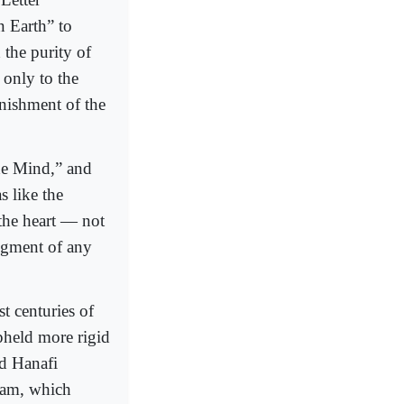
n Earth” to
 the purity of
 only to the
nishment of the
the Mind,” and
s like the
 the heart — not
dgment of any
t centuries of
pheld more rigid
nd Hanafi
slam, which