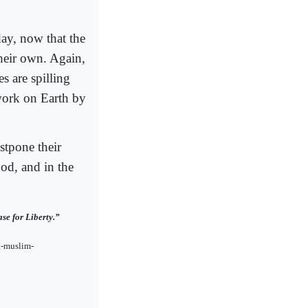
day, now that the
heir own. Again,
s are spilling
work on Earth by
ostpone their
God, and in the
se for Liberty.”
g-muslim-