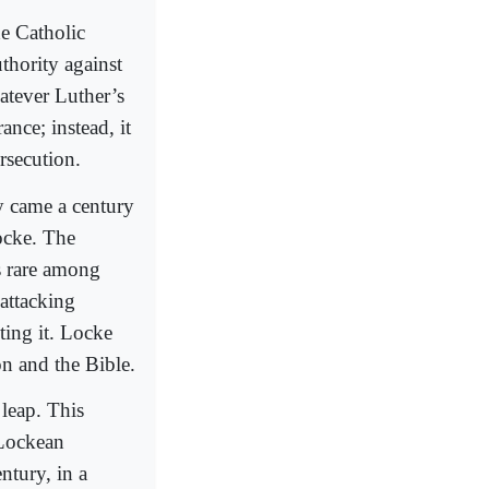
he Catholic
thority against
atever Luther’s
ance; instead, it
rsecution.
y came a century
ocke. The
s rare among
 attacking
ting it. Locke
on and the Bible.
 leap. This
 Lockean
entury, in a