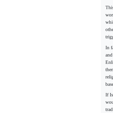
Thi
wor
whi
othe
trig
In 
and
Enl
them
rel
bas
If I
wou
trad