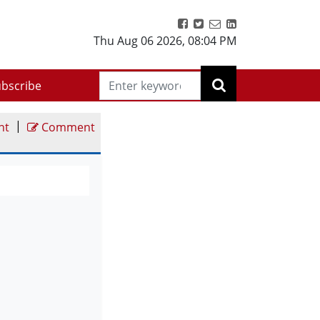
Thu Aug 06 2026
,
08:04 PM
bscribe
|
nt
Comment