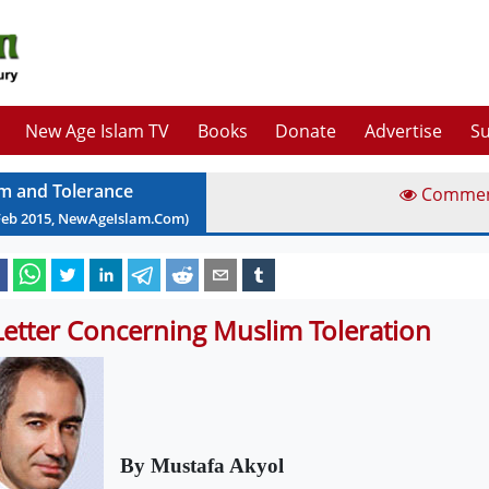
New Age Islam TV
Books
Donate
Advertise
Su
am and Tolerance
Comme
Feb
2015
, NewAgeIslam.Com)
Letter Concerning Muslim Toleration
By Mustafa Akyol