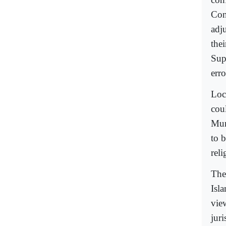
Con
adju
the
Sup
err
Loc
cou
Mur
to 
reli
The 
Isl
vie
jur