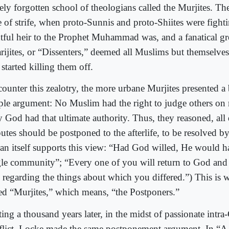
ely forgotten school of theologians called the Murjites. The
e of strife, when proto-Sunnis and proto-Shiites were figh
htful heir to the Prophet Muhammad was, and a fanatical gr
rijites, or “Dissenters,” deemed all Muslims but themselves
started killing them off.
ounter this zealotry, the more urbane Murjites presented a b
ple argument: No Muslim had the right to judge others on m
y God had that ultimate authority. Thus, they reasoned, all 
putes should be postponed to the afterlife, to be resolved 
an itself supports this view: “Had God willed, He would 
gle community”; “Every one of you will return to God and
 regarding the things about which you differed.”) This is
led “Murjites,” which means, “the Postponers.”
ing a thousand years later, in the midst of passionate intra-
flict, Locke made the same postponement argument. In “A 