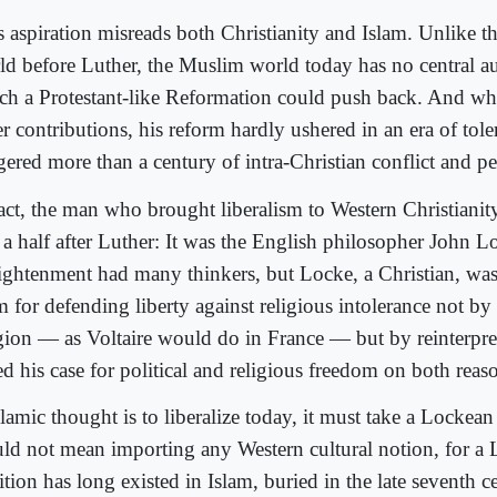
s aspiration misreads both Christianity and Islam. Unlike t
ld before Luther, the Muslim world today has no central au
ch a Protestant-like Reformation could push back. And wh
r contributions, his reform hardly ushered in an era of toler
gered more than a century of intra-Christian conflict and pe
fact, the man who brought liberalism to Western Christianit
 a half after Luther: It was the English philosopher John L
ightenment had many thinkers, but Locke, a Christian, wa
 for defending liberty against religious intolerance not by
igion — as Voltaire would do in France — but by reinterpre
ed his case for political and religious freedom on both reas
slamic thought is to liberalize today, it must take a Lockean
ld not mean importing any Western cultural notion, for a
ition has long existed in Islam, buried in the late seventh c