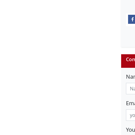
Com
Na
Ema
Yo