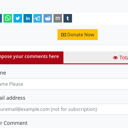
Donate Now
pose your comments here
Tot
me
il address
ur Comment