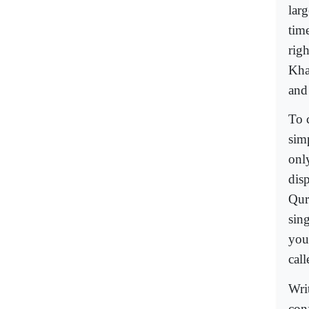
larg
tim
rig
Kha
and 
To c
sim
onl
dis
Qur
sin
you
cal
Writ
con