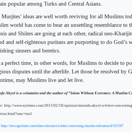
ain popular among Turks and Central Asians.
 Murjites’ ideas are well worth reviving for all Muslims to
lim world has come to bear an unsettling resemblance to t
is and Shiites are going at each other, radical neo-Kharijite
od and self-righteous puritans are purporting to do God’s 
ishing sinners and heretics.
s a perfect time, in other words, for Muslims to decide to p
gious disputes until the afterlife. Let those be resolved by 
ntime, may Muslims live and let live.
fa Akyol is a columnist and the author of “Islam Without Extremes: A Muslim Ca
e: http://www.nytimes.com/2015/02/18/opinion/mustafa-akyol-a-letter-concernin
ation.html?emc=eta1
:
https://newageislam.com/islam-tolerance/a-letter-concerning-muslim-toleration/d/101597