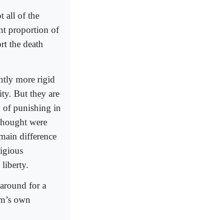
 all of the
nt proportion of
rt the death
ntly more rigid
ity. But they are
y of punishing in
 thought were
 main difference
ligious
liberty.
around for a
am’s own