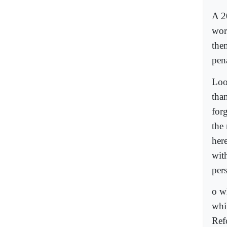
A 2
wor
the
pen
Loo
than
forg
the
here
with
per
o w
whi
Ref