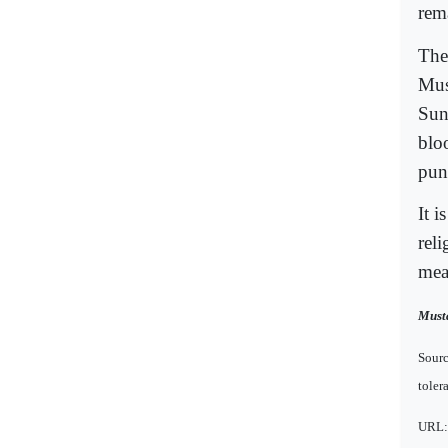
rem
The
Mus
Sunn
blo
pun
It i
reli
mea
Musta
Sourc
toler
URL