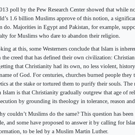
013 poll by the Pew Research Center showed that while not
ld’s 1.6 billion Muslims approve of this notion, a significa
m do. Majorities in Egypt and Pakistan, for example, suppo
alty for Muslims who dare to abandon their religion.
king at this, some Westerners conclude that Islam is inhere
 the creed that has defined their own civilization: Christian
etting that Christianity had its own, no less violent, histor
 name of God. For centuries, churches burned people they
tics at the stake or tortured them to purify their souls. The
 Islam is that Christianity gradually outgrew that age of re
secution by grounding its theology in tolerance, reason and 
hy couldn’t Muslims do the same? This question has been 
le, and some have proposed to answer it by calling for Isl
ormation, to be led by a Muslim Martin Luther.