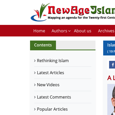
Home
Authors
About us
Archives
Contents
Isl
(
19
Rethinking Islam
Latest Articles
A 
New Videos
Latest Comments
Popular Articles