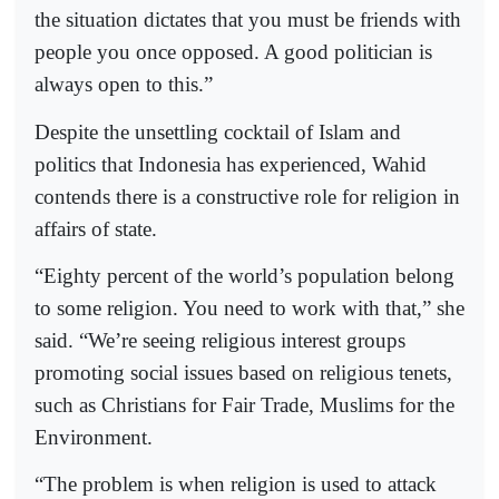
the situation dictates that you must be friends with
people you once opposed. A good politician is
always open to this.”
Despite the unsettling cocktail of Islam and
politics that Indonesia has experienced, Wahid
contends there is a constructive role for religion in
affairs of state.
“Eighty percent of the world’s population belong
to some religion. You need to work with that,” she
said. “We’re seeing religious interest groups
promoting social issues based on religious tenets,
such as Christians for Fair Trade, Muslims for the
Environment.
“The problem is when religion is used to attack