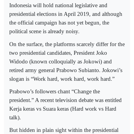
Indonesia will hold national legislative and
presidential elections in April 2019, and although
the official campaign has not yet begun, the
political scene is already noisy.
On the surface, the platforms scarcely differ for the
two presidential candidates, President Joko
Widodo (known colloquially as Jokowi) and
retired army general Prabowo Subianto. Jokowi’s
slogan is “Work hard, work hard, work hard.”
Prabowo’s followers chant “Change the
president.” A recent television debate was entitled
Kerja keras vs Suara keras (Hard work vs Hard
talk).
But hidden in plain sight within the presidential