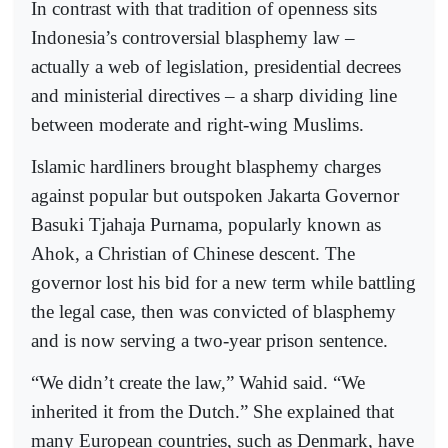
In contrast with that tradition of openness sits
Indonesia’s controversial blasphemy law –
actually a web of legislation, presidential decrees
and ministerial directives – a sharp dividing line
between moderate and right-wing Muslims.
Islamic hardliners brought blasphemy charges
against popular but outspoken Jakarta Governor
Basuki Tjahaja Purnama, popularly known as
Ahok, a Christian of Chinese descent. The
governor lost his bid for a new term while battling
the legal case, then was convicted of blasphemy
and is now serving a two-year prison sentence.
“We didn’t create the law,” Wahid said. “We
inherited it from the Dutch.” She explained that
many European countries, such as Denmark, have