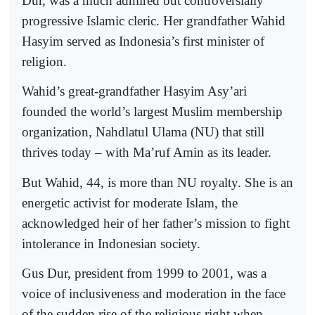
Dur, was a much admired but controversially
progressive Islamic cleric. Her grandfather Wahid
Hasyim served as Indonesia’s first minister of
religion.
Wahid’s great-grandfather Hasyim Asy’ari
founded the world’s largest Muslim membership
organization, Nahdlatul Ulama (NU) that still
thrives today – with Ma’ruf Amin as its leader.
But Wahid, 44, is more than NU royalty. She is an
energetic activist for moderate Islam, the
acknowledged heir of her father’s mission to fight
intolerance in Indonesian society.
Gus Dur, president from 1999 to 2001, was a
voice of inclusiveness and moderation in the face
of the sudden rise of the religious right when