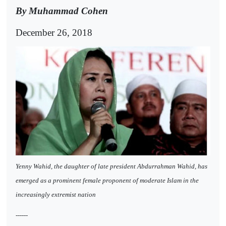
By Muhammad Cohen
December 26, 2018
Yenny Wahid, the daughter of late president Abdurrahman Wahid, has
emerged as a prominent female proponent of moderate Islam in the
increasingly extremist nation
------