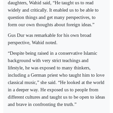
daughters, Wahid said, “He taught us to read
widely and critically. It enabled us to be able to
question things and get many perspectives, to
form our own thoughts about foreign ideas.”
Gus Dur was remarkable for his own broad
perspective, Wahid noted.
“Despite being raised in a conservative Islamic
background with very strict teachings and
lifestyle, he was exposed to many thinkers,
including a German priest who taught him to love
classical music,” she said. “He looked at the world
in a deeper way. He exposed us to people from
different cultures and taught us to be open to ideas
and brave in confronting the truth.”