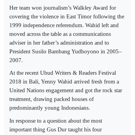
Her team won journalism’s Walkley Award for
covering the violence in East Timor following the
1999 independence referendum. Wahid left and
moved across the table as a communications
adviser in her father’s administration and to
President Susilo Bambang Yudhoyono in 2005–
2007.
At the recent Ubud Writers & Readers Festival
2018 in Bali, Yenny Wahid arrived fresh from a
United Nations engagement and got the rock star
treatment, drawing packed houses of
predominantly young Indonesians.
In response to a question about the most
important thing Gus Dur taught his four