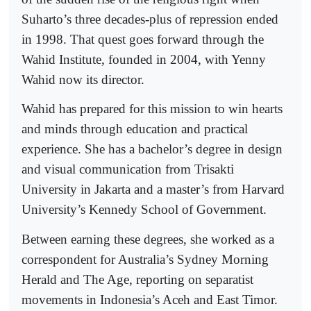
Suharto’s three decades-plus of repression ended
in 1998. That quest goes forward through the
Wahid Institute, founded in 2004, with Yenny
Wahid now its director.
Wahid has prepared for this mission to win hearts
and minds through education and practical
experience. She has a bachelor’s degree in design
and visual communication from Trisakti
University in Jakarta and a master’s from Harvard
University’s Kennedy School of Government.
Between earning these degrees, she worked as a
correspondent for Australia’s Sydney Morning
Herald and The Age, reporting on separatist
movements in Indonesia’s Aceh and East Timor.