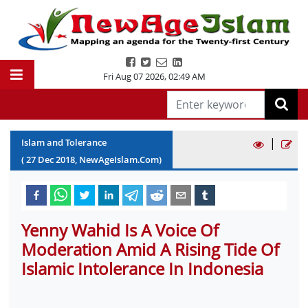
Fri Aug 07 2026
,
02:49 AM
|
Islam and Tolerance
(
27
Dec
2018
, NewAgeIslam.Com)
Yenny Wahid Is A Voice Of
Moderation Amid A Rising Tide Of
Islamic Intolerance In Indonesia