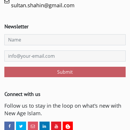
sultan.shahin@gmail.com
Newsletter
Submit
Connect with us
Follow us to stay in the loop on what's new with
New Age Islam.