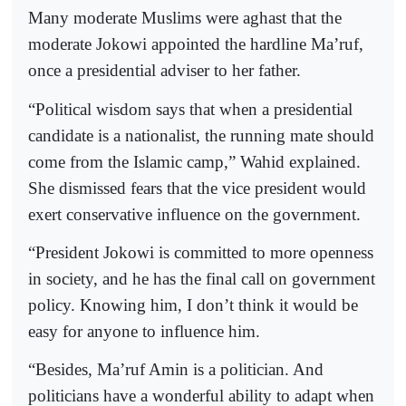
Many moderate Muslims were aghast that the
moderate Jokowi appointed the hardline Ma’ruf,
once a presidential adviser to her father.
“Political wisdom says that when a presidential
candidate is a nationalist, the running mate should
come from the Islamic camp,” Wahid explained.
She dismissed fears that the vice president would
exert conservative influence on the government.
“President Jokowi is committed to more openness
in society, and he has the final call on government
policy. Knowing him, I don’t think it would be
easy for anyone to influence him.
“Besides, Ma’ruf Amin is a politician. And
politicians have a wonderful ability to adapt when