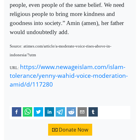
people, even people of the same belief. We need
religious people to bring more kindness and
goodness into society.” Amin (amen), her father
would undoubtedly add.
Source: atimes.com/article/a-moderate-voice-rises-above-in-
indonesia/?utm
https://www.newageislam.com/islam-
URL:
tolerance/yenny-wahid-voice-moderation-
amid/d/117280
Donate Now