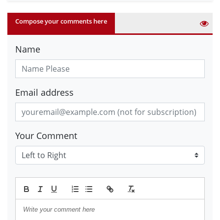
Compose your comments here
Name
Email address
Your Comment