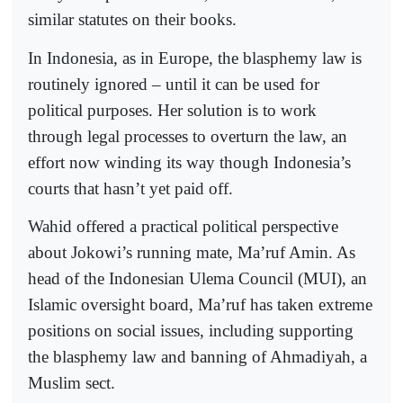
similar statutes on their books.
In Indonesia, as in Europe, the blasphemy law is
routinely ignored – until it can be used for
political purposes. Her solution is to work
through legal processes to overturn the law, an
effort now winding its way though Indonesia’s
courts that hasn’t yet paid off.
Wahid offered a practical political perspective
about Jokowi’s running mate, Ma’ruf Amin. As
head of the Indonesian Ulema Council (MUI), an
Islamic oversight board, Ma’ruf has taken extreme
positions on social issues, including supporting
the blasphemy law and banning of Ahmadiyah, a
Muslim sect.