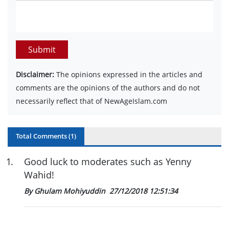
Submit
Disclaimer:
The opinions expressed in the articles and
comments are the opinions of the authors and do not
necessarily reflect that of NewAgeIslam.com
Total Comments (
1
)
1
.
Good luck to moderates such as Yenny
Wahid!
By Ghulam Mohiyuddin
27/12/2018 12:51:34