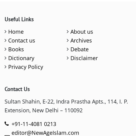
Useful Links
Home
About us
Contact us
Archives
Books
Debate
Dictionary
Disclaimer
Privacy Policy
Contact Us
Sultan Shahin, E-22, Indra Prastha Apts., 114, I. P.
Extension, New Delhi – 110092
+91-11-4081 0213
editor@NewAgeIslam.com