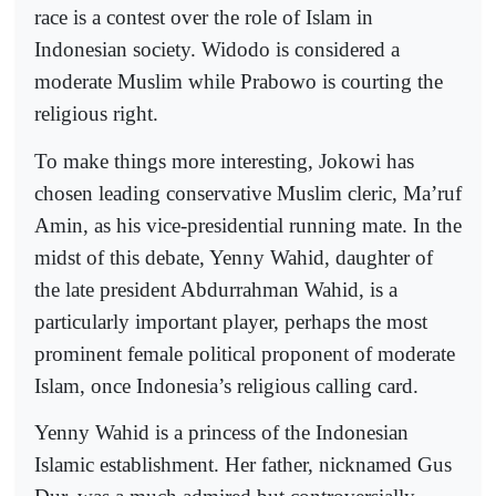
race is a contest over the role of Islam in
Indonesian society. Widodo is considered a
moderate Muslim while Prabowo is courting the
religious right.
To make things more interesting, Jokowi has
chosen leading conservative Muslim cleric, Ma’ruf
Amin, as his vice-presidential running mate. In the
midst of this debate, Yenny Wahid, daughter of
the late president Abdurrahman Wahid, is a
particularly important player, perhaps the most
prominent female political proponent of moderate
Islam, once Indonesia’s religious calling card.
Yenny Wahid is a princess of the Indonesian
Islamic establishment. Her father, nicknamed Gus