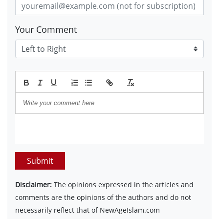
Your Comment
Submit
Disclaimer:
The opinions expressed in the articles and
comments are the opinions of the authors and do not
necessarily reflect that of NewAgeIslam.com