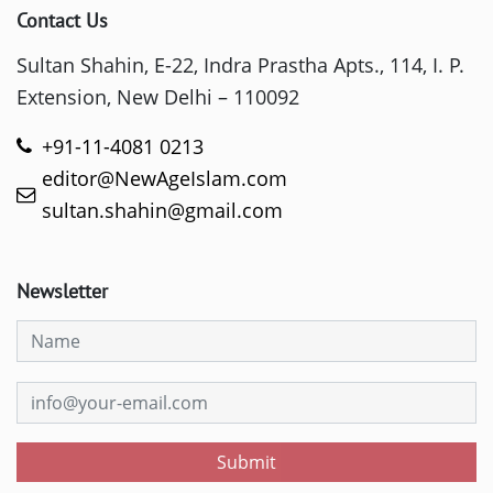
Contact Us
Sultan Shahin, E-22, Indra Prastha Apts., 114, I. P.
Extension, New Delhi – 110092
+91-11-4081 0213
editor@NewAgeIslam.com
sultan.shahin@gmail.com
Newsletter
Submit