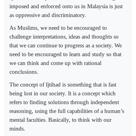
imposed and enforced onto us in Malaysia is just
as oppressive and discriminatory.
As Muslims, we need to be encouraged to
challenge interpretations, ideas and thoughts so
that we can continue to progress as a society. We
need to be encouraged to learn and study so that
we can think and come up with rational
conclusions.
The concept of Ijtihad is something that is fast
being lost in our society. It is a concept which
refers to finding solutions through independent
reasoning, using the full capabilities of a human’s
mental faculties. Basically, to think with our
minds.