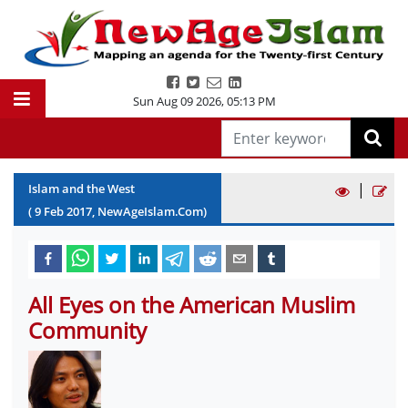
Sun Aug 09 2026
,
05:13 PM
|
Islam and the West
(
9
Feb
2017
, NewAgeIslam.Com)
All Eyes on the American Muslim
Community