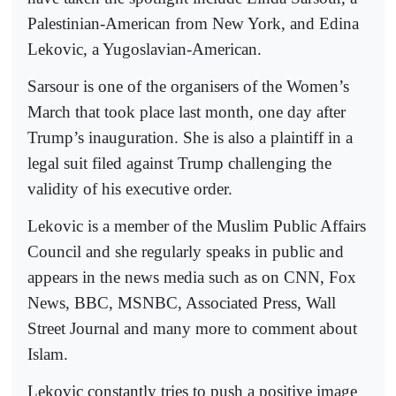
Palestinian-American from New York, and Edina
Lekovic, a Yugoslavian-American.
Sarsour is one of the organisers of the Women’s
March that took place last month, one day after
Trump’s inauguration. She is also a plaintiff in a
legal suit filed against Trump challenging the
validity of his executive order.
Lekovic is a member of the Muslim Public Affairs
Council and she regularly speaks in public and
appears in the news media such as on CNN, Fox
News, BBC, MSNBC, Associated Press, Wall
Street Journal and many more to comment about
Islam.
Lekovic constantly tries to push a positive image