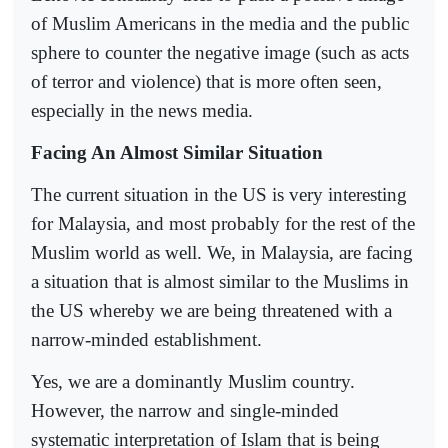
of Muslim Americans in the media and the public
sphere to counter the negative image (such as acts
of terror and violence) that is more often seen,
especially in the news media.
Facing An Almost Similar Situation
The current situation in the US is very interesting
for Malaysia, and most probably for the rest of the
Muslim world as well. We, in Malaysia, are facing
a situation that is almost similar to the Muslims in
the US whereby we are being threatened with a
narrow-minded establishment.
Yes, we are a dominantly Muslim country.
However, the narrow and single-minded
systematic interpretation of Islam that is being