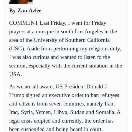
By Zan Azlee
COMMENT Last Friday, I went for Friday
prayers at a mosque in south Los Angeles in the
area of the University of Southern California
(USC). Aside from performing my religious duty,
I was also curious and wanted to listen to the
sermon, especially with the current situation in the
USA.
As we are all aware, US President Donald J
Trump signed an executive order to ban refugees
and citizens from seven countries, namely Iran,
Iraq, Syria, Yemen, Libya, Sudan and Somalia. A
legal crisis erupted and currently, the order has
been suspended and being heard in court.