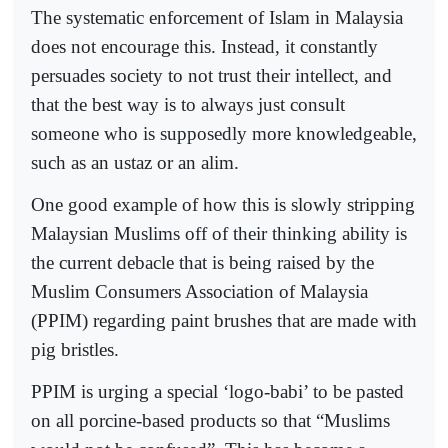
The systematic enforcement of Islam in Malaysia
does not encourage this. Instead, it constantly
persuades society to not trust their intellect, and
that the best way is to always just consult
someone who is supposedly more knowledgeable,
such as an ustaz or an alim.
One good example of how this is slowly stripping
Malaysian Muslims off of their thinking ability is
the current debacle that is being raised by the
Muslim Consumers Association of Malaysia
(PPIM) regarding paint brushes that are made with
pig bristles.
PPIM is urging a special ‘logo-babi’ to be pasted
on all porcine-based products so that “Muslims