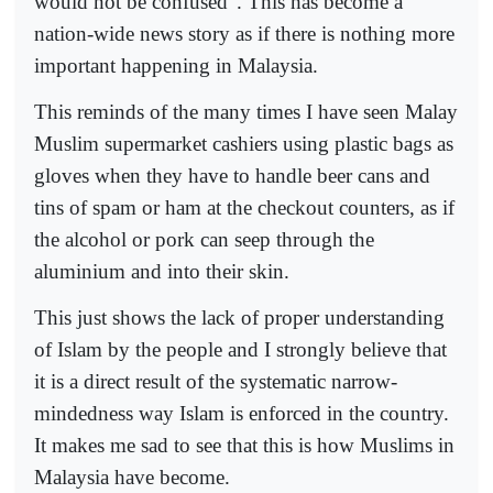
would not be confused”. This has become a
nation-wide news story as if there is nothing more
important happening in Malaysia.
This reminds of the many times I have seen Malay
Muslim supermarket cashiers using plastic bags as
gloves when they have to handle beer cans and
tins of spam or ham at the checkout counters, as if
the alcohol or pork can seep through the
aluminium and into their skin.
This just shows the lack of proper understanding
of Islam by the people and I strongly believe that
it is a direct result of the systematic narrow-
mindedness way Islam is enforced in the country.
It makes me sad to see that this is how Muslims in
Malaysia have become.