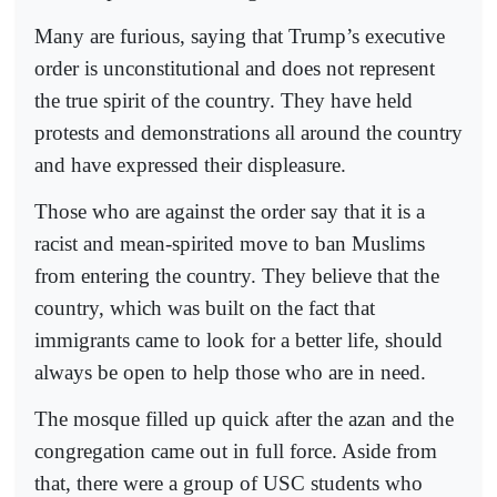
Many are furious, saying that Trump’s executive
order is unconstitutional and does not represent
the true spirit of the country. They have held
protests and demonstrations all around the country
and have expressed their displeasure.
Those who are against the order say that it is a
racist and mean-spirited move to ban Muslims
from entering the country. They believe that the
country, which was built on the fact that
immigrants came to look for a better life, should
always be open to help those who are in need.
The mosque filled up quick after the azan and the
congregation came out in full force. Aside from
that, there were a group of USC students who