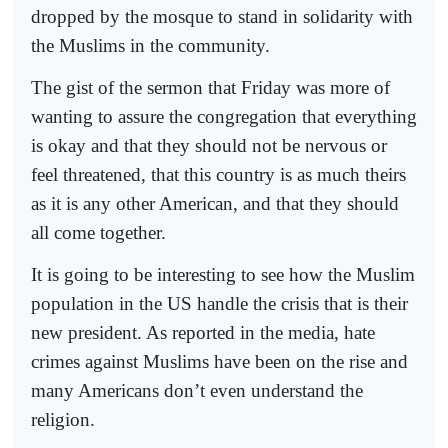
dropped by the mosque to stand in solidarity with
the Muslims in the community.
The gist of the sermon that Friday was more of
wanting to assure the congregation that everything
is okay and that they should not be nervous or
feel threatened, that this country is as much theirs
as it is any other American, and that they should
all come together.
It is going to be interesting to see how the Muslim
population in the US handle the crisis that is their
new president. As reported in the media, hate
crimes against Muslims have been on the rise and
many Americans don’t even understand the
religion.