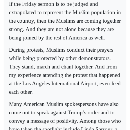
If the Friday sermon is to be judged and
extrapolated to represent the Muslim population in
the country, then the Muslims are coming together
strong. And they are not alone because they are
being joined by the rest of America as well.
During protests, Muslims conduct their prayers
while being protected by other demonstrators.
They stand, march and chant together. And from
my experience attending the protest that happened
at the Los Angeles International Airport, even feed
each other.
Many American Muslim spokespersons have also
come out to speak against Trump’s order and to
convey a message of positivity. Among those who
have taken the spotlight include Linda Sarsour, a