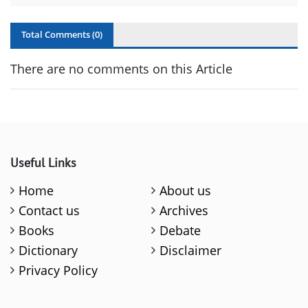
Total Comments (
0
)
There are no comments on this Article
Useful Links
Home
About us
Contact us
Archives
Books
Debate
Dictionary
Disclaimer
Privacy Policy