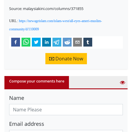
Source: malaysiakini.com/columns/371855
URL:
https://newageislam.com/islam-west/all-eyes-ameri-muslim-
community/d/110009
Donate Now
Compose your comments here
Name
Email address