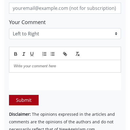
Your Comment
Submit
Disclaimer:
The opinions expressed in the articles and
comments are the opinions of the authors and do not
necessarily reflect that of NewAgeIslam.com