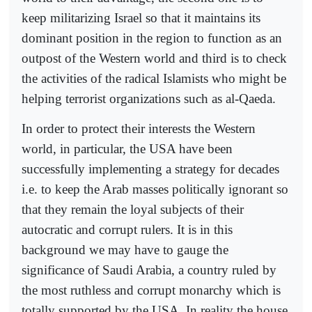
keep militarizing Israel so that it maintains its
dominant position in the region to function as an
outpost of the Western world and third is to check
the activities of the radical Islamists who might be
helping terrorist organizations such as al-Qaeda.
In order to protect their interests the Western
world, in particular, the USA have been
successfully implementing a strategy for decades
i.e. to keep the Arab masses politically ignorant so
that they remain the loyal subjects of their
autocratic and corrupt rulers. It is in this
background we may have to gauge the
significance of Saudi Arabia, a country ruled by
the most ruthless and corrupt monarchy which is
totally supported by the USA. In reality the house