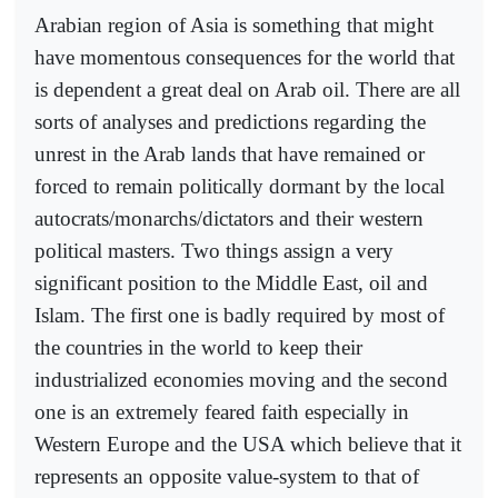
Arabian region of Asia is something that might
have momentous consequences for the world that
is dependent a great deal on Arab oil. There are all
sorts of analyses and predictions regarding the
unrest in the Arab lands that have remained or
forced to remain politically dormant by the local
autocrats/monarchs/dictators and their western
political masters. Two things assign a very
significant position to the Middle East, oil and
Islam. The first one is badly required by most of
the countries in the world to keep their
industrialized economies moving and the second
one is an extremely feared faith especially in
Western Europe and the USA which believe that it
represents an opposite value-system to that of