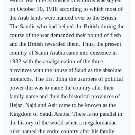
World War I the Armistice of Mudros was signed
on October 30, 1918 according to which most of
the Arab lands were handed over to the British.
The Saudis who had helped the British during the
course of the war demanded their pound of flesh
and the British rewarded them. Thus, the present
country of Saudi Arabia came into existence in
1932 with the amalgamation of the three
provinces with the house of Saud as the absolute
monarchs. The first thing the usurpers of political
power did was to name the country after their
family name and thus the historical provinces of
Hejaz, Najd and Asir came to be known as the
Kingdom of Saudi Arabia. There is no parallel in
the history of the world when a megalomaniac
ruler named the entire country after his family