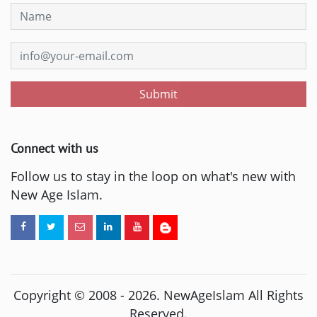
Submit
Connect with us
Follow us to stay in the loop on what's new with
New Age Islam.
Copyright © 2008 -
2026
. NewAgeIslam All Rights
Reserved.