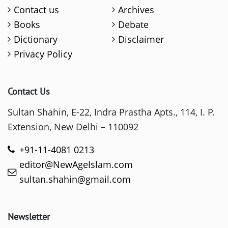
Contact us
Archives
Books
Debate
Dictionary
Disclaimer
Privacy Policy
Contact Us
Sultan Shahin, E-22, Indra Prastha Apts., 114, I. P.
Extension, New Delhi – 110092
+91-11-4081 0213
editor@NewAgeIslam.com
sultan.shahin@gmail.com
Newsletter