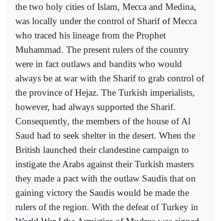
the two holy cities of Islam, Mecca and Medina,
was locally under the control of Sharif of Mecca
who traced his lineage from the Prophet
Muhammad. The present rulers of the country
were in fact outlaws and bandits who would
always be at war with the Sharif to grab control of
the province of Hejaz. The Turkish imperialists,
however, had always supported the Sharif.
Consequently, the members of the house of Al
Saud had to seek shelter in the desert. When the
British launched their clandestine campaign to
instigate the Arabs against their Turkish masters
they made a pact with the outlaw Saudis that on
gaining victory the Saudis would be made the
rulers of the region. With the defeat of Turkey in