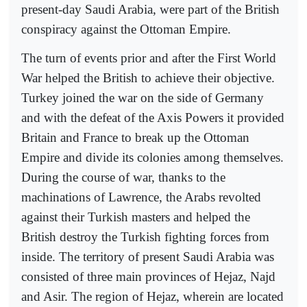
present-day Saudi Arabia, were part of the British
conspiracy against the Ottoman Empire.
The turn of events prior and after the First World
War helped the British to achieve their objective.
Turkey joined the war on the side of Germany
and with the defeat of the Axis Powers it provided
Britain and France to break up the Ottoman
Empire and divide its colonies among themselves.
During the course of war, thanks to the
machinations of Lawrence, the Arabs revolted
against their Turkish masters and helped the
British destroy the Turkish fighting forces from
inside. The territory of present Saudi Arabia was
consisted of three main provinces of Hejaz, Najd
and Asir. The region of Hejaz, wherein are located