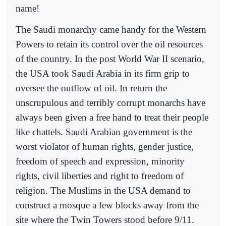
name!
The Saudi monarchy came handy for the Western
Powers to retain its control over the oil resources
of the country. In the post World War II scenario,
the USA took Saudi Arabia in its firm grip to
oversee the outflow of oil. In return the
unscrupulous and terribly corrupt monarchs have
always been given a free hand to treat their people
like chattels. Saudi Arabian government is the
worst violator of human rights, gender justice,
freedom of speech and expression, minority
rights, civil liberties and right to freedom of
religion. The Muslims in the USA demand to
construct a mosque a few blocks away from the
site where the Twin Towers stood before 9/11.