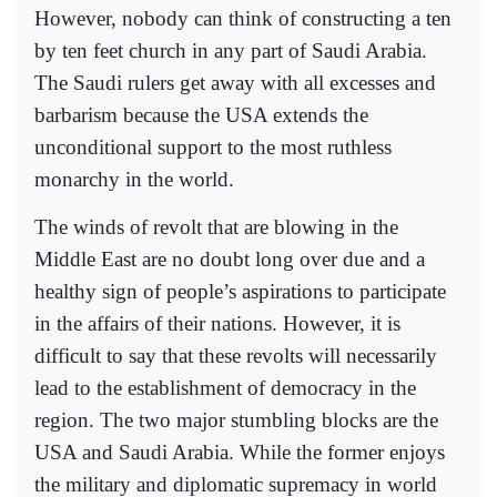
However, nobody can think of constructing a ten
by ten feet church in any part of Saudi Arabia.
The Saudi rulers get away with all excesses and
barbarism because the USA extends the
unconditional support to the most ruthless
monarchy in the world.
The winds of revolt that are blowing in the
Middle East are no doubt long over due and a
healthy sign of people’s aspirations to participate
in the affairs of their nations. However, it is
difficult to say that these revolts will necessarily
lead to the establishment of democracy in the
region. The two major stumbling blocks are the
USA and Saudi Arabia. While the former enjoys
the military and diplomatic supremacy in world