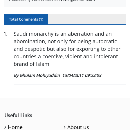
Total Comments (
1
)
1
.
Saudi monarchy is an aberration and an
abomination, not only for being autocratic
and despotic but also for exporting to other
countries a coercive, violent and intolerant
brand of Islam
By Ghulam Mohiyuddin
13/04/2011 09:23:03
Useful Links
Home
About us