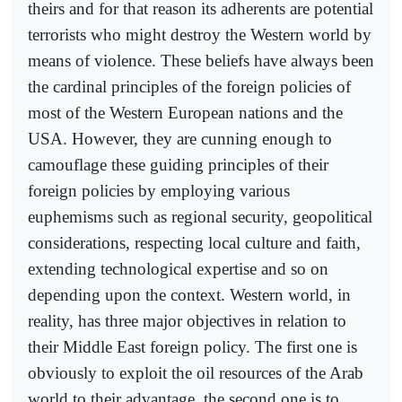
theirs and for that reason its adherents are potential
terrorists who might destroy the Western world by
means of violence. These beliefs have always been
the cardinal principles of the foreign policies of
most of the Western European nations and the
USA. However, they are cunning enough to
camouflage these guiding principles of their
foreign policies by employing various
euphemisms such as regional security, geopolitical
considerations, respecting local culture and faith,
extending technological expertise and so on
depending upon the context. Western world, in
reality, has three major objectives in relation to
their Middle East foreign policy. The first one is
obviously to exploit the oil resources of the Arab
world to their advantage, the second one is to