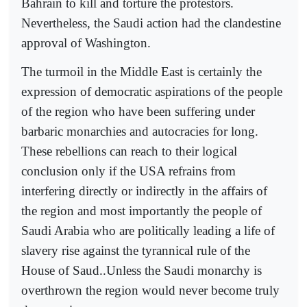
Bahrain to kill and torture the protestors.
Nevertheless, the Saudi action had the clandestine
approval of Washington.
The turmoil in the Middle East is certainly the
expression of democratic aspirations of the people
of the region who have been suffering under
barbaric monarchies and autocracies for long.
These rebellions can reach to their logical
conclusion only if the USA refrains from
interfering directly or indirectly in the affairs of
the region and most importantly the people of
Saudi Arabia who are politically leading a life of
slavery rise against the tyrannical rule of the
House of Saud..Unless the Saudi monarchy is
overthrown the region would never become truly