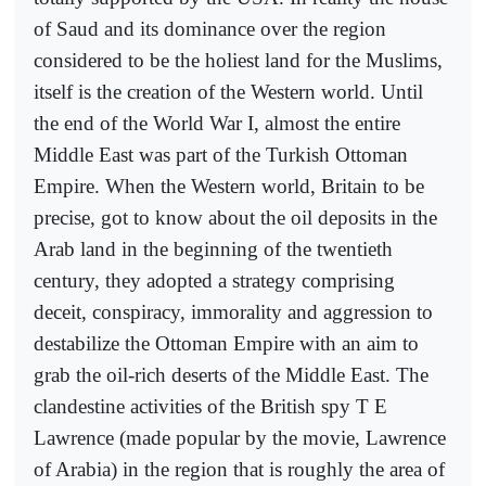
of Saud and its dominance over the region
considered to be the holiest land for the Muslims,
itself is the creation of the Western world. Until
the end of the World War I, almost the entire
Middle East was part of the Turkish Ottoman
Empire. When the Western world, Britain to be
precise, got to know about the oil deposits in the
Arab land in the beginning of the twentieth
century, they adopted a strategy comprising
deceit, conspiracy, immorality and aggression to
destabilize the Ottoman Empire with an aim to
grab the oil-rich deserts of the Middle East. The
clandestine activities of the British spy T E
Lawrence (made popular by the movie, Lawrence
of Arabia) in the region that is roughly the area of