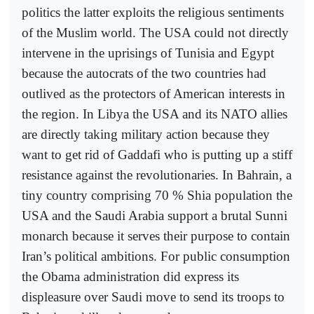
politics the latter exploits the religious sentiments
of the Muslim world. The USA could not directly
intervene in the uprisings of Tunisia and Egypt
because the autocrats of the two countries had
outlived as the protectors of American interests in
the region. In Libya the USA and its NATO allies
are directly taking military action because they
want to get rid of Gaddafi who is putting up a stiff
resistance against the revolutionaries. In Bahrain, a
tiny country comprising 70 % Shia population the
USA and the Saudi Arabia support a brutal Sunni
monarch because it serves their purpose to contain
Iran’s political ambitions. For public consumption
the Obama administration did express its
displeasure over Saudi move to send its troops to