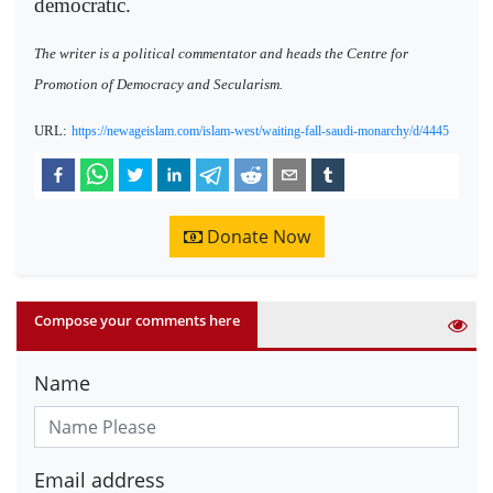
democratic.
The writer is a political commentator and heads the Centre for
Promotion of Democracy and Secularism.
URL:
https://newageislam.com/islam-west/waiting-fall-saudi-monarchy/d/4445
Donate Now
Compose your comments here
Name
Email address