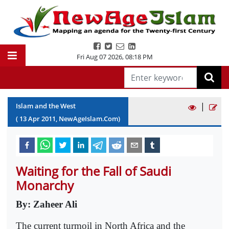
Fri Aug 07 2026
,
08:18 PM
|
Islam and the West
(
13
Apr
2011
, NewAgeIslam.Com)
Waiting for the Fall of Saudi
Monarchy
By: Zaheer Ali
The current turmoil in North Africa and the