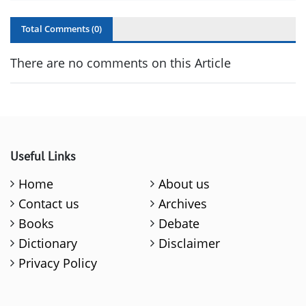
Total Comments (
0
)
There are no comments on this Article
Useful Links
Home
About us
Contact us
Archives
Books
Debate
Dictionary
Disclaimer
Privacy Policy