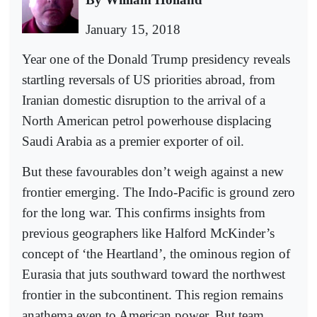
January 15, 2018
Year one of the Donald Trump presidency reveals
startling reversals of US priorities abroad, from
Iranian domestic disruption to the arrival of a
North American petrol powerhouse displacing
Saudi Arabia as a premier exporter of oil.
But these favourables don’t weigh against a new
frontier emerging. The Indo-Pacific is ground zero
for the long war. This confirms insights from
previous geographers like Halford McKinder’s
concept of ‘the Heartland’, the ominous region of
Eurasia that juts southward toward the northwest
frontier in the subcontinent. This region remains
anathema even to American power. But team