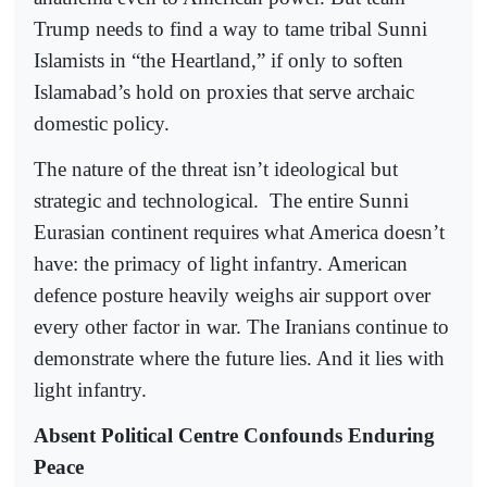
Trump needs to find a way to tame tribal Sunni
Islamists in “the Heartland,” if only to soften
Islamabad’s hold on proxies that serve archaic
domestic policy.
The nature of the threat isn’t ideological but
strategic and technological.
The entire Sunni
Eurasian continent requires what America doesn’t
have: the primacy of light infantry. American
defence posture heavily weighs air support over
every other factor in war. The Iranians continue to
demonstrate where the future lies. And it lies with
light infantry.
Absent Political Centre Confounds Enduring
Peace