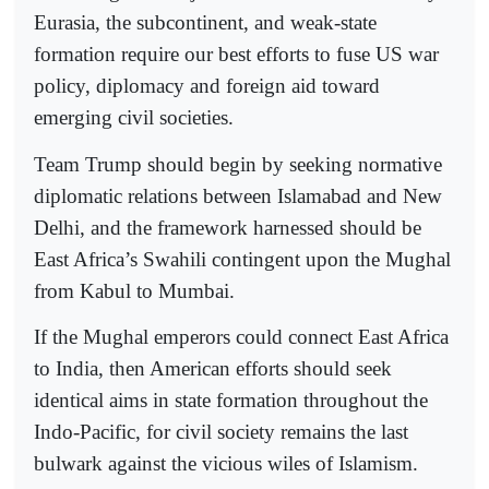
Eurasia, the subcontinent, and weak-state
formation require our best efforts to fuse US war
policy, diplomacy and foreign aid toward
emerging civil societies.
Team Trump should begin by seeking normative
diplomatic relations between Islamabad and New
Delhi, and the framework harnessed should be
East Africa’s Swahili contingent upon the Mughal
from Kabul to Mumbai.
If the Mughal emperors could connect East Africa
to India, then American efforts should seek
identical aims in state formation throughout the
Indo-Pacific, for civil society remains the last
bulwark against the vicious wiles of Islamism.