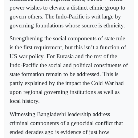
power wishes to elevate a distinct ethnic group to
govern others. The Indo-Pacific is writ large by
governing foundations whose source is ethnicity.
Strengthening the social components of state rule
is the first requirement, but this isn’t a function of
US war policy. For Eurasia and the rest of the
Indo-Pacific the social and political constituents of
state formation remain to be addressed. This is
partly explained by the impact the Cold War had
upon regional governing institutions as well as
local history.
Witnessing Bangladeshi leadership address
criminal components of a genocidal conflict that
ended decades ago is evidence of just how