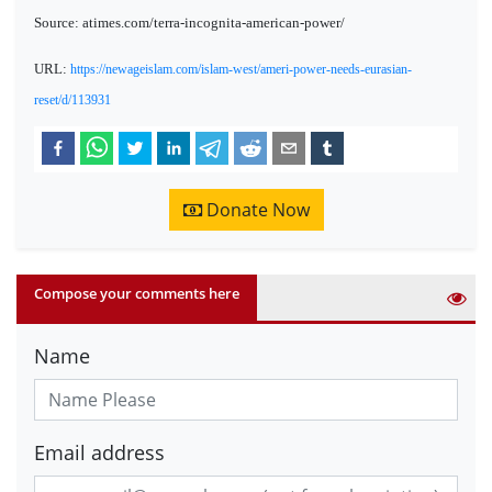
Source: atimes.com/terra-incognita-american-power/
URL:
https://newageislam.com/islam-west/ameri-power-needs-eurasian-
reset/d/113931
Donate Now
Compose your comments here
Name
Email address