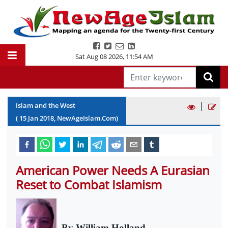
Sat Aug 08 2026
,
11:54 AM
|
Islam and the West
(
15
Jan
2018
, NewAgeIslam.Com)
American Power Needs A Eurasian
Reset to Combat Islamism
By William Holland