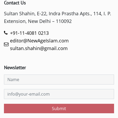
Contact Us
Sultan Shahin, E-22, Indra Prastha Apts., 114, I. P.
Extension, New Delhi – 110092
+91-11-4081 0213
editor@NewAgeIslam.com
sultan.shahin@gmail.com
Newsletter
Submit