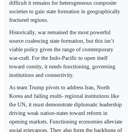
difficult it remains for heterogeneous composite
societies to gain state formation in geographically
fractured regions.
Historically, war remained the most powerful
source coalescing state formation, but this isn’t
viable policy given the range of contemporary
war-craft. For the Indo-Pacific to open itself
toward comity, it needs functioning, governing
institutions and connectivity.
As team Trump pivots to address Iran, North
Korea and failing multi- regional institutions like
the UN, it must demonstrate diplomatic leadership
driving weak nation-states toward reform in
opening markets. Functioning economies alleviate
social grievances. They also form the backbone of