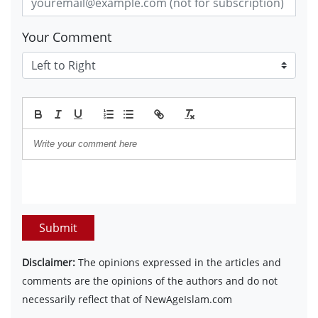
Your Comment
Submit
Disclaimer:
The opinions expressed in the articles and
comments are the opinions of the authors and do not
necessarily reflect that of NewAgeIslam.com