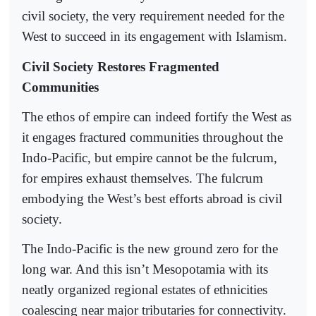
civil society, the very requirement needed for the
West to succeed in its engagement with Islamism.
Civil Society Restores Fragmented
Communities
The ethos of empire can indeed fortify the West as
it engages fractured communities throughout the
Indo-Pacific, but empire cannot be the fulcrum,
for empires exhaust themselves. The fulcrum
embodying the West’s best efforts abroad is civil
society.
The Indo-Pacific is the new ground zero for the
long war. And this isn’t Mesopotamia with its
neatly organized regional estates of ethnicities
coalescing near major tributaries for connectivity.