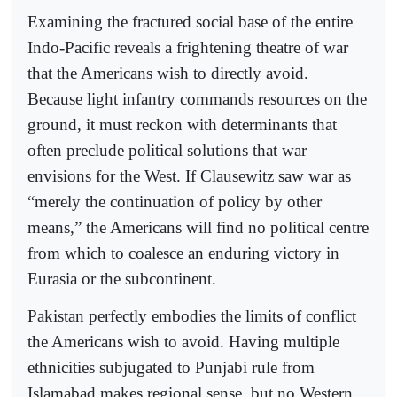
Examining the fractured social base of the entire
Indo-Pacific reveals a frightening theatre of war
that the Americans wish to directly avoid.
Because light infantry commands resources on the
ground, it must reckon with determinants that
often preclude political solutions that war
envisions for the West. If Clausewitz saw war as
“merely the continuation of policy by other
means,” the Americans will find no political centre
from which to coalesce an enduring victory in
Eurasia or the subcontinent.
Pakistan perfectly embodies the limits of conflict
the Americans wish to avoid. Having multiple
ethnicities subjugated to Punjabi rule from
Islamabad makes regional sense, but no Western