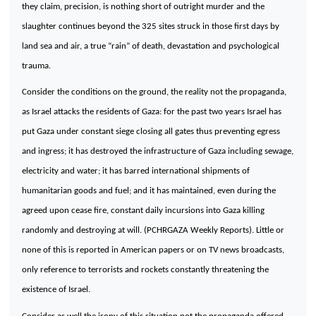
they claim, precision, is nothing short of outright murder and the
slaughter continues beyond the 325 sites struck in those first days by
land sea and air, a true “rain” of death, devastation and psychological
trauma.
Consider the conditions on the ground, the reality not the propaganda,
as Israel attacks the residents of Gaza: for the past two years Israel has
put Gaza under constant siege closing all gates thus preventing egress
and ingress; it has destroyed the infrastructure of Gaza including sewage,
electricity and water; it has barred international shipments of
humanitarian goods and fuel; and it has maintained, even during the
agreed upon cease fire, constant daily incursions into Gaza killing
randomly and destroying at will. (PCHRGAZA Weekly Reports). Little or
none of this is reported in American papers or on TV news broadcasts,
only reference to terrorists and rockets constantly threatening the
existence of
Israel
.