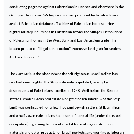
conducting pogroms against Palestinians in
Hebron
and elsewhere in the
Occupied
Territories
. Widespread sadism practiced by Israeli soldiers
against Palestinian detainees. Trashing of Palestinian homes during
nightly military incursions in Palestinian towns and villages. Demolitions
of Palestinian homes in the West Bank and
East Jerusalem
under the
brazen pretext of "illegal construction". Extensive land grab for settlers.
And much more.[7]
The Gaza Strip is the place where the self-righteous Israeli sadism has
reached new heights. The Strip is densely populated, mostly by
descendants of Palestinians expelled in 1948. Well before the Second
Intifada, choice Gazan real estate along the beach (about ¼ of the Strip
land) was confiscated for a few thousand Jewish settlers. Still, a million
and a half Gazan Palestinians had a sort of normal life (under the Israeli
occupation) – growing fruits and vegetables, making construction
materials and other products for Israeli markets, and working as laborers