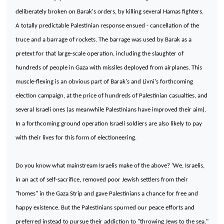
deliberately broken on Barak's orders, by killing several Hamas fighters.
A totally predictable Palestinian response ensued - cancellation of the
truce and a barrage of rockets. The barrage was used by Barak as a
pretext for that large-scale operation, including the slaughter of
hundreds of people in
Gaza
with missiles deployed from airplanes. This
muscle-flexing is an obvious part of Barak's and Livni's forthcoming
election campaign, at the price of hundreds of Palestinian casualties, and
several Israeli ones (as meanwhile Palestinians have improved their aim).
In a forthcoming ground operation Israeli soldiers are also likely to pay
with their lives for this form of electioneering.
Do you know what mainstream Israelis make of the above? 'We, Israelis,
in an act of self-sacrifice, removed poor Jewish settlers from their
"homes" in the Gaza Strip and gave Palestinians a chance for free and
happy existence. But the Palestinians spurned our peace efforts and
preferred instead to pursue their addiction to "throwing Jews to the sea."