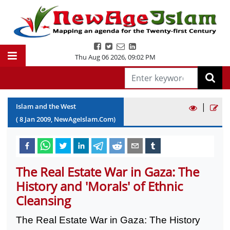
Thu Aug 06 2026
,
09:02 PM
|
Islam and the West
(
8
Jan
2009
, NewAgeIslam.Com)
The Real Estate War in Gaza: The
History and 'Morals' of Ethnic
Cleansing
The Real Estate War in
Gaza
: The History