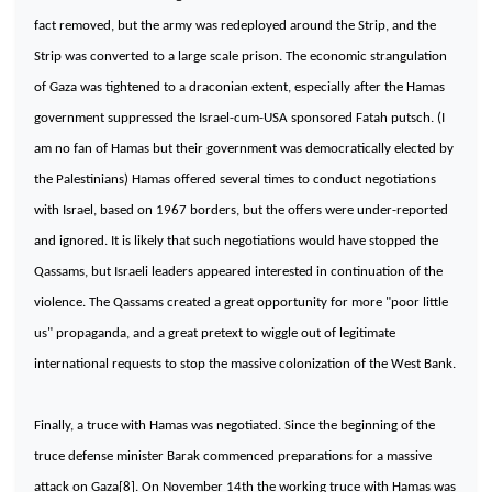
fact removed, but the army was redeployed around the Strip, and the
Strip was converted to a large scale prison. The economic strangulation
of
Gaza
was tightened to a draconian extent, especially after the Hamas
government suppressed the
Israel-cum-USA
sponsored Fatah putsch. (I
am no fan of Hamas but their government was democratically elected by
the Palestinians) Hamas offered several times to conduct negotiations
with
Israel
, based on 1967 borders, but the offers were under-reported
and ignored. It is likely that such negotiations would have stopped the
Qassams, but Israeli leaders appeared interested in continuation of the
violence. The Qassams created a great opportunity for more "poor little
us" propaganda, and a great pretext to wiggle out of legitimate
international requests to stop the massive colonization of the
West Bank
.
Finally, a truce with Hamas was negotiated. Since the beginning of the
truce defense minister Barak commenced preparations for a massive
attack on
Gaza
[8]. On November 14th the working truce with Hamas was