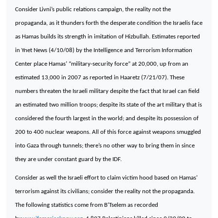
Consider Livni’s public relations campaign, the reality not the
propaganda, as it thunders forth the desperate condition the Israelis face
as Hamas builds its strength in imitation of Hizbullah. Estimates reported
in Ynet News (4/10/08) by the Intelligence and
Terrorism
Information
Center
place Hamas’ “military-security force” at 20,000, up from an
estimated 13,000 in 2007 as reported in Haaretz (7/21/07). These
numbers threaten the Israeli military despite the fact that
Israel
can field
an estimated two million troops; despite its state of the art military that is
considered the fourth largest in the world; and despite its possession of
200 to 400 nuclear weapons. All of this force against weapons smuggled
into
Gaza
through tunnels; there’s no other way to bring them in since
they are under constant guard by the IDF.
Consider as well the Israeli effort to claim victim hood based on Hamas’
terrorism against its civilians; consider the reality not the propaganda.
The following statistics come from B’Tselem as recorded