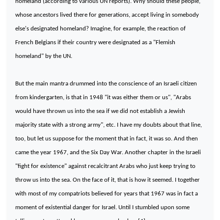
homeland (according to various UN reports). Why should these people,
whose ancestors lived there for generations, accept living in somebody
else's designated homeland? Imagine, for example, the reaction of
French Belgians if their country were designated as a "Flemish
homeland" by the UN.
But the main mantra drummed into the conscience of an Israeli citizen
from kindergarten, is that in 1948 "it was either them or us", "Arabs
would have thrown us into the sea if we did not establish a Jewish
majority state with a strong army", etc. I have my doubts about that line,
too, but let us suppose for the moment that in fact, it was so. And then
came the year 1967, and the Six Day War. Another chapter in the Israeli
"fight for existence" against recalcitrant Arabs who just keep trying to
throw us into the sea. On the face of it, that is how it seemed. I together
with most of my compatriots believed for years that 1967 was in fact a
moment of existential danger for
Israel
. Until I stumbled upon some