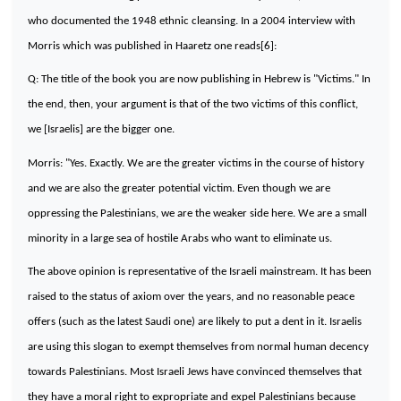
who documented the 1948 ethnic cleansing. In a 2004 interview with
Morris which was published in Haaretz one reads[6]:
Q: The title of the book you are now publishing in Hebrew is "Victims." In
the end, then, your argument is that of the two victims of this conflict,
we [Israelis] are the bigger one.
Morris: "Yes. Exactly. We are the greater victims in the course of history
and we are also the greater potential victim. Even though we are
oppressing the Palestinians, we are the weaker side here. We are a small
minority in a large sea of hostile Arabs who want to eliminate us.
The above opinion is representative of the Israeli mainstream. It has been
raised to the status of axiom over the years, and no reasonable peace
offers (such as the latest Saudi one) are likely to put a dent in it. Israelis
are using this slogan to exempt themselves from normal human decency
towards Palestinians. Most Israeli Jews have convinced themselves that
they have a moral right to expropriate and expel Palestinians because