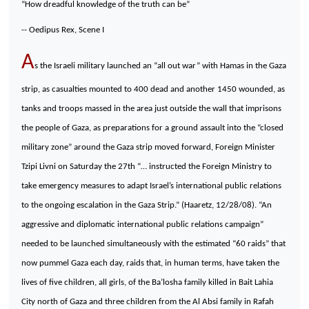
“How dreadful knowledge of the truth can be”
-- Oedipus Rex, Scene I
A
s the Israeli military launched an “all out war” with Hamas in the Gaza
strip, as casualties mounted to 400 dead and another 1450 wounded, as
tanks and troops massed in the area just outside the wall that imprisons
the people of Gaza, as preparations for a ground assault into the “closed
military zone” around the Gaza strip moved forward, Foreign Minister
Tzipi Livni on Saturday the 27th “… instructed the Foreign Ministry to
take emergency measures to adapt Israel’s international public relations
to the ongoing escalation in the Gaza Strip.” (Haaretz, 12/28/08). “An
aggressive and diplomatic international public relations campaign”
needed to be launched simultaneously with the estimated “60 raids” that
now pummel Gaza each day, raids that, in human terms, have taken the
lives of five children, all girls, of the Ba’losha family killed in Bait Lahia
City north of Gaza and three children from the Al Absi family in Rafah