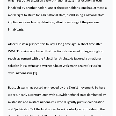
which set out to establish a Jewish-national state in a location already
inhabited by another nation. Under these conditions, one has, at most, a
moral right to strive for a bi-national state; establishing a national state
implies, more or less by definition, ethnic cleansing of the previous
inhabitants.
Albert Einstein grasped this fallacy a long time ago. A short time after
WWI "Einstein complained that the Zionists were not doing enough to
reach agreement with the Palestinian Arabs…He favored a binational
solution in
Palestine
and warned Chaim Weizmann against `Prussian
style` nationalism"[1]
But such warnings passed un-heeded by the Zionist movement. So here
we are, nearly a century later, with a Jewish national state dominated by
militaristic and militant nationalists, who diligently pursue colonization
and "judaization" of the land under Israeli control, on both sides of the