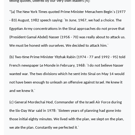
telling quotes, uttered by our very own leaders [4]:
"(a) The New York Times quoted Prime Minister Menachem Begin`s (1977
- 83) August, 1982 speech saying: `In June, 1967, we had a choice. The
Egyptian Army concentrations in the Sinai approaches do not prove that
(President Gamal Abdel)
Nasser
(1956 - 70) was really about to attack us.
We must be honest with ourselves. We decided to attack him.`
(b) Two-time Prime Minister Yitzhak Rabin (1974 - 77 and 1992 - 95) told
French newspaper Le Monde in February, 1968: `I do not believe
Nasser
wanted war. The two divisions which he sent into Sinai on May 14 would
not have been enough to unleash an offensive against
Israel
. He knew it
and we knew it.`
(c) General Mordechai Hod, Commander of the Israeli Air Force during
the Six-Day War said in 1978: `Sixteen years of planning had gone into
those initial eighty minutes. We lived with the plan, we slept on the plan,
we ate the plan. Constantly we perfected it.`