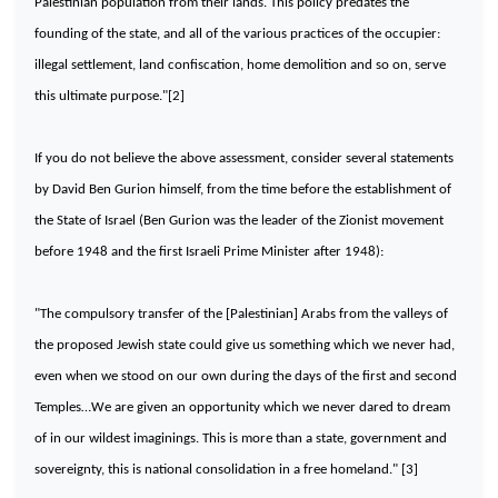
Palestinian population from their lands. This policy predates the
founding of the state, and all of the various practices of the occupier:
illegal settlement, land confiscation, home demolition and so on, serve
this ultimate purpose."[2]
If you do not believe the above assessment, consider several statements
by David Ben Gurion himself, from the time before the establishment of
the State of Israel (Ben Gurion was the leader of the Zionist movement
before 1948 and the first Israeli Prime Minister after 1948):
"The compulsory transfer of the [Palestinian] Arabs from the valleys of
the proposed Jewish state could give us something which we never had,
even when we stood on our own during the days of the first and second
Temples…We are given an opportunity which we never dared to dream
of in our wildest imaginings. This is more than a state, government and
sovereignty, this is national consolidation in a free homeland." [3]