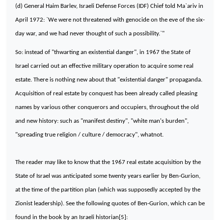
(d) General Haim Barlev, Israeli Defense Forces (IDF) Chief told Ma`ariv in
April 1972: `We were not threatened with genocide on the eve of the six-
day war, and we had never thought of such a possibility.`"
So: instead of "thwarting an existential danger", in 1967 the State of
Israel carried out an effective military operation to acquire some real
estate. There is nothing new about that "existential danger" propaganda.
Acquisition of real estate by conquest has been already called pleasing
names by various other conquerors and occupiers, throughout the old
and new history: such as "manifest destiny", "white man's burden",
"spreading true religion / culture / democracy", whatnot.
The reader may like to know that the 1967 real estate acquisition by the
State of Israel was anticipated some twenty years earlier by Ben-Gurion,
at the time of the partition plan (which was supposedly accepted by the
Zionist leadership). See the following quotes of Ben-Gurion, which can be
found in the book by an Israeli historian[5]: