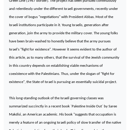
Green Line (1967 border). The project has been pursued continuously
and relentlessly under the different Israeli governments, recently under
the cover of bogus "negotiations" with President Abbas. Most of the
Israeli institutions participate in it. Young Israelis, generation after
generation, join the army to provide the military cover. The young folks
have been brain-washed to honestly believe that the army pursues
Israel
's "fight for existence". However it seems evident to the author of
this article, as to many others, that the survival of the Jewish community
in this country depends on establishing viable mechanisms of
coexistence with the Palestinians. Thus, under the slogan of "fight for
existence", the State of Israel is pursuing an essentially suicidal project.
This long-standing outlook of the Israeli governing classes was
summarized succinctly in a recent book `Palestine Inside Out` by Saree
Makdisi, an American academic. His book "suggests that occupation is
merely a feature of an ongoing Israeli policy of slow transfer of the native