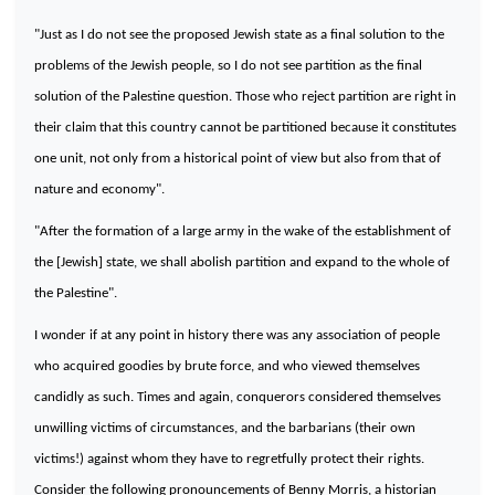
"Just as I do not see the proposed Jewish state as a final solution to the
problems of the Jewish people, so I do not see partition as the final
solution of the
Palestine
question. Those who reject partition are right in
their claim that this country cannot be partitioned because it constitutes
one unit, not only from a historical point of view but also from that of
nature and economy".
"After the formation of a large army in the wake of the establishment of
the [Jewish] state, we shall abolish partition and expand to the whole of
the
Palestine
".
I wonder if at any point in history there was any association of people
who acquired goodies by brute force, and who viewed themselves
candidly as such. Times and again, conquerors considered themselves
unwilling victims of circumstances, and the barbarians (their own
victims!) against whom they have to regretfully protect their rights.
Consider the following pronouncements of Benny Morris, a historian