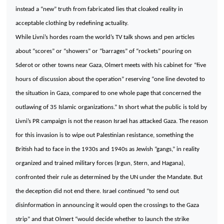
instead a “new” truth from fabricated lies that cloaked reality in
acceptable clothing by redefining actuality.
While Livni’s hordes roam the world’s TV talk shows and pen articles
about “scores” or “showers” or “barrages” of “rockets” pouring on
Sderot or other towns near Gaza, Olmert meets with his cabinet for “five
hours of discussion about the operation” reserving “one line devoted to
the situation in Gaza, compared to one whole page that concerned the
outlawing of 35 Islamic organizations.” In short what the public is told by
Livni’s PR campaign is not the reason
Israel
has attacked
Gaza
. The reason
for this invasion is to wipe out Palestinian resistance, something the
British had to face in the 1930s and 1940s as Jewish “gangs,” in reality
organized and trained military forces (Irgun, Stern, and Hagana),
confronted their rule as determined by the UN under the Mandate. But
the deception did not end there.
Israel
continued “to send out
disinformation in announcing it would open the crossings to the
Gaza
strip” and that Olmert “would decide whether to launch the strike