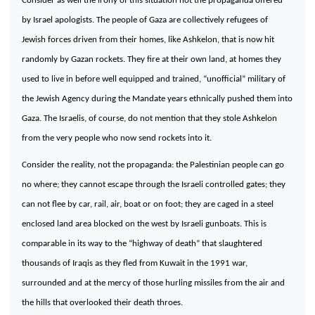
Consider as well the irony of this situation not the propaganda offered
by
Israel
apologists. The people of
Gaza
are collectively refugees of
Jewish forces driven from their homes, like
Ashkelon
, that is now hit
randomly by Gazan rockets. They fire at their own land, at homes they
used to live in before well equipped and trained, “unofficial” military of
the Jewish Agency during the Mandate years ethnically pushed them into
Gaza
. The Israelis, of course, do not mention that they stole
Ashkelon
from the very people who now send rockets into it.
Consider the reality, not the propaganda: the Palestinian people can go
no where; they cannot escape through the Israeli controlled gates; they
can not flee by car, rail, air, boat or on foot; they are caged in a steel
enclosed land area blocked on the west by Israeli gunboats. This is
comparable in its way to the “highway of death” that slaughtered
thousands of Iraqis as they fled from
Kuwait
in the 1991 war,
surrounded and at the mercy of those hurling missiles from the air and
the hills that overlooked their death throes.