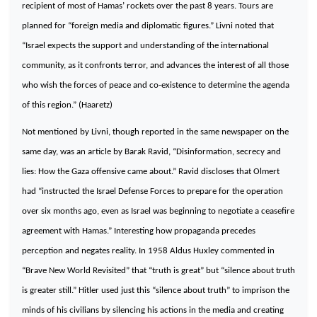
recipient of most of Hamas’ rockets over the past 8 years. Tours are
planned for “foreign media and diplomatic figures.” Livni noted that
“
Israel
expects the support and understanding of the international
community, as it confronts terror, and advances the interest of all those
who wish the forces of peace and co-existence to determine the agenda
of this region.” (Haaretz)
Not mentioned by Livni, though reported in the same newspaper on the
same day, was an article by Barak Ravid, “Disinformation, secrecy and
lies: How the
Gaza
offensive came about.” Ravid discloses that Olmert
had “instructed the Israel Defense Forces to prepare for the operation
over six months ago, even as
Israel
was beginning to negotiate a ceasefire
agreement with Hamas.” Interesting how propaganda precedes
perception and negates reality. In 1958 Aldus Huxley commented in
“Brave New World Revisited” that “truth is great” but “silence about truth
is greater still.” Hitler used just this “silence about truth” to imprison the
minds of his civilians by silencing his actions in the media and creating