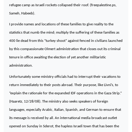
refugee camp as Israeli rockets collapsed their roof. (freepalestine.ps,
Sameh, Habeeb).
I provide names and locations of these families to give reality to the
statistics that numb the mind; multiply the suffering of these families as
400 lie dead from this “turkey shoot” against fenced in civilians launched
by this compassionate Olmert administration that closes out its criminal
tenure in office awaiting the election of yet another militaristic
administration.
Unfortunately some ministry officials had to interrupt their vacations to
return immediately to their posts abroad. Their purpose, like Livni’s, to
“explain the rationale for the expanded IDF operations in the Gaza Strip.”
(Haaretz, 12/28/08). The ministry also seeks speakers of foreign
languages, especially Arabic, Italian, Spanish, and German to ensure that
its message is received by all. An international media broadcast outlet
opened on Sunday in Sderot, the hapless Israeli town that has been the