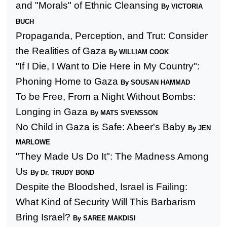
and "Morals" of Ethnic Cleansing
By VICTORIA
BUCH
Propaganda, Perception, and Trut: Consider
the Realities of
Gaza
By WILLIAM COOK
"If I Die, I Want to Die Here in My Country":
Phoning Home to
Gaza
By SOUSAN HAMMAD
To be Free, From a Night Without Bombs:
Longing in Gaza
By MATS SVENSSON
No Child in
Gaza
is Safe: Abeer's Baby
By JEN
MARLOWE
"They Made Us Do It": The Madness Among
Us
By Dr. TRUDY BOND
Despite the Bloodshed,
Israel
is Failing:
What Kind of Security Will This Barbarism
Bring
Israel
?
By SAREE MAKDISI