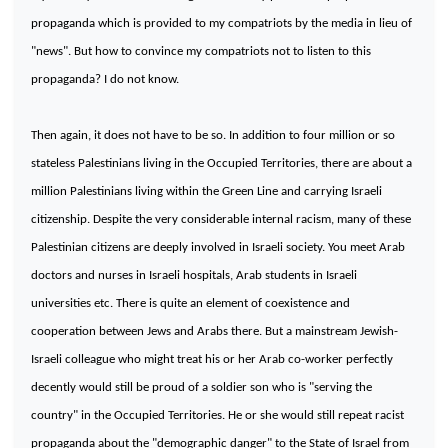
propaganda which is provided to my compatriots by the media in lieu of
"news". But how to convince my compatriots not to listen to this
propaganda? I do not know.
Then again, it does not have to be so. In addition to four million or so
stateless Palestinians living in the
Occupied
Territories
, there are about a
million Palestinians living within the Green Line and carrying Israeli
citizenship. Despite the very considerable internal racism, many of these
Palestinian citizens are deeply involved in Israeli society. You meet Arab
doctors and nurses in Israeli hospitals, Arab students in Israeli
universities etc. There is quite an element of coexistence and
cooperation between Jews and Arabs there. But a mainstream Jewish-
Israeli colleague who might treat his or her Arab co-worker perfectly
decently would still be proud of a soldier son who is "serving the
country" in the
Occupied
Territories
. He or she would still repeat racist
propaganda about the "demographic danger" to the State of Israel from