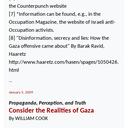
the Counterpunch website
[7] *Information can be found, e.g., in the
Occupation Magazine, the website of Israeli anti-
Occupation activists.
[8] "Disinformation, secrecy and lies: How the
Gaza
offensive came about" By Barak Ravid,
Haaretz
http://www.haaretz.com/hasen/spages/1050426.
html
---
January 5, 2009
Propaganda, Perception, and Truth
Consider the Realities of
Gaza
By WILLIAM COOK