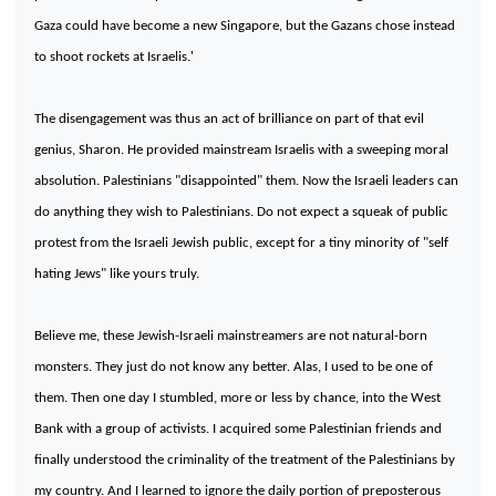
Gaza
could have become a new
Singapore
, but the Gazans chose instead
to shoot rockets at Israelis.'
The disengagement was thus an act of brilliance on part of that evil
genius, Sharon. He provided mainstream Israelis with a sweeping moral
absolution. Palestinians "disappointed" them. Now the Israeli leaders can
do anything they wish to Palestinians. Do not expect a squeak of public
protest from the Israeli Jewish public, except for a tiny minority of "self
hating Jews" like yours truly.
Believe me, these Jewish-Israeli mainstreamers are not natural-born
monsters. They just do not know any better. Alas, I used to be one of
them. Then one day I stumbled, more or less by chance, into the
West
Bank
with a group of activists. I acquired some Palestinian friends and
finally understood the criminality of the treatment of the Palestinians by
my country. And I learned to ignore the daily portion of preposterous