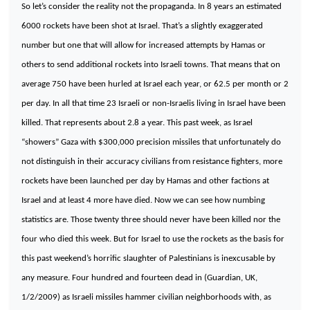
So let’s consider the reality not the propaganda. In 8 years an estimated
6000 rockets have been shot at
Israel
. That’s a slightly exaggerated
number but one that will allow for increased attempts by Hamas or
others to send additional rockets into Israeli towns. That means that on
average 750 have been hurled at
Israel
each year, or 62.5 per month or 2
per day. In all that time 23 Israeli or non-Israelis living in
Israel
have been
killed. That represents about 2.8 a year. This past week, as Israel
“showers” Gaza with $300,000 precision missiles that unfortunately do
not distinguish in their accuracy civilians from resistance fighters, more
rockets have been launched per day by Hamas and other factions at
Israel and at least 4 more have died. Now we can see how numbing
statistics are. Those twenty three should never have been killed nor the
four who died this week. But for
Israel
to use the rockets as the basis for
this past weekend’s horrific slaughter of Palestinians is inexcusable by
any measure. Four hundred and fourteen dead in (Guardian, UK,
1/2/2009) as Israeli missiles hammer civilian neighborhoods with, as