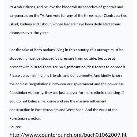
its Arab citizens, and believe the bloodthirsty speeches of generals and
ex-generals on the TV. And vote for any of the three major Zionist parties,
Likud, Kadima and Labour, whose leaders have been dedicated ethnic
cleansers over the years.
For the sake of both nations living in this country, this outrage must be
stopped. It must be stopped by pressure from outside, because at
present within
Israel
there are no significant political forces to oppose it.
Please do something, my friends, and do it urgently. And kindly ignore
the endless "negotiations" between our government and the powerless
Palestinian Authority, they are just a cover for more ethnic cleansing. If
you do not believe me, come and see the massive settlement
construction in East Jerusalem and
West Bank
. And the walls of the
Palestinian ghettos.
Source:
http://www.counterpunch.org/buch01062009.ht