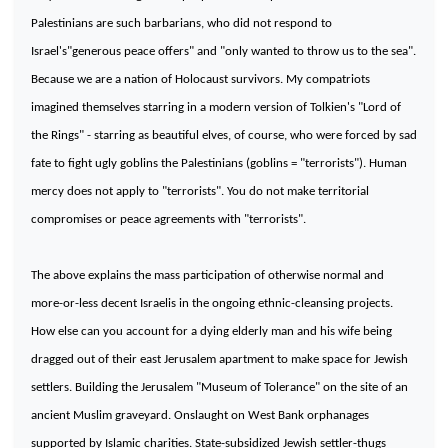
Palestinians are such barbarians, who did not respond to
Israel
's"generous peace offers" and "only wanted to throw us to the sea".
Because we are a nation of Holocaust survivors. My compatriots
imagined themselves starring in a modern version of Tolkien's "Lord of
the Rings" - starring as beautiful elves, of course, who were forced by sad
fate to fight ugly goblins the Palestinians (goblins = "terrorists"). Human
mercy does not apply to "terrorists". You do not make territorial
compromises or peace agreements with "terrorists".
The above explains the mass participation of otherwise normal and
more-or-less decent Israelis in the ongoing ethnic-cleansing projects.
How else can you account for a dying elderly man and his wife being
dragged out of their east
Jerusalem
apartment to make space for Jewish
settlers. Building the
Jerusalem
"
Museum
of
Tolerance
" on the site of an
ancient Muslim graveyard. Onslaught on
West Bank
orphanages
supported by Islamic charities. State-subsidized Jewish settler-thugs