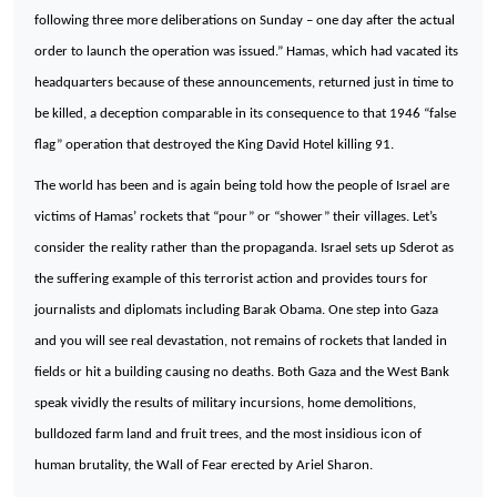
following three more deliberations on Sunday – one day after the actual
order to launch the operation was issued.” Hamas, which had vacated its
headquarters because of these announcements, returned just in time to
be killed, a deception comparable in its consequence to that 1946 “false
flag” operation that destroyed the
King
David
Hotel
killing 91.
The world has been and is again being told how the people of
Israel
are
victims of Hamas’ rockets that “pour” or “shower” their villages. Let’s
consider the reality rather than the propaganda.
Israel
sets up Sderot as
the suffering example of this terrorist action and provides tours for
journalists and diplomats including Barak Obama. One step into
Gaza
and you will see real devastation, not remains of rockets that landed in
fields or hit a building causing no deaths. Both
Gaza
and the
West Bank
speak vividly the results of military incursions, home demolitions,
bulldozed farm land and fruit trees, and the most insidious icon of
human brutality, the Wall of Fear erected by Ariel Sharon.