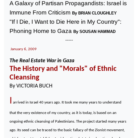
A Galaxy of Partisan Propagandists:
Israel
is
Immune From Criticism
By BRIAN CLOUGHLEY
"If I Die, I Want to Die Here in My Country":
Phoning Home to
Gaza
By SOUSAN HAMMAD
-----
January 6, 2009
The Real Estate War in
Gaza
The History and "Morals" of Ethnic
Cleansing
By VICTORIA BUCH
I
arrived in
Israel
40 years ago. It took me many years to understand
that the very existence of my country, as it is today, is based on an
ongoing ethnic cleansing of Palestinians. The project started many years
ago. Its seed can be traced to the basic fallacy of the Zionist movement,