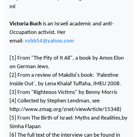
ml
Victoria Buch
is an Israeli academic and anti-
Occupation activist. Her
email:
vvbb54@yahoo.com
[1] From "The Pity of It All", a book by Amos Elon
on German Jews.
[2] From a review of Makdisi's book: `Palestine
Inside Out`, by Lena Khalaf Tuffaha, IMEU 2008.
[3] From "Righteous Victims" by Benny Morris
[4] Collected by Stephen Lendman, see
http://www.zmag.org/znet/viewArticle/15348)
[5] From The Birth of Israel: Myths and Realities,by
Simha Flapan
[6] The full text of the interview can be found in