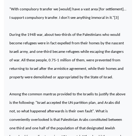
"With compulsory transfer we [would] have a vast area [for settlement]…
I support compulsory transfer. I don't see anything immoral in it."[3]
During the 1948 war, about two-thirds of the Palestinians who would
become refugees were in fact expelled from their homes by the nascent
Israeli army, and one-third became refugees while escaping the dangers
of war. All these people, 0.75-1 million of them, were prevented from
returning to
Israel
after the armistice agreement, while their homes and
property were demolished or appropriated by the State of Israel.
Among the common mantras provided to the Israelis to justify the above
is the following: "
Israel
accepted the UN partition plan, and Arabs did
not, so what happened afterwards is their own fault". What is
conveniently overlooked is that Palestinian Arabs constituted between
one third and one half of the population of that designated Jewish