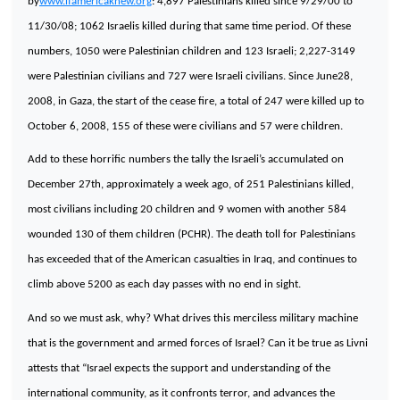
by
www.ifamericaknew.org
: 4,897 Palestinians killed since 9/29/00 to
11/30/08; 1062 Israelis killed during that same time period. Of these
numbers, 1050 were Palestinian children and 123 Israeli; 2,227-3149
were Palestinian civilians and 727 were Israeli civilians. Since June28,
2008, in
Gaza
, the start of the cease fire, a total of 247 were killed up to
October 6, 2008, 155 of these were civilians and 57 were children.
Add to these horrific numbers the tally the Israeli’s accumulated on
December 27th, approximately a week ago, of 251 Palestinians killed,
most civilians including 20 children and 9 women with another 584
wounded 130 of them children (PCHR). The death toll for Palestinians
has exceeded that of the American casualties in
Iraq
, and continues to
climb above 5200 as each day passes with no end in sight.
And so we must ask, why? What drives this merciless military machine
that is the government and armed forces of
Israel
? Can it be true as Livni
attests that “
Israel
expects the support and understanding of the
international community, as it confronts terror, and advances the