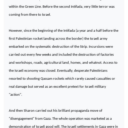
within the Green Line. Before the second Intifada, very little terror was
coming from there to
Israel
.
However, since the beginning of the Intifada (a year and a half before the
first Palestinian rocket landing across the border) the Israeli army
embarked on the systematic destruction of the Strip. Incursions were
carried out every few weeks and included the destruction of factories
and workshops, roads, agricultural land, homes, and whatnot. Access to
the Israeli economy was closed. Eventually, desperate Palestinians
resorted to shooting Qassam rockets which rarely caused casualties or
real damage but served as an excellent pretext for Israeli military
"action".
And then
Sharon
carried out his brilliant propaganda move of
"disengagement" from
Gaza
. The whole operation was marketed as a
demonstration of Israeli good will. The Israeli settlements in
Gaza
were in