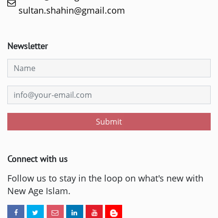
sultan.shahin@gmail.com
Newsletter
Submit
Connect with us
Follow us to stay in the loop on what's new with
New Age Islam.