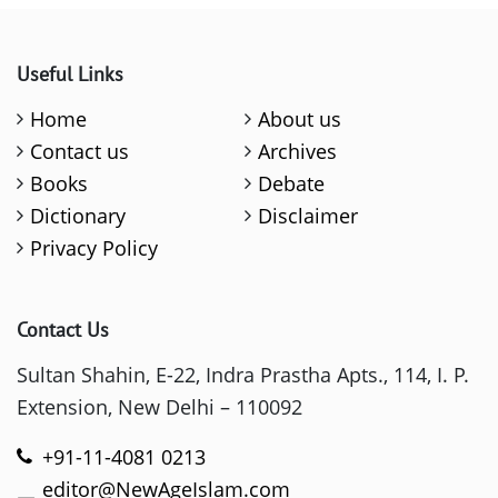
Useful Links
Home
About us
Contact us
Archives
Books
Debate
Dictionary
Disclaimer
Privacy Policy
Contact Us
Sultan Shahin, E-22, Indra Prastha Apts., 114, I. P.
Extension, New Delhi – 110092
+91-11-4081 0213
editor@NewAgeIslam.com