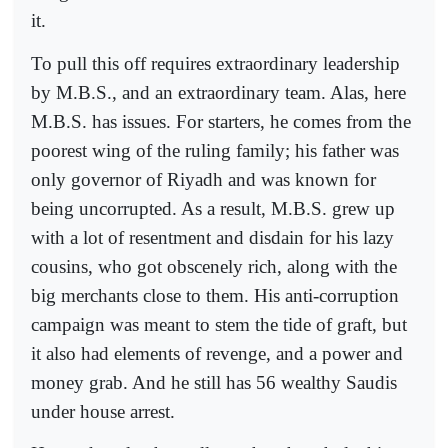
it.
To pull this off requires extraordinary leadership
by M.B.S., and an extraordinary team. Alas, here
M.B.S. has issues. For starters, he comes from the
poorest wing of the ruling family; his father was
only governor of Riyadh and was known for
being uncorrupted. As a result, M.B.S. grew up
with a lot of resentment and disdain for his lazy
cousins, who got obscenely rich, along with the
big merchants close to them. His anti-corruption
campaign was meant to stem the tide of graft, but
it also had elements of revenge, and a power and
money grab. And he still has 56 wealthy Saudis
under house arrest.