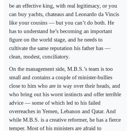
be an effective king, with real legitimacy, or you
can buy yachts, chateaus and Leonardo da Vincis
like your cousins — but you can’t do both. He
has to understand he’s becoming an important
figure on the world stage, and he needs to
cultivate the same reputation his father has —
clean, modest, conciliatory.
On the management side, M.B.S.’s team is too
small and contains a couple of minister-bullies
close to him who are in way over their heads, and
who bring out his worst instincts and offer terrible
advice — some of which led to his failed
overreaches in Yemen, Lebanon and Qatar. And
while M.B.S. is a creative reformer, he has a fierce
temper. Most of his ministers are afraid to