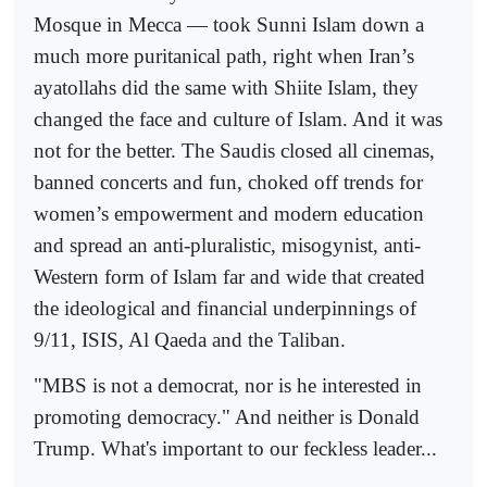
Mosque in Mecca — took Sunni Islam down a
much more puritanical path, right when Iran’s
ayatollahs did the same with Shiite Islam, they
changed the face and culture of Islam. And it was
not for the better. The Saudis closed all cinemas,
banned concerts and fun, choked off trends for
women’s empowerment and modern education
and spread an anti-pluralistic, misogynist, anti-
Western form of Islam far and wide that created
the ideological and financial underpinnings of
9/11, ISIS, Al Qaeda and the Taliban.
"MBS is not a democrat, nor is he interested in
promoting democracy." And neither is Donald
Trump. What's important to our feckless leader...