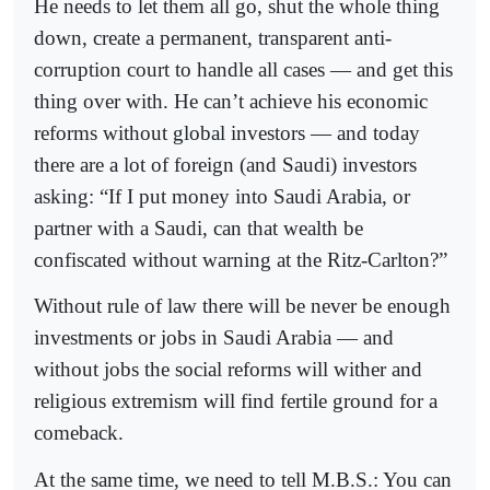
He needs to let them all go, shut the whole thing
down, create a permanent, transparent anti-
corruption court to handle all cases — and get this
thing over with. He can’t achieve his economic
reforms without global investors — and today
there are a lot of foreign (and Saudi) investors
asking: “If I put money into Saudi Arabia, or
partner with a Saudi, can that wealth be
confiscated without warning at the Ritz-Carlton?”
Without rule of law there will be never be enough
investments or jobs in Saudi Arabia — and
without jobs the social reforms will wither and
religious extremism will find fertile ground for a
comeback.
At the same time, we need to tell M.B.S.: You can