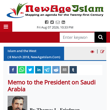
Fri Aug 07 2026
,
10:33 PM
|
Islam and the West
(
8
March
2018
, NewAgeIslam.Com)
Memo to the President on Saudi
Arabia
By Thomas L. Friedman