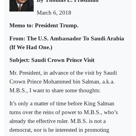
March 6, 2018
Memo to: President Trump.
From: The U.S. Ambassador To Saudi Arabia
(If We Had One.)
Subject: Saudi Crown Prince Visit
Mr. President, in advance of the visit by Saudi
Crown Prince Mohammed bin Salman, a.k.a.
M.B.S., I want to share some thoughts:
It’s only a matter of time before King Salman
turns over the reins of power to M.B.S., who’s
already the effective ruler. M.B.S. is not a
democrat, nor is he interested in promoting