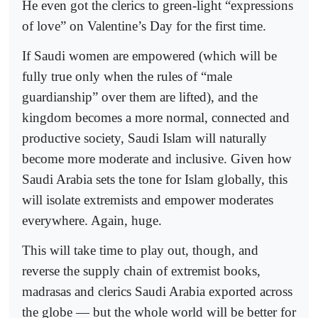
He even got the clerics to green-light “expressions
of love” on Valentine’s Day for the first time.
If Saudi women are empowered (which will be
fully true only when the rules of “male
guardianship” over them are lifted), and the
kingdom becomes a more normal, connected and
productive society, Saudi Islam will naturally
become more moderate and inclusive. Given how
Saudi Arabia sets the tone for Islam globally, this
will isolate extremists and empower moderates
everywhere. Again, huge.
This will take time to play out, though, and
reverse the supply chain of extremist books,
madrasas and clerics Saudi Arabia exported across
the globe — but the whole world will be better for