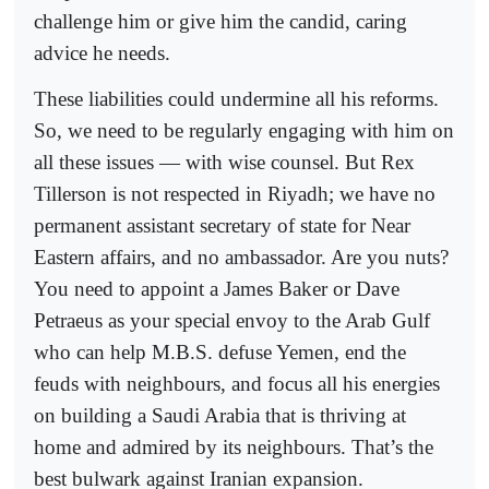
challenge him or give him the candid, caring
advice he needs.
These liabilities could undermine all his reforms.
So, we need to be regularly engaging with him on
all these issues — with wise counsel. But Rex
Tillerson is not respected in Riyadh; we have no
permanent assistant secretary of state for Near
Eastern affairs, and no ambassador. Are you nuts?
You need to appoint a James Baker or Dave
Petraeus as your special envoy to the Arab Gulf
who can help M.B.S. defuse Yemen, end the
feuds with neighbours, and focus all his energies
on building a Saudi Arabia that is thriving at
home and admired by its neighbours. That’s the
best bulwark against Iranian expansion.