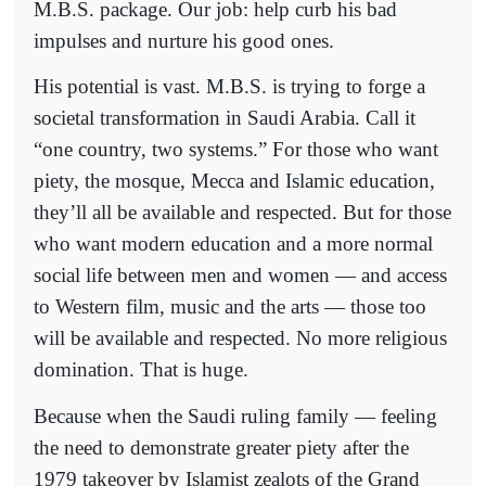
M.B.S. package. Our job: help curb his bad
impulses and nurture his good ones.
His potential is vast. M.B.S. is trying to forge a
societal transformation in Saudi Arabia. Call it
“one country, two systems.” For those who want
piety, the mosque, Mecca and Islamic education,
they’ll all be available and respected. But for those
who want modern education and a more normal
social life between men and women — and access
to Western film, music and the arts — those too
will be available and respected. No more religious
domination. That is huge.
Because when the Saudi ruling family — feeling
the need to demonstrate greater piety after the
1979 takeover by Islamist zealots of the Grand