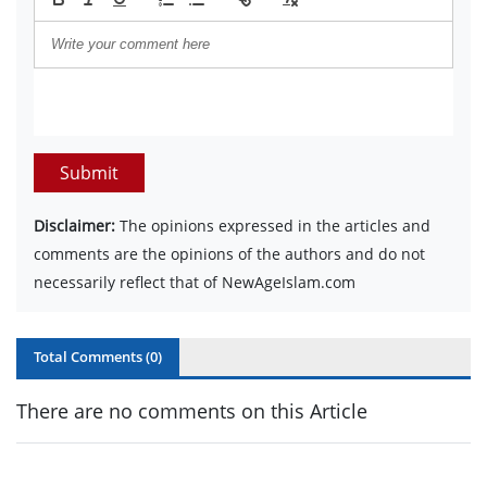
Submit
Disclaimer:
The opinions expressed in the articles and
comments are the opinions of the authors and do not
necessarily reflect that of NewAgeIslam.com
Total Comments (
0
)
There are no comments on this Article