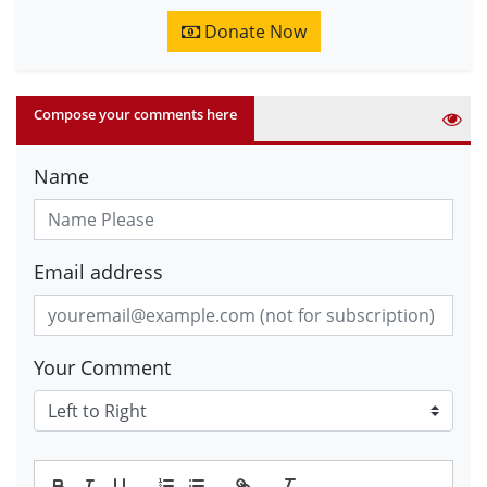
Donate Now
Compose your comments here
Name
Email address
Your Comment