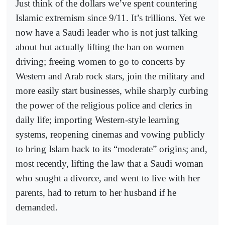
Just think of the dollars we’ve spent countering
Islamic extremism since 9/11. It’s trillions. Yet we
now have a Saudi leader who is not just talking
about but actually lifting the ban on women
driving; freeing women to go to concerts by
Western and Arab rock stars, join the military and
more easily start businesses, while sharply curbing
the power of the religious police and clerics in
daily life; importing Western-style learning
systems, reopening cinemas and vowing publicly
to bring Islam back to its “moderate” origins; and,
most recently, lifting the law that a Saudi woman
who sought a divorce, and went to live with her
parents, had to return to her husband if he
demanded.