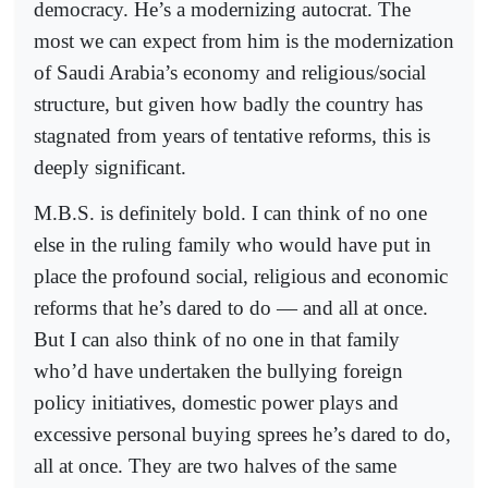
democracy. He’s a modernizing autocrat. The
most we can expect from him is the modernization
of Saudi Arabia’s economy and religious/social
structure, but given how badly the country has
stagnated from years of tentative reforms, this is
deeply significant.
M.B.S. is definitely bold. I can think of no one
else in the ruling family who would have put in
place the profound social, religious and economic
reforms that he’s dared to do — and all at once.
But I can also think of no one in that family
who’d have undertaken the bullying foreign
policy initiatives, domestic power plays and
excessive personal buying sprees he’s dared to do,
all at once. They are two halves of the same