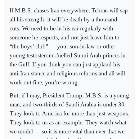
If M.B.S. chases Iran everywhere, Tehran will sap
all his strength; it will be death by a thousand
cuts. We need to be in his ear regularly with
someone he respects, and not just leave him to
“the boys’ club” — your son-in-law or other
young testosterone-fuelled Sunni Arab princes in
the Gulf. If you think you can just applaud his
anti-Iran stance and religious reforms and all will
work out fine, you’re wrong.
But, if I may, President Trump, M.B.S. is a young
man, and two-thirds of Saudi Arabia is under 30.
They look to America for more than just weapons.
They look to us as an example. They watch what
we model — so it is more vital than ever that we