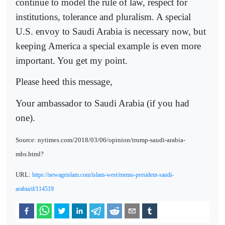
continue to model the rule of law, respect for
institutions, tolerance and pluralism. A special
U.S. envoy to Saudi Arabia is necessary now, but
keeping America a special example is even more
important. You get my point.
Please heed this message,
Your ambassador to Saudi Arabia (if you had
one).
Source: nytimes.com/2018/03/06/opinion/trump-saudi-arabia-
mbs.html?
URL:
https://newageislam.com/islam-west/memo-president-saudi-
arabia/d/114519