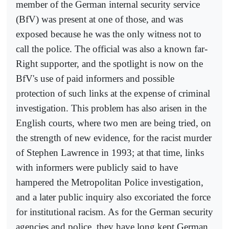
member of the German internal security service
(BfV) was present at one of those, and was
exposed because he was the only witness not to
call the police. The official was also a known far-
Right supporter, and the spotlight is now on the
BfV's use of paid informers and possible
protection of such links at the expense of criminal
investigation. This problem has also arisen in the
English courts, where two men are being tried, on
the strength of new evidence, for the racist murder
of Stephen Lawrence in 1993; at that time, links
with informers were publicly said to have
hampered the Metropolitan Police investigation,
and a later public inquiry also excoriated the force
for institutional racism. As for the German security
agencies and police, they have long kept German