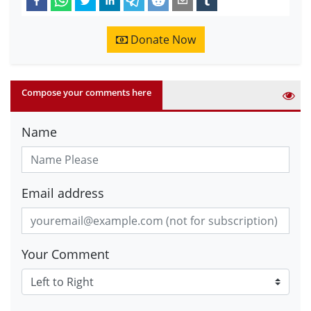
Donate Now
Compose your comments here
Name
Email address
Your Comment