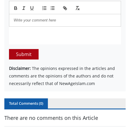
Submit
Disclaimer:
The opinions expressed in the articles and
comments are the opinions of the authors and do not
necessarily reflect that of NewAgeIslam.com
Total Comments (
0
)
There are no comments on this Article