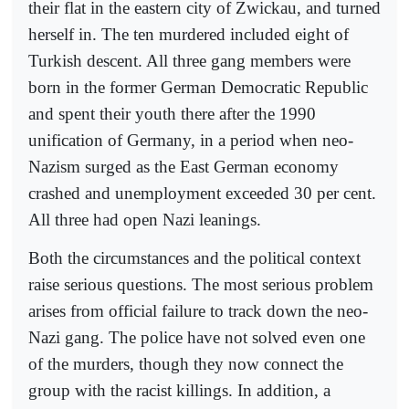
their flat in the eastern city of Zwickau, and turned
herself in. The ten murdered included eight of
Turkish descent. All three gang members were
born in the former German Democratic Republic
and spent their youth there after the 1990
unification of Germany, in a period when neo-
Nazism surged as the East German economy
crashed and unemployment exceeded 30 per cent.
All three had open Nazi leanings.
Both the circumstances and the political context
raise serious questions. The most serious problem
arises from official failure to track down the neo-
Nazi gang. The police have not solved even one
of the murders, though they now connect the
group with the racist killings. In addition, a