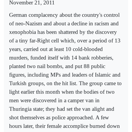
November 21, 2011
German complacency about the country's control
of neo-Nazism and about a decline in racism and
xenophobia has been shattered by the discovery
of a tiny far-Right cell which, over a period of 13
years, carried out at least 10 cold-blooded
murders, funded itself with 14 bank robberies,
planted two nail bombs, and put 88 public
figures, including MPs and leaders of Islamic and
Turkish groups, on the hit list. The group came to
light earlier this month when the bodies of two
men were discovered in a camper van in
Thuringia state; they had set the van alight and
shot themselves as police approached. A few
hours later, their female accomplice burned down