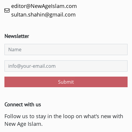
editor@NewAgeIslam.com
sultan.shahin@gmail.com
Newsletter
Submit
Connect with us
Follow us to stay in the loop on what's new with
New Age Islam.