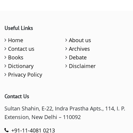
Useful Links
Home
About us
Contact us
Archives
Books
Debate
Dictionary
Disclaimer
Privacy Policy
Contact Us
Sultan Shahin, E-22, Indra Prastha Apts., 114, I. P.
Extension, New Delhi – 110092
+91-11-4081 0213