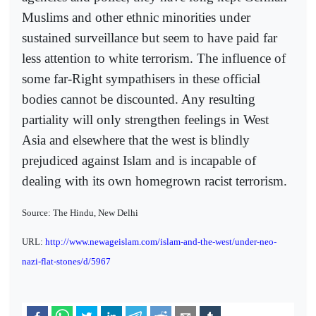
Muslims and other ethnic minorities under
sustained surveillance but seem to have paid far
less attention to white terrorism. The influence of
some far-Right sympathisers in these official
bodies cannot be discounted. Any resulting
partiality will only strengthen feelings in West
Asia and elsewhere that the west is blindly
prejudiced against Islam and is incapable of
dealing with its own homegrown racist terrorism.
Source: The Hindu, New Delhi
URL:
http://www.newageislam.com/islam-and-the-west/under-neo-
nazi-flat-stones/d/5967