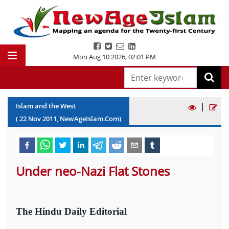
Mon Aug 10 2026
,
02:01 PM
|
Islam and the West
(
22
Nov
2011
, NewAgeIslam.Com)
Under neo-Nazi Flat Stones
The Hindu Daily Editorial