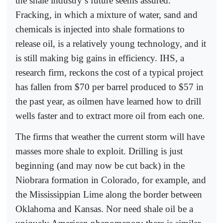
the shale industry’s future seems assured.
Fracking, in which a mixture of water, sand and
chemicals is injected into shale formations to
release oil, is a relatively young technology, and it
is still making big gains in efficiency. IHS, a
research firm, reckons the cost of a typical project
has fallen from $70 per barrel produced to $57 in
the past year, as oilmen have learned how to drill
wells faster and to extract more oil from each one.
The firms that weather the current storm will have
masses more shale to exploit. Drilling is just
beginning (and may now be cut back) in the
Niobrara formation in Colorado, for example, and
the Mississippian Lime along the border between
Oklahoma and Kansas. Nor need shale oil be a