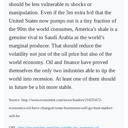
should be less vulnerable to shocks or
manipulation. Even if the 3m extra b/d that the
United States now pumps out is a tiny fraction of
the 90m the world consumes, America’s shale is a
genuine rival to Saudi Arabia as the world’s
marginal producer. That should reduce the
volatility not just of the oil price but also of the
world economy. Oil and finance have proved
themselves the only two industries able to tip the
world into recession. At least one of them should
in future be a bit more stable.
Source: http://www.economist.com/news/leaders/21635472-
economics-oil-have-changed-some-businesses-will-go-bust-market-
will-be
URL:
https://newageislam.com/islam-west/the-new-economics-oil-