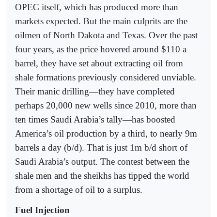
OPEC itself, which has produced more than
markets expected. But the main culprits are the
oilmen of North Dakota and Texas. Over the past
four years, as the price hovered around $110 a
barrel, they have set about extracting oil from
shale formations previously considered unviable.
Their manic drilling—they have completed
perhaps 20,000 new wells since 2010, more than
ten times Saudi Arabia’s tally—has boosted
America’s oil production by a third, to nearly 9m
barrels a day (b/d). That is just 1m b/d short of
Saudi Arabia’s output. The contest between the
shale men and the sheikhs has tipped the world
from a shortage of oil to a surplus.
Fuel Injection