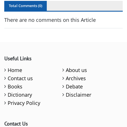
Total Comments (
0
)
There are no comments on this Article
Useful Links
Home
About us
Contact us
Archives
Books
Debate
Dictionary
Disclaimer
Privacy Policy
Contact Us