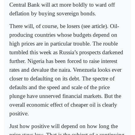
Central Bank will act more boldly to ward off
deflation by buying sovereign bonds.
There will, of course, be losers (see article). Oil-
producing countries whose budgets depend on
high prices are in particular trouble. The rouble
tumbled this week as Russia’s prospects darkened
further. Nigeria has been forced to raise interest
rates and devalue the naira. Venezuela looks ever
closer to defaulting on its debt. The spectre of
defaults and the speed and scale of the price
plunge have unnerved financial markets. But the
overall economic effect of cheaper oil is clearly
positive.
Just how positive will depend on how long the
price stays low. That is the subject of a continuing