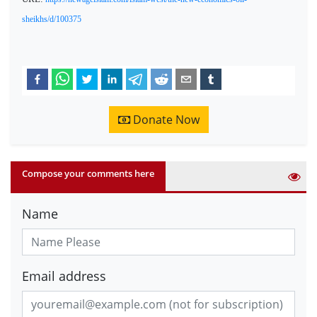
sheikhs/d/100375
Donate Now
Compose your comments here
Name
Email address