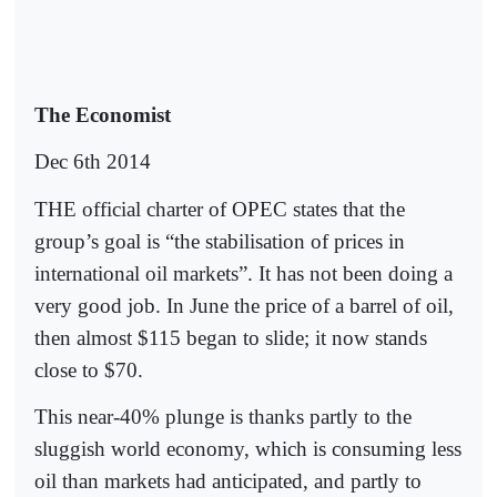
The Economist
Dec 6th 2014
THE official charter of OPEC states that the
group’s goal is “the stabilisation of prices in
international oil markets”. It has not been doing a
very good job. In June the price of a barrel of oil,
then almost $115 began to slide; it now stands
close to $70.
This near-40% plunge is thanks partly to the
sluggish world economy, which is consuming less
oil than markets had anticipated, and partly to