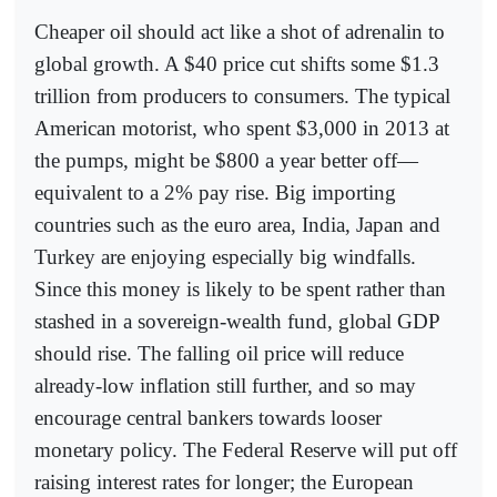
Cheaper oil should act like a shot of adrenalin to
global growth. A $40 price cut shifts some $1.3
trillion from producers to consumers. The typical
American motorist, who spent $3,000 in 2013 at
the pumps, might be $800 a year better off—
equivalent to a 2% pay rise. Big importing
countries such as the euro area, India, Japan and
Turkey are enjoying especially big windfalls.
Since this money is likely to be spent rather than
stashed in a sovereign-wealth fund, global GDP
should rise. The falling oil price will reduce
already-low inflation still further, and so may
encourage central bankers towards looser
monetary policy. The Federal Reserve will put off
raising interest rates for longer; the European