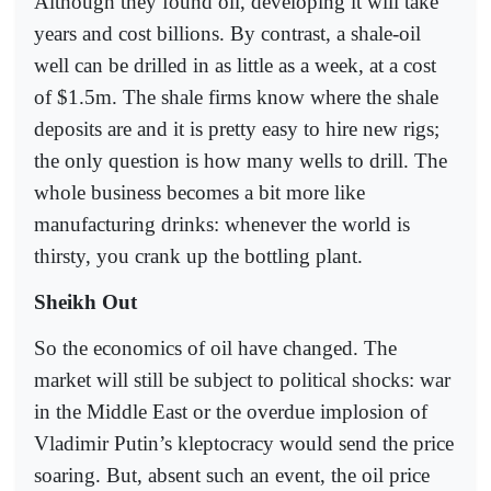
Although they found oil, developing it will take
years and cost billions. By contrast, a shale-oil
well can be drilled in as little as a week, at a cost
of $1.5m. The shale firms know where the shale
deposits are and it is pretty easy to hire new rigs;
the only question is how many wells to drill. The
whole business becomes a bit more like
manufacturing drinks: whenever the world is
thirsty, you crank up the bottling plant.
Sheikh Out
So the economics of oil have changed. The
market will still be subject to political shocks: war
in the Middle East or the overdue implosion of
Vladimir Putin’s kleptocracy would send the price
soaring. But, absent such an event, the oil price