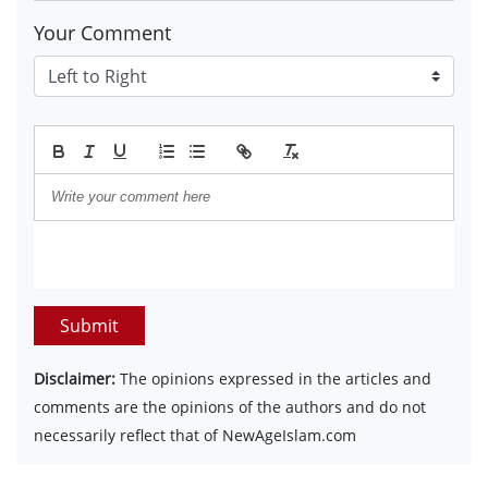
Your Comment
Submit
Disclaimer:
The opinions expressed in the articles and
comments are the opinions of the authors and do not
necessarily reflect that of NewAgeIslam.com