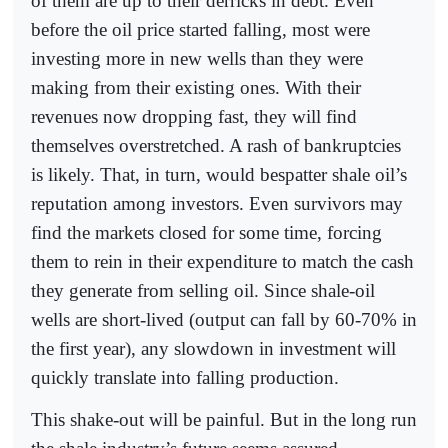
of them are up to their derricks in debt. Even
before the oil price started falling, most were
investing more in new wells than they were
making from their existing ones. With their
revenues now dropping fast, they will find
themselves overstretched. A rash of bankruptcies
is likely. That, in turn, would bespatter shale oil’s
reputation among investors. Even survivors may
find the markets closed for some time, forcing
them to rein in their expenditure to match the cash
they generate from selling oil. Since shale-oil
wells are short-lived (output can fall by 60-70% in
the first year), any slowdown in investment will
quickly translate into falling production.
This shake-out will be painful. But in the long run