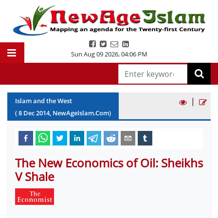
Sun Aug 09 2026
,
04:06 PM
|
Islam and the West
(
8
Dec
2014
, NewAgeIslam.Com)
The New Economics of Oil: Sheikhs
V Shale