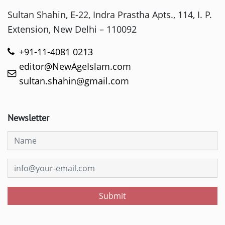
Sultan Shahin, E-22, Indra Prastha Apts., 114, I. P.
Extension, New Delhi – 110092
+91-11-4081 0213
editor@NewAgeIslam.com
sultan.shahin@gmail.com
Newsletter
Submit