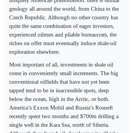
uniquely American phenomenon: there is similar
geology all around the world, from China to the
Czech Republic. Although no other country has
quite the same combination of eager investors,
experienced oilmen and pliable bureaucrats, the
riches on offer must eventually induce shale-oil
exploration elsewhere.
Most important of all, investments in shale oil
come in conveniently small increments. The big
conventional oilfields that have not yet been
tapped tend to be in inaccessible spots, deep
below the ocean, high in the Arctic, or both.
America’s Exxon Mobil and Russia’s Rosneft
recently spent two months and $700m drilling a
single well in the Kara Sea, north of Siberia.