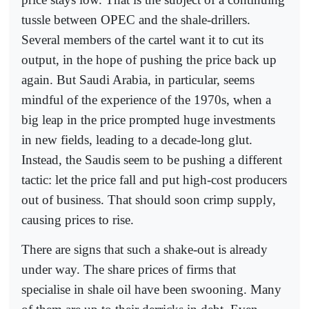
tussle between OPEC and the shale-drillers.
Several members of the cartel want it to cut its
output, in the hope of pushing the price back up
again. But Saudi Arabia, in particular, seems
mindful of the experience of the 1970s, when a
big leap in the price prompted huge investments
in new fields, leading to a decade-long glut.
Instead, the Saudis seem to be pushing a different
tactic: let the price fall and put high-cost producers
out of business. That should soon crimp supply,
causing prices to rise.
There are signs that such a shake-out is already
under way. The share prices of firms that
specialise in shale oil have been swooning. Many