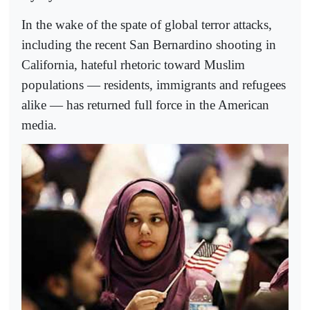
In the wake of the spate of global terror attacks,
including the recent San Bernardino shooting in
California, hateful rhetoric toward Muslim
populations — residents, immigrants and refugees
alike — has returned full force in the American
media.