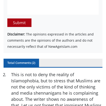
Submit
Disclaimer:
The opinions expressed in the articles and
comments are the opinions of the authors and do not
necessarily reflect that of NewAgeIslam.com
Total Comments (
2
)
2
.
This is not to deny the reality of
Islamophobia, but to stress that Muslims are
not the only victims of the kind of thinking
and media shennanigans he is complaining
about. The writer shows no awareness of
that. Let us not forget that immigant Muslims