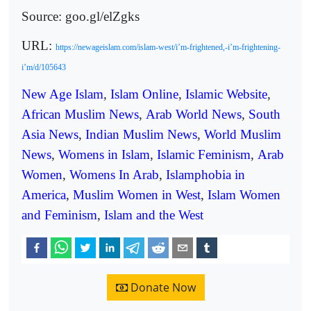
Source: goo.gl/elZgks
URL:
https://newageislam.com/islam-west/i’m-frightened,-i’m-frightening-
i’m/d/105643
New Age Islam
,
Islam Online
,
Islamic Website
,
African Muslim News
,
Arab World News
,
South
Asia News
,
Indian Muslim News
,
World Muslim
News
,
Womens in Islam
,
Islamic Feminism
,
Arab
Women
,
Womens In Arab
,
Islamphobia in
America
,
Muslim Women in West
,
Islam Women
and Feminism
,
Islam and the West
Donate Now