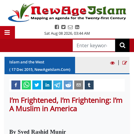
Sat Aug 08 2026
,
03:44 AM
|
Islam and the West
(
17
Dec
2015
, NewAgeIslam.Com)
I’m Frightened, I’m Frightening: I’m
A Muslim in America
By Syed Rashid Munir