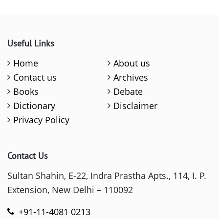
Useful Links
Home
About us
Contact us
Archives
Books
Debate
Dictionary
Disclaimer
Privacy Policy
Contact Us
Sultan Shahin, E-22, Indra Prastha Apts., 114, I. P.
Extension, New Delhi – 110092
+91-11-4081 0213