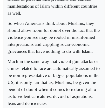
manifestations of Islam within different countries
as well.
So when Americans think about Muslims, they
should allow room for doubt over the fact that the
violence you see may be rooted in misinformed
interpretations and crippling socio-economic
grievances that have nothing to do with Islam.
Much in the same way that violent gun attacks or
crimes related to race are automatically assumed to
be non-representative of bigger populations in the
US, it is only fair that us, Muslims, be given the
benefit of doubt when it comes to reducing all of
us to violent caricatures, devoid of aspirations,
fears and deficiencies.