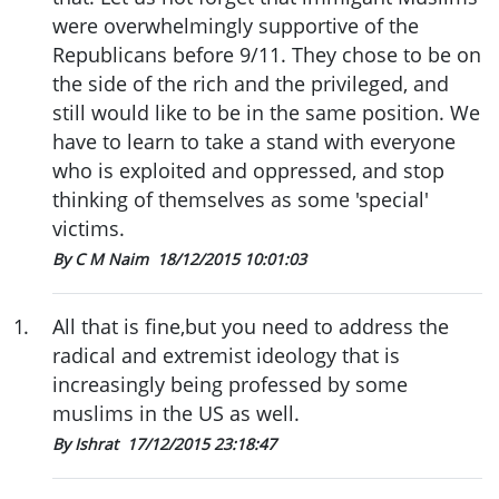
were overwhelmingly supportive of the
Republicans before 9/11. They chose to be on
the side of the rich and the privileged, and
still would like to be in the same position. We
have to learn to take a stand with everyone
who is exploited and oppressed, and stop
thinking of themselves as some 'special'
victims.
By C M Naim
18/12/2015 10:01:03
1
.
All that is fine,but you need to address the
radical and extremist ideology that is
increasingly being professed by some
muslims in the US as well.
By Ishrat
17/12/2015 23:18:47