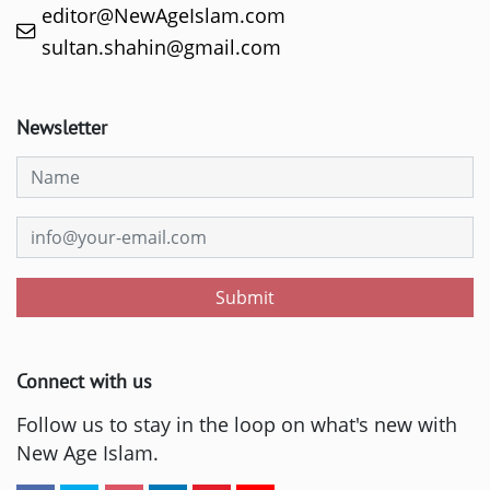
editor@NewAgeIslam.com
sultan.shahin@gmail.com
Newsletter
Submit
Connect with us
Follow us to stay in the loop on what's new with
New Age Islam.