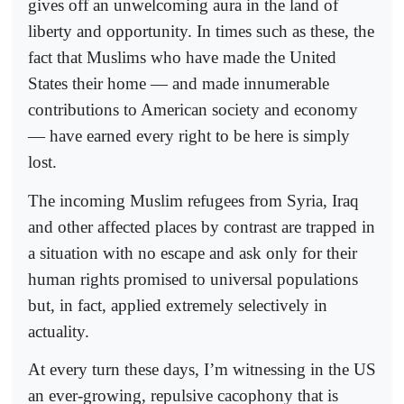
gives off an unwelcoming aura in the land of
liberty and opportunity. In times such as these, the
fact that Muslims who have made the United
States their home — and made innumerable
contributions to American society and economy
— have earned every right to be here is simply
lost.
The incoming Muslim refugees from Syria, Iraq
and other affected places by contrast are trapped in
a situation with no escape and ask only for their
human rights promised to universal populations
but, in fact, applied extremely selectively in
actuality.
At every turn these days, I’m witnessing in the US
an ever-growing, repulsive cacophony that is