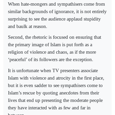
When hate-mongers and sympathisers come from
similar backgrounds of ignorance, it is not entirely
surprising to see the audience applaud stupidity
and baulk at reason.
Second, the rhetoric is focused on ensuring that
the primary image of Islam is put forth as a
religion of violence and chaos, as if the more
‘peaceful’ of its followers are the exception.
It is unfortunate when TV presenters associate
Islam with violence and atrocity in the first place,
but it is even sadder to see sympathisers come to
Islam’s rescue by quoting anecdotes from their
lives that end up presenting the moderate people
they have interacted with as few and far in