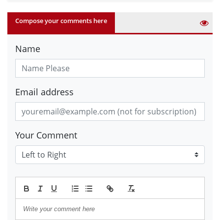
Compose your comments here
Name
Email address
Your Comment