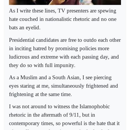
As I write these lines, TV presenters are spewing
hate couched in nationalistic rhetoric and no one
bats an eyelid.
Presidential candidates are free to outdo each other
in inciting hatred by promising policies more
ludicrous and extreme with each passing day, and
they do so with full impunity.
As a Muslim and a South Asian, I see piercing
eyes staring at me, simultaneously frightened and
frightening at the same time.
I was not around to witness the Islamophobic
rhetoric in the aftermath of 9/11, but in
contemporary times, so powerful is the hate that it