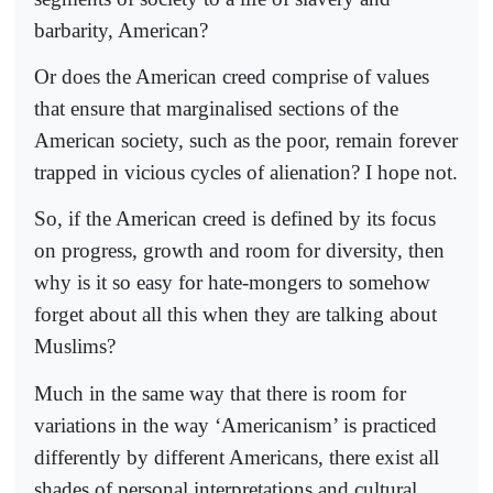
barbarity, American?
Or does the American creed comprise of values
that ensure that marginalised sections of the
American society, such as the poor, remain forever
trapped in vicious cycles of alienation? I hope not.
So, if the American creed is defined by its focus
on progress, growth and room for diversity, then
why is it so easy for hate-mongers to somehow
forget about all this when they are talking about
Muslims?
Much in the same way that there is room for
variations in the way ‘Americanism’ is practiced
differently by different Americans, there exist all
shades of personal interpretations and cultural