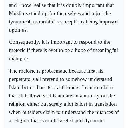
and I now realise that it is doubly important that
Muslims stand up for themselves and reject the
tyrannical, monolithic conceptions being imposed
upon us.
Consequently, it is important to respond to the
rhetoric if there is ever to be a hope of meaningful
dialogue.
The rhetoric is problematic because first, its
perpetrators all pretend to somehow understand
Islam better than its practitioners. I cannot claim
that all followers of Islam are an authority on the
religion either but surely a lot is lost in translation
when outsiders claim to understand the nuances of
a religion that is multi-faceted and dynamic.