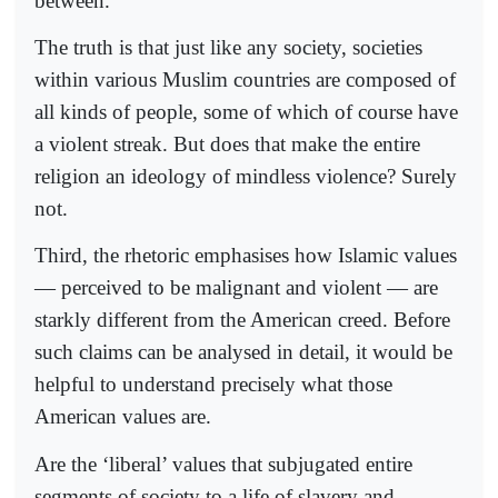
between.
The truth is that just like any society, societies
within various Muslim countries are composed of
all kinds of people, some of which of course have
a violent streak. But does that make the entire
religion an ideology of mindless violence? Surely
not.
Third, the rhetoric emphasises how Islamic values
— perceived to be malignant and violent — are
starkly different from the American creed. Before
such claims can be analysed in detail, it would be
helpful to understand precisely what those
American values are.
Are the ‘liberal’ values that subjugated entire
segments of society to a life of slavery and