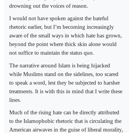
drowning out the voices of reason.
I would not have spoken against the hateful
rhetoric earlier, but I’m becoming increasingly
aware of the small ways in which hate has grown,
beyond the point where thick skin alone would
not suffice to maintain the status quo.
The narrative around Islam is being hijacked
while Muslims stand on the sidelines, too scared
to speak a word, lest they be subjected to harsher
treatments. It is with this in mind that I write these
lines.
Much of the rising hate can be directly attributed
to the Islamophobic rhetoric that is circulating the
American airwaves in the guise of liberal morality,