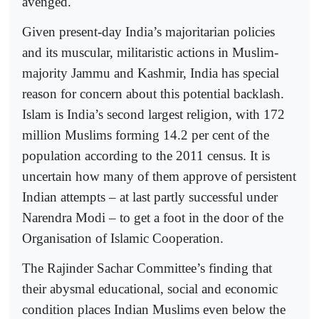
avenged.
Given present-day India’s majoritarian policies
and its muscular, militaristic actions in Muslim-
majority Jammu and Kashmir, India has special
reason for concern about this potential backlash.
Islam is India’s second largest religion, with 172
million Muslims forming 14.2 per cent of the
population according to the 2011 census. It is
uncertain how many of them approve of persistent
Indian attempts – at last partly successful under
Narendra Modi – to get a foot in the door of the
Organisation of Islamic Cooperation.
The Rajinder Sachar Committee’s finding that
their abysmal educational, social and economic
condition places Indian Muslims even below the