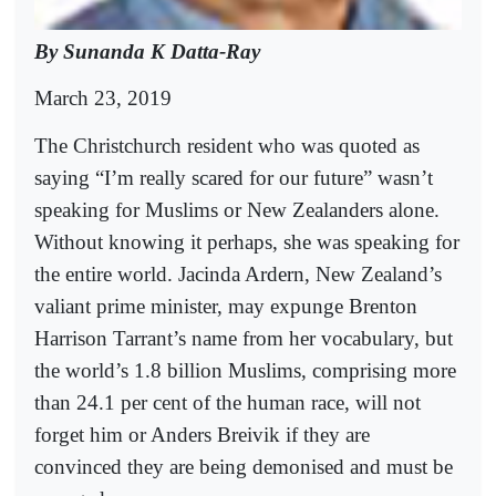
By Sunanda K Datta-Ray
March 23, 2019
The Christchurch resident who was quoted as
saying “I’m really scared for our future” wasn’t
speaking for Muslims or New Zealanders alone.
Without knowing it perhaps, she was speaking for
the entire world. Jacinda Ardern, New Zealand’s
valiant prime minister, may expunge Brenton
Harrison Tarrant’s name from her vocabulary, but
the world’s 1.8 billion Muslims, comprising more
than 24.1 per cent of the human race, will not
forget him or Anders Breivik if they are
convinced they are being demonised and must be