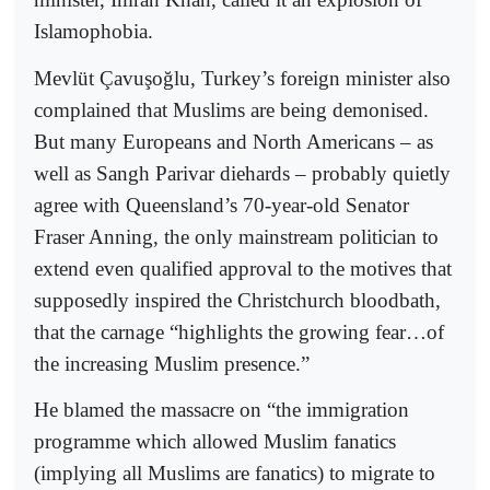
Islamophobia.
Mevlüt Çavuşoğlu, Turkey’s foreign minister also
complained that Muslims are being demonised.
But many Europeans and North Americans – as
well as Sangh Parivar diehards – probably quietly
agree with Queensland’s 70-year-old Senator
Fraser Anning, the only mainstream politician to
extend even qualified approval to the motives that
supposedly inspired the Christchurch bloodbath,
that the carnage “highlights the growing fear…of
the increasing Muslim presence.”
He blamed the massacre on “the immigration
programme which allowed Muslim fanatics
(implying all Muslims are fanatics) to migrate to