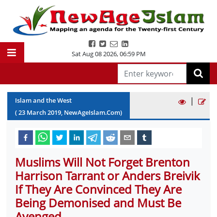
Sat Aug 08 2026
,
06:59 PM
|
Islam and the West
(
23
March
2019
, NewAgeIslam.Com)
Muslims Will Not Forget Brenton
Harrison Tarrant or Anders Breivik
If They Are Convinced They Are
Being Demonised and Must Be
Avenged