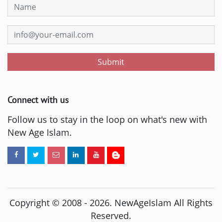
Submit
Connect with us
Follow us to stay in the loop on what's new with
New Age Islam.
Copyright © 2008 -
2026
. NewAgeIslam All Rights
Reserved.