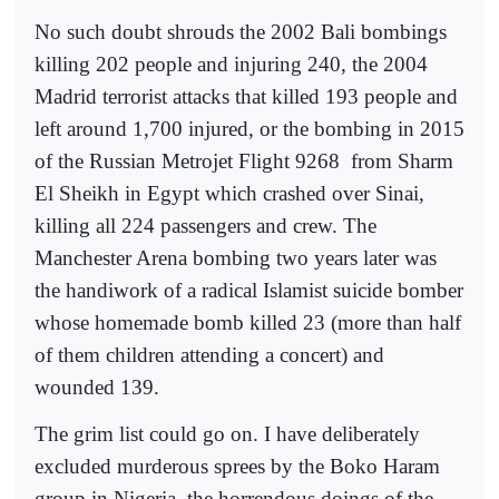
No such doubt shrouds the 2002 Bali bombings
killing 202 people and injuring 240, the 2004
Madrid terrorist attacks that killed 193 people and
left around 1,700 injured, or the bombing in 2015
of the Russian Metrojet Flight 9268
from Sharm
El Sheikh in Egypt which crashed over Sinai,
killing all 224 passengers and crew. The
Manchester Arena bombing two years later was
the handiwork of a radical Islamist suicide bomber
whose homemade bomb killed 23 (more than half
of them children attending a concert) and
wounded 139.
The grim list could go on. I have deliberately
excluded murderous sprees by the Boko Haram
group in Nigeria, the horrendous doings of the