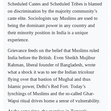
Scheduled Castes and Scheduled Tribes is blamed
on discrimination by the majority community’s
caste elite. Sociologists say Muslims are used to
being the dominant power in any country and
their minority position in India is a unique
experience.
Grievance feeds on the belief that Muslims ruled
India before the British. Even Sheikh Mujibur
Rahman, liberal founder of Bangladesh, wrote
what a shock it was to see the Indian tricolour
flying over that bastion of Mughal and thus
Islamic power, Delhi’s Red Fort. Today’s
lynchings of Muslims and the so-called Ghar-
Wapsi ritual drives home a sense of vulnerability.