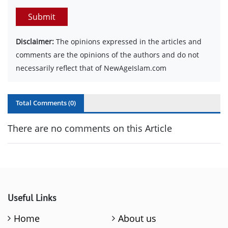
Submit
Disclaimer:
The opinions expressed in the articles and
comments are the opinions of the authors and do not
necessarily reflect that of NewAgeIslam.com
Total Comments (
0
)
There are no comments on this Article
Useful Links
Home
About us