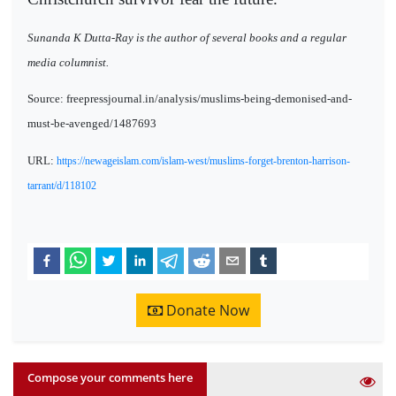
Sunanda K Dutta-Ray is the author of several books and a regular
media columnist.
Source: freepressjournal.in/analysis/muslims-being-demonised-and-
must-be-avenged/1487693
URL:
https://newageislam.com/islam-west/muslims-forget-brenton-harrison-
tarrant/d/118102
Donate Now
Compose your comments here