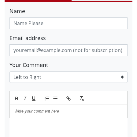
Name
Email address
Your Comment