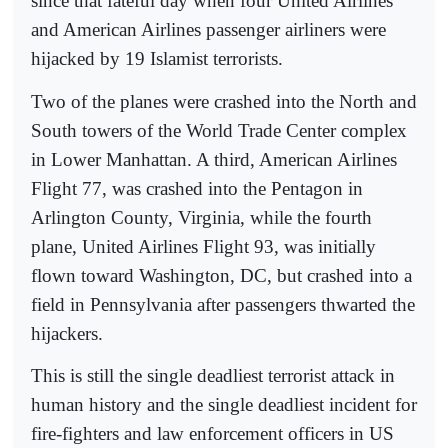
since that fateful day when four United Airlines
and American Airlines passenger airliners were
hijacked by 19 Islamist terrorists.
Two of the planes were crashed into the North and
South towers of the World Trade Center complex
in Lower Manhattan. A third, American Airlines
Flight 77, was crashed into the Pentagon in
Arlington County, Virginia, while the fourth
plane, United Airlines Flight 93, was initially
flown toward Washington, DC, but crashed into a
field in Pennsylvania after passengers thwarted the
hijackers.
This is still the single deadliest terrorist attack in
human history and the single deadliest incident for
fire-fighters and law enforcement officers in US