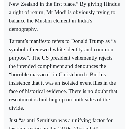
New Zealand in the first place.” By giving Hindus
a right of return, Mr Modi is obviously trying to
balance the Muslim element in India’s
demography.
Tarrant’s manifesto refers to Donald Trump as “a
symbol of renewed white identity and common
purpose”. The US president vehemently rejects
the intended compliment and denounces the
“horrible massacre” in Christchurch. But his
insistence that it was an isolated event flies in the
face of historical evidence. There is no doubt that
resentment is building up on both sides of the
divide.
Just “as anti-Semitism was a unifying factor for
far-right parties in the 1910s, 20s and 30s,