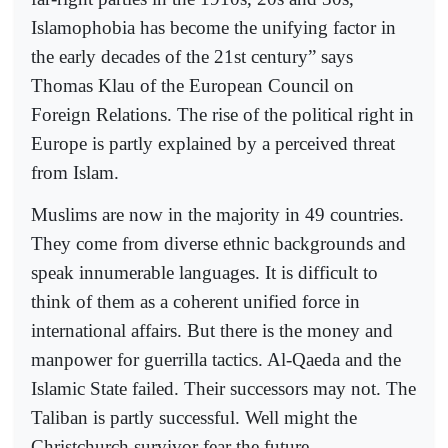
Islamophobia has become the unifying factor in
the early decades of the 21st century” says
Thomas Klau of the European Council on
Foreign Relations. The rise of the political right in
Europe is partly explained by a perceived threat
from Islam.
Muslims are now in the majority in 49 countries.
They come from diverse ethnic backgrounds and
speak innumerable languages. It is difficult to
think of them as a coherent unified force in
international affairs. But there is the money and
manpower for guerrilla tactics. Al-Qaeda and the
Islamic State failed. Their successors may not. The
Taliban is partly successful. Well might the
Christchurch survivor fear the future.