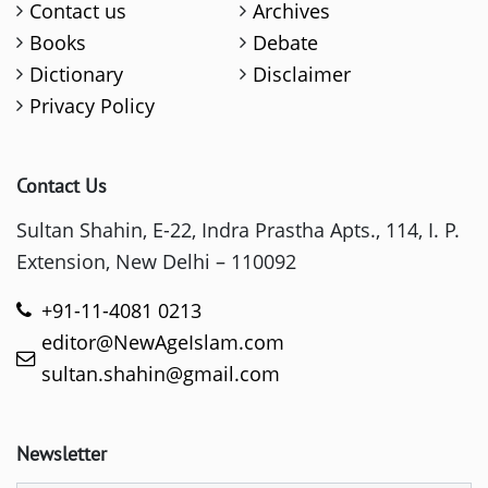
Contact us
Archives
Books
Debate
Dictionary
Disclaimer
Privacy Policy
Contact Us
Sultan Shahin, E-22, Indra Prastha Apts., 114, I. P.
Extension, New Delhi – 110092
+91-11-4081 0213
editor@NewAgeIslam.com
sultan.shahin@gmail.com
Newsletter