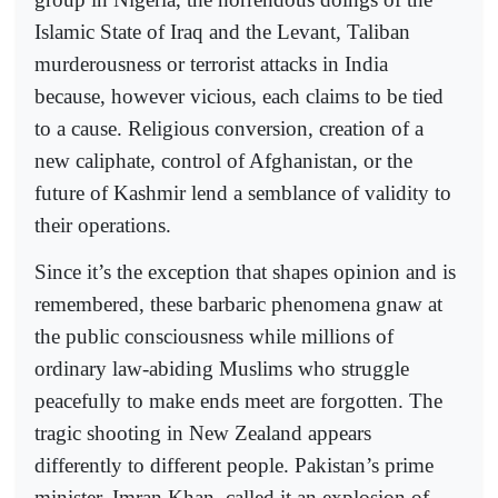
Islamic State of Iraq and the Levant, Taliban
murderousness or terrorist attacks in India
because, however vicious, each claims to be tied
to a cause. Religious conversion, creation of a
new caliphate, control of Afghanistan, or the
future of Kashmir lend a semblance of validity to
their operations.
Since it’s the exception that shapes opinion and is
remembered, these barbaric phenomena gnaw at
the public consciousness while millions of
ordinary law-abiding Muslims who struggle
peacefully to make ends meet are forgotten. The
tragic shooting in New Zealand appears
differently to different people. Pakistan’s prime
minister, Imran Khan, called it an explosion of