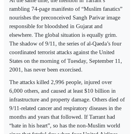
At the same time, the mention in Tarrant’s
rambling 74-page manifesto of “Muslim fanatics”
nourishes the preconceived Sangh Parivar image
responsible for bloodshed in Gujarat and
elsewhere. The global situation is equally grim.
The shadow of 9/11, the series of al-Qaeda’s four
coordinated terrorist attacks against the United
States on the morning of Tuesday, September 11,
2001, has never been exorcised.
The attacks killed 2,996 people, injured over
6,000 others, and caused at least $10 billion in
infrastructure and property damage. Others died of
9/11-related cancer and respiratory diseases in the
months and years that followed. If Tarrant had
“hate in his heart”, so has the non-Muslim world