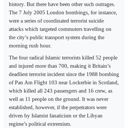
history. But there have been other such outrages.
The 7 July 2005 London bombings, for instance,
were a series of coordinated terrorist suicide
attacks which targeted commuters travelling on
the city’s public transport system during the
morning rush hour.
The four radical Islamic terrorists killed 52 people
and injured more than 700, making it Britain’s
deadliest terrorist incident since the 1988 bombing
of Pan Am Flight 103 near Lockerbie in Scotland,
which killed all 243 passengers and 16 crew, as
well as 11 people on the ground. It was never
established, however, if the perpetrators were
driven by Islamist fanaticism or the Libyan
regime’s political extremism.