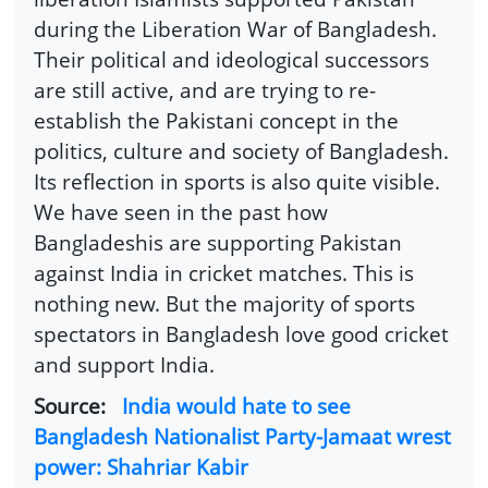
during the Liberation War of Bangladesh.
Their political and ideological successors
are still active, and are trying to re-
establish the Pakistani concept in the
politics, culture and society of Bangladesh.
Its reflection in sports is also quite visible.
We have seen in the past how
Bangladeshis are supporting Pakistan
against India in cricket matches. This is
nothing new. But the majority of sports
spectators in Bangladesh love good cricket
and support India.
Source:
India would hate to see
Bangladesh Nationalist Party-Jamaat wrest
power: Shahriar Kabir