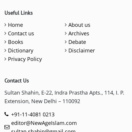
Useful Links
Home
About us
Contact us
Archives
Books
Debate
Dictionary
Disclaimer
Privacy Policy
Contact Us
Sultan Shahin, E-22, Indra Prastha Apts., 114, I. P.
Extension, New Delhi – 110092
+91-11-4081 0213
editor@NewAgeIslam.com
sultan.shahin@gmail.com