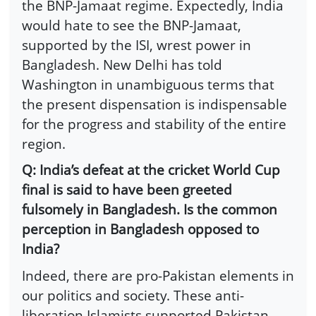
the BNP-Jamaat regime. Expectedly, India
would hate to see the BNP-Jamaat,
supported by the ISI, wrest power in
Bangladesh. New Delhi has told
Washington in unambiguous terms that
the present dispensation is indispensable
for the progress and stability of the entire
region.
Q: India’s defeat at the cricket World Cup
final is said to have been greeted
fulsomely in Bangladesh. Is the common
perception in Bangladesh opposed to
India?
Indeed, there are pro-Pakistan elements in
our politics and society. These anti-
liberation Islamists supported Pakistan