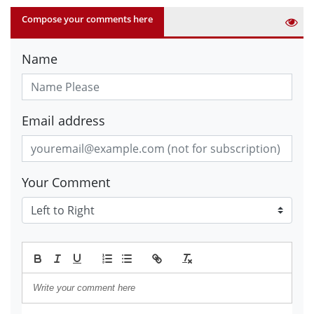
Compose your comments here
Name
Email address
Your Comment