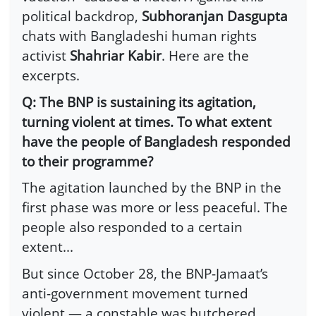
political backdrop,
Subhoranjan Dasgupta
chats with Bangladeshi human rights
activist
Shahriar Kabir
. Here are the
excerpts.
Q: The BNP is sustaining its agitation,
turning violent at times. To what extent
have the people of Bangladesh responded
to their programme?
The agitation launched by the BNP in the
first phase was more or less peaceful. The
people also responded to a certain
extent...
But since October 28, the BNP-Jamaat’s
anti-government movement turned
violent — a constable was butchered,