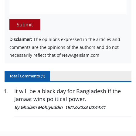
Submit
Disclaimer:
The opinions expressed in the articles and
comments are the opinions of the authors and do not
necessarily reflect that of NewAgeIslam.com
Total Comments (
1
)
1
.
It will be a black day for Bangladesh if the
Jamaat wins political power.
By Ghulam Mohiyuddin
19/12/2023 00:44:41