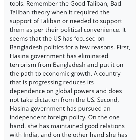
tools. Remember the Good Taliban, Bad
Taliban theory when it required the
support of Taliban or needed to support
them as per their political convenience. It
seems that the US has focused on
Bangladesh politics for a few reasons. First,
Hasina government has eliminated
terrorism from Bangladesh and put it on
the path to economic growth. A country
that is progressing reduces its
dependence on global powers and does
not take dictation from the US. Second,
Hasina government has pursued an
independent foreign policy. On the one
hand, she has maintained good relations
with India, and on the other hand she has