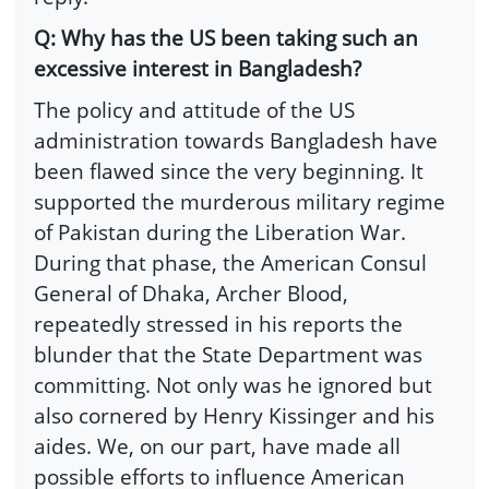
Q: Why has the US been taking such an
excessive interest in Bangladesh?
The policy and attitude of the US
administration towards Bangladesh have
been flawed since the very beginning. It
supported the murderous military regime
of Pakistan during the Liberation War.
During that phase, the American Consul
General of Dhaka, Archer Blood,
repeatedly stressed in his reports the
blunder that the State Department was
committing. Not only was he ignored but
also cornered by Henry Kissinger and his
aides. We, on our part, have made all
possible efforts to influence American