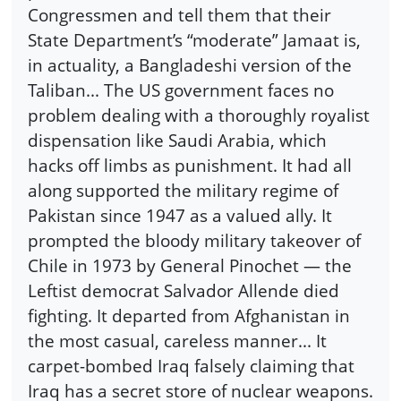
Congressmen and tell them that their
State Department’s “moderate” Jamaat is,
in actuality, a Bangladeshi version of the
Taliban... The US government faces no
problem dealing with a thoroughly royalist
dispensation like Saudi Arabia, which
hacks off limbs as punishment. It had all
along supported the military regime of
Pakistan since 1947 as a valued ally. It
prompted the bloody military takeover of
Chile in 1973 by General Pinochet — the
Leftist democrat Salvador Allende died
fighting. It departed from Afghanistan in
the most casual, careless manner... It
carpet-bombed Iraq falsely claiming that
Iraq has a secret store of nuclear weapons.