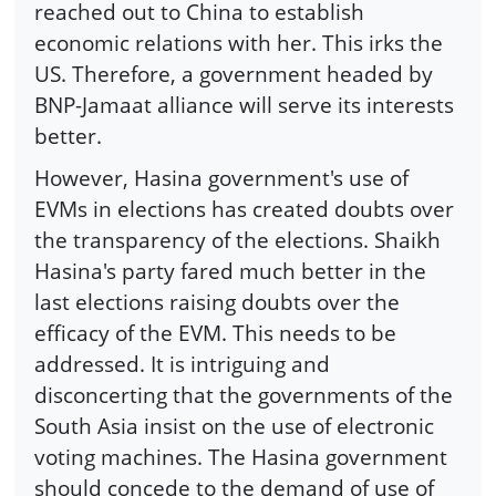
reached out to China to establish
economic relations with her. This irks the
US. Therefore, a government headed by
BNP-Jamaat alliance will serve its interests
better.
However, Hasina government's use of
EVMs in elections has created doubts over
the transparency of the elections. Shaikh
Hasina's party fared much better in the
last elections raising doubts over the
efficacy of the EVM. This needs to be
addressed. It is intriguing and
disconcerting that the governments of the
South Asia insist on the use of electronic
voting machines. The Hasina government
should concede to the demand of use of