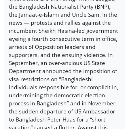
the Bangladesh Nationalist Party (BNP),
the Jamaat-e-Islami and Uncle Sam. In the
news — protests and rallies against the
incumbent Sheikh Hasina-led government
eyeing a fourth consecutive term in office,
arrests of Opposition leaders and
supporters, and the ensuing violence. In
September, an over-anxious US State
Department announced the imposition of
visa restrictions on “Bangladeshi
individuals responsible for, or complicit in,
undermining the democratic election
process in Bangladesh” and in November,
the sudden departure of US Ambassador
to Bangladesh Peter Haas for a “short
vacation” caused a flutter. Against this