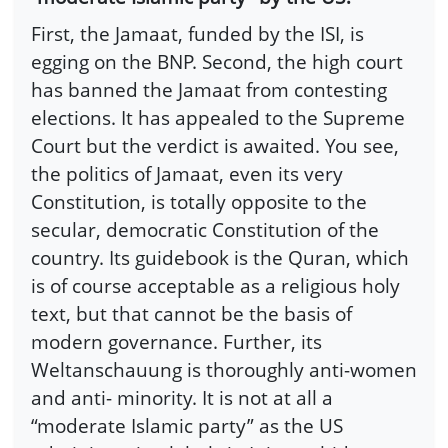
First, the Jamaat, funded by the ISI, is
egging on the BNP. Second, the high court
has banned the Jamaat from contesting
elections. It has appealed to the Supreme
Court but the verdict is awaited. You see,
the politics of Jamaat, even its very
Constitution, is totally opposite to the
secular, democratic Constitution of the
country. Its guidebook is the Quran, which
is of course acceptable as a religious holy
text, but that cannot be the basis of
modern governance. Further, its
Weltanschauung is thoroughly anti-women
and anti- minority. It is not at all a
“moderate Islamic party” as the US