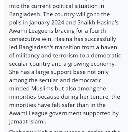
into the current political situation in
Bangladesh. The country will go to the
polls in January 2024 and Shaikh Hasina's
Awami League is bracing for a fourth
consecutive win. Hasina has successfully
led Bangladesh's transition from a haven
of militancy and terrorism to a democratic
secular country and a growing economy.
She has a large support base not only
among the secular and democratic
minded Muslims but also among the
minorities because during her tenure, the
minorities have felt safer than in the
Awami League government supported by
Jamaat Islami.