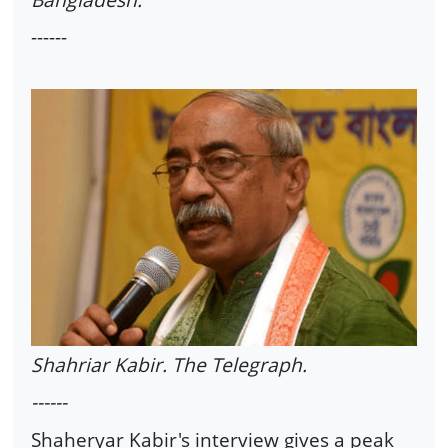
------
Shahriar Kabir. The Telegraph.
------
Shaheryar Kabir's interview gives a peak