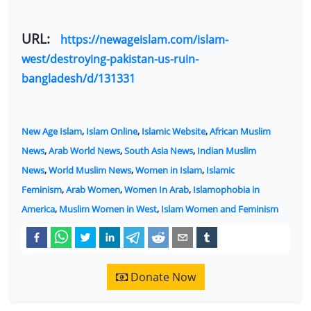
URL:
https://newageislam.com/islam-
west/destroying-pakistan-us-ruin-
bangladesh/d/131331
New Age Islam
,
Islam Online
,
Islamic Website
,
African Muslim
News
,
Arab World News
,
South Asia News
,
Indian Muslim
News
,
World Muslim News
,
Women in Islam
,
Islamic
Feminism
,
Arab Women
,
Women In Arab
,
Islamophobia in
America
,
Muslim Women in West
,
Islam Women and Feminism
Donate Now