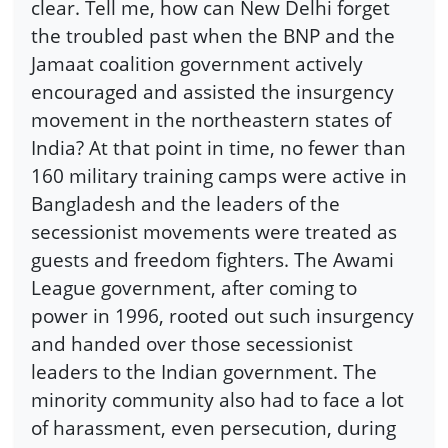
clear. Tell me, how can New Delhi forget
the troubled past when the BNP and the
Jamaat coalition government actively
encouraged and assisted the insurgency
movement in the northeastern states of
India? At that point in time, no fewer than
160 military training camps were active in
Bangladesh and the leaders of the
secessionist movements were treated as
guests and freedom fighters. The Awami
League government, after coming to
power in 1996, rooted out such insurgency
and handed over those secessionist
leaders to the Indian government. The
minority community also had to face a lot
of harassment, even persecution, during