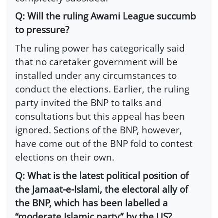
Q: Will the ruling Awami League succumb
to pressure?
The ruling power has categorically said
that no caretaker government will be
installed under any circumstances to
conduct the elections. Earlier, the ruling
party invited the BNP to talks and
consultations but this appeal has been
ignored. Sections of the BNP, however,
have come out of the BNP fold to contest
elections on their own.
Q: What is the latest political position of
the Jamaat-e-Islami, the electoral ally of
the BNP, which has been labelled a
“moderate Islamic party” by the US?