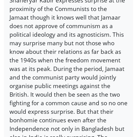
Shaheryar Kabir expresses surprise at the
proximity of the Communists to the
Jamaat though it knows well that Jamaar
does not approve of communism as a
political ideology and its agnosticism. This
may surprise many but not those who
know about their relations as far back as
the 1940s when the freedom movement
was at its peak. During the period, Jamaat
and the communist party would jointly
organise public meetings against the
British. It would then be seen as the two
fighting for a common cause and so no one
would express surprise. But that their
bonhomie continues even after the
Independence not only in Bangladesh but