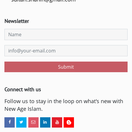
Newsletter
Submit
Connect with us
Follow us to stay in the loop on what's new with
New Age Islam.