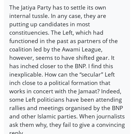
The Jatiya Party has to settle its own
internal tussle. In any case, they are
putting up candidates in most
constituencies. The Left, which had
functioned in the past as partners of the
coalition led by the Awami League,
however, seems to have shifted gear. It
has inched closer to the BNP. I find this
inexplicable. How can the “secular” Left
inch close to a political formation that
works in concert with the Jamaat? Indeed,
some Left politicians have been attending
rallies and meetings organised by the BNP
and other Islamic parties. When journalists
ask them why, they fail to give a convincing
reply.