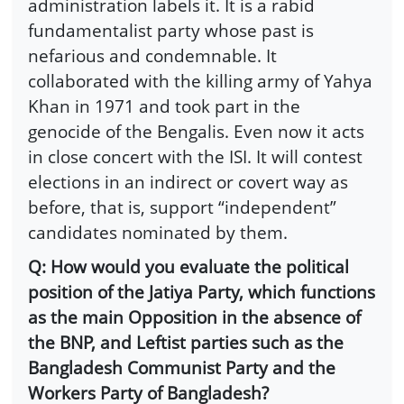
administration labels it. It is a rabid
fundamentalist party whose past is
nefarious and condemnable. It
collaborated with the killing army of Yahya
Khan in 1971 and took part in the
genocide of the Bengalis. Even now it acts
in close concert with the ISI. It will contest
elections in an indirect or covert way as
before, that is, support “independent”
candidates nominated by them.
Q: How would you evaluate the political
position of the Jatiya Party, which functions
as the main Opposition in the absence of
the BNP, and Leftist parties such as the
Bangladesh Communist Party and the
Workers Party of Bangladesh?