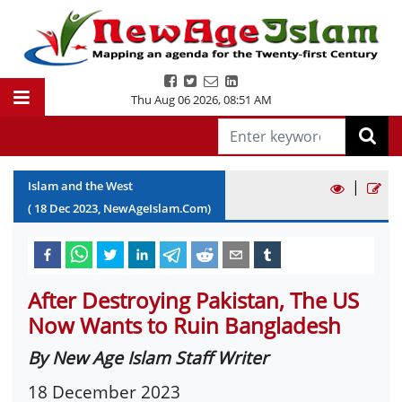
Thu Aug 06 2026
,
08:51 AM
|
Islam and the West
(
18
Dec
2023
, NewAgeIslam.Com)
After Destroying Pakistan, The US
Now Wants to Ruin Bangladesh
By New Age Islam Staff Writer
18 December 2023