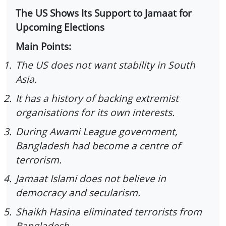
The US Shows Its Support to Jamaat for
Upcoming Elections
Main Points:
1.
The US does not want stability in South
Asia.
2.
It has a history of backing extremist
organisations for its own interests.
3.
During Awami League government,
Bangladesh had become a centre of
terrorism.
4.
Jamaat Islami does not believe in
democracy and secularism.
5.
Shaikh Hasina eliminated terrorists from
Bangladesh.