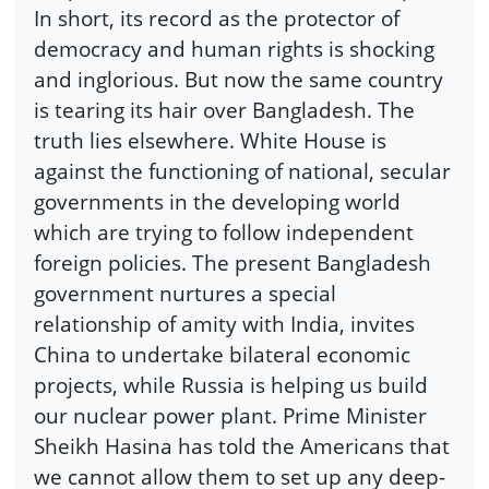
In short, its record as the protector of
democracy and human rights is shocking
and inglorious. But now the same country
is tearing its hair over Bangladesh. The
truth lies elsewhere. White House is
against the functioning of national, secular
governments in the developing world
which are trying to follow independent
foreign policies. The present Bangladesh
government nurtures a special
relationship of amity with India, invites
China to undertake bilateral economic
projects, while Russia is helping us build
our nuclear power plant. Prime Minister
Sheikh Hasina has told the Americans that
we cannot allow them to set up any deep-