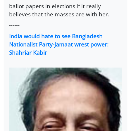
ballot papers in elections if it really
believes that the masses are with her.
------
India would hate to see Bangladesh
Nationalist Party-Jamaat wrest power:
Shahriar Kabir