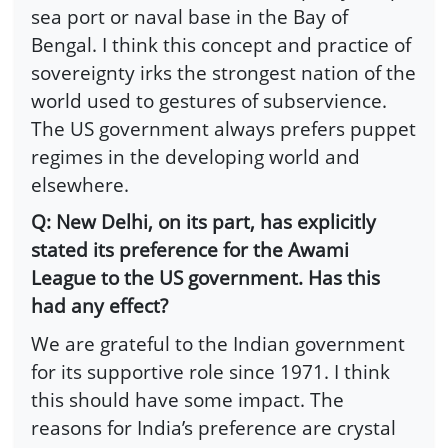
sea port or naval base in the Bay of
Bengal. I think this concept and practice of
sovereignty irks the strongest nation of the
world used to gestures of subservience.
The US government always prefers puppet
regimes in the developing world and
elsewhere.
Q: New Delhi, on its part, has explicitly
stated its preference for the Awami
League to the US government. Has this
had any effect?
We are grateful to the Indian government
for its supportive role since 1971. I think
this should have some impact. The
reasons for India’s preference are crystal