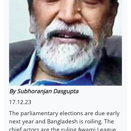
By Subhoranjan Dasgupta
17.12.23
The parliamentary elections are due early
next year and Bangladesh is roiling. The
chief actors are the ruling Awami League,