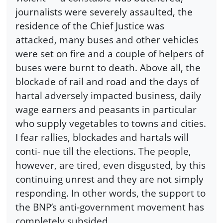
journalists were severely assaulted, the
residence of the Chief Justice was
attacked, many buses and other vehicles
were set on fire and a couple of helpers of
buses were burnt to death. Above all, the
blockade of rail and road and the days of
hartal adversely impacted business, daily
wage earners and peasants in particular
who supply vegetables to towns and cities.
I fear rallies, blockades and hartals will
conti- nue till the elections. The people,
however, are tired, even disgusted, by this
continuing unrest and they are not simply
responding. In other words, the support to
the BNP’s anti-government movement has
completely subsided.