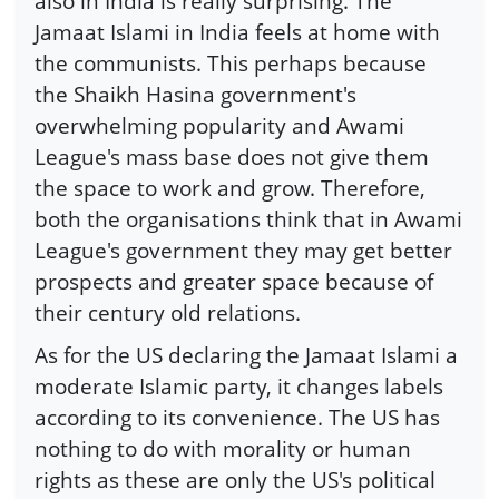
also in India is really surprising. The
Jamaat Islami in India feels at home with
the communists. This perhaps because
the Shaikh Hasina government's
overwhelming popularity and Awami
League's mass base does not give them
the space to work and grow. Therefore,
both the organisations think that in Awami
League's government they may get better
prospects and greater space because of
their century old relations.
As for the US declaring the Jamaat Islami a
moderate Islamic party, it changes labels
according to its convenience. The US has
nothing to do with morality or human
rights as these are only the US's political