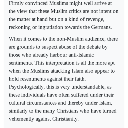
Firmly convinced Muslims might well arrive at
the view that these Muslim critics are not intent on
the matter at hand but on a kind of revenge,
reckoning or ingratiation towards the Germans.
When it comes to the non-Muslim audience, there
are grounds to suspect abuse of the debate by
those who already harbour anti-Islamic
sentiments. This interpretation is all the more apt
when the Muslims attacking Islam also appear to
hold resentments against their faith.
Psychologically, this is very understandable, as
these individuals have often suffered under their
cultural circumstances and thereby under Islam,
similarly to the many Christians who have turned
vehemently against Christianity.