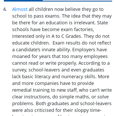
4
.
Almost
all children now believe they go to
school to pass exams. The idea that they may
be there for an education is irrelevant. State
schools have become exam factories,
interested only in A to C Grades. They do not
educate children. Exam results do not reflect
a candidate’s innate ability. Employers have
moaned for years that too many employees
cannot read or write properly. According to a
survey, school-leavers and even graduates
lack basic literacy and numeracy skills. More
and more companies have to provide
remedial training to new staff, who can’t write
clear instructions, do simple maths, or solve
problems. Both graduates and school-leavers
were also criticised for their sloppy time-