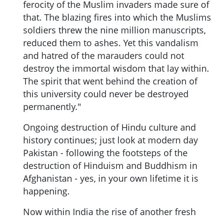
ferocity of the Muslim invaders made sure of
that. The blazing fires into which the Muslims
soldiers threw the nine million manuscripts,
reduced them to ashes. Yet this vandalism
and hatred of the marauders could not
destroy the immortal wisdom that lay within.
The spirit that went behind the creation of
this university could never be destroyed
permanently."
Ongoing destruction of Hindu culture and
history continues; just look at modern day
Pakistan - following the footsteps of the
destruction of Hinduism and Buddhism in
Afghanistan - yes, in your own lifetime it is
happening.
Now within India the rise of another fresh