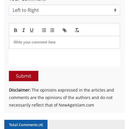
Submit
Disclaimer:
The opinions expressed in the articles and
comments are the opinions of the authors and do not
necessarily reflect that of NewAgeIslam.com
Total Comments (
4
)