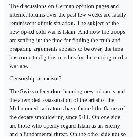
The discussions on German opinion pages and
internet forums over the past few weeks are fatally
reminiscent of this situation. The subject of the
new op-ed cold war is Islam. And now the troops
are settling in: the time for finding the truth and
preparing arguments appears to be over, the time
has come to dig the trenches for the coming media
warfare.
Censorship or racism?
The Swiss referendum banning new minarets and
the attempted assassination of the artist of the
Mohammed caricatures have fanned the flames of
the debate smouldering since 9/11. On one side
are those who openly regard Islam as an enemy
and a fundamental threat. On the other side not so