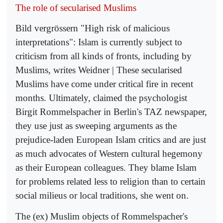
The role of secularised Muslims
Bild vergrössern "High risk of malicious
interpretations": Islam is currently subject to
criticism from all kinds of fronts, including by
Muslims, writes Weidner | These secularised
Muslims have come under critical fire in recent
months. Ultimately, claimed the psychologist
Birgit Rommelspacher in Berlin's TAZ newspaper,
they use just as sweeping arguments as the
prejudice-laden European Islam critics and are just
as much advocates of Western cultural hegemony
as their European colleagues. They blame Islam
for problems related less to religion than to certain
social milieus or local traditions, she went on.
The (ex) Muslim objects of Rommelspacher's