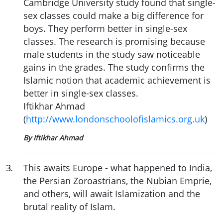
Cambridge University study found that single-
sex classes could make a big difference for
boys. They perform better in single-sex
classes. The research is promising because
male students in the study saw noticeable
gains in the grades. The study confirms the
Islamic notion that academic achievement is
better in single-sex classes.
Iftikhar Ahmad
(
http://www.londonschoolofislamics.org.uk
)
By Iftikhar Ahmad
3
.
This awaits Europe - what happened to India,
the Persian Zoroastrians, the Nubian Emprie,
and others, will await Islamization and the
brutal reality of Islam.