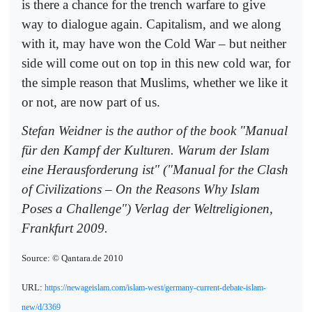
is there a chance for the trench warfare to give
way to dialogue again. Capitalism, and we along
with it, may have won the Cold War – but neither
side will come out on top in this new cold war, for
the simple reason that Muslims, whether we like it
or not, are now part of us.
Stefan Weidner is the author of the book "Manual
für den Kampf der Kulturen. Warum der Islam
eine Herausforderung ist" ("Manual for the Clash
of Civilizations – On the Reasons Why Islam
Poses a Challenge") Verlag der Weltreligionen,
Frankfurt 2009.
Source: © Qantara.de 2010
URL:
https://newageislam.com/islam-west/germany-current-debate-islam-
new/d/3369