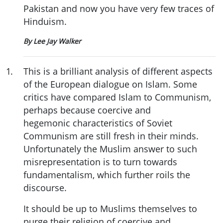
Pakistan and now you have very few traces of
Hinduism.
By Lee Jay Walker
1
.
This is a brilliant analysis of different aspects
of the European dialogue on Islam. Some
critics have compared Islam to Communism,
perhaps because coercive and
hegemonic characteristics of Soviet
Communism are still fresh in their minds.
Unfortunately the Muslim answer to such
misrepresentation is to turn towards
fundamentalism, which further roils the
discourse.
It should be up to Muslims themselves to
purge their religion of coercive and