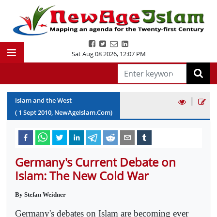
Sat Aug 08 2026
,
12:07 PM
|
Islam and the West
(
1
Sept
2010
, NewAgeIslam.Com)
Germany's Current Debate on
Islam: The New Cold War
By Stefan Weidner
Germany's debates on Islam are becoming ever