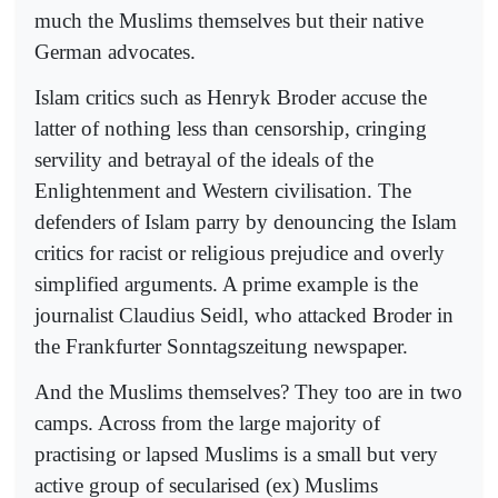
much the Muslims themselves but their native
German advocates.
Islam critics such as Henryk Broder accuse the
latter of nothing less than censorship, cringing
servility and betrayal of the ideals of the
Enlightenment and Western civilisation. The
defenders of Islam parry by denouncing the Islam
critics for racist or religious prejudice and overly
simplified arguments. A prime example is the
journalist Claudius Seidl, who attacked Broder in
the Frankfurter Sonntagszeitung newspaper.
And the Muslims themselves? They too are in two
camps. Across from the large majority of
practising or lapsed Muslims is a small but very
active group of secularised (ex) Muslims