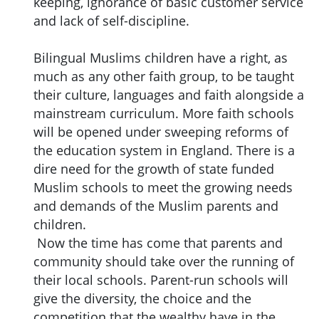
keeping, ignorance of basic customer service
and lack of self-discipline.
Bilingual Muslims children have a right, as
much as any other faith group, to be taught
their culture, languages and faith alongside a
mainstream curriculum. More faith schools
will be opened under sweeping reforms of
the education system in England. There is a
dire need for the growth of state funded
Muslim schools to meet the growing needs
and demands of the Muslim parents and
children.
Now the time has come that parents and
community should take over the running of
their local schools. Parent-run schools will
give the diversity, the choice and the
competition that the wealthy have in the