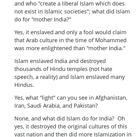
and who "create a liberal Islam which does
not exist in Islamic societies"; what did Islam
do for "mother India?"
Yes, it enslaved and only a fool would claim
that Arab culture in the time of Mohammed
was more enlightened than "mother India."
Islam enslaved India and destroyed
thousands of Hindu temples (not hate
speech, a reality) and Islam enslaved many
Hindus.
Yes, what "light" can you see in Afghanistan,
Iran, Saudi Arabia, and Pakistan?
None, and what did Islam do for India? Oh
yes, it destroyed the original cultures of this
vast nation and then did more Islamization in