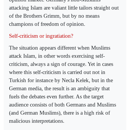
attacking Islam are valiant little tailors straight out
of the Brothers Grimm, but by no means
champions of freedom of opinion.
Self-criticism or ingratiation?
The situation appears different when Muslims
attack Islam, in other words exercising self-
criticism, always a sign of courage. Yet in cases
where this self-criticism is carried out not in
Turkish for instance by Necla Kelek, but in the
German media, the result is an ambiguity that
fuels the debates even further. As the target
audience consists of both Germans and Muslims
(and German Muslims), there is a high risk of
malicious interpretations.