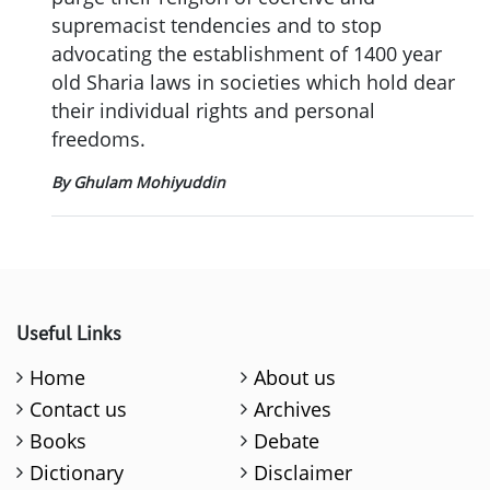
supremacist tendencies and to stop
advocating the establishment of 1400 year
old Sharia laws in societies which hold dear
their individual rights and personal
freedoms.
By Ghulam Mohiyuddin
Useful Links
Home
About us
Contact us
Archives
Books
Debate
Dictionary
Disclaimer