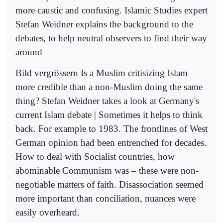
more caustic and confusing. Islamic Studies expert
Stefan Weidner explains the background to the
debates, to help neutral observers to find their way
around
Bild vergrössern Is a Muslim critisizing Islam
more credible than a non-Muslim doing the same
thing? Stefan Weidner takes a look at Germany's
current Islam debate | Sometimes it helps to think
back. For example to 1983. The frontlines of West
German opinion had been entrenched for decades.
How to deal with Socialist countries, how
abominable Communism was – these were non-
negotiable matters of faith. Disassociation seemed
more important than conciliation, nuances were
easily overheard.