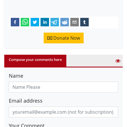
Donate Now
Compose your comments here
Name
Email address
Your Comment