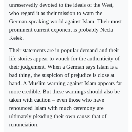
unreservedly devoted to the ideals of the West,
who regard it as their mission to warn the
German-speaking world against Islam. Their most
prominent current exponent is probably Necla
Kelek.
Their statements are in popular demand and their
life stories appear to vouch for the authenticity of
their judgement. When a German says Islam is a
bad thing, the suspicion of prejudice is close at
hand. A Muslim warning against Islam appears far
more credible. But these warnings should also be
taken with caution – even those who have
renounced Islam with much ceremony are
ultimately pleading their own cause: that of
renunciation.