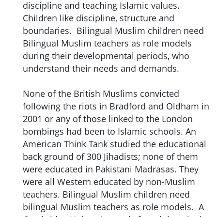
discipline and teaching Islamic values.
Children like discipline, structure and
boundaries. Bilingual Muslim children need
Bilingual Muslim teachers as role models
during their developmental periods, who
understand their needs and demands.
None of the British Muslims convicted
following the riots in Bradford and Oldham in
2001 or any of those linked to the London
bombings had been to Islamic schools. An
American Think Tank studied the educational
back ground of 300 Jihadists; none of them
were educated in Pakistani Madrasas. They
were all Western educated by non-Muslim
teachers. Bilingual Muslim children need
bilingual Muslim teachers as role models. A