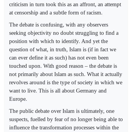
criticism in turn took this as an affront, an attempt
at censorship and a subtle form of racism.
The debate is confusing, with any observers
seeking objectivity no doubt struggling to find a
position with which to identify. And yet the
question of what, in truth, Islam is (if in fact we
can ever define it as such) has not even been
touched upon. With good reason – the debate is
not primarily about Islam as such. What it actually
revolves around is the type of society in which we
want to live. This is all about Germany and
Europe.
The public debate over Islam is ultimately, one
suspects, fuelled by fear of no longer being able to
influence the transformation processes within the