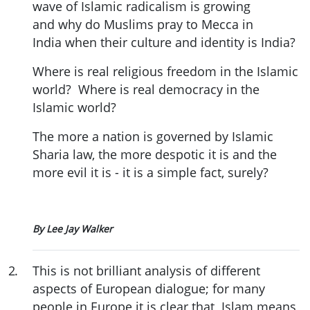
wave of Islamic radicalism is growing
and why do Muslims pray to Mecca in
India when their culture and identity is India?
Where is real religious freedom in the Islamic
world? Where is real democracy in the
Islamic world?
The more a nation is governed by Islamic
Sharia law, the more despotic it is and the
more evil it is - it is a simple fact, surely?
By Lee Jay Walker
2
.
This is not brilliant analysis of different
aspects of European dialogue; for many
people in Europe it is clear that Islam means