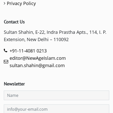
Privacy Policy
Contact Us
Sultan Shahin, E-22, Indra Prastha Apts., 114, I. P.
Extension, New Delhi – 110092
+91-11-4081 0213
editor@NewAgeIslam.com
sultan.shahin@gmail.com
Newsletter