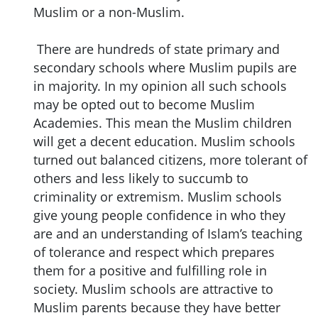
Muslim or a non-Muslim.
There are hundreds of state primary and
secondary schools where Muslim pupils are
in majority. In my opinion all such schools
may be opted out to become Muslim
Academies. This mean the Muslim children
will get a decent education. Muslim schools
turned out balanced citizens, more tolerant of
others and less likely to succumb to
criminality or extremism. Muslim schools
give young people confidence in who they
are and an understanding of Islam’s teaching
of tolerance and respect which prepares
them for a positive and fulfilling role in
society. Muslim schools are attractive to
Muslim parents because they have better