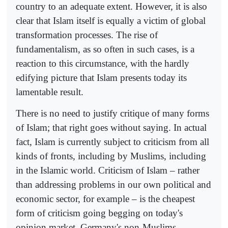
country to an adequate extent. However, it is also
clear that Islam itself is equally a victim of global
transformation processes. The rise of
fundamentalism, as so often in such cases, is a
reaction to this circumstance, with the hardly
edifying picture that Islam presents today its
lamentable result.
There is no need to justify critique of many forms
of Islam; that right goes without saying. In actual
fact, Islam is currently subject to criticism from all
kinds of fronts, including by Muslims, including
in the Islamic world. Criticism of Islam – rather
than addressing problems in our own political and
economic sector, for example – is the cheapest
form of criticism going begging on today's
opinion market. Germany's non-Muslims