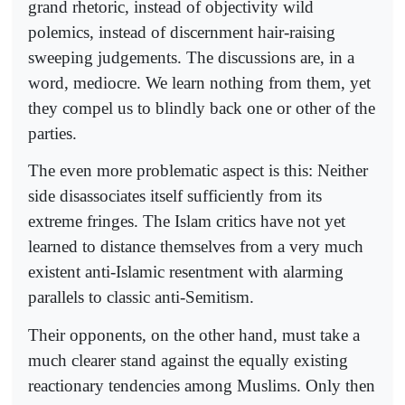
grand rhetoric, instead of objectivity wild
polemics, instead of discernment hair-raising
sweeping judgements. The discussions are, in a
word, mediocre. We learn nothing from them, yet
they compel us to blindly back one or other of the
parties.
The even more problematic aspect is this: Neither
side disassociates itself sufficiently from its
extreme fringes. The Islam critics have not yet
learned to distance themselves from a very much
existent anti-Islamic resentment with alarming
parallels to classic anti-Semitism.
Their opponents, on the other hand, must take a
much clearer stand against the equally existing
reactionary tendencies among Muslims. Only then