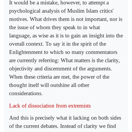
It would be a mistake, however, to attempt a
psychological analysis of Muslim Islam critics'
motives. What drives them is not important, nor is
the issue of whom they speak to in what
language, as wise as it is to gain an insight into the
overall context. To say it in the spirit of the
Enlightenment to which so many commentators
are currently referring: What matters is the clarity,
objectivity and discernment of the arguments.
When these criteria are met, the power of the
thought itself will outshine all other
considerations.
Lack of dissociation from extremists
And this is precisely what it lacking on both sides
of the current debates. Instead of clarity we find