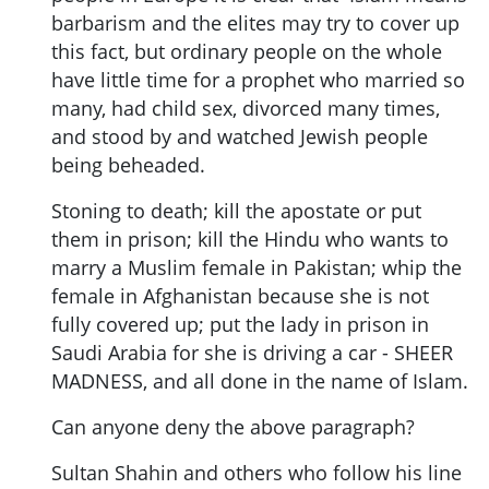
barbarism and the elites may try to cover up
this fact, but ordinary people on the whole
have little time for a prophet who married so
many, had child sex, divorced many times,
and stood by and watched Jewish people
being beheaded.
Stoning to death; kill the apostate or put
them in prison; kill the Hindu who wants to
marry a Muslim female in Pakistan; whip the
female in Afghanistan because she is not
fully covered up; put the lady in prison in
Saudi Arabia for she is driving a car - SHEER
MADNESS, and all done in the name of Islam.
Can anyone deny the above paragraph?
Sultan Shahin and others who follow his line