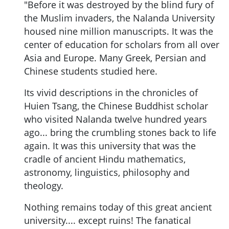
"Before it was destroyed by the blind fury of
the Muslim invaders, the Nalanda University
housed nine million manuscripts. It was the
center of education for scholars from all over
Asia and Europe. Many Greek, Persian and
Chinese students studied here.
Its vivid descriptions in the chronicles of
Huien Tsang, the Chinese Buddhist scholar
who visited Nalanda twelve hundred years
ago... bring the crumbling stones back to life
again. It was this university that was the
cradle of ancient Hindu mathematics,
astronomy, linguistics, philosophy and
theology.
Nothing remains today of this great ancient
university.... except ruins! The fanatical