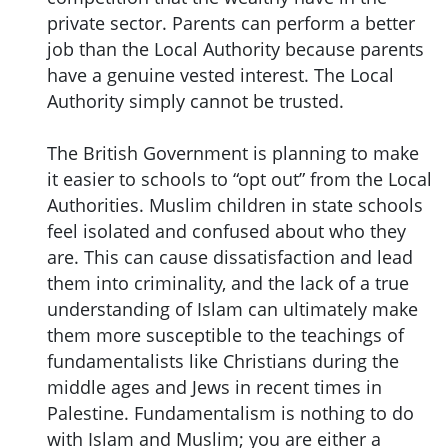
private sector. Parents can perform a better
job than the Local Authority because parents
have a genuine vested interest. The Local
Authority simply cannot be trusted.
The British Government is planning to make
it easier to schools to “opt out” from the Local
Authorities. Muslim children in state schools
feel isolated and confused about who they
are. This can cause dissatisfaction and lead
them into criminality, and the lack of a true
understanding of Islam can ultimately make
them more susceptible to the teachings of
fundamentalists like Christians during the
middle ages and Jews in recent times in
Palestine. Fundamentalism is nothing to do
with Islam and Muslim; you are either a