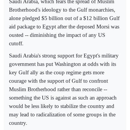
Saudi Arabia, which fears the spread of Muslim
Brotherhood's ideology to the Gulf monarchies,
alone pledged $5 billion out of a $12 billion Gulf
aid package to Egypt after the deposed Morsi was
ousted -- diminishing the impact of any US
cutoff.
Saudi Arabia's strong support for Egypt's military
government has put Washington at odds with its
key Gulf ally as the coup regime gets more
courage with the support of Gulf to confront
Muslim Brotherhood rather than reconcile --
something the US is against as such an approach
would be less likely to stabilize the country and
may lead to radicalization of some groups in the
country.