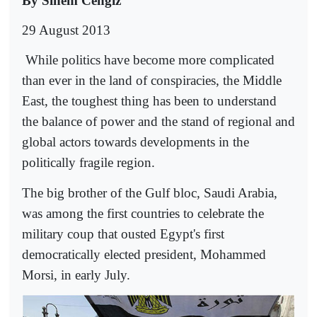
By Sinem Cengiz
29 August 2013
While politics have become more complicated
than ever in the land of conspiracies, the Middle
East, the toughest thing has been to understand
the balance of power and the stand of regional and
global actors towards developments in the
politically fragile region.
The big brother of the Gulf bloc, Saudi Arabia,
was among the first countries to celebrate the
military coup that ousted Egypt's first
democratically elected president, Mohammed
Morsi, in early July.