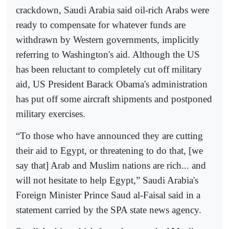
crackdown, Saudi Arabia said oil-rich Arabs were
ready to compensate for whatever funds are
withdrawn by Western governments, implicitly
referring to Washington's aid. Although the US
has been reluctant to completely cut off military
aid, US President Barack Obama's administration
has put off some aircraft shipments and postponed
military exercises.
“To those who have announced they are cutting
their aid to Egypt, or threatening to do that, [we
say that] Arab and Muslim nations are rich... and
will not hesitate to help Egypt,” Saudi Arabia's
Foreign Minister Prince Saud al-Faisal said in a
statement carried by the SPA state news agency.