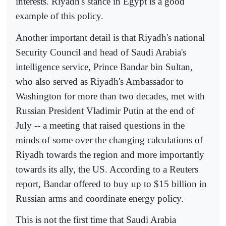
interests. Riyadh's stance in Egypt is a good
example of this policy.
Another important detail is that Riyadh's national
Security Council and head of Saudi Arabia's
intelligence service, Prince Bandar bin Sultan,
who also served as Riyadh's Ambassador to
Washington for more than two decades, met with
Russian President Vladimir Putin at the end of
July -- a meeting that raised questions in the
minds of some over the changing calculations of
Riyadh towards the region and more importantly
towards its ally, the US. According to a Reuters
report, Bandar offered to buy up to $15 billion in
Russian arms and coordinate energy policy.
This is not the first time that Saudi Arabia