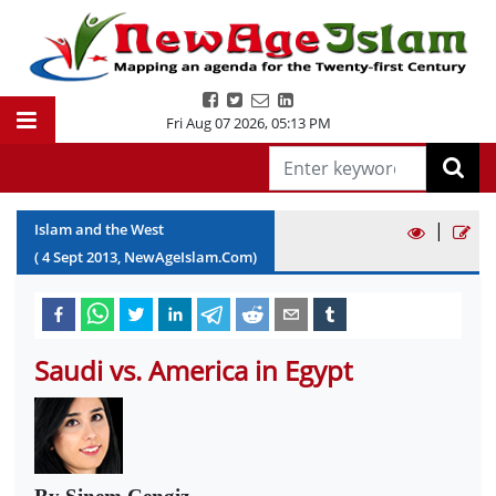
Fri Aug 07 2026
,
05:13 PM
|
Islam and the West
(
4
Sept
2013
, NewAgeIslam.Com)
Saudi vs. America in Egypt