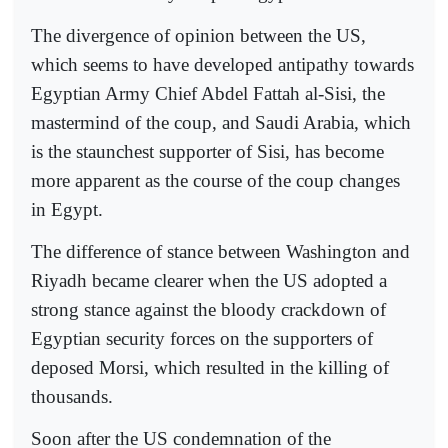
The divergence of opinion between the US,
which seems to have developed antipathy towards
Egyptian Army Chief Abdel Fattah al-Sisi, the
mastermind of the coup, and Saudi Arabia, which
is the staunchest supporter of Sisi, has become
more apparent as the course of the coup changes
in Egypt.
The difference of stance between Washington and
Riyadh became clearer when the US adopted a
strong stance against the bloody crackdown of
Egyptian security forces on the supporters of
deposed Morsi, which resulted in the killing of
thousands.
Soon after the US condemnation of the