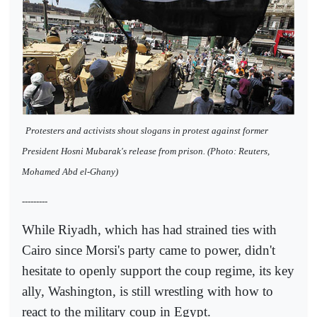
Protesters and activists shout slogans in protest against former
President Hosni Mubarak's release from prison. (Photo: Reuters,
Mohamed Abd el-Ghany)
---------
While Riyadh, which has had strained ties with
Cairo since Morsi's party came to power, didn't
hesitate to openly support the coup regime, its key
ally, Washington, is still wrestling with how to
react to the military coup in Egypt.