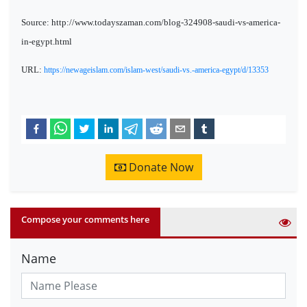
Source: http://www.todayszaman.com/blog-324908-saudi-vs-america-
in-egypt.html
URL:
https://newageislam.com/islam-west/saudi-vs.-america-egypt/d/13353
Donate Now
Compose your comments here
Name