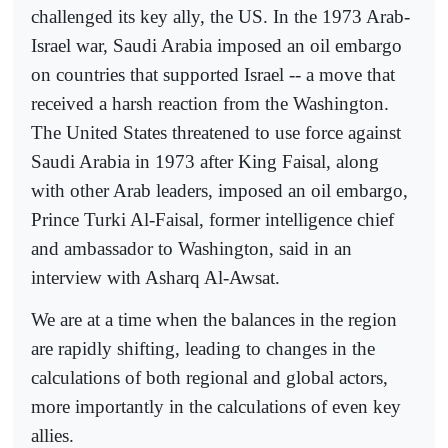
challenged its key ally, the US. In the 1973 Arab-
Israel war, Saudi Arabia imposed an oil embargo
on countries that supported Israel -- a move that
received a harsh reaction from the Washington.
The United States threatened to use force against
Saudi Arabia in 1973 after King Faisal, along
with other Arab leaders, imposed an oil embargo,
Prince Turki Al-Faisal, former intelligence chief
and ambassador to Washington, said in an
interview with Asharq Al-Awsat.
We are at a time when the balances in the region
are rapidly shifting, leading to changes in the
calculations of both regional and global actors,
more importantly in the calculations of even key
allies.