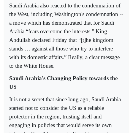
Saudi Arabia also reacted to the condemnation of
the West, including Washington's condemnation --
a move which has demonstrated that for Saudi
Arabia “fears overcome the interests.” King
Abdullah declared Friday that “[t]he kingdom
stands … against all those who try to interfere
with its domestic affairs.” Really, a clear message
to the White House.
Saudi Arabia's Changing Policy towards the
US
It is not a secret that since long ago, Saudi Arabia
started not to consider the US as a reliable
protector in the region, trusting itself and
engaging in policies that would serve its own