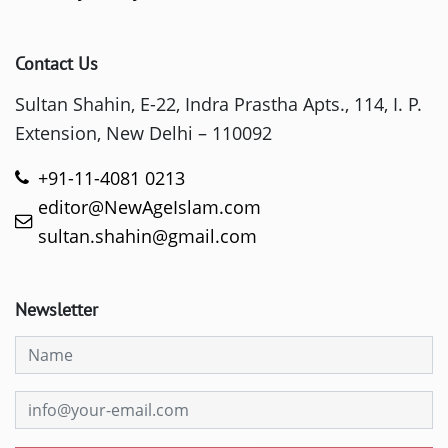
Contact Us
Sultan Shahin, E-22, Indra Prastha Apts., 114, I. P.
Extension, New Delhi – 110092
+91-11-4081 0213
editor@NewAgeIslam.com
sultan.shahin@gmail.com
Newsletter