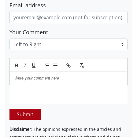
Email address
Your Comment
Submit
Disclaimer:
The opinions expressed in the articles and