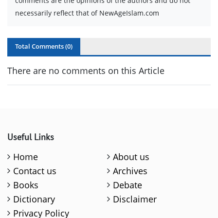
comments are the opinions of the authors and do not
necessarily reflect that of NewAgeIslam.com
Total Comments (
0
)
There are no comments on this Article
Useful Links
Home
About us
Contact us
Archives
Books
Debate
Dictionary
Disclaimer
Privacy Policy