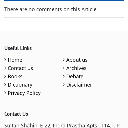
There are no comments on this Article
Useful Links
Home
About us
Contact us
Archives
Books
Debate
Dictionary
Disclaimer
Privacy Policy
Contact Us
Sultan Shahin, E-22, Indra Prastha Apts., 114, I. P.