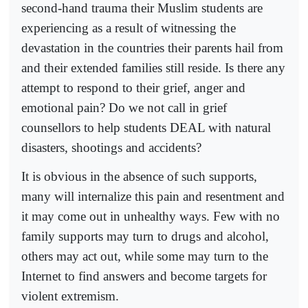
second-hand trauma their Muslim students are
experiencing as a result of witnessing the
devastation in the countries their parents hail from
and their extended families still reside. Is there any
attempt to respond to their grief, anger and
emotional pain? Do we not call in grief
counsellors to help students DEAL with natural
disasters, shootings and accidents?
It is obvious in the absence of such supports,
many will internalize this pain and resentment and
it may come out in unhealthy ways. Few with no
family supports may turn to drugs and alcohol,
others may act out, while some may turn to the
Internet to find answers and become targets for
violent extremism.