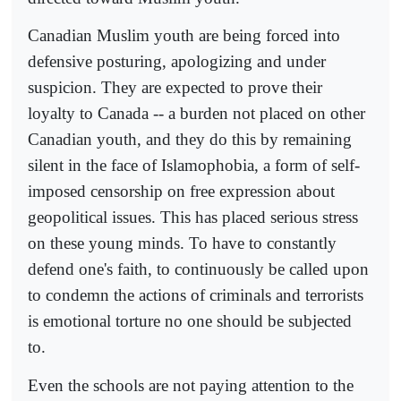
Canadian Muslim youth are being forced into
defensive posturing, apologizing and under
suspicion. They are expected to prove their
loyalty to Canada -- a burden not placed on other
Canadian youth, and they do this by remaining
silent in the face of Islamophobia, a form of self-
imposed censorship on free expression about
geopolitical issues. This has placed serious stress
on these young minds. To have to constantly
defend one's faith, to continuously be called upon
to condemn the actions of criminals and terrorists
is emotional torture no one should be subjected
to.
Even the schools are not paying attention to the