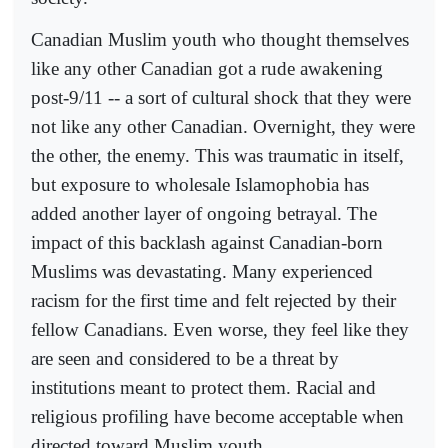
Canadian Muslim youth who thought themselves
like any other Canadian got a rude awakening
post-9/11 -- a sort of cultural shock that they were
not like any other Canadian. Overnight, they were
the other, the enemy. This was traumatic in itself,
but exposure to wholesale Islamophobia has
added another layer of ongoing betrayal. The
impact of this backlash against Canadian-born
Muslims was devastating. Many experienced
racism for the first time and felt rejected by their
fellow Canadians. Even worse, they feel like they
are seen and considered to be a threat by
institutions meant to protect them. Racial and
religious profiling have become acceptable when
directed toward Muslim youth.