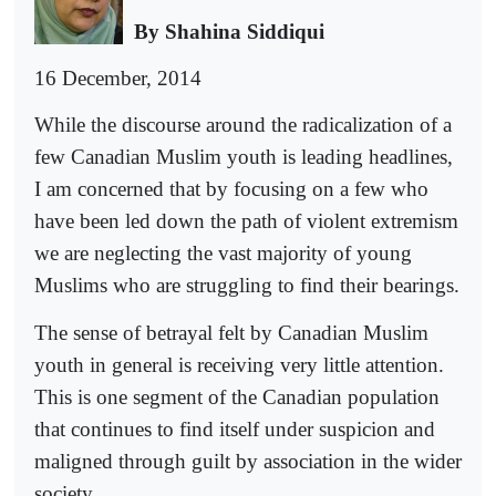
By Shahina Siddiqui
16 December, 2014
While the discourse around the radicalization of a
few Canadian Muslim youth is leading headlines,
I am concerned that by focusing on a few who
have been led down the path of violent extremism
we are neglecting the vast majority of young
Muslims who are struggling to find their bearings.
The sense of betrayal felt by Canadian Muslim
youth in general is receiving very little attention.
This is one segment of the Canadian population
that continues to find itself under suspicion and
maligned through guilt by association in the wider
society.