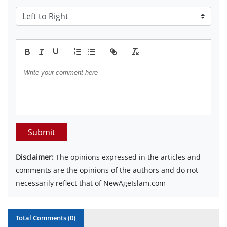
Submit
Disclaimer:
The opinions expressed in the articles and
comments are the opinions of the authors and do not
necessarily reflect that of NewAgeIslam.com
Total Comments (
0
)