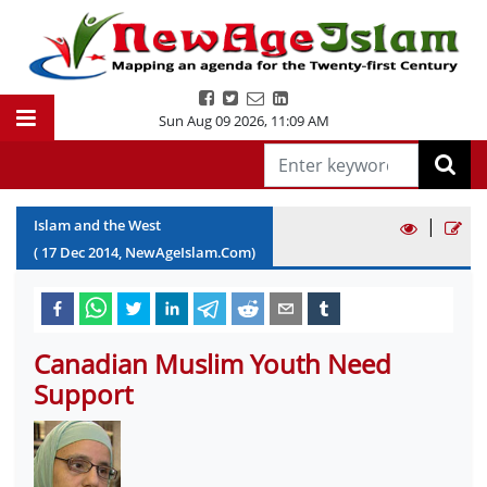
Sun Aug 09 2026
,
11:09 AM
|
Islam and the West
(
17
Dec
2014
, NewAgeIslam.Com)
Canadian Muslim Youth Need
Support