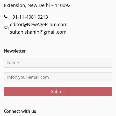
Extension, New Delhi – 110092
+91-11-4081 0213
editor@NewAgeIslam.com
sultan.shahin@gmail.com
Newsletter
Submit
Connect with us