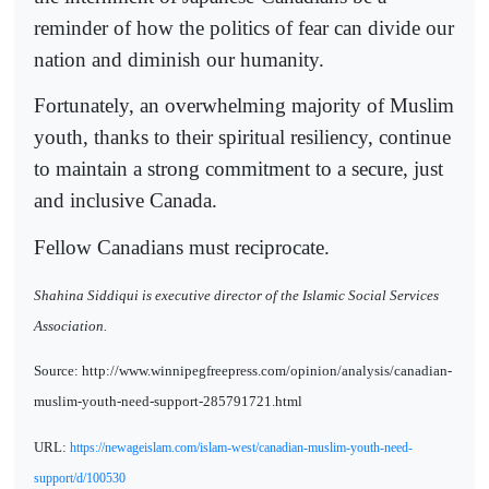
reminder of how the politics of fear can divide our
nation and diminish our humanity.
Fortunately, an overwhelming majority of Muslim
youth, thanks to their spiritual resiliency, continue
to maintain a strong commitment to a secure, just
and inclusive Canada.
Fellow Canadians must reciprocate.
Shahina Siddiqui is executive director of the Islamic Social Services
Association.
Source: http://www.winnipegfreepress.com/opinion/analysis/canadian-
muslim-youth-need-support-285791721.html
URL:
https://newageislam.com/islam-west/canadian-muslim-youth-need-
support/d/100530