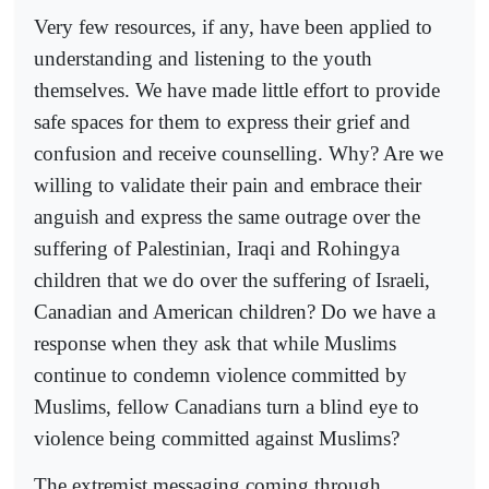
Very few resources, if any, have been applied to
understanding and listening to the youth
themselves. We have made little effort to provide
safe spaces for them to express their grief and
confusion and receive counselling. Why? Are we
willing to validate their pain and embrace their
anguish and express the same outrage over the
suffering of Palestinian, Iraqi and Rohingya
children that we do over the suffering of Israeli,
Canadian and American children? Do we have a
response when they ask that while Muslims
continue to condemn violence committed by
Muslims, fellow Canadians turn a blind eye to
violence being committed against Muslims?
The extremist messaging coming through