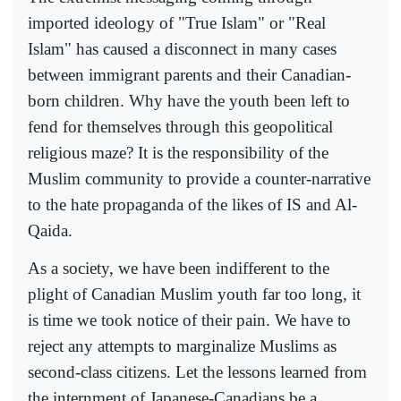
imported ideology of "True Islam" or "Real
Islam" has caused a disconnect in many cases
between immigrant parents and their Canadian-
born children. Why have the youth been left to
fend for themselves through this geopolitical
religious maze? It is the responsibility of the
Muslim community to provide a counter-narrative
to the hate propaganda of the likes of IS and Al-
Qaida.
As a society, we have been indifferent to the
plight of Canadian Muslim youth far too long, it
is time we took notice of their pain. We have to
reject any attempts to marginalize Muslims as
second-class citizens. Let the lessons learned from
the internment of Japanese-Canadians be a