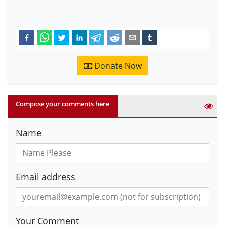
Donate Now
Compose your comments here
Name
Email address
Your Comment