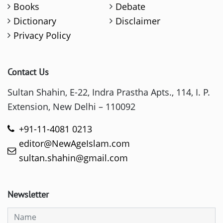
Books
Debate
Dictionary
Disclaimer
Privacy Policy
Contact Us
Sultan Shahin, E-22, Indra Prastha Apts., 114, I. P.
Extension, New Delhi – 110092
+91-11-4081 0213
editor@NewAgeIslam.com
sultan.shahin@gmail.com
Newsletter