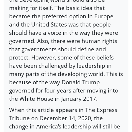
making for itself. The basic idea that
became the preferred option in Europe
and the United States was that people
should have a voice in the way they were
governed. Also, there were human rights
that governments should define and
protect. However, some of these beliefs
have been challenged by leadership in
many parts of the developing world. This is
because of the way Donald Trump
governed for four years after moving into
the White House in January 2017.
When this article appears in The Express
Tribune on December 14, 2020, the
change in America’s leadership will still be