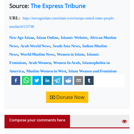
Source:
The Express Tribune
URL:
https://newageislam.com/islam-west/europe-united-states-people-
muslim/d/123746
New Age Islam
,
Islam Online
,
Islamic Website
,
African Muslim
News
,
Arab World News
,
South Asia News
,
Indian Muslim
News
,
World Muslim News
,
Women in Islam
,
Islamic
Feminism
,
Arab Women
,
Women In Arab
,
Islamophobia in
America
,
Muslim Women in West
,
Islam Women and Feminism
Donate Now
Compose your comments here