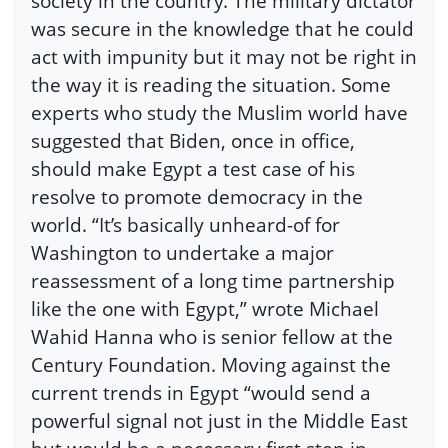
society in the country. The military dictator
was secure in the knowledge that he could
act with impunity but it may not be right in
the way it is reading the situation. Some
experts who study the Muslim world have
suggested that Biden, once in office,
should make Egypt a test case of his
resolve to promote democracy in the
world. “It’s basically unheard-of for
Washington to undertake a major
reassessment of a long time partnership
like the one with Egypt,” wrote Michael
Wahid Hanna who is senior fellow at the
Century Foundation. Moving against the
current trends in Egypt “would send a
powerful signal not just in the Middle East