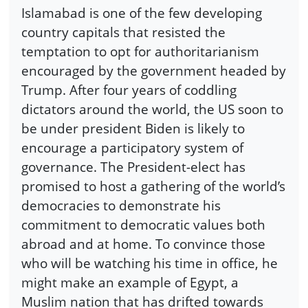
Islamabad is one of the few developing
country capitals that resisted the
temptation to opt for authoritarianism
encouraged by the government headed by
Trump. After four years of coddling
dictators around the world, the US soon to
be under president Biden is likely to
encourage a participatory system of
governance. The President-elect has
promised to host a gathering of the world’s
democracies to demonstrate his
commitment to democratic values both
abroad and at home. To convince those
who will be watching his time in office, he
might make an example of Egypt, a
Muslim nation that has drifted towards