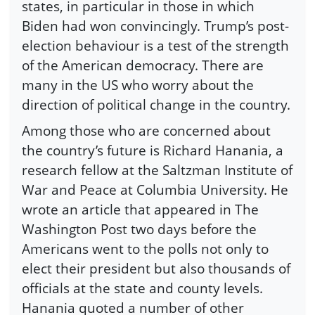
states, in particular in those in which
Biden had won convincingly. Trump’s post-
election behaviour is a test of the strength
of the American democracy. There are
many in the US who worry about the
direction of political change in the country.
Among those who are concerned about
the country’s future is Richard Hanania, a
research fellow at the Saltzman Institute of
War and Peace at Columbia University. He
wrote an article that appeared in The
Washington Post two days before the
Americans went to the polls not only to
elect their president but also thousands of
officials at the state and county levels.
Hanania quoted a number of other