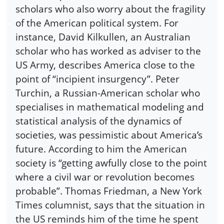
scholars who also worry about the fragility
of the American political system. For
instance, David Kilkullen, an Australian
scholar who has worked as adviser to the
US Army, describes America close to the
point of “incipient insurgency”. Peter
Turchin, a Russian-American scholar who
specialises in mathematical modeling and
statistical analysis of the dynamics of
societies, was pessimistic about America’s
future. According to him the American
society is “getting awfully close to the point
where a civil war or revolution becomes
probable”. Thomas Friedman, a New York
Times columnist, says that the situation in
the US reminds him of the time he spent