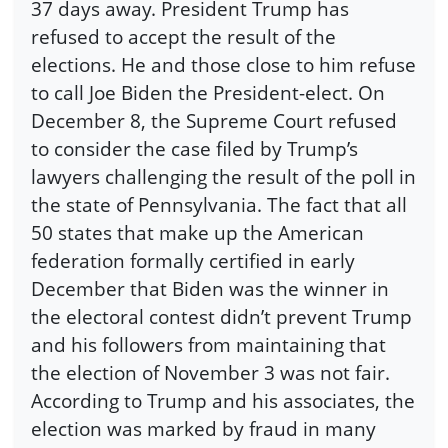
37 days away. President Trump has
refused to accept the result of the
elections. He and those close to him refuse
to call Joe Biden the President-elect. On
December 8, the Supreme Court refused
to consider the case filed by Trump’s
lawyers challenging the result of the poll in
the state of Pennsylvania. The fact that all
50 states that make up the American
federation formally certified in early
December that Biden was the winner in
the electoral contest didn’t prevent Trump
and his followers from maintaining that
the election of November 3 was not fair.
According to Trump and his associates, the
election was marked by fraud in many