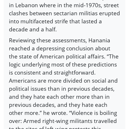
in Lebanon where in the mid-1970s, street
clashes between sectarian militias erupted
into multifaceted strife that lasted a
decade and a half.
Reviewing these assessments, Hanania
reached a depressing conclusion about
the state of American political affairs. “The
logic underlying most of these predictions
is consistent and straightforward.
Americans are more divided on social and
political issues than in previous decades,
and they hate each other more than in
previous decades, and they hate each
other more.” he wrote. “Violence is boiling
over: Armed right-wing militants travelled
to the sites of left-wing protests this