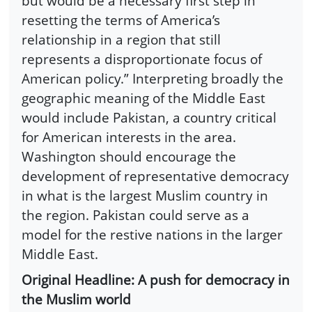
but would be a necessary first step in
resetting the terms of America’s
relationship in a region that still
represents a disproportionate focus of
American policy.” Interpreting broadly the
geographic meaning of the Middle East
would include Pakistan, a country critical
for American interests in the area.
Washington should encourage the
development of representative democracy
in what is the largest Muslim country in
the region. Pakistan could serve as a
model for the restive nations in the larger
Middle East.
Original Headline: A push for democracy in
the Muslim world