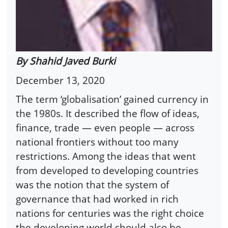
By Shahid Javed Burki
December 13, 2020
The term ‘globalisation’ gained currency in
the 1980s. It described the flow of ideas,
finance, trade — even people — across
national frontiers without too many
restrictions. Among the ideas that went
from developed to developing countries
was the notion that the system of
governance that had worked in rich
nations for centuries was the right choice
the developing world should also be