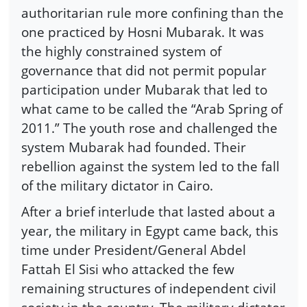
authoritarian rule more confining than the
one practiced by Hosni Mubarak. It was
the highly constrained system of
governance that did not permit popular
participation under Mubarak that led to
what came to be called the “Arab Spring of
2011.” The youth rose and challenged the
system Mubarak had founded. Their
rebellion against the system led to the fall
of the military dictator in Cairo.
After a brief interlude that lasted about a
year, the military in Egypt came back, this
time under President/General Abdel
Fattah El Sisi who attacked the few
remaining structures of independent civil