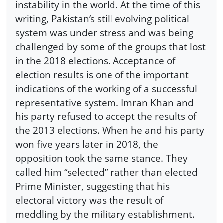
instability in the world. At the time of this
writing, Pakistan’s still evolving political
system was under stress and was being
challenged by some of the groups that lost
in the 2018 elections. Acceptance of
election results is one of the important
indications of the working of a successful
representative system. Imran Khan and
his party refused to accept the results of
the 2013 elections. When he and his party
won five years later in 2018, the
opposition took the same stance. They
called him “selected” rather than elected
Prime Minister, suggesting that his
electoral victory was the result of
meddling by the military establishment.