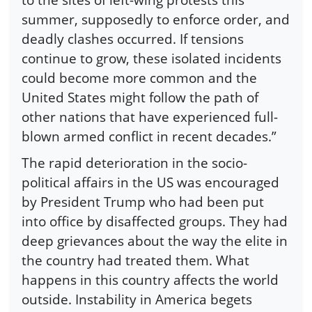
summer, supposedly to enforce order, and
deadly clashes occurred. If tensions
continue to grow, these isolated incidents
could become more common and the
United States might follow the path of
other nations that have experienced full-
blown armed conflict in recent decades.”
The rapid deterioration in the socio-
political affairs in the US was encouraged
by President Trump who had been put
into office by disaffected groups. They had
deep grievances about the way the elite in
the country had treated them. What
happens in this country affects the world
outside. Instability in America begets