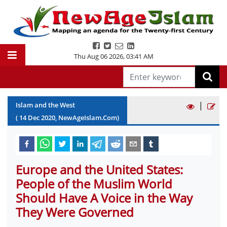
Thu Aug 06 2026
,
03:41 AM
|
Islam and the West
(
14
Dec
2020
, NewAgeIslam.Com)
Europe and the United States:
People of the Muslim World
Should Have A Voice in the Way
They Were Governed