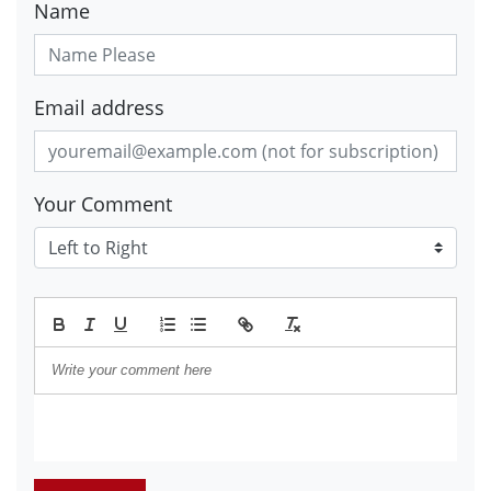
Name
Email address
Your Comment