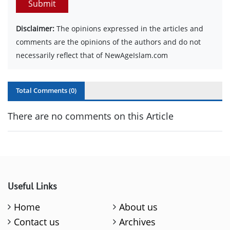
Submit
Disclaimer:
The opinions expressed in the articles and
comments are the opinions of the authors and do not
necessarily reflect that of NewAgeIslam.com
Total Comments (
0
)
There are no comments on this Article
Useful Links
Home
About us
Contact us
Archives