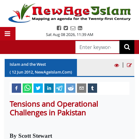
Sat Aug 08 2026
,
11:39 AM
|
Islam and the West
(
12
Jun
2012
, NewAgeIslam.Com)
Tensions and Operational
Challenges in Pakistan
By Scott Stewart