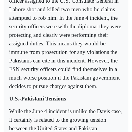
officer assigned to the U.S. Consulate General in
Lahore shot and killed two men who he claims
attempted to rob him. In the June 4 incident, the
security officers were with the diplomat they were
protecting and clearly were performing their
assigned duties. This means they would be
immune from prosecution for any violations the
Pakistanis can cite in this incident. However, the
FSN security officers could find themselves in a
much worse position if the Pakistani government
decides to pursue charges against them.
U.S.-Pakistani Tensions
While the June 4 incident is unlike the Davis case,
it certainly is related to the growing tension
between the United States and Pakistan