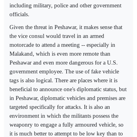
including military, police and other government
officials.
Given the threat in Peshawar, it makes sense that
the vice consul would travel in an armed
motorcade to attend a meeting -- especially in
Malakand, which is even more remote than
Peshawar and even more dangerous for a U.S.
government employee. The use of fake vehicle
tags is also logical. There are places where it is
beneficial to announce one's diplomatic status, but
in Peshawar, diplomatic vehicles and premises are
targeted specifically for attacks. It is also an
environment in which the militants possess the
weaponry to engage a fully armoured vehicle, so
it is much better to attempt to be low key than to