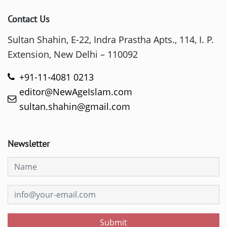
Contact Us
Sultan Shahin, E-22, Indra Prastha Apts., 114, I. P.
Extension, New Delhi – 110092
+91-11-4081 0213
editor@NewAgeIslam.com
sultan.shahin@gmail.com
Newsletter
Submit