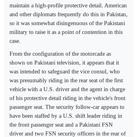
maintain a high-profile protective detail. American
and other diplomats frequently do this in Pakistan,
so it was somewhat disingenuous of the Pakistani
military to raise it as a point of contention in this
case.
From the configuration of the motorcade as
shown on Pakistani television, it appears that it
was intended to safeguard the vice consul, who
was presumably riding in the rear seat of the first
vehicle with a U.S. driver and the agent in charge
of his protective detail riding in the vehicle's front
passenger seat. The security follow-car appears to
have been staffed by a U.S. shift leader riding in
the front passenger seat and a Pakistani FSN
driver and two FSN security officers in the rear of