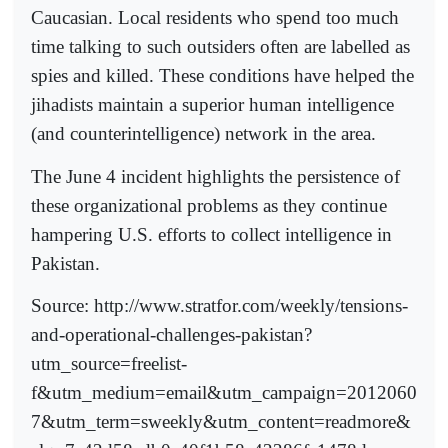
Caucasian. Local residents who spend too much
time talking to such outsiders often are labelled as
spies and killed. These conditions have helped the
jihadists maintain a superior human intelligence
(and counterintelligence) network in the area.
The June 4 incident highlights the persistence of
these organizational problems as they continue
hampering U.S. efforts to collect intelligence in
Pakistan.
Source: http://www.stratfor.com/weekly/tensions-
and-operational-challenges-pakistan?
utm_source=freelist-
f&utm_medium=email&utm_campaign=2012060
7&utm_term=sweekly&utm_content=readmore&