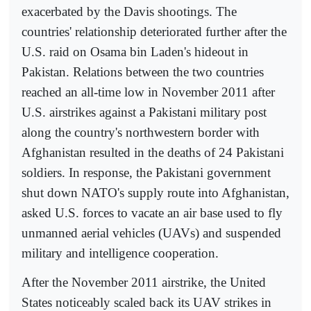
exacerbated by the Davis shootings. The
countries' relationship deteriorated further after the
U.S. raid on Osama bin Laden's hideout in
Pakistan. Relations between the two countries
reached an all-time low in November 2011 after
U.S. airstrikes against a Pakistani military post
along the country's northwestern border with
Afghanistan resulted in the deaths of 24 Pakistani
soldiers. In response, the Pakistani government
shut down NATO's supply route into Afghanistan,
asked U.S. forces to vacate an air base used to fly
unmanned aerial vehicles (UAVs) and suspended
military and intelligence cooperation.
After the November 2011 airstrike, the United
States noticeably scaled back its UAV strikes in