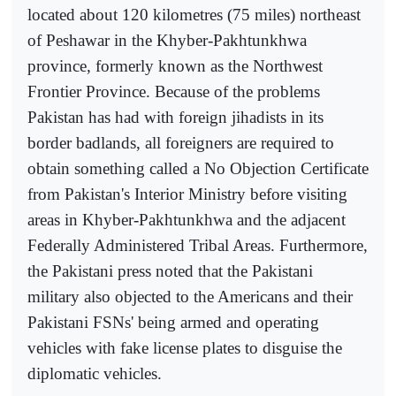
located about 120 kilometres (75 miles) northeast
of Peshawar in the Khyber-Pakhtunkhwa
province, formerly known as the Northwest
Frontier Province. Because of the problems
Pakistan has had with foreign jihadists in its
border badlands, all foreigners are required to
obtain something called a No Objection Certificate
from Pakistan's Interior Ministry before visiting
areas in Khyber-Pakhtunkhwa and the adjacent
Federally Administered Tribal Areas. Furthermore,
the Pakistani press noted that the Pakistani
military also objected to the Americans and their
Pakistani FSNs' being armed and operating
vehicles with fake license plates to disguise the
diplomatic vehicles.