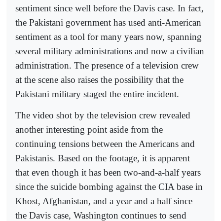
sentiment since well before the Davis case. In fact,
the Pakistani government has used anti-American
sentiment as a tool for many years now, spanning
several military administrations and now a civilian
administration. The presence of a television crew
at the scene also raises the possibility that the
Pakistani military staged the entire incident.
The video shot by the television crew revealed
another interesting point aside from the
continuing tensions between the Americans and
Pakistanis. Based on the footage, it is apparent
that even though it has been two-and-a-half years
since the suicide bombing against the CIA base in
Khost, Afghanistan, and a year and a half since
the Davis case, Washington continues to send