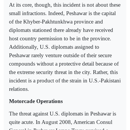
At its core, though, this incident is not about these
small infractions. Indeed, Peshawar is the capital
of the Khyber-Pakhtunkhwa province and
diplomats stationed there already have received
host country permission to be in the province.
Additionally, U.S. diplomats assigned to
Peshawar rarely venture outside of their secure
compounds without a protective detail because of
the extreme security threat in the city. Rather, this
incident is a product of the strain in U.S.-Pakistani
relations.
Motorcade Operations
The threat against U.S. diplomats in Peshawar is
quite acute. In August 2008, American Consul