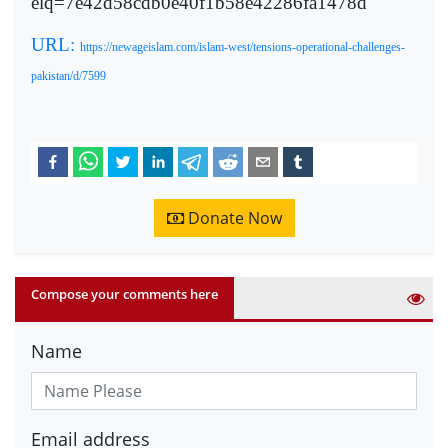
elq=7e42d58cdb0e40f1b58e42286fa1478d
URL:
https://newageislam.com/islam-west/tensions-operational-challenges-
pakistan/d/7599
Donate Now
Compose your comments here
Name
Email address