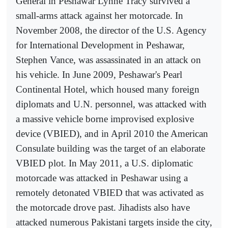
General in Peshawar Lynne Tracy survived a
small-arms attack against her motorcade. In
November 2008, the director of the U.S. Agency
for International Development in Peshawar,
Stephen Vance, was assassinated in an attack on
his vehicle. In June 2009, Peshawar's Pearl
Continental Hotel, which housed many foreign
diplomats and U.N. personnel, was attacked with
a massive vehicle borne improvised explosive
device (VBIED), and in April 2010 the American
Consulate building was the target of an elaborate
VBIED plot. In May 2011, a U.S. diplomatic
motorcade was attacked in Peshawar using a
remotely detonated VBIED that was activated as
the motorcade drove past. Jihadists also have
attacked numerous Pakistani targets inside the city,