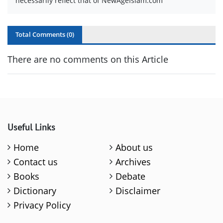
necessarily reflect that of NewAgeIslam.com
Total Comments (
0
)
There are no comments on this Article
Useful Links
Home
About us
Contact us
Archives
Books
Debate
Dictionary
Disclaimer
Privacy Policy