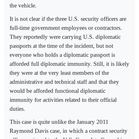
the vehicle.
It is not clear if the three U.S. security officers are
full-time government employees or contractors.
They reportedly were carrying U.S. diplomatic
passports at the time of the incident, but not
everyone who holds a diplomatic passport is
afforded full diplomatic immunity. Still, it is likely
they were at the very least members of the
administrative and technical staff and that they
would be afforded functional diplomatic
immunity for activities related to their official
duties.
This case is quite unlike the January 2011
Raymond Davis case, in which a contract security