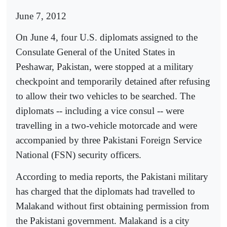
June 7, 2012
On June 4, four U.S. diplomats assigned to the
Consulate General of the United States in
Peshawar, Pakistan, were stopped at a military
checkpoint and temporarily detained after refusing
to allow their two vehicles to be searched. The
diplomats -- including a vice consul -- were
travelling in a two-vehicle motorcade and were
accompanied by three Pakistani Foreign Service
National (FSN) security officers.
According to media reports, the Pakistani military
has charged that the diplomats had travelled to
Malakand without first obtaining permission from
the Pakistani government. Malakand is a city