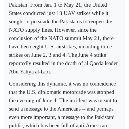
Pakistan. From Jan. 1 to May 21, the United
States conducted just 13 UAV strikes while it
sought to persuade the Pakistanis to reopen the
NATO supply lines. However, since the
conclusion of the NATO summit May 21, there
have been eight U.S. airstrikes, including three
strikes on June 2, 3 and 4. The June 4 strike
reportedly resulted in the death of al Qaeda leader
Abu Yahya al-Libi.
Considering this dynamic, it was no coincidence
that the U.S. diplomatic motorcade was stopped
the evening of June 4. The incident was meant to
send a message to the Americans -- and perhaps
even more important, a message to the Pakistani
public, which has been full of anti-American