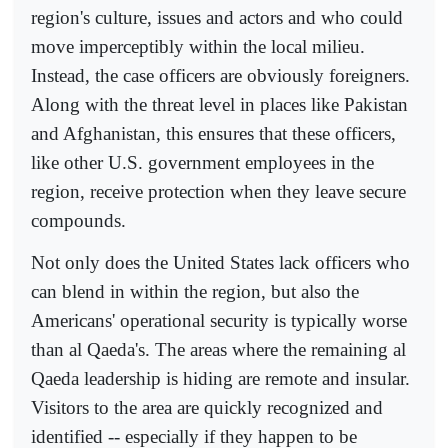
region's culture, issues and actors and who could
move imperceptibly within the local milieu.
Instead, the case officers are obviously foreigners.
Along with the threat level in places like Pakistan
and Afghanistan, this ensures that these officers,
like other U.S. government employees in the
region, receive protection when they leave secure
compounds.
Not only does the United States lack officers who
can blend in within the region, but also the
Americans' operational security is typically worse
than al Qaeda's. The areas where the remaining al
Qaeda leadership is hiding are remote and insular.
Visitors to the area are quickly recognized and
identified -- especially if they happen to be