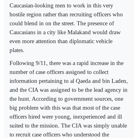
Caucasian-looking men to work in this very
hostile region rather than recruiting officers who
could blend in on the street. The presence of
Caucasians in a city like Malakand would draw
even more attention than diplomatic vehicle
plates.
Following 9/11, there was a rapid increase in the
number of case officers assigned to collect
information pertaining to al Qaeda and bin Laden,
and the CIA was assigned to be the lead agency in
the hunt. According to government sources, one
big problem with this was that most of the case
officers hired were young, inexperienced and ill
suited to the mission. The CIA was simply unable
to recruit case officers who understood the