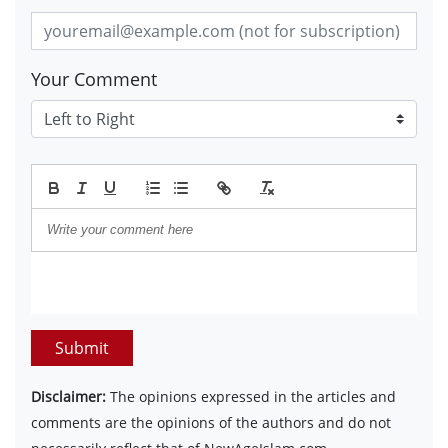
Your Comment
Submit
Disclaimer:
The opinions expressed in the articles and
comments are the opinions of the authors and do not