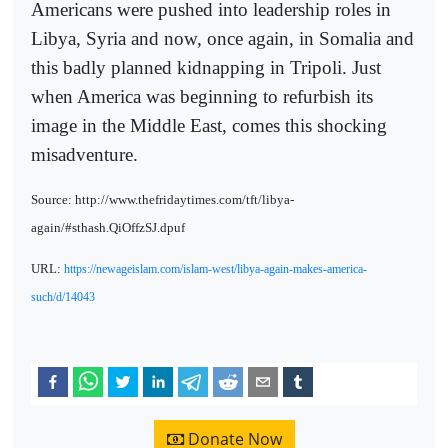
Americans were pushed into leadership roles in
Libya, Syria and now, once again, in Somalia and
this badly planned kidnapping in Tripoli. Just
when America was beginning to refurbish its
image in the Middle East, comes this shocking
misadventure.
Source: http://www.thefridaytimes.com/tft/libya-
again/#sthash.QiOffzSJ.dpuf
URL:
https://newageislam.com/islam-west/libya-again-makes-america-
such/d/14043
Donate Now