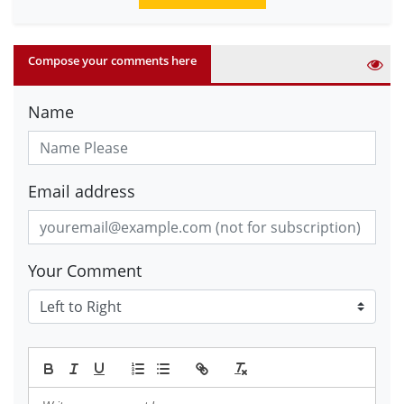
Compose your comments here
Name
Email address
Your Comment