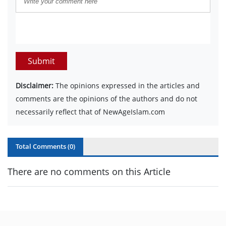
Submit
Disclaimer:
The opinions expressed in the articles and
comments are the opinions of the authors and do not
necessarily reflect that of NewAgeIslam.com
Total Comments (
0
)
There are no comments on this Article