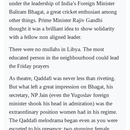
under the leadership of India’s Foreign Minister
Baliram Bhagat, a great cricket enthusiast among
other things. Prime Minister Rajiv Gandhi
thought it was a brilliant idea to show solidarity
with a fellow non aligned leader.
There were no mullahs in Libya. The most
educated person in the neighbourhood could lead
the Friday prayers
As theatre, Qaddafi was never less than riveting.
But what left a great impression on Bhagat, his
secretary, NP Jain (even the Yugoslav foreign
minister shook his head in admiration) was the
extraordinary position women had in his regime.
The Qaddafi melodrama began even as you were
escorted to his presence: two stunning female