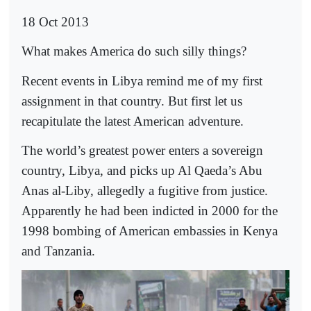
18 Oct 2013
What makes America do such silly things?
Recent events in Libya remind me of my first
assignment in that country. But first let us
recapitulate the latest American adventure.
The world’s greatest power enters a sovereign
country, Libya, and picks up Al Qaeda’s Abu
Anas al-Liby, allegedly a fugitive from justice.
Apparently he had been indicted in 2000 for the
1998 bombing of American embassies in Kenya
and Tanzania.