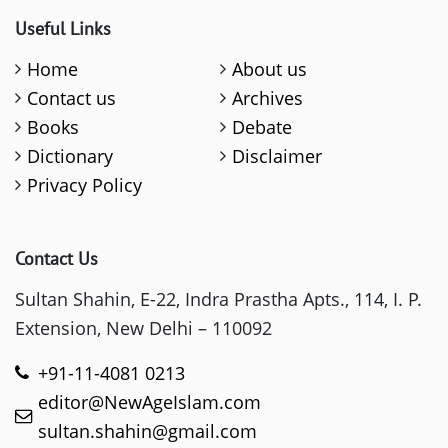
Useful Links
Home
About us
Contact us
Archives
Books
Debate
Dictionary
Disclaimer
Privacy Policy
Contact Us
Sultan Shahin, E-22, Indra Prastha Apts., 114, I. P.
Extension, New Delhi – 110092
+91-11-4081 0213
editor@NewAgeIslam.com
sultan.shahin@gmail.com