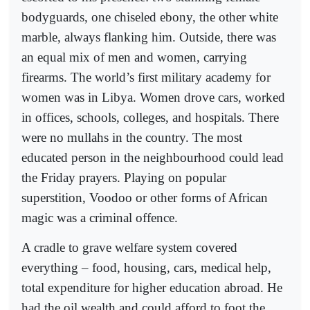
bodyguards, one chiseled ebony, the other white
marble, always flanking him. Outside, there was
an equal mix of men and women, carrying
firearms. The world’s first military academy for
women was in Libya. Women drove cars, worked
in offices, schools, colleges, and hospitals. There
were no mullahs in the country. The most
educated person in the neighbourhood could lead
the Friday prayers. Playing on popular
superstition, Voodoo or other forms of African
magic was a criminal offence.
A cradle to grave welfare system covered
everything – food, housing, cars, medical help,
total expenditure for higher education abroad. He
had the oil wealth and could afford to foot the