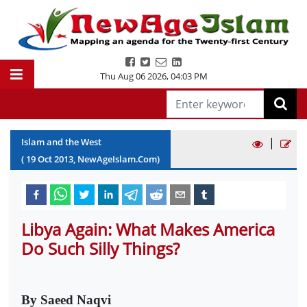
Thu Aug 06 2026
,
04:03 PM
|
Islam and the West
(
19
Oct
2013
, NewAgeIslam.Com)
Libya Again: What Makes America
Do Such Silly Things?
By Saeed Naqvi