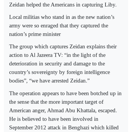
Zeidan helped the Americans in capturing Liby.
Local militias who stand in as the new nation’s
army were so enraged that they captured the
nation’s prime minister
The group which captures Zeidan explains their
action to Al Jazeera TV: “in the light of the
deterioration in security and damage to the
country’s sovereignty by foreign intelligence
bodies”, “we have arrested Zeidan.”
The operation appears to have been botched up in
the sense that the more important target of
American anger, Ahmad Abu Khattala, escaped.
He is believed to have been involved in
September 2012 attack in Benghazi which killed