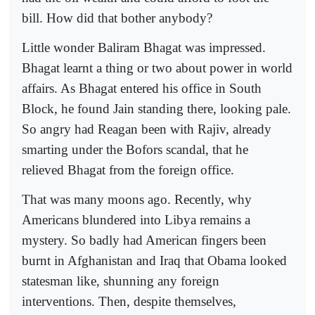
bill. How did that bother anybody?
Little wonder Baliram Bhagat was impressed.
Bhagat learnt a thing or two about power in world
affairs. As Bhagat entered his office in South
Block, he found Jain standing there, looking pale.
So angry had Reagan been with Rajiv, already
smarting under the Bofors scandal, that he
relieved Bhagat from the foreign office.
That was many moons ago. Recently, why
Americans blundered into Libya remains a
mystery. So badly had American fingers been
burnt in Afghanistan and Iraq that Obama looked
statesman like, shunning any foreign
interventions. Then, despite themselves,