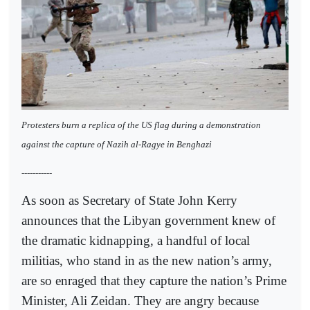
Protesters burn a replica of the US flag during a demonstration
against the capture of Nazih al-Ragye in Benghazi
-----------
As soon as Secretary of State John Kerry
announces that the Libyan government knew of
the dramatic kidnapping, a handful of local
militias, who stand in as the new nation’s army,
are so enraged that they capture the nation’s Prime
Minister, Ali Zeidan. They are angry because