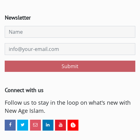
Newsletter
Submit
Connect with us
Follow us to stay in the loop on what's new with
New Age Islam.