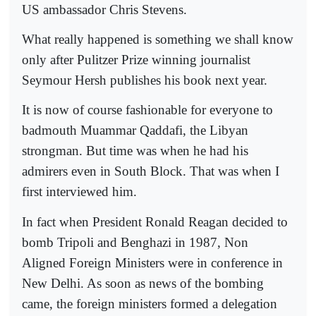
US ambassador Chris Stevens.
What really happened is something we shall know
only after Pulitzer Prize winning journalist
Seymour Hersh publishes his book next year.
It is now of course fashionable for everyone to
badmouth Muammar Qaddafi, the Libyan
strongman. But time was when he had his
admirers even in South Block. That was when I
first interviewed him.
In fact when President Ronald Reagan decided to
bomb Tripoli and Benghazi in 1987, Non
Aligned Foreign Ministers were in conference in
New Delhi. As soon as news of the bombing
came, the foreign ministers formed a delegation