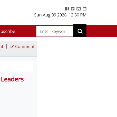
Sun Aug 09 2026
,
12:30 PM
bscribe
|
nt
Comment
s Leaders