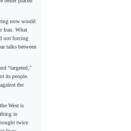
e better placed
fering now would
ar Iran. What
nd not forcing
ear talks between
and “targeted,”
t its people.
against the
the West is
othing in
thought twice
ir lives.