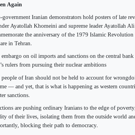
ten Again
-government Iranian demonstrators hold posters of late re
nder Ayatollah Khomeini and supreme leader Ayatollah Al
memorate the anniversary of the 1979 Islamic Revolution 
are in Tehran.
 embargo on oil imports and sanctions on the central bank
n’s rulers from pursuing their nuclear ambitions
 people of Iran should not be held to account for wrongdo
ime — and yet, that is what is happening as western countr
ter sanctions.
ctions are pushing ordinary Iranians to the edge of poverty
lity of their lives, isolating them from the outside world a
ortantly, blocking their path to democracy.