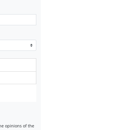
e opinions of the