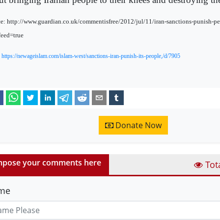
e: http://www.guardian.co.uk/commentisfree/2012/jul/11/iran-sanctions-punish-pe
eed=true
:
https://newageislam.com/islam-west/sanctions-iran-punish-its-people,/d/7905
Donate Now
pose your comments here
Tot
me