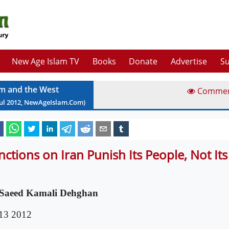
New Age Islam TV
Books
Donate
Advertise
Su
am and the West
Comme
ul
2012
, NewAgeIslam.Com)
nctions on Iran Punish Its People, Not It
Saeed Kamali Dehghan
 13 2012