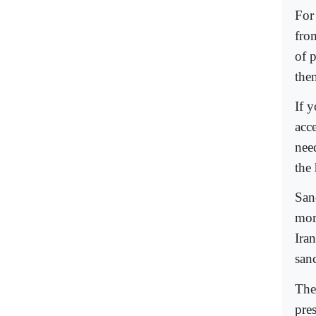
For
fro
of 
them
If 
acc
nee
the
San
mor
Ira
sanc
The 
pres