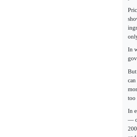
Pri
sho
ing
onl
In 
gov
But 
can
mor
too
In 
— o
200