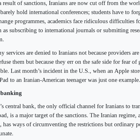
 result of sanctions, Iranians are now cut off from the worl
 barely hold international conferences; students have to for
hange programmes, academics face ridiculous difficulties fo
 as subscribing to international journals or submitting rese
m.
y services are denied to Iranians not because providers ar
efuse them but because they err on the safe side for fear of 
uble. Last month’s incident in the U.S., when an Apple store
iPad to an Iranian-American teenager was just one example
banking
’s central bank, the only official channel for Iranians to tr
ad, is a major target of the sanctions. The Iranian regime, 
t, has ways of circumventing the restrictions but ordinary p
unate.