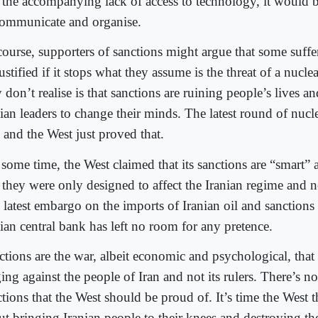
 the accompanying lack of access to technology, it would b
communicate and organise.
course, supporters of sanctions might argue that some suf
ustified if it stops what they assume is the threat of a nucle
 don’t realise is that sanctions are ruining people’s lives a
nian leaders to change their minds. The latest round of nucl
 and the West just proved that.
 some time, the West claimed that its sanctions are “smart” 
 they were only designed to affect the Iranian regime and no
 latest embargo on the imports of Iranian oil and sanctions 
nian central bank has left no room for any pretence.
ctions are the war, albeit economic and psychological, that 
ng against the people of Iran and not its rulers. There’s n
ctions that the West should be proud of. It’s time the West 
t bringing Iranian people to their knees and destroying the