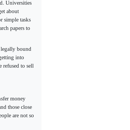
d. Universities
get about
r simple tasks
arch papers to
e legally bound
getting into
 refused to sell
.
ansfer money
and those close
eople are not so