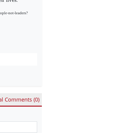
ople-not-leaders?
al Comments (
0
)