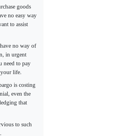
purchase goods
have no easy way
ant to assist
u have no way of
n, in urgent
ou need to pay
your life.
bargo is costing
nial, even the
ledging that
ervious to such
.