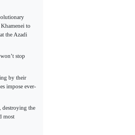
volutionary
i Khamenei to
at the Azadi
 won’t stop
ing by their
ies impose ever-
, destroying the
nd most