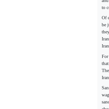
and
to 
Of 
be j
they
Ira
Iran
For
that
The
Ira
San
wagi
san
abou