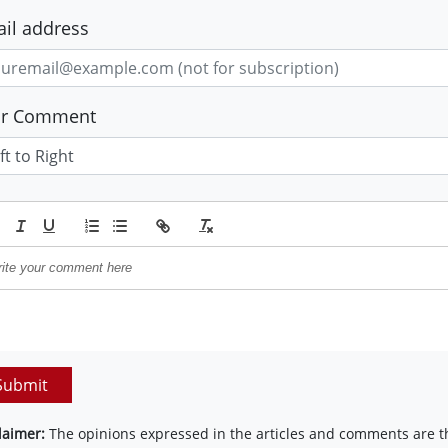
il address
ur Comment
Submit
laimer:
The opinions expressed in the articles and comments are th