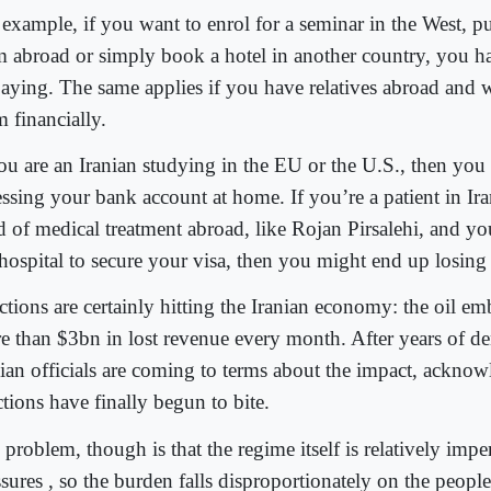
 example, if you want to enrol for a seminar in the West, 
m abroad or simply book a hotel in another country, you 
paying. The same applies if you have relatives abroad and w
 financially.
you are an Iranian studying in the EU or the U.S., then yo
essing your bank account at home. If you’re a patient in Ira
d of medical treatment abroad, like Rojan Pirsalehi, and y
 hospital to secure your visa, then you might end up losing 
ctions are certainly hitting the Iranian economy: the oil em
e than $3bn in lost revenue every month. After years of de
nian officials are coming to terms about the impact, acknow
tions have finally begun to bite.
problem, though is that the regime itself is relatively imp
sures , so the burden falls disproportionately on the people