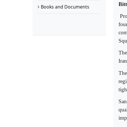
Bit
Books and Documents
Pro
fou
com
Squ
The
Ira
The
reg
tigh
San
qua
imp