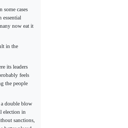
in some cases
 essential
 many now eat it
lt in the
re its leaders
probably feels
ng the people
d a double blow
 election in
thout sanctions,