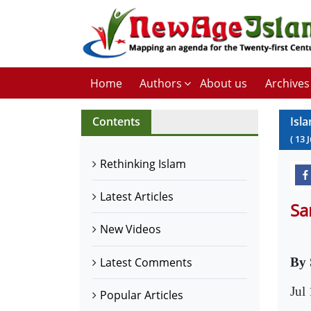
Home
Authors
About us
Archives
Contents
Isl
(
13
J
Rethinking Islam
Latest Articles
Sa
New Videos
Latest Comments
By 
Jul
Popular Articles