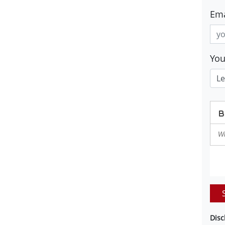
Ema
Yo
Disc