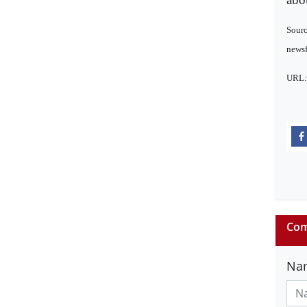
Sourc
newsf
URL
Com
Na