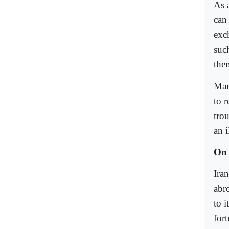
As a
can
exc
such
the
Man
to r
tro
an 
On 
Iran
abro
to i
fort