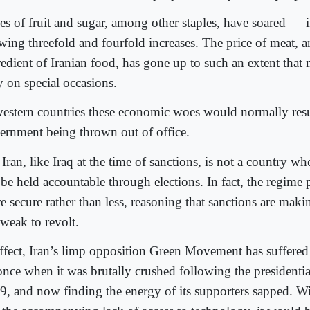
ces of fruit and sugar, among other staples, have soared — 
wing threefold and fourfold increases. The price of meat, an
redient of Iranian food, has gone up to such an extent that
y on special occasions.
western countries these economic woes would normally resu
ernment being thrown out of office.
Iran, like Iraq at the time of sanctions, is not a country whe
 be held accountable through elections. In fact, the regime 
e secure rather than less, reasoning that sanctions are maki
 weak to revolt.
effect, Iran’s limp opposition Green Movement has suffere
nce when it was brutally crushed following the presidential
9, and now finding the energy of its supporters sapped. Wi