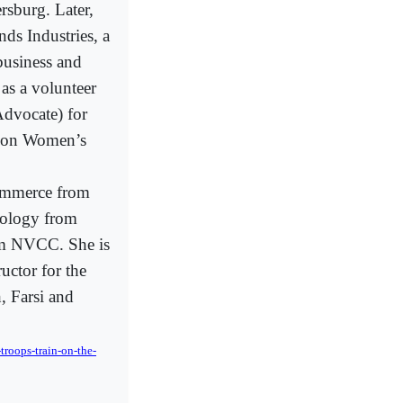
ersburg. Later,
ds Industries, a
business and
as a volunteer
dvocate) for
ce on Women’s
ommerce from
hology from
om NVCC. She is
uctor for the
, Farsi and
roops-train-on-the-