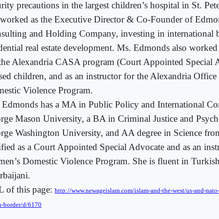
rity precautions in the largest children’s hospital in St. Pet
 worked as the Executive Director & Co-Founder of Edmon
sulting and Holding Company, investing in international 
idential real estate development. Ms. Edmonds also worked 
 the Alexandria CASA program (Court Appointed Special A
sed children, and as an instructor for the Alexandria Offi
estic Violence Program.
 Edmonds has a MA in Public Policy and International C
rge Mason University, a BA in Criminal Justice and Psyc
rge Washington University, and AA degree in Science fr
tified as a Court Appointed Special Advocate and as an instr
en’s Domestic Violence Program. She is fluent in Turkish
rbaijani.
 of this page:
http://www.newageislam.com/islam-and-the-west/us-and-nato-t
n-border/d/6170