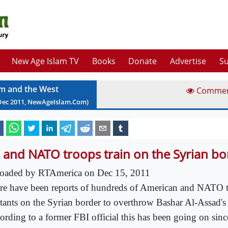
New Age Islam TV
Books
Donate
Advertise
Su
am and the West
Comme
Dec
2011
, NewAgeIslam.Com)
 and NATO troops train on the Syrian bo
oaded by RTAmerica on Dec 15, 2011
re have been reports of hundreds of American and NATO t
itants on the Syrian border to overthrow Bashar Al-Assad's
ording to a former FBI official this has been going on si