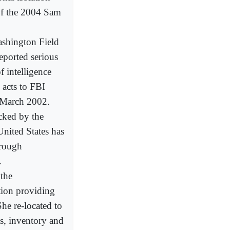
 of the 2004 Sam
ashington Field
eported serious
f intelligence
 acts to FBI
n March 2002.
ocked by the
United States has
hrough
.
 the
tion providing
he re-located to
s, inventory and