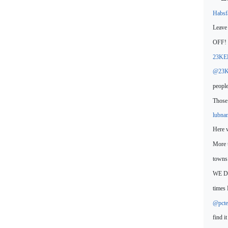
Habs
Leave 
OFF!
23KE
@23K
people
Those 
lubna
Here
More 
town
WE DO
times 
@pcte
find i