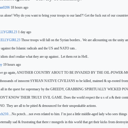
fan0206
18 hours ago
us alone!
Why do you want to bring your troops to our land?! Get the fuck out of our countri
LLYGIRL23
1 day ago
ELLYGIRL23
Those troops will fall on the Syrian borders.. We are all
counting
on the unity an
 against the Islamic radicals and the US and NATO rats..
idiots don't realize what they are up against.. Let them rot in Hell..
ny
19 hours ago
 we go again, ANOTHER COUNTRY ABOUT TO BE INVADED BY THE OIL-POWER-MO
thousands of innocent SYRIAN
NATIVE CIVILIANS to be killed,
maimed & up-rooted from t
s all in the quest for supremacy by the GREEDY, GRABBING SPIRITUALLY WICKED
N'T KNOW THEIR TRULY EVIL GAME. Does the world respect the u s of a & their contro
NO. They are all to be pitied & denounced for their unspeakable actions.
ch210
....No pctech....not even related to him. I’m just a little middle-aged lady who sees things 
t eternally sad & frustrating that there r mongrels in this world that get their kicks from destroyi