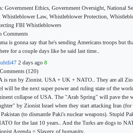
s: Government Ethics, Government Oversight, National Sec
, Whistleblower Law, Whistleblower Protection, Whistlebl
tecting FBI Whistleblowers
p Comments
ma is gonna say that he's sending Americans troops but tha
here for a couple days like he
said last time..
uhtli47
2 days ago
8
 Comments (120)
 is run by Zionist. USA + UK + NATO.. They are all Zion
el will be the next super power and ruling state of the worl
inent collapse of USA. The "Arab Spring" will pave the 
ughter" by Zionist Israel when they start attacking Iran (fo
 Pakistan (to dismantle Paki's nuclear weapons). Stupid P
NATO for the last 10 years.. And the Turks are dogs
to NA
ionist Agenda = Slavery of humanity.