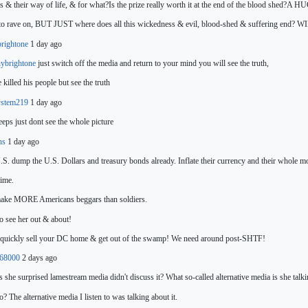
ns & their way of life, & for what?Is the prize really worth it at the end of the blood shed?A H
to rave on, BUT JUST where do
es all this wickedness & evil, blood-shed & suffering end?
brightone
1 day ago
ybrightone
just switch off the media and return to your mind you will see the truth,
 killed his people but see
the truth
ystem219
1 day ago
eeps just dont see
the whole picture
lns
1 day ago
.S. dump the U.S. Dollars and treasury bonds already. Inflate their currency and their whole mo
time.
make MORE Americans beggars than soldiers.
o see her out & about!
, quickly sell your DC home & get out of the swamp! We need around post-SHTF!
e68000
2 days ago
 she surprised lamestream media didn't discuss it? What so-called alternative media is she
talk
co? The alternative media I listen to was talking about it.