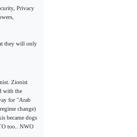
urity, Privacy
owers,
t they will only
ist. Zionist
d with the
way for "Arab
r regime change)
akis became dogs
TO too.. NWO