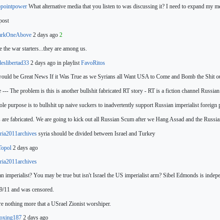
pointpower
What alternative media that you listen to was discussing it? I need to expand my m
post
arkOneAbove
2 days ago
2
 the war starters...they
are among us.
deslibertad33
2 days ago in playlist
FavoRitos
ould be Great News If it Was True as we Syrians all Want USA to Come and Bomb the Shit out
 --- The problem is this is another bullshit fabricated RT story - RT
is a fiction channel Russi
sole purpose is to bullshit up naive suckers to inadvertently support Russian imperialist foreign
s are fabricated. We are
going to kick out all Russian Scum after we Hang Assad and the Russia
ia2011archives
syria should be divided between Israel and
Turkey
Topol
2 days ago
ia2011archives
n imperialist? You
may be true but isn't Israel the US imperialist arm? Sibel Edmonds is indepe
9/11 and was censored.
e nothing more that a USrael Zionist worshiper.
oxing187
2 days ago