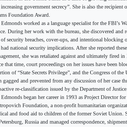
 increasing government secrecy”. She is also the recipient
ms Foundation Award.
 Edmonds worked as a language specialist for the FBI’s W
ice. During her work with the bureau, she discovered and r
 of security breaches, cover-ups, and intentional blocking o
 had national security implications. After she reported these
agement, she was retaliated against and ultimately fired i
ce that time, court proceedings on her issues have been bl
rtion of “State Secrets Privilege”, and the Congress of the 
n gagged and prevented from any discussion of her case t
oactive re-classification issued by the Department of Justice
 Edmonds began her career in 1993 as Project Director for
tropovich Foundation, a non-profit humanitarian organiza
ical and food aid to children of the former Soviet Union. S
 Petersburg, Russia and managed correspondence, shipment