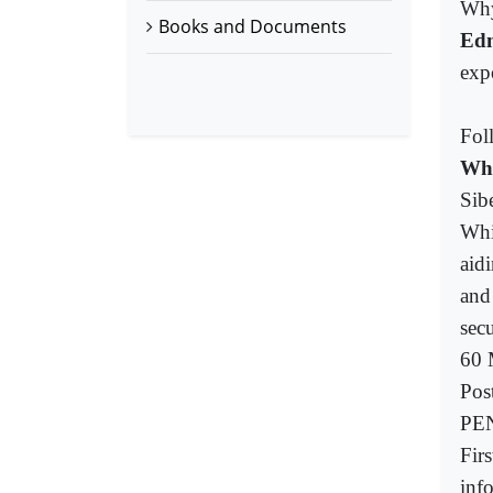
Why
Books and Documents
Ed
exp
Fol
Who
Sib
Whi
aid
and
sec
60 
Pos
PEN
Fir
info