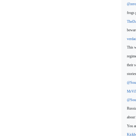
@zero
frogs 
TheD
beware
verda
This w
regime
their 
storie
@Sour
MrVi
@Sour
Russia
about 
You ar
Kickb