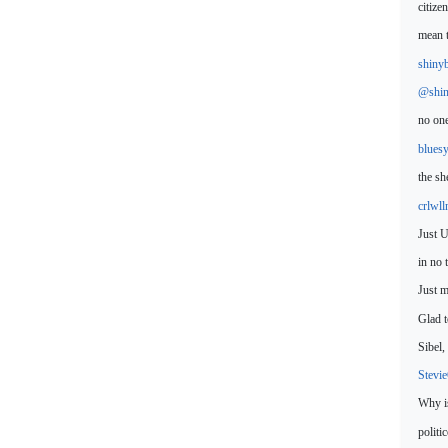
citize
mean
shiny
@shin
no one
blues
the sh
crlwl
Just U
in no 
Just 
Glad t
Sibel
Stevi
Why is
politi