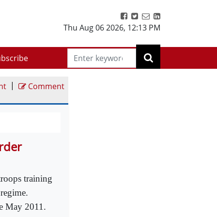
Thu Aug 06 2026
,
12:13 PM
bscribe
|
nt
Comment
rder
roops training
 regime.
nce May 2011.