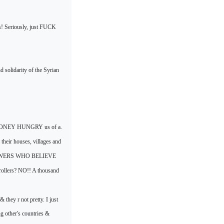
es! Seriously, just FUCK
d solidarity of the Syrian
NEY HUNGRY us of a.
heir houses, villages and
 POWERS WHO BELIEVE
llers? NO!! A thousand
& they r not pretty. I just
ng other's countries &