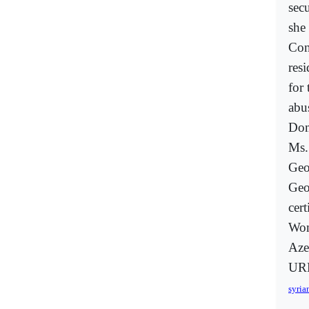
secu
she
Con
res
for
abu
Dom
Ms.
Geo
Geo
cer
Wom
Aze
URL
syria