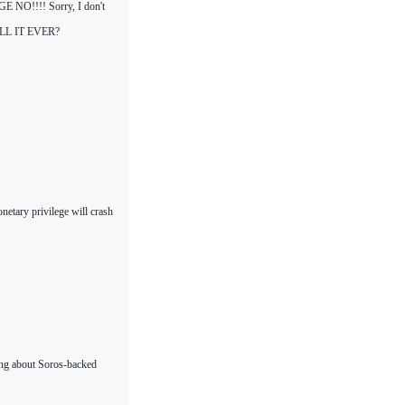
UGE NO!!!! Sorry, I don't
 WILL IT EVER?
netary privilege will crash
ing about Soros-backed