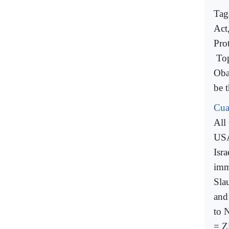
Tag
Act
Pro
To
Oba
be t
Cua
All
USA
Isra
imm
Sla
and
to 
= Z