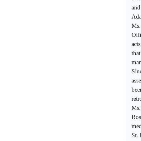
and
Ada
Ms.
Off
acts
that
man
Sin
asse
bee
retr
Ms.
Ros
med
St.