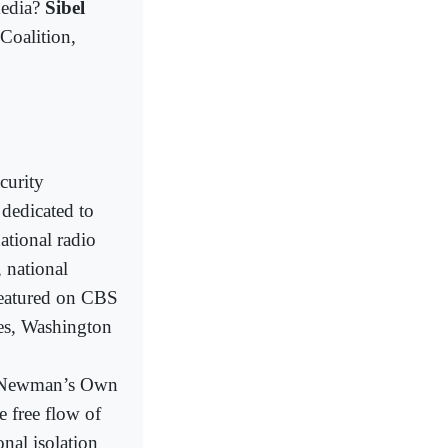
media?
Sibel
 Coalition,
curity
dedicated to
ational radio
 national
 featured on CBS
es, Washington
/Newman’s Own
 free flow of
onal isolation