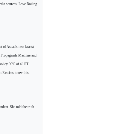
edia sources.
Love Boiling
 of Assad's neo-fascist
an Propaganda Machine and
 policy 90% of all RT
n Fascists know this.
ndent. She told the truth