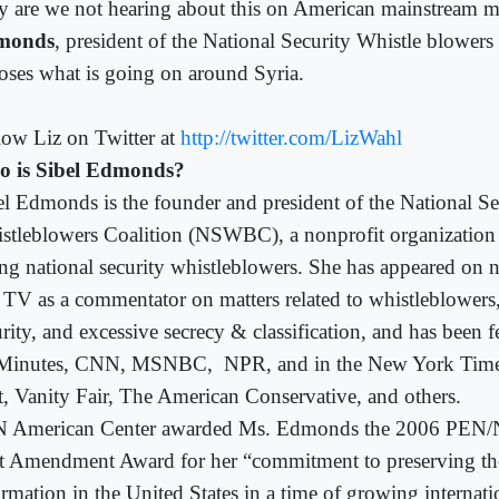
 are we not hearing about this on American mainstream 
monds
, president of the National Security Whistle blowers
oses what is going on around Syria.
low Liz on Twitter at
http://twitter.com/LizWahl
 is Sibel Edmonds?
el Edmonds is the founder and president of the National Se
stleblowers Coalition (NSWBC), a nonprofit organization 
ing national security whistleblowers. She has appeared on n
 TV as a commentator on matters related to whistleblowers,
urity, and excessive secrecy & classification, and has been
Minutes, CNN, MSNBC,
NPR, and in the New York Tim
t, Vanity Fair, The American Conservative, and others.
 American Center awarded Ms. Edmonds the 2006 PEN
st Amendment Award for her “commitment to preserving the
rmation in the United States in a time of growing internati