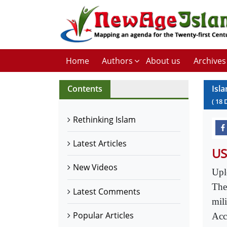
Home
Authors
About us
Archives
Contents
Isl
(
18
Rethinking Islam
Latest Articles
US
New Videos
Upl
The
Latest Comments
mil
Popular Articles
Acc