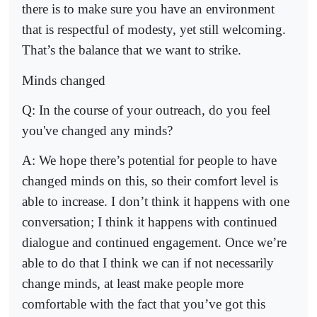
there is to make sure you have an environment
that is respectful of modesty, yet still welcoming.
That’s the balance that we want to strike.
Minds changed
Q: In the course of your outreach, do you feel
you've changed any minds?
A: We hope there’s potential for people to have
changed minds on this, so their comfort level is
able to increase. I don’t think it happens with one
conversation; I think it happens with continued
dialogue and continued engagement. Once we’re
able to do that I think we can if not necessarily
change minds, at least make people more
comfortable with the fact that you’ve got this