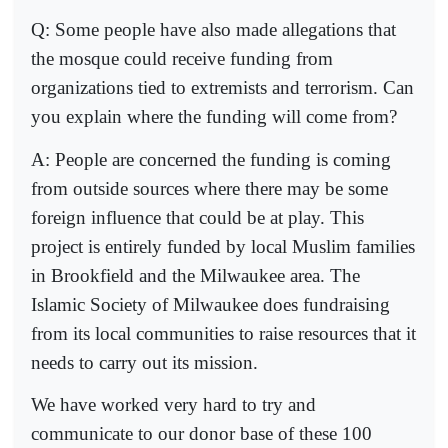
Q: Some people have also made allegations that
the mosque could receive funding from
organizations tied to extremists and terrorism. Can
you explain where the funding will come from?
A: People are concerned the funding is coming
from outside sources where there may be some
foreign influence that could be at play. This
project is entirely funded by local Muslim families
in Brookfield and the Milwaukee area. The
Islamic Society of Milwaukee does fundraising
from its local communities to raise resources that it
needs to carry out its mission.
We have worked very hard to try and
communicate to our donor base of these 100