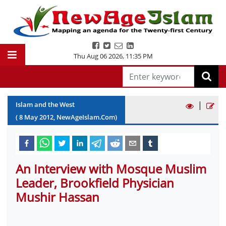
Thu Aug 06 2026
,
11:36 PM
|
Islam and the West
(
8
May
2012
, NewAgeIslam.Com)
An Interview with Mosque Muslim
Leader, Brookfield Physician
Mushir Hassan