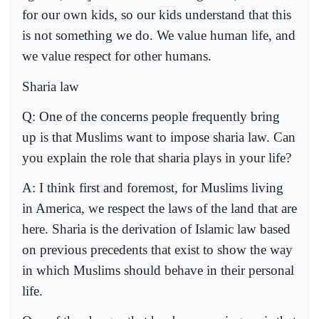
for our own kids, so our kids understand that this
is not something we do. We value human life, and
we value respect for other humans.
Sharia law
Q: One of the concerns people frequently bring
up is that Muslims want to impose sharia law. Can
you explain the role that sharia plays in your life?
A: I think first and foremost, for Muslims living
in America, we respect the laws of the land that are
here. Sharia is the derivation of Islamic law based
on previous precedents that exist to show the way
in which Muslims should behave in their personal
life.