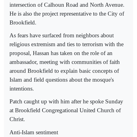
intersection of Calhoun Road and North Avenue.
He is also the project representative to the City of
Brookfield.
As fears have surfaced from neighbors about
religious extremism and ties to terrorism with the
proposal, Hassan has taken on the role of an
ambassador, meeting with communities of faith
around Brookfield to explain basic concepts of
Islam and field questions about the mosque's
intentions.
Patch caught up with him after he spoke Sunday
at Brookfield Congregational United Church of
Christ.
Anti-Islam sentiment