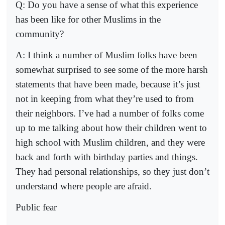
Q: Do you have a sense of what this experience
has been like for other Muslims in the
community?
A: I think a number of Muslim folks have been
somewhat surprised to see some of the more harsh
statements that have been made, because it’s just
not in keeping from what they’re used to from
their neighbors. I’ve had a number of folks come
up to me talking about how their children went to
high school with Muslim children, and they were
back and forth with birthday parties and things.
They had personal relationships, so they just don’t
understand where people are afraid.
Public fear