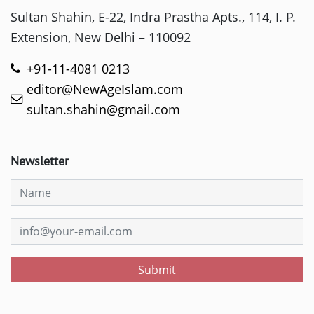
Sultan Shahin, E-22, Indra Prastha Apts., 114, I. P.
Extension, New Delhi – 110092
+91-11-4081 0213
editor@NewAgeIslam.com
sultan.shahin@gmail.com
Newsletter
Submit