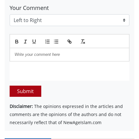
Your Comment
Submit
Disclaimer:
The opinions expressed in the articles and
comments are the opinions of the authors and do not
necessarily reflect that of NewAgeIslam.com