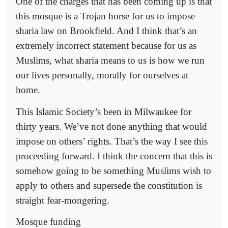
One of the charges that has been coming up is that
this mosque is a Trojan horse for us to impose
sharia law on Brookfield. And I think that’s an
extremely incorrect statement because for us as
Muslims, what sharia means to us is how we run
our lives personally, morally for ourselves at
home.
This Islamic Society’s been in Milwaukee for
thirty years. We’ve not done anything that would
impose on others’ rights. That’s the way I see this
proceeding forward. I think the concern that this is
somehow going to be something Muslims wish to
apply to others and supersede the constitution is
straight fear-mongering.
Mosque funding