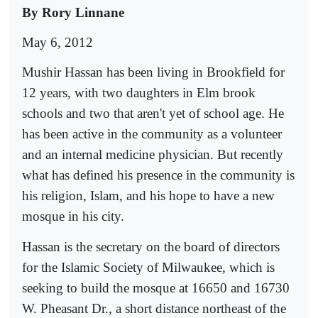
By
Rory
Linnane
May 6, 2012
Mushir Hassan has been living in Brookfield for
12 years, with two daughters in Elm brook
schools and two that aren't yet of school age. He
has been active in the community as a volunteer
and an internal medicine physician. But recently
what has defined his presence in the community is
his religion, Islam, and his hope to have a new
mosque in his city.
Hassan is the secretary on the board of directors
for the Islamic Society of Milwaukee, which is
seeking to build the mosque at 16650 and 16730
W. Pheasant Dr., a short distance northeast of the