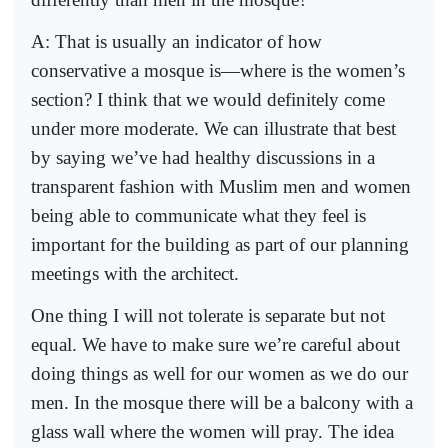
A: That is usually an indicator of how
conservative a mosque is—where is the women’s
section? I think that we would definitely come
under more moderate. We can illustrate that best
by saying we’ve had healthy discussions in a
transparent fashion with Muslim men and women
being able to communicate what they feel is
important for the building as part of our planning
meetings with the architect.
One thing I will not tolerate is separate but not
equal. We have to make sure we’re careful about
doing things as well for our women as we do our
men. In the mosque there will be a balcony with a
glass wall where the women will pray. The idea