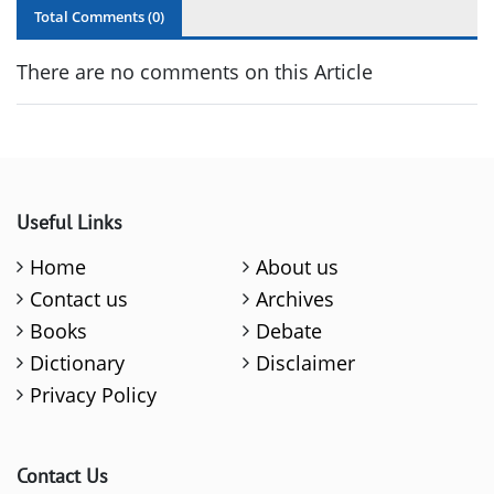
Total Comments (
0
)
There are no comments on this Article
Useful Links
Home
About us
Contact us
Archives
Books
Debate
Dictionary
Disclaimer
Privacy Policy
Contact Us