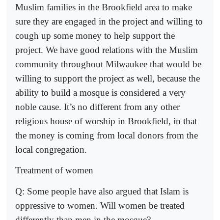
Muslim families in the Brookfield area to make
sure they are engaged in the project and willing to
cough up some money to help support the
project. We have good relations with the Muslim
community throughout Milwaukee that would be
willing to support the project as well, because the
ability to build a mosque is considered a very
noble cause. It’s no different from any other
religious house of worship in Brookfield, in that
the money is coming from local donors from the
local congregation.
Treatment of women
Q: Some people have also argued that Islam is
oppressive to women. Will women be treated
differently than men in the mosque?