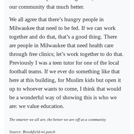
our community that much better.
We all agree that there’s hungry people in
Milwaukee that need to be fed. If we can work
together and do that, that’s a good thing. There
are people in Milwaukee that need health care
through free clinics; let’s work together to do that.
Previously I was a teen tutor for one of the local
football teams. If we ever do something like that
here at this building, for Muslim kids but open it
up to whoever wants to come, I think that would
be a wonderful way of showing this is who we
are: we value education.
The smarter we all are, the better we are off as a community.
Source: Brookfield-wi.patch