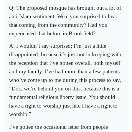
Q: The proposed mosque has brought out a lot of
anti-Islam sentiment. Were you surprised to hear
that coming from the community? Had you
experienced that before in Brookfield?
A: I wouldn’t say surprised; I’m just a little
disappointed, because it’s just not in keeping with
the reception that I’ve gotten overall, both myself
and my family. I’ve had more than a few patients
who’ve come up to me during this process to say,
"Doc, we’re behind you on this, because this is a
fundamental religious liberty issue. You should
have a right to worship just like I have a right to
worship."
I’ve gotten the occasional letter from people