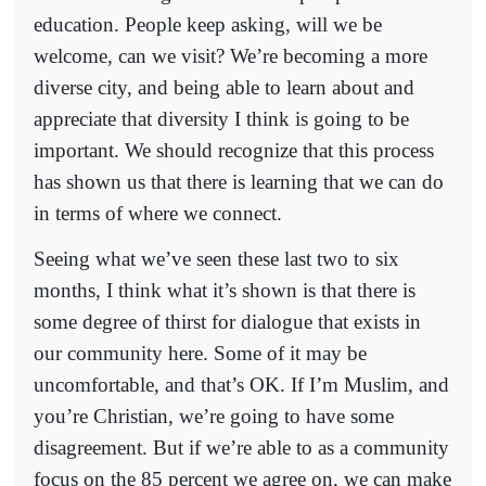
education. People keep asking, will we be
welcome, can we visit? We’re becoming a more
diverse city, and being able to learn about and
appreciate that diversity I think is going to be
important. We should recognize that this process
has shown us that there is learning that we can do
in terms of where we connect.
Seeing what we’ve seen these last two to six
months, I think what it’s shown is that there is
some degree of thirst for dialogue that exists in
our community here. Some of it may be
uncomfortable, and that’s OK. If I’m Muslim, and
you’re Christian, we’re going to have some
disagreement. But if we’re able to as a community
focus on the 85 percent we agree on, we can make