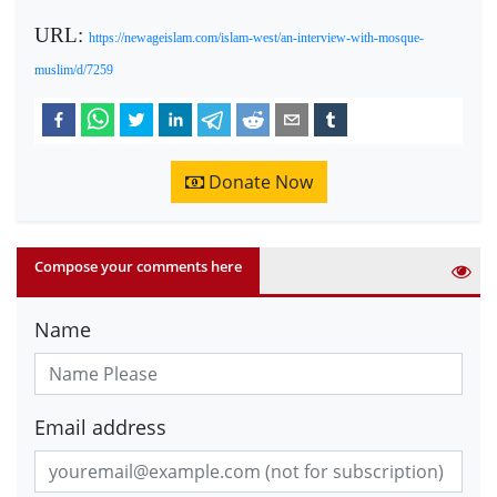
URL:
https://newageislam.com/islam-west/an-interview-with-mosque-
muslim/d/7259
Donate Now
Compose your comments here
Name
Email address