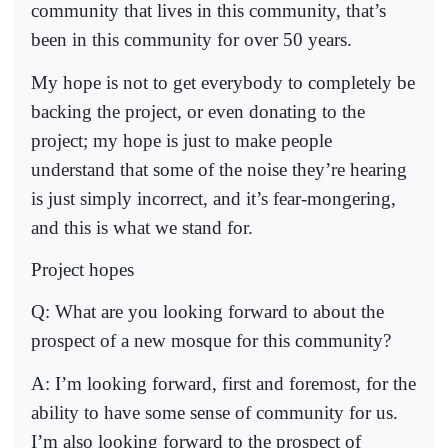
community that lives in this community, that’s
been in this community for over 50 years.
My hope is not to get everybody to completely be
backing the project, or even donating to the
project; my hope is just to make people
understand that some of the noise they’re hearing
is just simply incorrect, and it’s fear-mongering,
and this is what we stand for.
Project hopes
Q: What are you looking forward to about the
prospect of a new mosque for this community?
A: I’m looking forward, first and foremost, for the
ability to have some sense of community for us.
I’m also looking forward to the prospect of