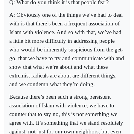
Q: What do you think it is that people fear?
A: Obviously one of the things we’ve had to deal
with is that there’s been a frequent association of
Islam with violence. And so with that, we’ve had
a little bit more difficulty in addressing people
who would be inherently suspicious from the get-
go, that we have to try and communicate with and
show that what we’re about and what these
extremist radicals are about are different things,
and we condemn what they’re doing.
Because there’s been such a strong persistent
association of Islam with violence, we have to
counter that to say no, this is not something we
agree with. It’s something that we stand resolutely
against, not just for our own neighbors, but even