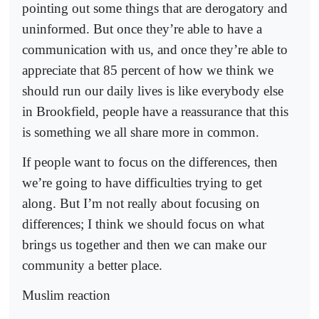
pointing out some things that are derogatory and
uninformed. But once they’re able to have a
communication with us, and once they’re able to
appreciate that 85 percent of how we think we
should run our daily lives is like everybody else
in Brookfield, people have a reassurance that this
is something we all share more in common.
If people want to focus on the differences, then
we’re going to have difficulties trying to get
along. But I’m not really about focusing on
differences; I think we should focus on what
brings us together and then we can make our
community a better place.
Muslim reaction