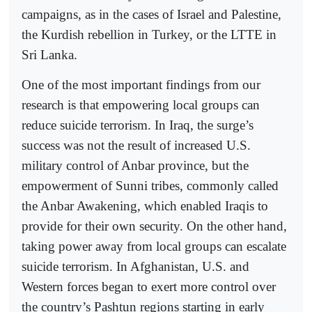
campaigns, as in the cases of Israel and Palestine,
the Kurdish rebellion in Turkey, or the LTTE in
Sri Lanka.
One of the most important findings from our
research is that empowering local groups can
reduce suicide terrorism. In Iraq, the surge’s
success was not the result of increased U.S.
military control of Anbar province, but the
empowerment of Sunni tribes, commonly called
the Anbar Awakening, which enabled Iraqis to
provide for their own security. On the other hand,
taking power away from local groups can escalate
suicide terrorism. In Afghanistan, U.S. and
Western forces began to exert more control over
the country’s Pashtun regions starting in early