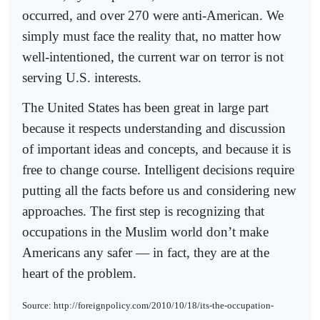
occurred, and over 270 were anti-American. We
simply must face the reality that, no matter how
well-intentioned, the current war on terror is not
serving U.S. interests.
The United States has been great in large part
because it respects understanding and discussion
of important ideas and concepts, and because it is
free to change course. Intelligent decisions require
putting all the facts before us and considering new
approaches. The first step is recognizing that
occupations in the Muslim world don’t make
Americans any safer — in fact, they are at the
heart of the problem.
Source: http://foreignpolicy.com/2010/10/18/its-the-occupation-