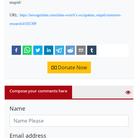
stupid/
URL:
https://newageislam.com/islam-west/it’s-occupation,-stupid-extensive-
research/d/101399
Donate Now
Compose your comments here
Name
Email address