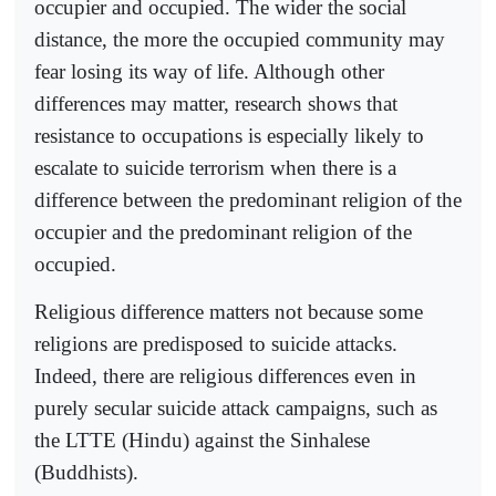
occupier and occupied. The wider the social
distance, the more the occupied community may
fear losing its way of life. Although other
differences may matter, research shows that
resistance to occupations is especially likely to
escalate to suicide terrorism when there is a
difference between the predominant religion of the
occupier and the predominant religion of the
occupied.
Religious difference matters not because some
religions are predisposed to suicide attacks.
Indeed, there are religious differences even in
purely secular suicide attack campaigns, such as
the LTTE (Hindu) against the Sinhalese
(Buddhists).