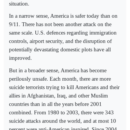
situation.
In a narrow sense, America is safer today than on
9/11. There has not been another attack on the
same scale. U.S. defences regarding immigration
controls, airport security, and the disruption of
potentially devastating domestic plots have all
improved.
But in a broader sense, America has become
perilously unsafe. Each month, there are more
suicide terrorists trying to kill Americans and their
allies in Afghanistan, Iraq, and other Muslim
countries than in all the years before 2001
combined. From 1980 to 2003, there were 343
suicide attacks around the world, and at most 10
percent were anti-American inspired. Since 2004,