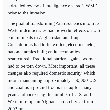
a detailed review of intelligence on Iraq’s WMD
prior to the invasion.
The goal of transforming Arab societies into true
Western democracies had powerful effects on U.S.
commitments to Afghanistan and Iraq.
Constitutions had to be written; elections held;
national armies built; entire economies
restructured. Traditional barriers against women
had to be torn down. Most important, all these
changes also required domestic security, which
meant maintaining approximately 150,000 U.S.
and coalition ground troops in Iraq for many
years and increasing the number of U.S. and
Western troops in Afghanistan each year from
2003 on.