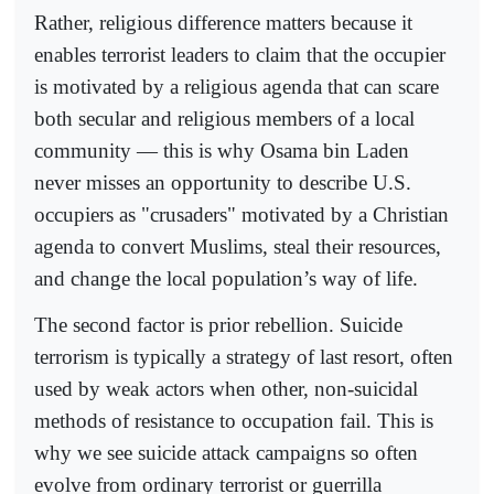
Rather, religious difference matters because it
enables terrorist leaders to claim that the occupier
is motivated by a religious agenda that can scare
both secular and religious members of a local
community — this is why Osama bin Laden
never misses an opportunity to describe U.S.
occupiers as "crusaders" motivated by a Christian
agenda to convert Muslims, steal their resources,
and change the local population’s way of life.
The second factor is prior rebellion. Suicide
terrorism is typically a strategy of last resort, often
used by weak actors when other, non-suicidal
methods of resistance to occupation fail. This is
why we see suicide attack campaigns so often
evolve from ordinary terrorist or guerrilla