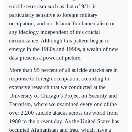
suicide terrorism such as that of 9/11 is
particularly sensitive to foreign military
occupation, and not Islamic fundamentalism or
any ideology independent of this crucial
circumstance. Although this pattern began to
emerge in the 1980s and 1990s, a wealth of new
data presents a powerful picture.
More than 95 percent of all suicide attacks are in
response to foreign occupation, according to
extensive research that we conducted at the
University of Chicago’s Project on Security and
Terrorism, where we examined every one of the
over 2,200 suicide attacks across the world from
1980 to the present day. As the United States has
occupied Afghanistan and Iraq, which have a