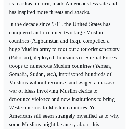
its fear has, in turn, made Americans less safe and
has inspired more threats and attacks.
In the decade since 9/11, the United States has
conquered and occupied two large Muslim
countries (Afghanistan and Iraq), compelled a
huge Muslim army to root out a terrorist sanctuary
(Pakistan), deployed thousands of Special Forces
troops to numerous Muslim countries (Yemen,
Somalia, Sudan, etc.), imprisoned hundreds of
Muslims without recourse, and waged a massive
war of ideas involving Muslim clerics to
denounce violence and new institutions to bring
Western norms to Muslim countries. Yet
Americans still seem strangely mystified as to why
some Muslims might be angry about this