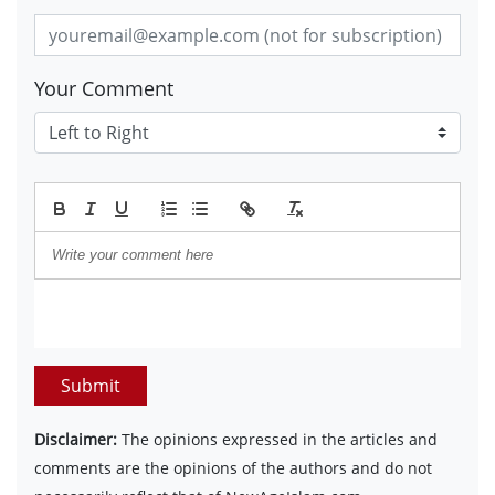
Your Comment
Submit
Disclaimer:
The opinions expressed in the articles and
comments are the opinions of the authors and do not