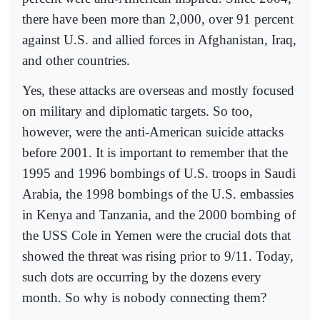
there have been more than 2,000, over 91 percent
against U.S. and allied forces in Afghanistan, Iraq,
and other countries.
Yes, these attacks are overseas and mostly focused
on military and diplomatic targets. So too,
however, were the anti-American suicide attacks
before 2001. It is important to remember that the
1995 and 1996 bombings of U.S. troops in Saudi
Arabia, the 1998 bombings of the U.S. embassies
in Kenya and Tanzania, and the 2000 bombing of
the USS Cole in Yemen were the crucial dots that
showed the threat was rising prior to 9/11. Today,
such dots are occurring by the dozens every
month. So why is nobody connecting them?