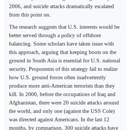
2006, and suicide attacks dramatically escalated
from this point on.
The research suggests that U.S. interests would be
better served through a policy of offshore
balancing. Some scholars have taken issue with
this approach, arguing that keeping boots on the
ground in South Asia is essential for U.S. national
security. Proponents of this strategy fail to realize
how U.S. ground forces often inadvertently
produce more anti-American terrorists than they
kill. In 2000, before the occupations of Iraq and
Afghanistan, there were 20 suicide attacks around
the world, and only one (against the USS Cole)
was directed against Americans. In the last 12
months, by comparison, 300 suicide attacks have