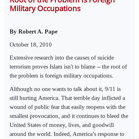
Military Occupations
By Robert A. Pape
October 18, 2010
Extensive research into the causes of suicide
terrorism proves Islam isn't to blame -- the root of
the problem is foreign military occupations.
Although no one wants to talk about it, 9/11 is
still hurting America. That terrible day inflicted a
wound of public fear that easily reopens with the
smallest provocation, and it continues to bleed the
United States of money, lives, and goodwill
around the world. Indeed, America’s response to