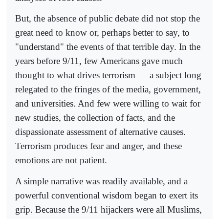
But, the absence of public debate did not stop the
great need to know or, perhaps better to say, to
"understand" the events of that terrible day. In the
years before 9/11, few Americans gave much
thought to what drives terrorism — a subject long
relegated to the fringes of the media, government,
and universities. And few were willing to wait for
new studies, the collection of facts, and the
dispassionate assessment of alternative causes.
Terrorism produces fear and anger, and these
emotions are not patient.
A simple narrative was readily available, and a
powerful conventional wisdom began to exert its
grip. Because the 9/11 hijackers were all Muslims,