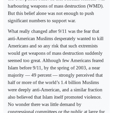
harbouring weapons of mass destruction (WMD).
But this belief alone was not enough to push
significant numbers to support war.
What really changed after 9/11 was the fear that
anti-American Muslims desperately wanted to kill
Americans and so any risk that such extremists
would get weapons of mass destruction suddenly
seemed too great. Although few Americans feared
Islam before 9/11, by the spring of 2003, a near
majority — 49 percent — strongly perceived that
half or more of the world’s 1.4 billion Muslims
were deeply anti-American, and a similar fraction
also believed that Islam itself promoted violence.
No wonder there was little demand by
congressional committees or the public at large for