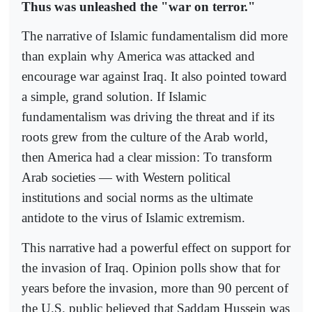
Thus was unleashed the "war on terror."
The narrative of Islamic fundamentalism did more
than explain why America was attacked and
encourage war against Iraq. It also pointed toward
a simple, grand solution. If Islamic
fundamentalism was driving the threat and if its
roots grew from the culture of the Arab world,
then America had a clear mission: To transform
Arab societies — with Western political
institutions and social norms as the ultimate
antidote to the virus of Islamic extremism.
This narrative had a powerful effect on support for
the invasion of Iraq. Opinion polls show that for
years before the invasion, more than 90 percent of
the U.S. public believed that Saddam Hussein was