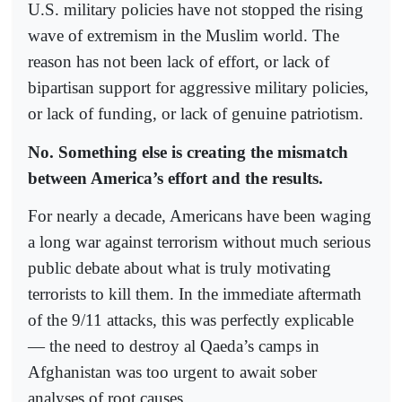
U.S. military policies have not stopped the rising
wave of extremism in the Muslim world. The
reason has not been lack of effort, or lack of
bipartisan support for aggressive military policies,
or lack of funding, or lack of genuine patriotism.
No. Something else is creating the mismatch
between America’s effort and the results.
For nearly a decade, Americans have been waging
a long war against terrorism without much serious
public debate about what is truly motivating
terrorists to kill them. In the immediate aftermath
of the 9/11 attacks, this was perfectly explicable
— the need to destroy al Qaeda’s camps in
Afghanistan was too urgent to await sober
analyses of root causes.