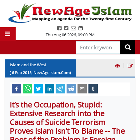
Thu Aug 06 2026
,
09:00 PM
|
Islam and the West
(
6
Feb
2015
, NewAgeIslam.Com)
It’s the Occupation, Stupid:
Extensive Research into the
Causes of Suicide Terrorism
Proves Islam Isn’t To Blame -- The
Root of the Problem Is Foreign