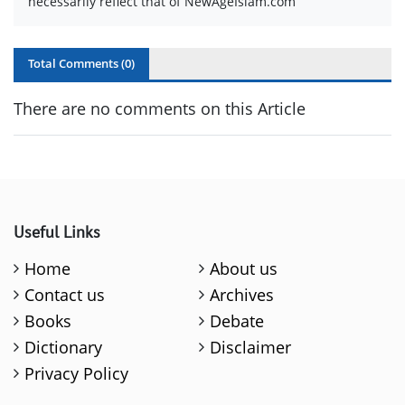
necessarily reflect that of NewAgeIslam.com
Total Comments (
0
)
There are no comments on this Article
Useful Links
Home
About us
Contact us
Archives
Books
Debate
Dictionary
Disclaimer
Privacy Policy