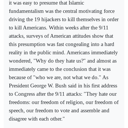
it was easy to presume that Islamic
fundamentalism was the central motivating force
driving the 19 hijackers to kill themselves in order
to kill Americans. Within weeks after the 9/11
attacks, surveys of American attitudes show that
this presumption was fast congealing into a hard
reality in the public mind. Americans immediately
wondered, "Why do they hate us?" and almost as
immediately came to the conclusion that it was
because of "who we are, not what we do." As
President George W. Bush said in his first address
to Congress after the 9/11 attacks: "They hate our
freedoms: our freedom of religion, our freedom of
speech, our freedom to vote and assemble and
disagree with each other."