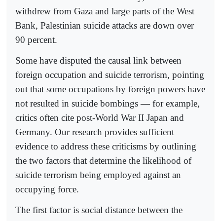
withdrew from Gaza and large parts of the West
Bank, Palestinian suicide attacks are down over
90 percent.
Some have disputed the causal link between
foreign occupation and suicide terrorism, pointing
out that some occupations by foreign powers have
not resulted in suicide bombings — for example,
critics often cite post-World War II Japan and
Germany. Our research provides sufficient
evidence to address these criticisms by outlining
the two factors that determine the likelihood of
suicide terrorism being employed against an
occupying force.
The first factor is social distance between the