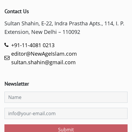
Contact Us
Sultan Shahin, E-22, Indra Prastha Apts., 114, I. P.
Extension, New Delhi – 110092
+91-11-4081 0213
editor@NewAgeIslam.com
sultan.shahin@gmail.com
Newsletter
Submit