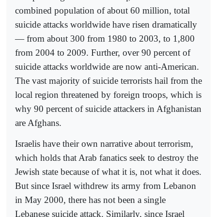
combined population of about 60 million, total
suicide attacks worldwide have risen dramatically
— from about 300 from 1980 to 2003, to 1,800
from 2004 to 2009. Further, over 90 percent of
suicide attacks worldwide are now anti-American.
The vast majority of suicide terrorists hail from the
local region threatened by foreign troops, which is
why 90 percent of suicide attackers in Afghanistan
are Afghans.
Israelis have their own narrative about terrorism,
which holds that Arab fanatics seek to destroy the
Jewish state because of what it is, not what it does.
But since Israel withdrew its army from Lebanon
in May 2000, there has not been a single
Lebanese suicide attack. Similarly, since Israel