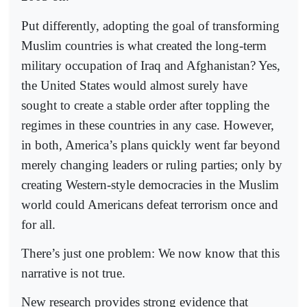
Put differently, adopting the goal of transforming
Muslim countries is what created the long-term
military occupation of Iraq and Afghanistan? Yes,
the United States would almost surely have
sought to create a stable order after toppling the
regimes in these countries in any case. However,
in both, America’s plans quickly went far beyond
merely changing leaders or ruling parties; only by
creating Western-style democracies in the Muslim
world could Americans defeat terrorism once and
for all.
There’s just one problem: We now know that this
narrative is not true.
New research provides strong evidence that