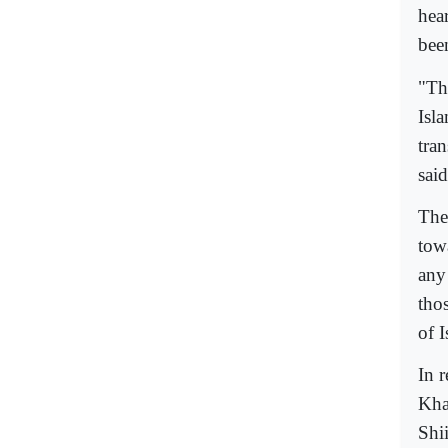
hear
been
"Th
Isla
tra
said
The 
tow
any
tho
of I
In 
Kha
Shi