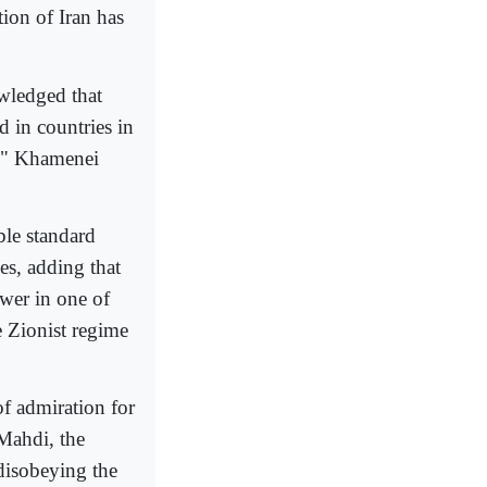
tion of Iran has
wledged that
d in countries in
s," Khamenei
ble standard
es, adding that
wer in one of
e Zionist regime
of admiration for
 Mahdi, the
disobeying the