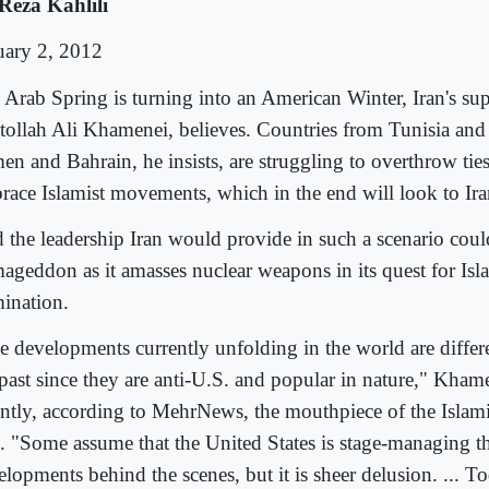
Reza Kahlili
uary 2, 2012
 Arab Spring is turning into an American Winter, Iran's su
tollah Ali Khamenei, believes. Countries from Tunisia and
en and Bahrain, he insists, are struggling to overthrow tie
race Islamist movements, which in the end will look to Iran
 the leadership Iran would provide in such a scenario coul
ageddon as it amasses nuclear weapons in its quest for Isl
ination.
e developments currently unfolding in the world are differe
 past since they are anti-U.S. and popular in nature," Kham
ently, according to MehrNews, the mouthpiece of the Islam
n. "Some assume that the United States is stage-managing t
elopments behind the scenes, but it is sheer delusion. ... 