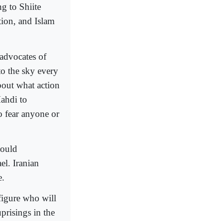
g to Shiite
tion, and Islam
advocates of
to the sky every
bout what action
Mahdi to
o fear anyone or
hould
el. Iranian
e.
 figure who will
prisings in the