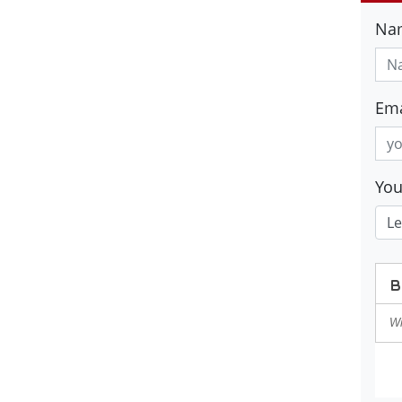
Na
Ema
Yo