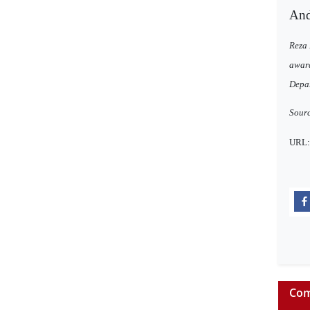
And 
Reza 
award
Depar
Sour
URL
Com