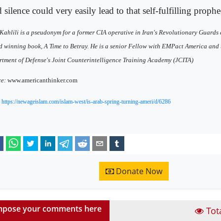
silence could very easily lead to that self-fulfilling prophe
Kahlili is a pseudonym for a former CIA operative in Iran's Revolutionary Guards 
 winning book, A Time to Betray. He is a senior Fellow with EMPact America and t
tment of Defense's Joint Counterintelligence Training Academy (JCITA)
ce:
www.americanthinker.com
:
https://newageislam.com/islam-west/is-arab-spring-turning-ameri/d/6286
Donate Now
pose your comments here
Tot