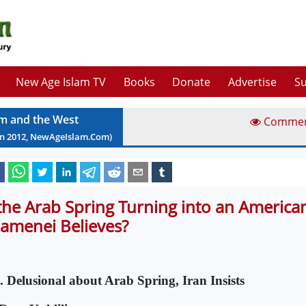
New Age Islam TV
Books
Donate
Advertise
Su
am and the West
Comme
an
2012
, NewAgeIslam.Com)
 the Arab Spring Turning into an American
amenei Believes?
. Delusional about Arab Spring, Iran Insists