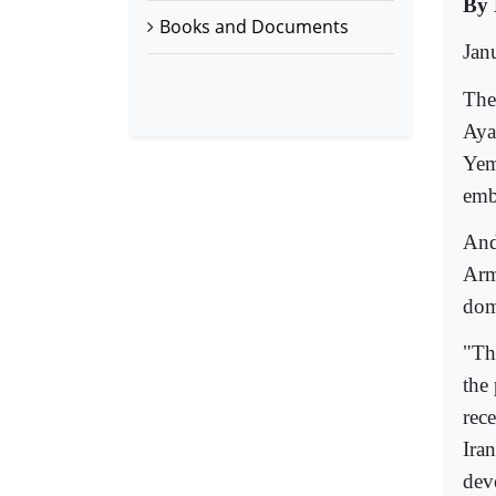
By 
Books and Documents
Jan
The
Aya
Yem
emb
And
Arm
dom
"Th
the
rec
Ira
dev