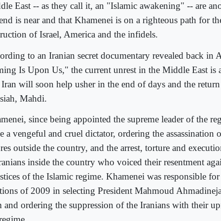
le East -- as they call it, an "Islamic awakening" -- are ano
end is near and that Khamenei is on a righteous path for the
ruction of Israel, America and the infidels.
ording to an Iranian secret documentary revealed back in Ap
ing Is Upon Us," the current unrest in the Middle East is a
 Iran will soon help usher in the end of days and the return 
siah, Mahdi.
menei, since being appointed the supreme leader of the r
e a vengeful and cruel dictator, ordering the assassination 
res outside the country, and the arrest, torture and executi
Iranians inside the country who voiced their resentment agai
ustices of the Islamic regime. Khamenei was responsible for
ctions of 2009 in selecting President Mahmoud Ahmadineja
m and ordering the suppression of the Iranians with their up
 regime.