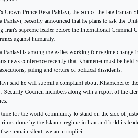
n's Crown Prince Reza Pahlavi, the son of the late Irani
a Pahlavi, recently announced that he plans to ask the Unit
ng Iran's supreme leader before the International Criminal 
crimes against humanity.
a Pahlavi is among the exiles working for regime change in
aris news conference recently that Khamenei must be held r
executions, jailing and torture of political dissidents.
lavi said he will submit a complaint about Khamenei to th
. Security Council members along with a report of the cleri
mes.
is time for the world community to stand on the side of jus
crimes done by the Islamic regime in Iran and hold its lead
if we remain silent, we are complicit.