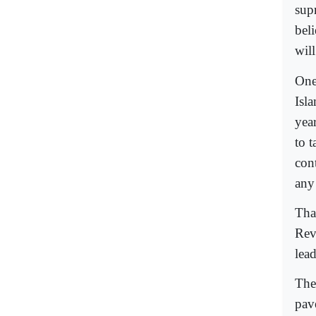
sup
bel
will
One
Isl
yea
to 
con
any 
Tha
Rev
lead
The
pav