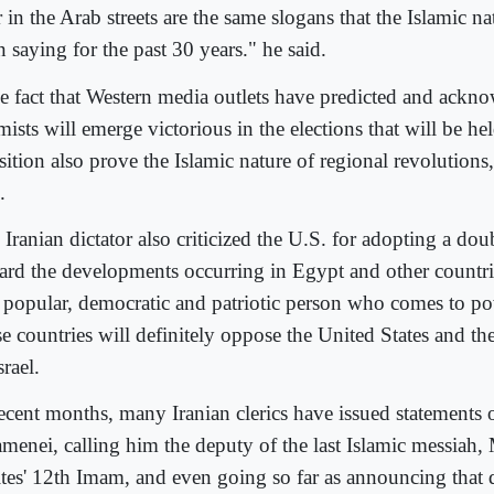
 in the Arab streets are the same slogans that the Islamic na
 saying for the past 30 years." he said.
e fact that Western media outlets have predicted and ackno
mists will emerge victorious in the elections that will be hel
nsition also prove the Islamic nature of regional revolution
.
Iranian dictator also criticized the U.S. for adopting a dou
ard the developments occurring in Egypt and other countri
 popular, democratic and patriotic person who comes to po
se countries will definitely oppose the United States and th
srael.
recent months, many Iranian clerics have issued statements 
menei, calling him the deputy of the last Islamic messiah,
ites' 12th Imam, and even going so far as announcing that 