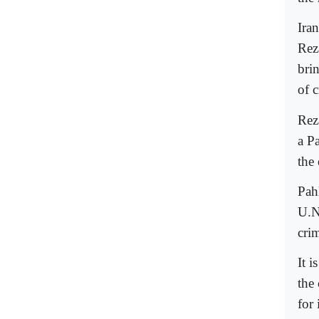
Ira
Rez
bri
of 
Rez
a P
the 
Pah
U.N
cri
It 
the 
for 