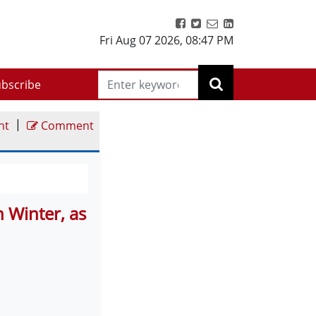
Fri Aug 07 2026
,
08:47 PM
bscribe
|
nt
Comment
 Winter, as