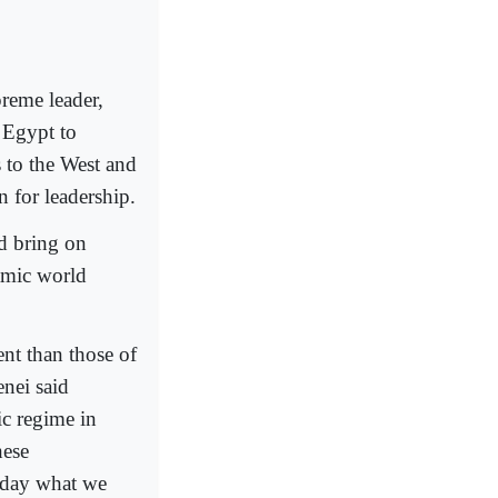
preme leader,
 Egypt to
s to the West and
 for leadership.
d bring on
amic world
nt than those of
enei said
ic regime in
hese
Today what we