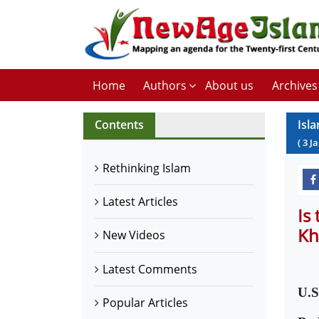
Home
Authors
About us
Archives
Contents
Isl
(
3
J
Rethinking Islam
Latest Articles
Is
Kh
New Videos
Latest Comments
U.S
Popular Articles