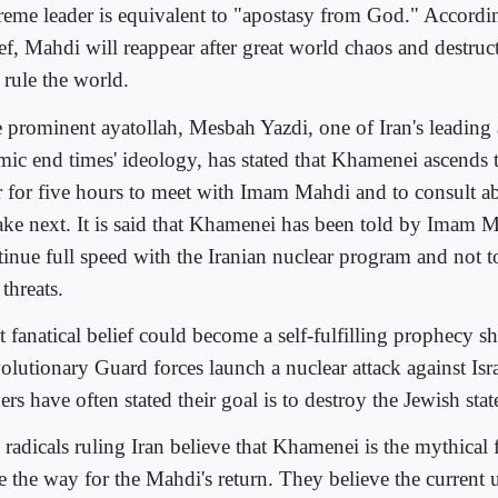
reme leader is equivalent to "apostasy from God." Accordin
ief, Mahdi will reappear after great world chaos and destruc
 rule the world.
 prominent ayatollah, Mesbah Yazdi, one of Iran's leading 
amic end times' ideology, has stated that Khamenei ascends 
r for five hours to meet with Imam Mahdi and to consult a
take next. It is said that Khamenei has been told by Imam 
tinue full speed with the Iranian nuclear program and not t
threats.
t fanatical belief could become a self-fulfilling prophecy s
olutionary Guard forces launch a nuclear attack against Isra
ers have often stated their goal is to destroy the Jewish stat
 radicals ruling Iran believe that Khamenei is the mythical
e the way for the Mahdi's return. They believe the current u