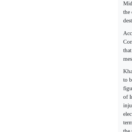
Midd
the 
dest
Acc
Com
that
mes
Kha
to b
figu
of 
inj
ele
ter
the