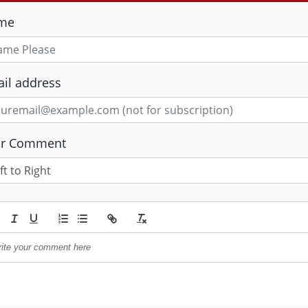
me
il address
ur Comment