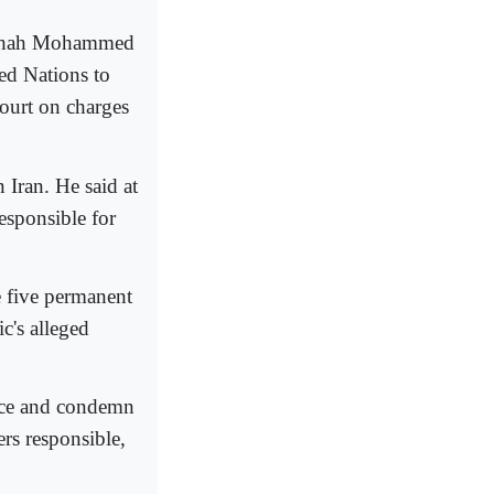
an Shah Mohammed
ed Nations to
Court on charges
 Iran. He said at
esponsible for
e five permanent
c's alleged
tice and condemn
ers responsible,