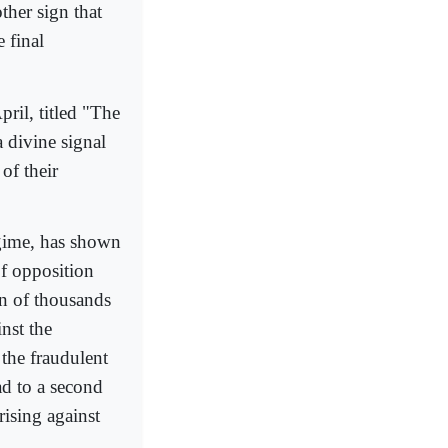
ther sign that
 final
ril, titled "The
 divine signal
of their
egime, has shown
of opposition
on of thousands
nst the
 the fraudulent
d to a second
rising against