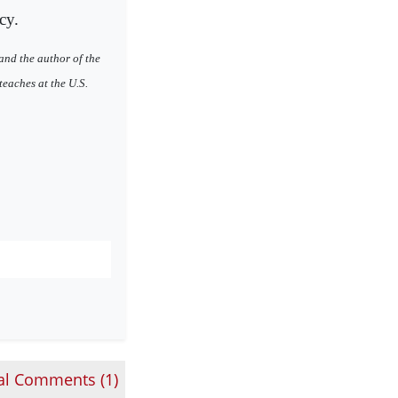
cy.
and the author of the
eaches at the U.S.
al Comments (
1
)