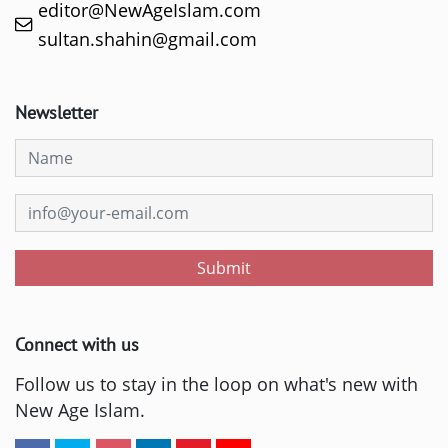
editor@NewAgeIslam.com
sultan.shahin@gmail.com
Newsletter
Submit
Connect with us
Follow us to stay in the loop on what's new with
New Age Islam.