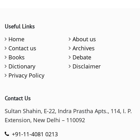
Useful Links
Home
About us
Contact us
Archives
Books
Debate
Dictionary
Disclaimer
Privacy Policy
Contact Us
Sultan Shahin, E-22, Indra Prastha Apts., 114, I. P.
Extension, New Delhi – 110092
+91-11-4081 0213