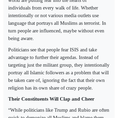
world are putting fear into the hearts of
individuals from every walk of life. Whether
intentionally or not various media outlets use
language that portrays all Muslims as terrorist. In
turn people are influenced, maybe without even
being aware.
Politicians see that people fear ISIS and take
advantage to further their agendas. Instead of
targeting just the militant group, they intentionally
portray all Islamic followers as a problem that will
be taken care of, ignoring the fact that their own
religion has its own share of crazy people.
Their Constituents Will Clap and Cheer
“While politicians like Trump and Rubio are often
quick to demonize all Muslims and blame them