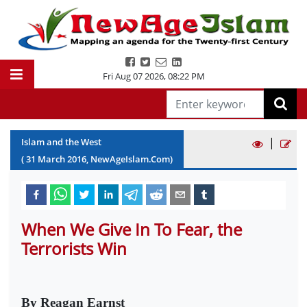
Fri Aug 07 2026
,
08:22 PM
|
Islam and the West
(
31
March
2016
, NewAgeIslam.Com)
When We Give In To Fear, the
Terrorists Win
By Reagan Earnst