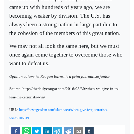
came up with hundreds of years ago, we are
becoming weaker by division. The U.S. has
always been a strong nation in large part due to
the cohesion of the members of this great nation.
We may not all look the same here, but we must
once again come together to overcome those who
want to defeat us.
Opinion columnist Reagan Earnst is a print journalism junior
Source: http://thedailycougar.com/2016/03/30/when-we-give-in-to-
fear-the-terrorists-win/
URL:
https://newageislam.com/islam-west/when-give-fear,-terrorists-
win/d/106819