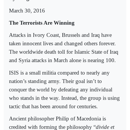
March 30, 2016
The Terrorists Are Winning
Attacks in Ivory Coast, Brussels and Iraq have
taken innocent lives and changed others forever.
The worldwide death toll for Islamic State of Iraq
and Syria attacks in March alone is nearing 100.
ISIS is a small militia compared to nearly any
nation’s standing army. Their goal isn’t to
conquer the world by defeating any individual
who stands in the way. Instead, the group is using
tactic that has been around for centuries.
Ancient philosopher Philip of Macedonia is
credited with forming the philosophy “
divide et