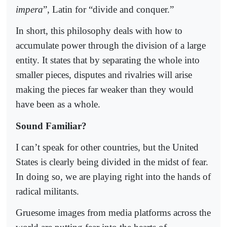
impera
”, Latin for “divide and conquer.”
In short, this philosophy deals with how to
accumulate power through the division of a large
entity. It states that by separating the whole into
smaller pieces, disputes and rivalries will arise
making the pieces far weaker than they would
have been as a whole.
Sound Familiar?
I can’t speak for other countries, but the United
States is clearly being divided in the midst of fear.
In doing so, we are playing right into the hands of
radical militants.
Gruesome images from media platforms across the