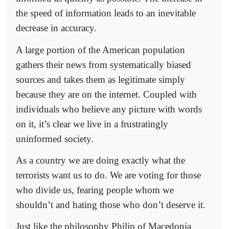
the speed of information leads to an inevitable
decrease in accuracy.
A large portion of the American population
gathers their news from systematically biased
sources and takes them as legitimate simply
because they are on the internet. Coupled with
individuals who believe any picture with words
on it, it’s clear we live in a frustratingly
uninformed society.
As a country we are doing exactly what the
terrorists want us to do. We are voting for those
who divide us, fearing people whom we
shouldn’t and hating those who don’t deserve it.
Just like the philosophy Philip of Macedonia