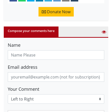
Donate Now
Compose your comments here
Name
Email address
Your Comment