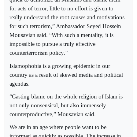
for acts of terror, little to no effort is given to
really understand the root causes and motivations
for such terrorism,” Ambassador Seyed Hossein
Mousavian said. “With such a mentality, it is
impossible to pursue a truly effective
counterterrorism policy.”
Islamophobia is a growing epidemic in our
country as a result of skewed media and political
agendas.
“Casting blame on the whole religion of Islam is
not only nonsensical, but also immensely
counterproductive,” Mousavian said.
We are in an age where people want to be
informed as quickly as possible. The increase in