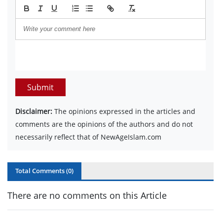
Submit
Disclaimer:
The opinions expressed in the articles and
comments are the opinions of the authors and do not
necessarily reflect that of NewAgeIslam.com
Total Comments (
0
)
There are no comments on this Article