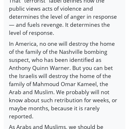
That “terrorist” label defines how the
public views acts of violence and
determines the level of anger in response
— and fuels revenge. It determines the
level of response.
In America, no one will destroy the home
of the family of the Nashville bombing
suspect, who has been identified as
Anthony Quinn Warner. But you can bet
the Israelis will destroy the home of the
family of Mahmoud Omar Kameel, the
Arab and Muslim. We probably will not
know about such retribution for weeks, or
maybe months, because it is rarely
reported.
As Arabs and Muslims, we should be