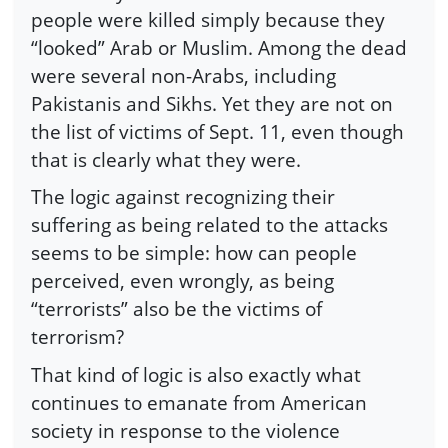
people were killed simply because they
“looked” Arab or Muslim. Among the dead
were several non-Arabs, including
Pakistanis and Sikhs. Yet they are not on
the list of victims of Sept. 11, even though
that is clearly what they were.
The logic against recognizing their
suffering as being related to the attacks
seems to be simple: how can people
perceived, even wrongly, as being
“terrorists” also be the victims of
terrorism?
That kind of logic is also exactly what
continues to emanate from American
society in response to the violence