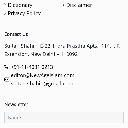
Dictionary
Disclaimer
Privacy Policy
Contact Us
Sultan Shahin, E-22, Indra Prastha Apts., 114, I. P.
Extension, New Delhi – 110092
+91-11-4081 0213
editor@NewAgeIslam.com
sultan.shahin@gmail.com
Newsletter