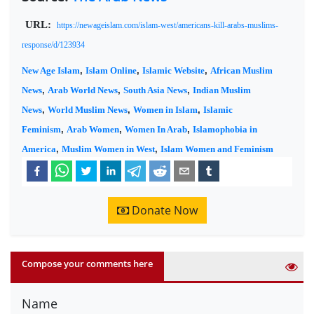
URL:
https://newageislam.com/islam-west/americans-kill-arabs-muslims-
response/d/123934
New Age Islam
,
Islam Online
,
Islamic Website
,
African Muslim
News
,
Arab World News
,
South Asia News
,
Indian Muslim
News
,
World Muslim News
,
Women in Islam
,
Islamic
Feminism
,
Arab Women
,
Women In Arab
,
Islamophobia in
America
,
Muslim Women in West
,
Islam Women and Feminism
Donate Now
Compose your comments here
Name