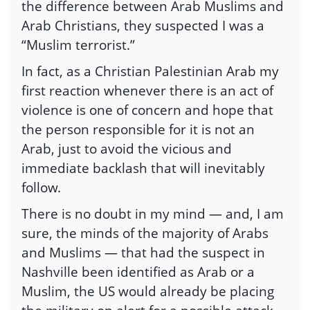
the difference between Arab Muslims and
Arab Christians, they suspected I was a
“Muslim terrorist.”
In fact, as a Christian Palestinian Arab my
first reaction whenever there is an act of
violence is one of concern and hope that
the person responsible for it is not an
Arab, just to avoid the vicious and
immediate backlash that will inevitably
follow.
There is no doubt in my mind — and, I am
sure, the minds of the majority of Arabs
and Muslims — that had the suspect in
Nashville been identified as Arab or a
Muslim, the US would already be placing