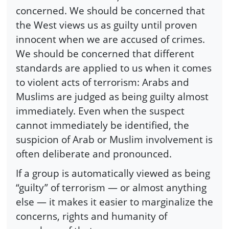
concerned. We should be concerned that
the West views us as guilty until proven
innocent when we are accused of crimes.
We should be concerned that different
standards are applied to us when it comes
to violent acts of terrorism: Arabs and
Muslims are judged as being guilty almost
immediately. Even when the suspect
cannot immediately be identified, the
suspicion of Arab or Muslim involvement is
often deliberate and pronounced.
If a group is automatically viewed as being
“guilty” of terrorism — or almost anything
else — it makes it easier to marginalize the
concerns, rights and humanity of