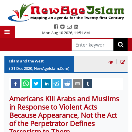
Mon Aug 10 2026
,
11:51 AM
|
Islam and the West
(
31
Dec
2020
, NewAgeIslam.Com)
Americans Kill Arabs and Muslims
in Response to Violent Acts
Because Appearance, Not the Act
of the Perpetrator Defines
Terrorism to Them