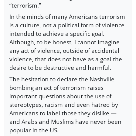
“terrorism.”
In the minds of many Americans terrorism
is a culture, not a political form of violence
intended to achieve a specific goal.
Although, to be honest, I cannot imagine
any act of violence, outside of accidental
violence, that does not have as a goal the
desire to be destructive and harmful.
The hesitation to declare the Nashville
bombing an act of terrorism raises
important questions about the use of
stereotypes, racism and even hatred by
Americans to label those they dislike —
and Arabs and Muslims have never been
popular in the US.