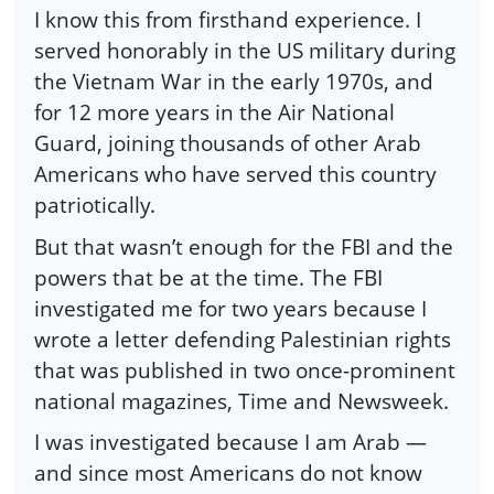
I know this from firsthand experience. I
served honorably in the US military during
the Vietnam War in the early 1970s, and
for 12 more years in the Air National
Guard, joining thousands of other Arab
Americans who have served this country
patriotically.
But that wasn’t enough for the FBI and the
powers that be at the time. The FBI
investigated me for two years because I
wrote a letter defending Palestinian rights
that was published in two once-prominent
national magazines, Time and Newsweek.
I was investigated because I am Arab —
and since most Americans do not know