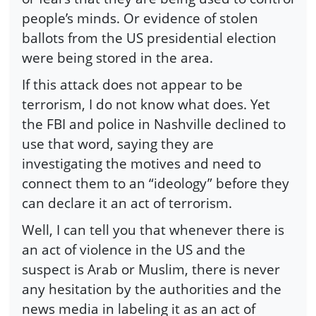
people’s minds. Or evidence of stolen
ballots from the US presidential election
were being stored in the area.
If this attack does not appear to be
terrorism, I do not know what does. Yet
the FBI and police in Nashville declined to
use that word, saying they are
investigating the motives and need to
connect them to an “ideology” before they
can declare it an act of terrorism.
Well, I can tell you that whenever there is
an act of violence in the US and the
suspect is Arab or Muslim, there is never
any hesitation by the authorities and the
news media in labeling it as an act of