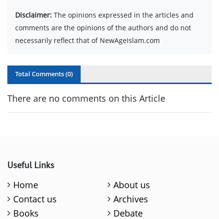
Disclaimer:
The opinions expressed in the articles and
comments are the opinions of the authors and do not
necessarily reflect that of NewAgeIslam.com
Total Comments (
0
)
There are no comments on this Article
Useful Links
Home
About us
Contact us
Archives
Books
Debate