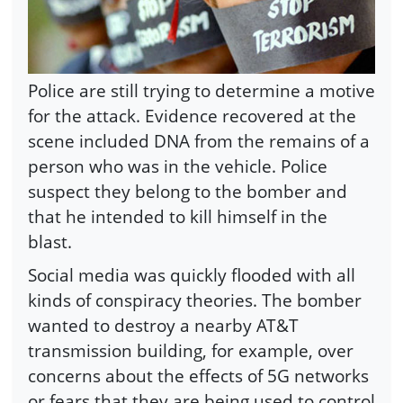
Police are still trying to determine a motive
for the attack. Evidence recovered at the
scene included DNA from the remains of a
person who was in the vehicle. Police
suspect they belong to the bomber and
that he intended to kill himself in the
blast.
Social media was quickly flooded with all
kinds of conspiracy theories. The bomber
wanted to destroy a nearby AT&T
transmission building, for example, over
concerns about the effects of 5G networks
or fears that they are being used to control