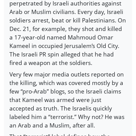
perpetrated by Israeli authorities against
Arab or Muslim civilians. Every day, Israeli
soldiers arrest, beat or kill Palestinians. On
Dec. 21, for example, they shot and killed
a 17-year-old named Mahmoud Omar
Kameel in occupied Jerusalem’s Old City.
The Israeli PR spin alleged that he had
fired a weapon at the soldiers.
Very few major media outlets reported on
the killing, which was covered mostly by a
few “pro-Arab” blogs, so the Israeli claims
that Kameel was armed were just
accepted as truth. The Israelis quickly
labeled him a “terrorist.” Why not? He was
an Arab and a Muslim, after all.