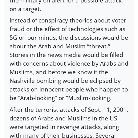
the military on alert for a possible attack
on a target.
Instead of conspiracy theories about voter
fraud or the effect of technologies such as
5G on our minds, the discussions would be
about the Arab and Muslim “threat.”
Stories in the news media would be filled
with concerns about violence by Arabs and
Muslims, and before we know it the
Nashville bombing would be eclipsed by
attacks on innocent people who happen to
be “Arab-looking” or “Muslim-looking.”
After the terrorist attacks of Sept. 11, 2001,
dozens of Arabs and Muslims in the US
were targeted in revenge attacks, along
with many of their businesses. Several