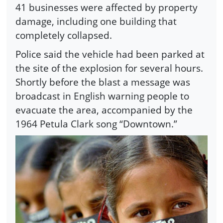
41 businesses were affected by property
damage, including one building that
completely collapsed.
Police said the vehicle had been parked at
the site of the explosion for several hours.
Shortly before the blast a message was
broadcast in English warning people to
evacuate the area, accompanied by the
1964 Petula Clark song “Downtown.”