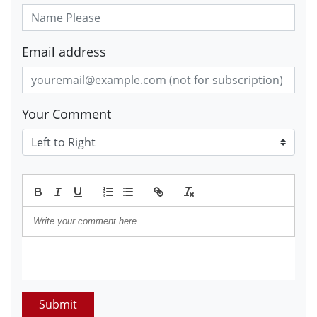
Email address
Your Comment
Submit