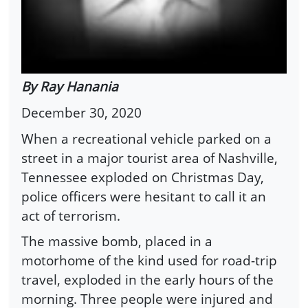
By Ray Hanania
December 30, 2020
When a recreational vehicle parked on a
street in a major tourist area of Nashville,
Tennessee exploded on Christmas Day,
police officers were hesitant to call it an
act of terrorism.
The massive bomb, placed in a
motorhome of the kind used for road-trip
travel, exploded in the early hours of the
morning. Three people were injured and