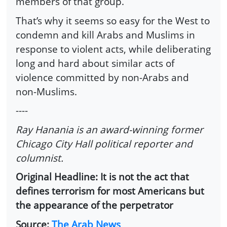
members of that group.
That’s why it seems so easy for the West to
condemn and kill Arabs and Muslims in
response to violent acts, while deliberating
long and hard about similar acts of
violence committed by non-Arabs and
non-Muslims.
----
Ray Hanania is an award-winning former
Chicago City Hall political reporter and
columnist.
Original Headline: It is not the act that
defines terrorism for most Americans but
the appearance of the perpetrator
Source:
The Arab News