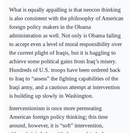
What is equally appalling is that neocon thinking
is also consistent with the philosophy of American
foreign policy makers in the Obama
administration as well. Not only is Obama failing
to accept even a level of moral responsibility over
the current plight of Iraqis, but it is haggling to
achieve some political gains from Iraq’s misery.
Hundreds of U.S. troops have been ordered back
to Iraq to “assess” the fighting capabilities of the
Iraqi army, and a cautious attempt at intervention
is building up slowly in Washington.
Interventionism is once more permeating
American foreign policy thinking; this time
around, however, it is “soft” intervention,