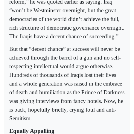
reform,” he was quoted earlier as saying. Iraq
“won’t be Westminster overnight, but the great
democracies of the world didn’t achieve the full,
rich structure of democratic governance overnight.
The Iraqis have a decent chance of succeeding.”
But that “decent chance” at success will never be
achieved through the barrel of a gun and no self-
respecting intellectual would argue otherwise.
Hundreds of thousands of Iraqis lost their lives
and a whole generation was raised in the embrace
of death and humiliation as the Prince of Darkness
was giving interviews from fancy hotels. Now, he
is back, hopefully briefly, crying foul and anti-
Semitism.
Equally Appalling