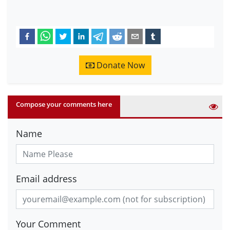
Donate Now
Compose your comments here
Name
Email address
Your Comment