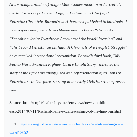
(www.ramzybaroud.net) taught Mass Communication at Australia's
Curtin University of Technology, and is Editor-in-Chief of the
Palestine Chronicle. Baroud's work has been published in hundreds of
newspapers and journals worldwide and his books “His books
“Searching Jenin: Eyewitness Accounts of the Israeli Invasion” and
“The Second Palestinian Intifada: A Chronicle of a People’s Struggle”
have received international recognition. Baroud’s third book, “My
Father Was a Freedom Fighter: Gaza's Untold Story” narrates the
story of the life of his family, used as a representation of millions of
Palestinians in Diaspora, starting in the early 1940’s until the present
time.
Source: http://english.alarabiya.net/en/views/news/middle-
east/2014/07/11/Richard-Perle-s-whitewashing-of-the-Iraq-war.html
URL:
https://newageislam.com/islam-west/richard-perle’s-whitewashing-iraq-
war/d/98052