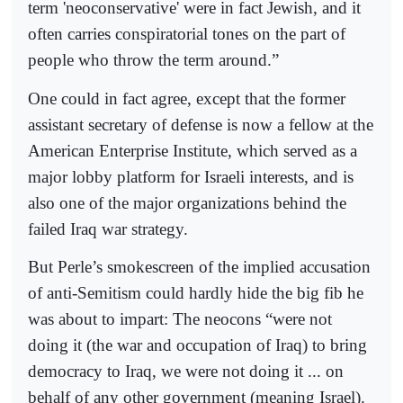
term 'neoconservative' were in fact Jewish, and it
often carries conspiratorial tones on the part of
people who throw the term around.”
One could in fact agree, except that the former
assistant secretary of defense is now a fellow at the
American Enterprise Institute, which served as a
major lobby platform for Israeli interests, and is
also one of the major organizations behind the
failed Iraq war strategy.
But Perle’s smokescreen of the implied accusation
of anti-Semitism could hardly hide the big fib he
was about to impart: The neocons “were not
doing it (the war and occupation of Iraq) to bring
democracy to Iraq, we were not doing it ... on
behalf of any other government (meaning Israel).