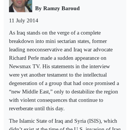
By Ramzy Baroud
11 July 2014
As Iraq stands on the verge of a complete
breakdown into mini sectarian states, former
leading neoconservative and Iraq war advocate
Richard Perle made a sudden appearance on
Newsmax TV. His statements in the interview
were yet another testament to the intellectual
degeneration of a group that had once promised a
“new Middle East,” only to destabilize the region
with violent consequences that continue to
reverberate until this day.
The Islamic State of Iraq and Syria (ISIS), which
didn’t exist at the time of the U.S. invasion of Iraq