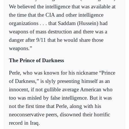
We believed the intelligence that was available at
the time that the CIA and other intelligence
organizations . . . that Saddam (Hussein) had
weapons of mass destruction and there was a
danger after 9/11 that he would share those
weapons.”
The Prince of Darkness
Perle, who was known for his nickname “Prince
of Darkness,” is slyly presenting himself as an
innocent, if not gullible average American who
too was misled by false intelligence. But it was
not the first time that Perle, along with his
neoconservative peers, disowned their horrific
record in Iraq.