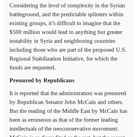
Considering the level of complexity in the Syrian
battleground, and the predictable splinters within
existing groups, it’s difficult to imagine that the
$500 million would lead to anything but greater
instability in Syria and neighboring countries
including those who are part of the proposed U.S.
Regional Stabilization Initiative, for which the
funds are requested.
Pressured by Republicans
It is reported that the administration was pressured
by Republican Senator John McCain and others.
But the reading of the Middle East by McCain has
been as erroneous as that of the former leading
intellectuals of the neoconservative movement.