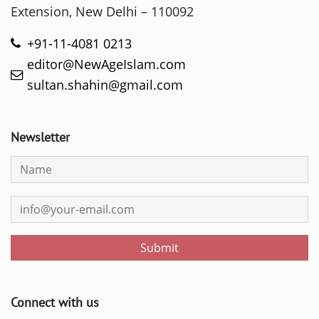
Extension, New Delhi – 110092
+91-11-4081 0213
editor@NewAgeIslam.com
sultan.shahin@gmail.com
Newsletter
Submit
Connect with us