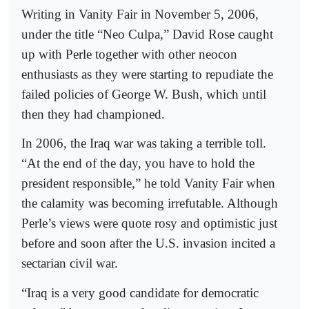
Writing in Vanity Fair in November 5, 2006,
under the title “Neo Culpa,” David Rose caught
up with Perle together with other neocon
enthusiasts as they were starting to repudiate the
failed policies of George W. Bush, which until
then they had championed.
In 2006, the Iraq war was taking a terrible toll.
“At the end of the day, you have to hold the
president responsible,” he told Vanity Fair when
the calamity was becoming irrefutable. Although
Perle’s views were quote rosy and optimistic just
before and soon after the U.S. invasion incited a
sectarian civil war.
“Iraq is a very good candidate for democratic