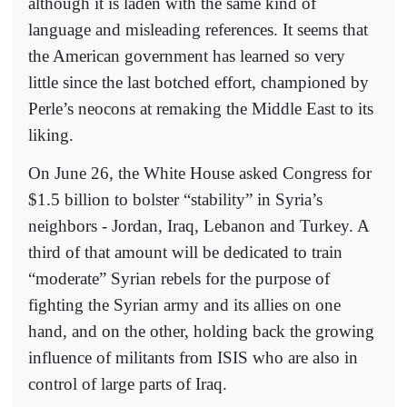
although it is laden with the same kind of
language and misleading references. It seems that
the American government has learned so very
little since the last botched effort, championed by
Perle’s neocons at remaking the Middle East to its
liking.
On June 26, the White House asked Congress for
$1.5 billion to bolster “stability” in Syria’s
neighbors - Jordan, Iraq, Lebanon and Turkey. A
third of that amount will be dedicated to train
“moderate” Syrian rebels for the purpose of
fighting the Syrian army and its allies on one
hand, and on the other, holding back the growing
influence of militants from ISIS who are also in
control of large parts of Iraq.