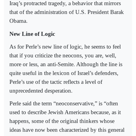
Iraq’s protracted tragedy, a behavior that mirrors
that of the administration of U.S. President Barak
Obama.
New Line of Logic
As for Perle’s new line of logic, he seems to feel
that if you criticize the neocons, you are, well,
more or less, an anti-Semite. Although the line is
quite useful in the lexicon of Israel’s defenders,
Perle’s use of the tactic reflects a level of
unprecedented desperation.
Perle said the term “neoconservative,” is “often
used to describe Jewish Americans because, as it
happens, some of the original thinkers whose
ideas have now been characterized by this general