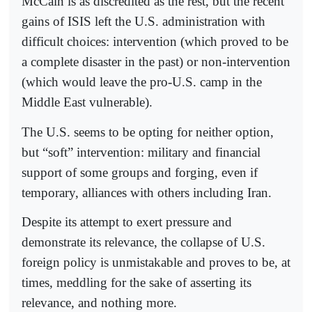
McCain is as discredited as the rest, but the recent
gains of ISIS left the U.S. administration with
difficult choices: intervention (which proved to be
a complete disaster in the past) or non-intervention
(which would leave the pro-U.S. camp in the
Middle East vulnerable).
The U.S. seems to be opting for neither option,
but “soft” intervention: military and financial
support of some groups and forging, even if
temporary, alliances with others including Iran.
Despite its attempt to exert pressure and
demonstrate its relevance, the collapse of U.S.
foreign policy is unmistakable and proves to be, at
times, meddling for the sake of asserting its
relevance, and nothing more.