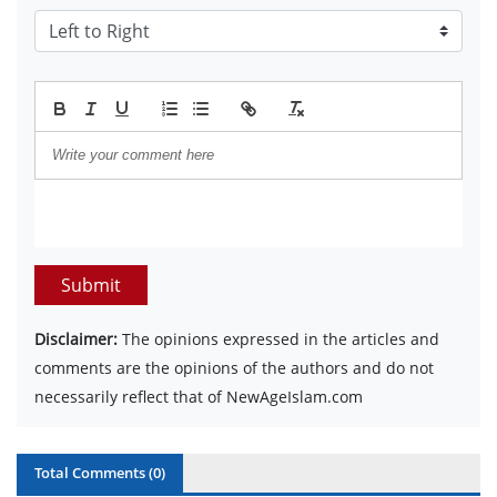
Submit
Disclaimer:
The opinions expressed in the articles and
comments are the opinions of the authors and do not
necessarily reflect that of NewAgeIslam.com
Total Comments (
0
)