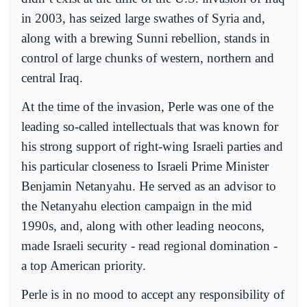
in 2003, has seized large swathes of Syria and,
along with a brewing Sunni rebellion, stands in
control of large chunks of western, northern and
central Iraq.
At the time of the invasion, Perle was one of the
leading so-called intellectuals that was known for
his strong support of right-wing Israeli parties and
his particular closeness to Israeli Prime Minister
Benjamin Netanyahu. He served as an advisor to
the Netanyahu election campaign in the mid
1990s, and, along with other leading neocons,
made Israeli security - read regional domination -
a top American priority.
Perle is in no mood to accept any responsibility of