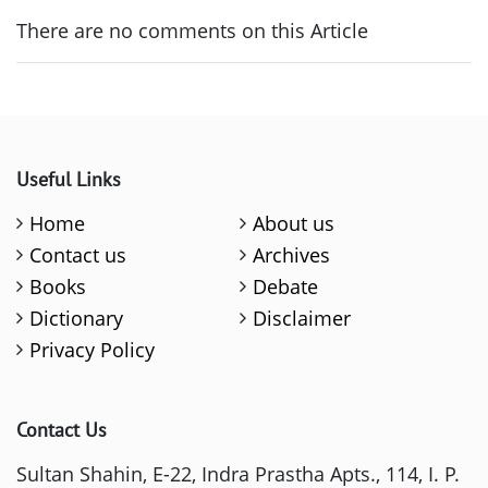
There are no comments on this Article
Useful Links
Home
About us
Contact us
Archives
Books
Debate
Dictionary
Disclaimer
Privacy Policy
Contact Us
Sultan Shahin, E-22, Indra Prastha Apts., 114, I. P.