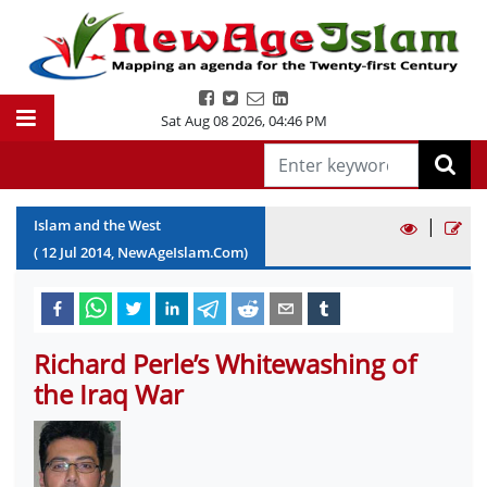
Sat Aug 08 2026
,
04:46 PM
|
Islam and the West
(
12
Jul
2014
, NewAgeIslam.Com)
Richard Perle’s Whitewashing of
the Iraq War