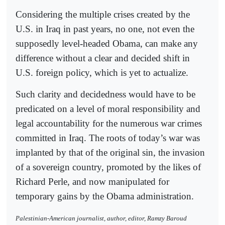
Considering the multiple crises created by the
U.S. in Iraq in past years, no one, not even the
supposedly level-headed Obama, can make any
difference without a clear and decided shift in
U.S. foreign policy, which is yet to actualize.
Such clarity and decidedness would have to be
predicated on a level of moral responsibility and
legal accountability for the numerous war crimes
committed in Iraq. The roots of today’s war was
implanted by that of the original sin, the invasion
of a sovereign country, promoted by the likes of
Richard Perle, and now manipulated for
temporary gains by the Obama administration.
Palestinian-American journalist, author, editor, Ramzy Baroud