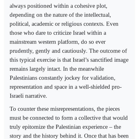
always positioned within a cohesive plot,
depending on the nature of the intellectual,
political, academic or religious contexts. Even
those who dare to criticize Israel within a
mainstream western platform, do so ever
prudently, gently and cautiously. The outcome of
this typical exercise is that Israel’s sanctified image
remains largely intact. In the meanwhile
Palestinians constantly jockey for validation,
representation and space in a well-shielded pro-
Israeli narrative.
To counter these misrepresentations, the pieces
must be connected to form a collective that would
truly epitomize the Palestinian experience – the
story and the history behind it. Once that has been