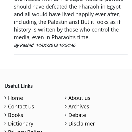
should have defeated the Pharaoh in Egypt
and all would have lived happily ever after,
including the Palestinians! But it looks as if
history is written by those who control the
media, even in Pharaoh’s time.
By Rashid
14/01/2013 16:54:46
Useful Links
Home
About us
Contact us
Archives
Books
Debate
Dictionary
Disclaimer
Privacy Policy