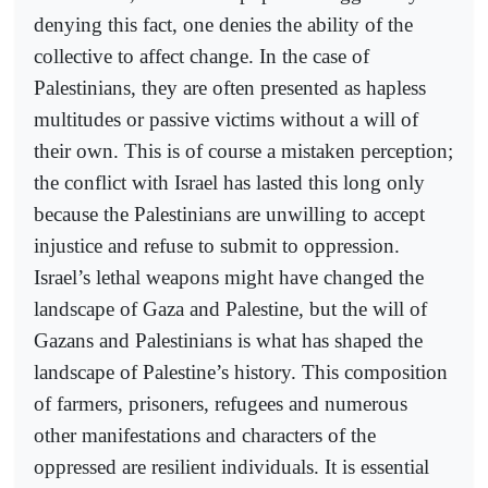
denying this fact, one denies the ability of the
collective to affect change. In the case of
Palestinians, they are often presented as hapless
multitudes or passive victims without a will of
their own. This is of course a mistaken perception;
the conflict with Israel has lasted this long only
because the Palestinians are unwilling to accept
injustice and refuse to submit to oppression.
Israel’s lethal weapons might have changed the
landscape of Gaza and Palestine, but the will of
Gazans and Palestinians is what has shaped the
landscape of Palestine’s history. This composition
of farmers, prisoners, refugees and numerous
other manifestations and characters of the
oppressed are resilient individuals. It is essential