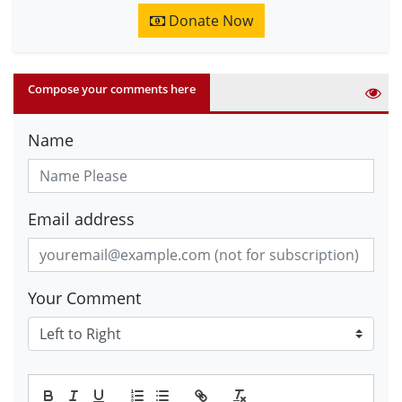
Donate Now
Compose your comments here
Name
Email address
Your Comment