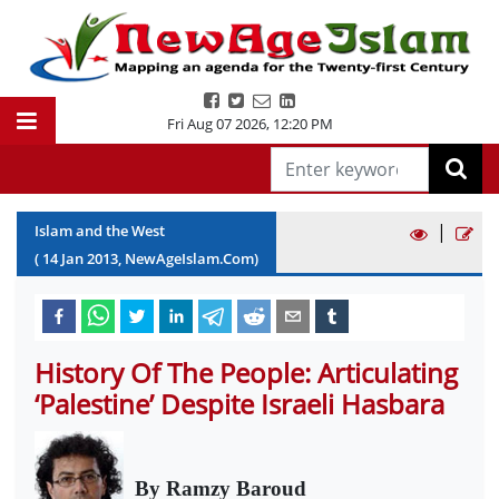
Fri Aug 07 2026
,
12:20 PM
|
Islam and the West
(
14
Jan
2013
, NewAgeIslam.Com)
History Of The People: Articulating
‘Palestine’ Despite Israeli Hasbara
By Ramzy Baroud