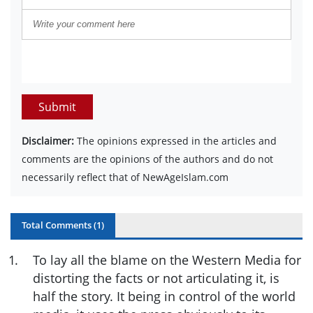
Submit
Disclaimer:
The opinions expressed in the articles and
comments are the opinions of the authors and do not
necessarily reflect that of NewAgeIslam.com
Total Comments (
1
)
1
.
To lay all the blame on the Western Media for
distorting the facts or not articulating it, is
half the story. It being in control of the world