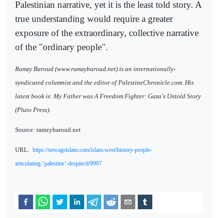
Palestinian narrative, yet it is the least told story. A
true understanding would require a greater
exposure of the extraordinary, collective narrative
of the "ordinary people".
Ramzy Baroud (www.ramzybaroud.net) is an internationally-
syndicated columnist and the editor of PalestineChronicle.com. His
latest book is: My Father was A Freedom Fighter: Gaza's Untold Story
(Pluto Press).
Source: ramzybaroud.net
URL:
https://newageislam.com/islam-west/history-people-
articulating-‘palestine’-despite/d/9997