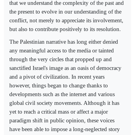
that we understand the complexity of the past and
the present to evolve in our understanding of the
conflict, not merely to appreciate its involvement,
but also to contribute positively to its resolution.
The Palestinian narrative has long either denied
any meaningful access to the media or tainted
through the very circles that propped up and
sanctified Israel's image as an oasis of democracy
and a pivot of civilization. In recent years
however, things began to change thanks to
developments such as the internet and various
global civil society movements. Although it has
yet to reach a critical mass or affect a major
paradigm shift in public opinion, these voices
have been able to impose a long-neglected story