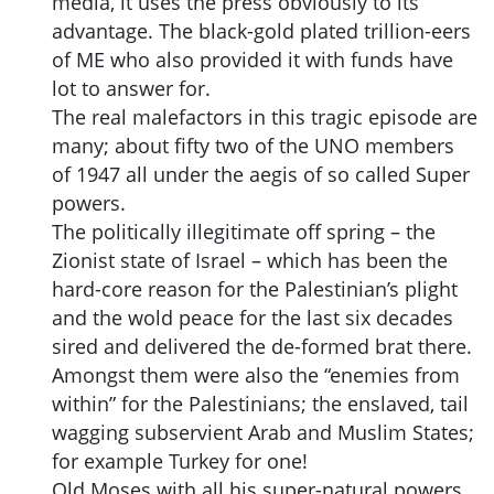
media, it uses the press obviously to its
advantage. The black-gold plated trillion-eers
of ME who also provided it with funds have
lot to answer for.
The real malefactors in this tragic episode are
many; about fifty two of the UNO members
of 1947 all under the aegis of so called Super
powers.
The politically illegitimate off spring – the
Zionist state of Israel – which has been the
hard-core reason for the Palestinian’s plight
and the wold peace for the last six decades
sired and delivered the de-formed brat there.
Amongst them were also the “enemies from
within” for the Palestinians; the enslaved, tail
wagging subservient Arab and Muslim States;
for example Turkey for one!
Old Moses with all his super-natural powers