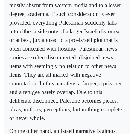
mostly absent from western media and to a lesser
degree, academia. If such consideration is ever
provided, everything Palestinian suddenly falls
into either a side note of a larger Israeli discourse,
or at best, juxtaposed to a pro-Israeli plot that is
often concealed with hostility. Palestinian news
stories are often disconnected, disjoined news
items with seemingly no relation to other news
items. They are all marred with negative
connotation. In this narrative, a farmer, a prisoner
and a refugee barely overlap. Due to this
deliberate disconnect, Palestine becomes pieces,
ideas, notions, perceptions, but nothing complete
or never whole.
On the other hand, an Israeli narrative is almost