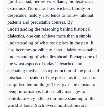
good vs. bad, heroes vs. villains, moderates vs.
extremists. No matter how wicked, bloody or
despicable, history also tends to follow rational
patterns and predictable courses. By
understanding the reasoning behind historical
dialectics, one can achieve more than a simple
understanding of what took place in the past. It
also becomes possible to chart a fairly reasonable
understanding of what lies ahead. Perhaps one of
the worst aspects of today’s detached and
alienating media is its reproduction of the past and
mischaracterization of the present as it is based on
simplified terminology. This gives the illusion of
being informative, but actually manages to
contribute very little to our understanding of the
world at large. Such oversimplifications are