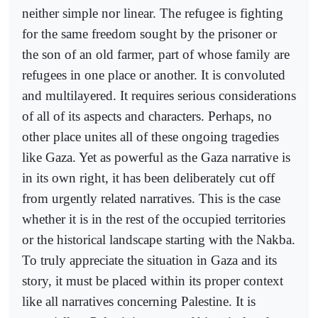
neither simple nor linear. The refugee is fighting
for the same freedom sought by the prisoner or
the son of an old farmer, part of whose family are
refugees in one place or another. It is convoluted
and multilayered. It requires serious considerations
of all of its aspects and characters. Perhaps, no
other place unites all of these ongoing tragedies
like Gaza. Yet as powerful as the Gaza narrative is
in its own right, it has been deliberately cut off
from urgently related narratives. This is the case
whether it is in the rest of the occupied territories
or the historical landscape starting with the Nakba.
To truly appreciate the situation in Gaza and its
story, it must be placed within its proper context
like all narratives concerning Palestine. It is