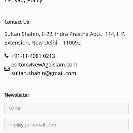
Contact Us
Sultan Shahin, E-22, Indra Prastha Apts., 114, I. P.
Extension, New Delhi – 110092
+91-11-4081 0213
editor@NewAgeIslam.com
sultan.shahin@gmail.com
Newsletter