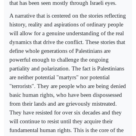
that has been seen mostly through Israeli eyes.
A narrative that is centered on the stories reflecting
history, reality and aspirations of ordinary people
will allow for a genuine understanding of the real
dynamics that drive the conflict. These stories that
define whole generations of Palestinians are
powerful enough to challenge the ongoing
partiality and polarization. The fact is Palestinians
are neither potential "martyrs" nor potential
"terrorists". They are people who are being denied
basic human rights, who have been dispossessed
from their lands and are grievously mistreated.
They have resisted for over six decades and they
will continue to resist until they acquire their
fundamental human rights. This is the core of the