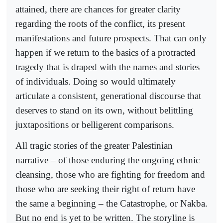
attained, there are chances for greater clarity
regarding the roots of the conflict, its present
manifestations and future prospects. That can only
happen if we return to the basics of a protracted
tragedy that is draped with the names and stories
of individuals. Doing so would ultimately
articulate a consistent, generational discourse that
deserves to stand on its own, without belittling
juxtapositions or belligerent comparisons.
All tragic stories of the greater Palestinian
narrative – of those enduring the ongoing ethnic
cleansing, those who are fighting for freedom and
those who are seeking their right of return have
the same a beginning – the Catastrophe, or Nakba.
But no end is yet to be written. The storyline is