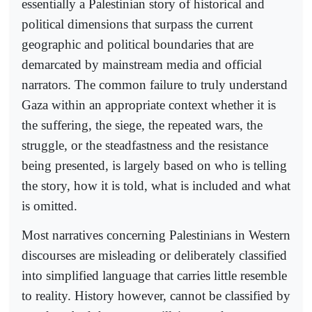
essentially a Palestinian story of historical and
political dimensions that surpass the current
geographic and political boundaries that are
demarcated by mainstream media and official
narrators. The common failure to truly understand
Gaza within an appropriate context whether it is
the suffering, the siege, the repeated wars, the
struggle, or the steadfastness and the resistance
being presented, is largely based on who is telling
the story, how it is told, what is included and what
is omitted.
Most narratives concerning Palestinians in Western
discourses are misleading or deliberately classified
into simplified language that carries little resemble
to reality. History however, cannot be classified by