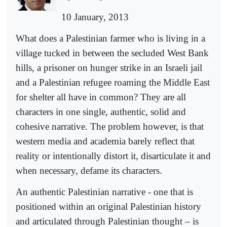
10 January, 2013
What does a Palestinian farmer who is living in a
village tucked in between the secluded West Bank
hills, a prisoner on hunger strike in an Israeli jail
and a Palestinian refugee roaming the Middle East
for shelter all have in common? They are all
characters in one single, authentic, solid and
cohesive narrative. The problem however, is that
western media and academia barely reflect that
reality or intentionally distort it, disarticulate it and
when necessary, defame its characters.
An authentic Palestinian narrative - one that is
positioned within an original Palestinian history
and articulated through Palestinian thought – is