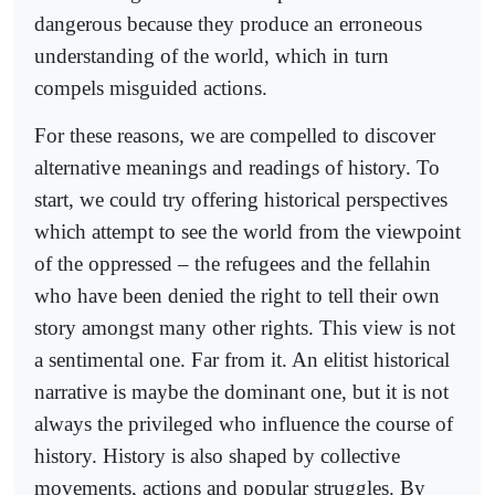
dangerous because they produce an erroneous
understanding of the world, which in turn
compels misguided actions.
For these reasons, we are compelled to discover
alternative meanings and readings of history. To
start, we could try offering historical perspectives
which attempt to see the world from the viewpoint
of the oppressed – the refugees and the fellahin
who have been denied the right to tell their own
story amongst many other rights. This view is not
a sentimental one. Far from it. An elitist historical
narrative is maybe the dominant one, but it is not
always the privileged who influence the course of
history. History is also shaped by collective
movements, actions and popular struggles. By