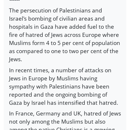
The persecution of Palestinians and
Israel's bombing of civilian areas and
hospitals in Gaza have added fuel to the
fire of hatred of Jews across Europe where
Muslims form 4 to 5 per cent of population
as compared to one to two per cent of the
Jews.
In recent times, a number of attacks on
Jews in Europe by Muslims having
sympathy with Palestinians have been
reported and the ongoing bombing of
Gaza by Israel has intensified that hatred.
In France, Germany and UK, hatred of Jews
not only among the Muslims but also
among the native Christians is a growing