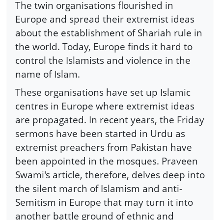
The twin organisations flourished in
Europe and spread their extremist ideas
about the establishment of Shariah rule in
the world. Today, Europe finds it hard to
control the Islamists and violence in the
name of Islam.
These organisations have set up Islamic
centres in Europe where extremist ideas
are propagated. In recent years, the Friday
sermons have been started in Urdu as
extremist preachers from Pakistan have
been appointed in the mosques. Praveen
Swami's article, therefore, delves deep into
the silent march of Islamism and anti-
Semitism in Europe that may turn it into
another battle ground of ethnic and