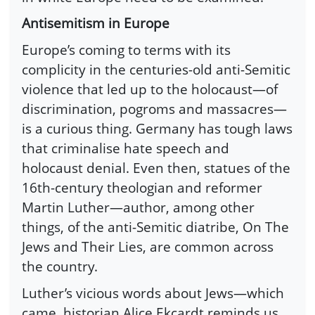
Antisemitism in Europe
Europe’s coming to terms with its
complicity in the centuries-old anti-Semitic
violence that led up to the holocaust—of
discrimination, pogroms and massacres—
is a curious thing. Germany has tough laws
that criminalise hate speech and
holocaust denial. Even then, statues of the
16th-century theologian and reformer
Martin Luther—author, among other
things, of the anti-Semitic diatribe, On The
Jews and Their Lies, are common across
the country.
Luther’s vicious words about Jews—which
came, historian Alice Ekcardt reminds us,