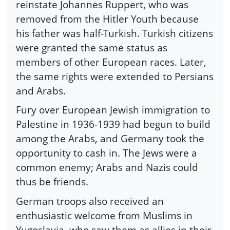
reinstate Johannes Ruppert, who was
removed from the Hitler Youth because
his father was half-Turkish. Turkish citizens
were granted the same status as
members of other European races. Later,
the same rights were extended to Persians
and Arabs.
Fury over European Jewish immigration to
Palestine in 1936-1939 had begun to build
among the Arabs, and Germany took the
opportunity to cash in. The Jews were a
common enemy; Arabs and Nazis could
thus be friends.
German troops also received an
enthusiastic welcome from Muslims in
Yugoslavia, who saw them as allies in their