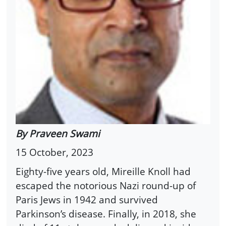
By Praveen Swami
15 October, 2023
Eighty-five years old, Mireille Knoll had
escaped the notorious Nazi round-up of
Paris Jews in 1942 and survived
Parkinson’s disease. Finally, in 2018, she