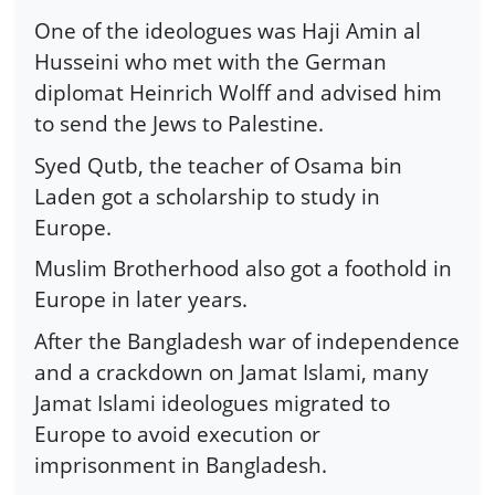
One of the ideologues was Haji Amin al
Husseini who met with the German
diplomat Heinrich Wolff and advised him
to send the Jews to Palestine.
Syed Qutb, the teacher of Osama bin
Laden got a scholarship to study in
Europe.
Muslim Brotherhood also got a foothold in
Europe in later years.
After the Bangladesh war of independence
and a crackdown on Jamat Islami, many
Jamat Islami ideologues migrated to
Europe to avoid execution or
imprisonment in Bangladesh.