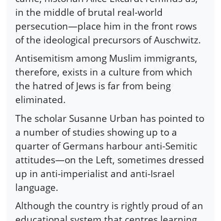
in the middle of brutal real-world
persecution—place him in the front rows
of the ideological precursors of Auschwitz.
Antisemitism among Muslim immigrants,
therefore, exists in a culture from which
the hatred of Jews is far from being
eliminated.
The scholar Susanne Urban has pointed to
a number of studies showing up to a
quarter of Germans harbour anti-Semitic
attitudes—on the Left, sometimes dressed
up in anti-imperialist and anti-Israel
language.
Although the country is rightly proud of an
educational system that centres learning