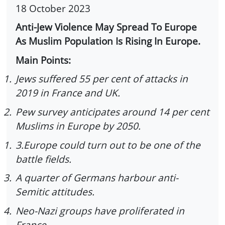
18 October 2023
Anti-Jew Violence May Spread To Europe
As Muslim Population Is Rising In Europe.
Main Points:
1.
Jews suffered 55 per cent of attacks in
2019 in France and UK.
2.
Pew survey anticipates around 14 per cent
Muslims in Europe by 2050.
1.
3.Europe could turn out to be one of the
battle fields.
3.
A quarter of Germans harbour anti-
Semitic attitudes.
4.
Neo-Nazi groups have proliferated in
France.