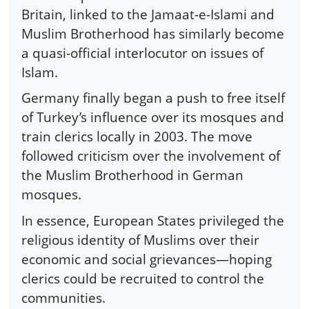
Britain, linked to the Jamaat-e-Islami and
Muslim Brotherhood has similarly become
a quasi-official interlocutor on issues of
Islam.
Germany finally began a push to free itself
of Turkey’s influence over its mosques and
train clerics locally in 2003. The move
followed criticism over the involvement of
the Muslim Brotherhood in German
mosques.
In essence, European States privileged the
religious identity of Muslims over their
economic and social grievances—hoping
clerics could be recruited to control the
communities.