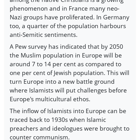
phenomenon and in France many neo-
Nazi groups have proliferated. In Germany
too, a quarter of the population harbours
anti-Semitic sentiments.
A Pew survey has indicated that by 2050
the Muslim population in Europe will be
around 7 to 14 per cent as compared to
one per cent of Jewish population. This will
turn Europe into a new battle ground
where Islamists will put challenges before
Europe's multicultural ethos.
The inflow of Islamists into Europe can be
traced back to 1930s when Islamic
preachers and ideologues were brought to
counter communism.