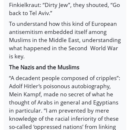
Finkielkraut: “Dirty Jew”, they shouted, “Go
back to Tel Aviv.”
To understand how this kind of European
antisemitism embedded itself among
Muslims in the Middle East, understanding
what happened in the Second World War
is key.
The Nazis and the Muslims
“A decadent people composed of cripples”:
Adolf Hitler’s poisonous autobiography,
Mein Kampf, made no secret of what he
thought of Arabs in general and Egyptians
in particular. “I am prevented by mere
knowledge of the racial inferiority of these
so-called ‘oppressed nations’ from linking