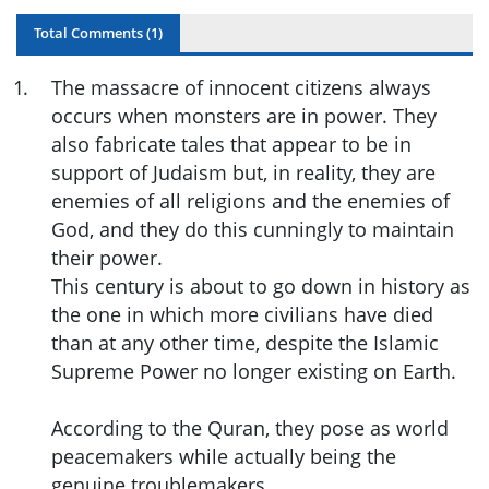
Total Comments (
1
)
1
.
The massacre of innocent citizens always
occurs when monsters are in power. They
also fabricate tales that appear to be in
support of Judaism but, in reality, they are
enemies of all religions and the enemies of
God, and they do this cunningly to maintain
their power.
This century is about to go down in history as
the one in which more civilians have died
than at any other time, despite the Islamic
Supreme Power no longer existing on Earth.
According to the Quran, they pose as world
peacemakers while actually being the
genuine troublemakers.