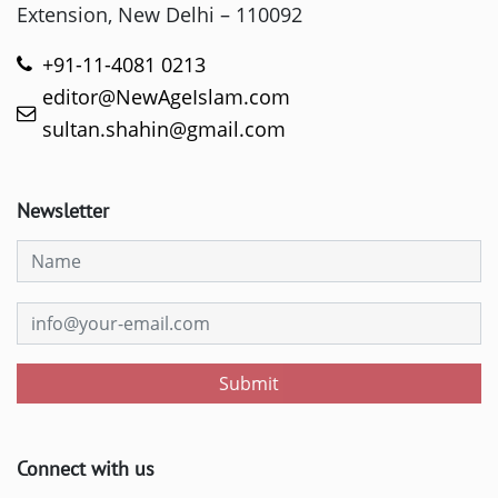
Extension, New Delhi – 110092
+91-11-4081 0213
editor@NewAgeIslam.com
sultan.shahin@gmail.com
Newsletter
Submit
Connect with us