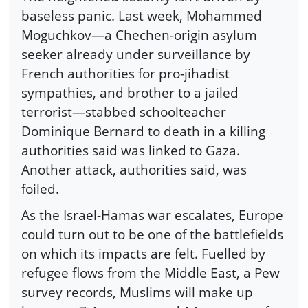
baseless panic. Last week, Mohammed
Moguchkov—a Chechen-origin asylum
seeker already under surveillance by
French authorities for pro-jihadist
sympathies, and brother to a jailed
terrorist—stabbed schoolteacher
Dominique Bernard to death in a killing
authorities said was linked to Gaza.
Another attack, authorities said, was
foiled.
As the Israel-Hamas war escalates, Europe
could turn out to be one of the battlefields
on which its impacts are felt. Fuelled by
refugee flows from the Middle East, a Pew
survey records, Muslims will make up