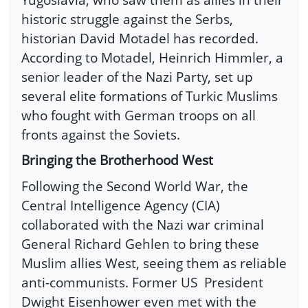
historic struggle against the Serbs,
historian David Motadel has recorded.
According to Motadel, Heinrich Himmler, a
senior leader of the Nazi Party, set up
several elite formations of Turkic Muslims
who fought with German troops on all
fronts against the Soviets.
Bringing the Brotherhood West
Following the Second World War, the
Central Intelligence Agency (CIA)
collaborated with the Nazi war criminal
General Richard Gehlen to bring these
Muslim allies West, seeing them as reliable
anti-communists. Former US President
Dwight Eisenhower even met with the