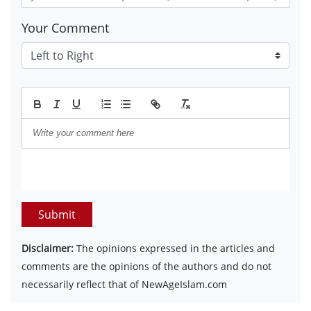
Your Comment
Submit
Disclaimer:
The opinions expressed in the articles and
comments are the opinions of the authors and do not
necessarily reflect that of NewAgeIslam.com