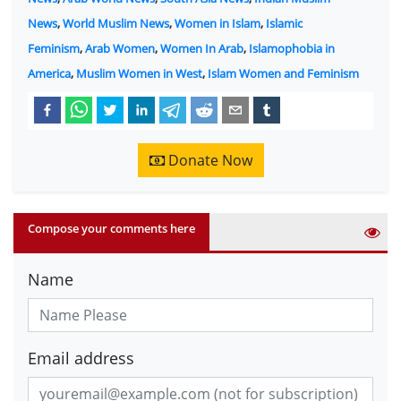
News
,
World Muslim News
,
Women in Islam
,
Islamic
Feminism
,
Arab Women
,
Women In Arab
,
Islamophobia in
America
,
Muslim Women in West
,
Islam Women and Feminism
Donate Now
Compose your comments here
Name
Email address