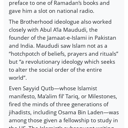
preface to one of Ramadan’s books and
gave him a slot on national radio.
The Brotherhood ideologue also worked
closely with Abul A’la Maududi, the
founder of the Jamaat-e-Islami in Pakistan
and India. Maududi saw Islam not as a
“hotchpotch of beliefs, prayers and rituals”
but “a revolutionary ideology which seeks
to alter the social order of the entire
world”.
Even Sayyid Qutb—whose Islamist
manifesto, Ma’alim fil’ Tariq, or Milestones,
fired the minds of three generations of
jihadists, including Osama Bin Laden—was
among those given a fellowship to study in