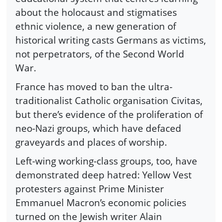
about the holocaust and stigmatises
ethnic violence, a new generation of
historical writing casts Germans as victims,
not perpetrators, of the Second World
War.
France has moved to ban the ultra-
traditionalist Catholic organisation Civitas,
but there’s evidence of the proliferation of
neo-Nazi groups, which have defaced
graveyards and places of worship.
Left-wing working-class groups, too, have
demonstrated deep hatred: Yellow Vest
protesters against Prime Minister
Emmanuel Macron’s economic policies
turned on the Jewish writer Alain