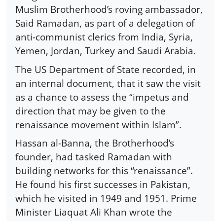
Muslim Brotherhood’s roving ambassador,
Said Ramadan, as part of a delegation of
anti-communist clerics from India, Syria,
Yemen, Jordan, Turkey and Saudi Arabia.
The US Department of State recorded, in
an internal document, that it saw the visit
as a chance to assess the “impetus and
direction that may be given to the
renaissance movement within Islam”.
Hassan al-Banna, the Brotherhood’s
founder, had tasked Ramadan with
building networks for this “renaissance”.
He found his first successes in Pakistan,
which he visited in 1949 and 1951. Prime
Minister Liaquat Ali Khan wrote the