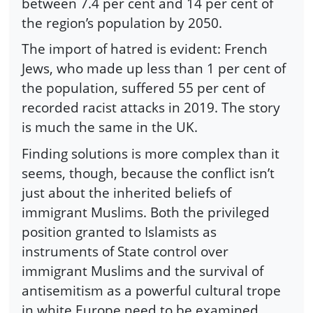
between 7.4 per cent and 14 per cent of
the region’s population by 2050.
The import of hatred is evident: French
Jews, who made up less than 1 per cent of
the population, suffered 55 per cent of
recorded racist attacks in 2019. The story
is much the same in the UK.
Finding solutions is more complex than it
seems, though, because the conflict isn’t
just about the inherited beliefs of
immigrant Muslims. Both the privileged
position granted to Islamists as
instruments of State control over
immigrant Muslims and the survival of
antisemitism as a powerful cultural trope
in white Europe need to be examined.