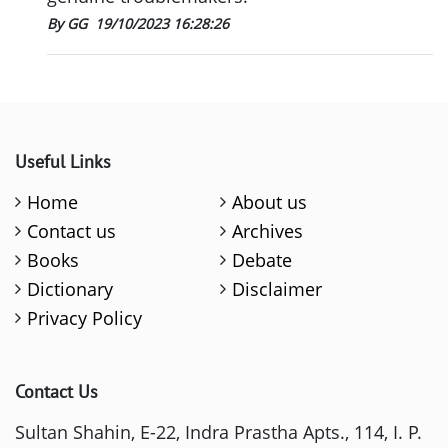
By GG
19/10/2023 16:28:26
Useful Links
Home
About us
Contact us
Archives
Books
Debate
Dictionary
Disclaimer
Privacy Policy
Contact Us
Sultan Shahin, E-22, Indra Prastha Apts., 114, I. P.