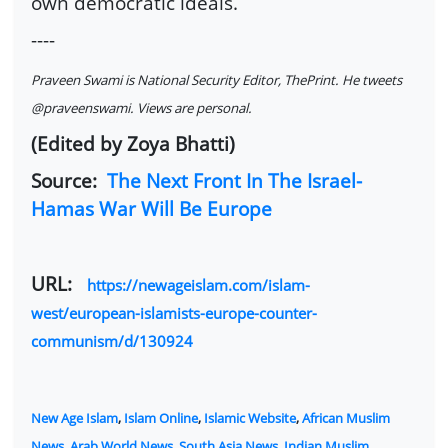
own democratic ideals.
----
Praveen Swami is National Security Editor, ThePrint. He tweets
@praveenswami. Views are personal.
(Edited by Zoya Bhatti)
Source:
The Next Front In The Israel-
Hamas War Will Be Europe
URL:
https://newageislam.com/islam-
west/european-islamists-europe-counter-
communism/d/130924
New Age Islam
,
Islam Online
,
Islamic Website
,
African Muslim
News
,
Arab World News
,
South Asia News
,
Indian Muslim