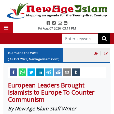
Fri Aug 07 2026
,
03:11 PM
|
Islam and the West
(
18
Oct
2023
, NewAgeIslam.Com)
European Leaders Brought
Islamists to Europe To Counter
Communism
By New Age Islam Staff Writer