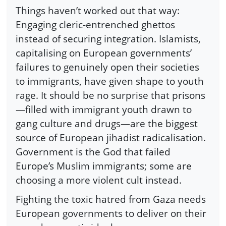
Things haven’t worked out that way:
Engaging cleric-entrenched ghettos
instead of securing integration. Islamists,
capitalising on European governments’
failures to genuinely open their societies
to immigrants, have given shape to youth
rage. It should be no surprise that prisons
—filled with immigrant youth drawn to
gang culture and drugs—are the biggest
source of European jihadist radicalisation.
Government is the God that failed
Europe’s Muslim immigrants; some are
choosing a more violent cult instead.
Fighting the toxic hatred from Gaza needs
European governments to deliver on their