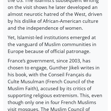
the US. The Islamist’s subsequent writing
on the visit shows he later developed an
almost neurotic hatred of the West, driven
by his dislike of African-American culture
and the independence of women.
Yet, Islamist-led institutions emerged at
the vanguard of Muslim communities in
Europe because of official patronage.
France’s government, since 2003, has
chosen to engage, Gunther Jikeli writes in
his book, with the Conseil Français du
Culte Musulman (French Council of the
Muslim Faith), accused by its critics of
supporting religious extremism. This, even
though only one in four French Muslims
visit mosques. The Muslim Council of