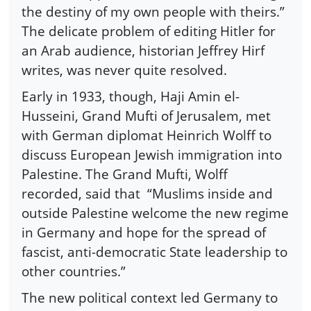
the destiny of my own people with theirs.”
The delicate problem of editing Hitler for
an Arab audience, historian Jeffrey Hirf
writes, was never quite resolved.
Early in 1933, though, Haji Amin el-
Husseini, Grand Mufti of Jerusalem, met
with German diplomat Heinrich Wolff to
discuss European Jewish immigration into
Palestine. The Grand Mufti, Wolff
recorded, said that “Muslims inside and
outside Palestine welcome the new regime
in Germany and hope for the spread of
fascist, anti-democratic State leadership to
other countries.”
The new political context led Germany to