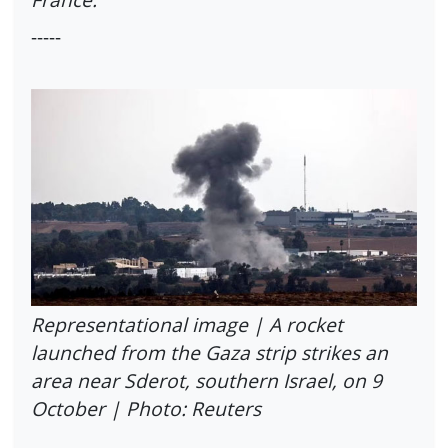
-----
Representational image | A rocket
launched from the Gaza strip strikes an
area near Sderot, southern Israel, on 9
October | Photo: Reuters
------