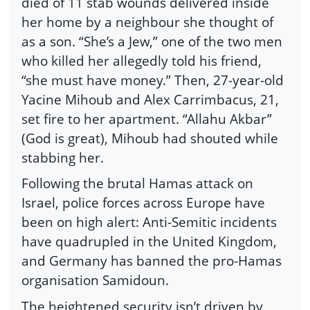
died of 11 stab wounds delivered inside
her home by a neighbour she thought of
as a son. “She’s a Jew,” one of the two men
who killed her allegedly told his friend,
“she must have money.” Then, 27-year-old
Yacine Mihoub and Alex Carrimbacus, 21,
set fire to her apartment. “Allahu Akbar”
(God is great), Mihoub had shouted while
stabbing her.
Following the brutal Hamas attack on
Israel, police forces across Europe have
been on high alert: Anti-Semitic incidents
have quadrupled in the United Kingdom,
and Germany has banned the pro-Hamas
organisation Samidoun.
The heightened security isn’t driven by