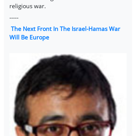
religious war.
-----
The Next Front In The Israel-Hamas War
Will Be Europe