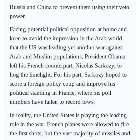
Russia and China to prevent them using their veto
power.
Facing potential political opposition at home and
keen to avoid the impression in the Arab world
that the US was leading yet another war against
Arab and Muslim populations, President Obama
left his French counterpart, Nicolas Sarkozy, to
hog the limelight. For his part, Sarkozy hoped to
score a foreign policy coup and improve his
political standing in France, where his poll
numbers have fallen to record lows.
In reality, the United States is playing the leading
role in the war. French planes were allowed to fire
the first shots, but the vast majority of missiles and