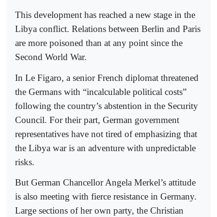
This development has reached a new stage in the
Libya conflict. Relations between Berlin and Paris
are more poisoned than at any point since the
Second World War.
In Le Figaro, a senior French diplomat threatened
the Germans with “incalculable political costs”
following the country’s abstention in the Security
Council. For their part, German government
representatives have not tired of emphasizing that
the Libya war is an adventure with unpredictable
risks.
But German Chancellor Angela Merkel’s attitude
is also meeting with fierce resistance in Germany.
Large sections of her own party, the Christian