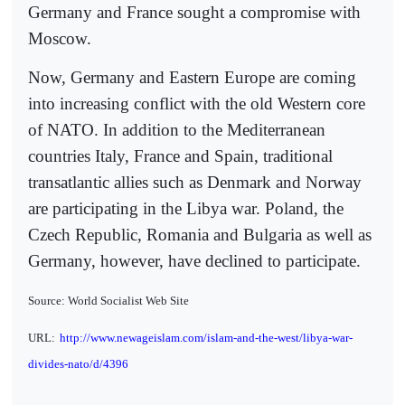
Germany and France sought a compromise with
Moscow.
Now, Germany and Eastern Europe are coming
into increasing conflict with the old Western core
of NATO. In addition to the Mediterranean
countries Italy, France and Spain, traditional
transatlantic allies such as Denmark and Norway
are participating in the Libya war. Poland, the
Czech Republic, Romania and Bulgaria as well as
Germany, however, have declined to participate.
Source: World Socialist Web Site
URL:
http://www.newageislam.com/islam-and-the-west/libya-war-
divides-nato/d/4396