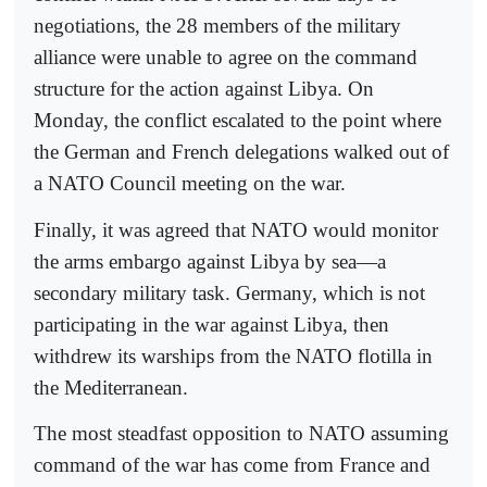
negotiations, the 28 members of the military
alliance were unable to agree on the command
structure for the action against Libya. On
Monday, the conflict escalated to the point where
the German and French delegations walked out of
a NATO Council meeting on the war.
Finally, it was agreed that NATO would monitor
the arms embargo against Libya by sea—a
secondary military task. Germany, which is not
participating in the war against Libya, then
withdrew its warships from the NATO flotilla in
the Mediterranean.
The most steadfast opposition to NATO assuming
command of the war has come from France and