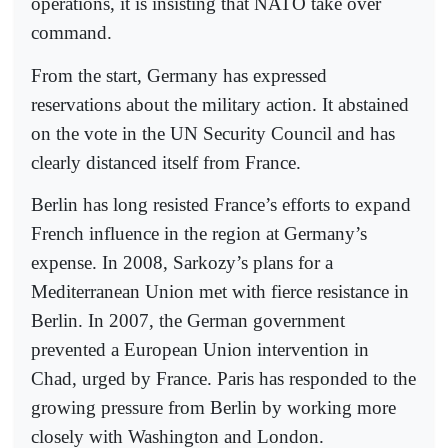
operations, it is insisting that NATO take over
command.
From the start, Germany has expressed
reservations about the military action. It abstained
on the vote in the UN Security Council and has
clearly distanced itself from France.
Berlin has long resisted France’s efforts to expand
French influence in the region at Germany’s
expense. In 2008, Sarkozy’s plans for a
Mediterranean Union met with fierce resistance in
Berlin. In 2007, the German government
prevented a European Union intervention in
Chad, urged by France. Paris has responded to the
growing pressure from Berlin by working more
closely with Washington and London.