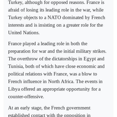
Turkey, although for opposed reasons. France is
afraid of losing its leading role in the war, while
Turkey objects to a NATO dominated by French
interests and is insisting on a greater role for the
United Nations.
France played a leading role in both the
preparation for war and the initial military strikes.
The overthrow of the dictatorships in Egypt and
Tunisia, both of which have close economic and
political relations with France, was a blow to
French influence in North Africa. The events in
Libya offered an appropriate opportunity for a
counter-offensive.
At an early stage, the French government
established contact with the opposition in