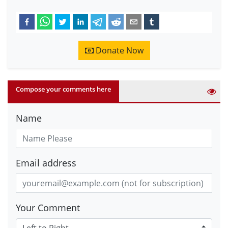
Donate Now
Compose your comments here
Name
Email address
Your Comment