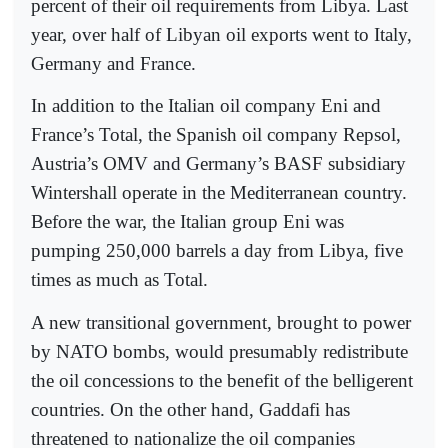
percent of their oil requirements from Libya. Last
year, over half of Libyan oil exports went to Italy,
Germany and France.
In addition to the Italian oil company Eni and
France’s Total, the Spanish oil company Repsol,
Austria’s OMV and Germany’s BASF subsidiary
Wintershall operate in the Mediterranean country.
Before the war, the Italian group Eni was
pumping 250,000 barrels a day from Libya, five
times as much as Total.
A new transitional government, brought to power
by NATO bombs, would presumably redistribute
the oil concessions to the benefit of the belligerent
countries. On the other hand, Gaddafi has
threatened to nationalize the oil companies