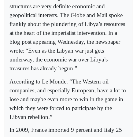
structures are very definite economic and
geopolitical interests. The Globe and Mail spoke
frankly about the plundering of Libya’s resources
at the heart of the imperialist intervention. In a
blog post appearing Wednesday, the newspaper
wrote: “Even as the Libyan war just gets
underway, the economic war over Libya’s
treasures has already begun.”
According to Le Monde: “The Western oil
companies, and especially European, have a lot to
lose and maybe even more to win in the game in
which they were forced to participate by the
Libyan rebellion.”
In 2009, France imported 9 percent and Italy 25