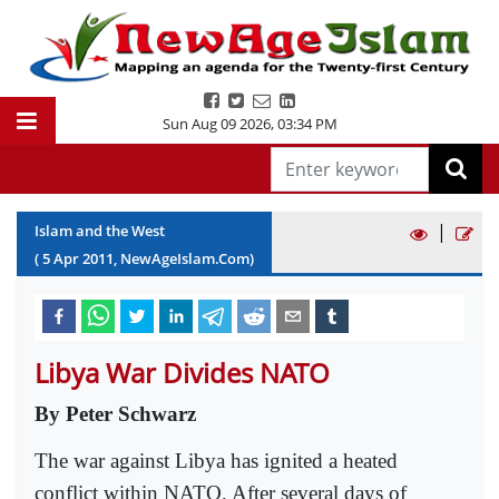
Sun Aug 09 2026
,
03:34 PM
|
Islam and the West
(
5
Apr
2011
, NewAgeIslam.Com)
Libya War Divides NATO
By Peter Schwarz
The war against Libya has ignited a heated
conflict within NATO. After several days of