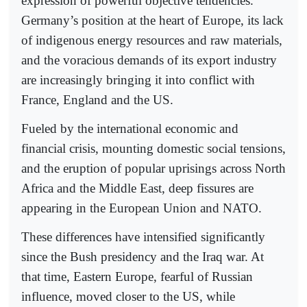
expression of powerful objective tendencies.
Germany’s position at the heart of Europe, its lack
of indigenous energy resources and raw materials,
and the voracious demands of its export industry
are increasingly bringing it into conflict with
France, England and the US.
Fueled by the international economic and
financial crisis, mounting domestic social tensions,
and the eruption of popular uprisings across North
Africa and the Middle East, deep fissures are
appearing in the European Union and NATO.
These differences have intensified significantly
since the Bush presidency and the Iraq war. At
that time, Eastern Europe, fearful of Russian
influence, moved closer to the US, while