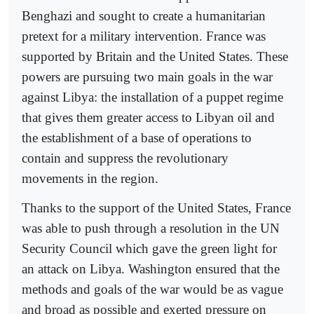
Benghazi and sought to create a humanitarian
pretext for a military intervention. France was
supported by Britain and the United States. These
powers are pursuing two main goals in the war
against Libya: the installation of a puppet regime
that gives them greater access to Libyan oil and
the establishment of a base of operations to
contain and suppress the revolutionary
movements in the region.
Thanks to the support of the United States, France
was able to push through a resolution in the UN
Security Council which gave the green light for
an attack on Libya. Washington ensured that the
methods and goals of the war would be as vague
and broad as possible and exerted pressure on