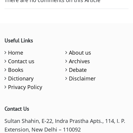
Useful Links
Home
About us
Contact us
Archives
Books
Debate
Dictionary
Disclaimer
Privacy Policy
Contact Us
Sultan Shahin, E-22, Indra Prastha Apts., 114, I. P.
Extension, New Delhi – 110092