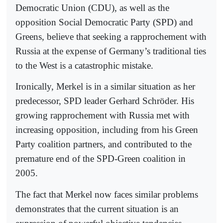
Democratic Union (CDU), as well as the
opposition Social Democratic Party (SPD) and
Greens, believe that seeking a rapprochement with
Russia at the expense of Germany’s traditional ties
to the West is a catastrophic mistake.
Ironically, Merkel is in a similar situation as her
predecessor, SPD leader Gerhard Schröder. His
growing rapprochement with Russia met with
increasing opposition, including from his Green
Party coalition partners, and contributed to the
premature end of the SPD-Green coalition in
2005.
The fact that Merkel now faces similar problems
demonstrates that the current situation is an