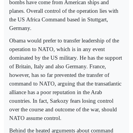
bombs have come from American ships and
planes. Overall control of the operation lies with
the US Africa Command based in Stuttgart,
Germany.
Obama would prefer to transfer leadership of the
operation to NATO, which is in any event
dominated by the US military. He has the support
of Britain, Italy and also Germany. France,
however, has so far prevented the transfer of
command to NATO, arguing that the transatlantic
alliance has a poor reputation in the Arab
countries. In fact, Sarkozy fears losing control
over the course and outcome of the war, should
NATO assume control.
Behind the heated arguments about command