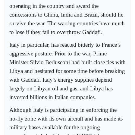
operating in the country and award the
concessions to China, India and Brazil, should he
survive the war. The warring countries have much
to lose if they fail to overthrow Gaddafi.
Italy in particular, has reacted bitterly to France’s
aggressive posture. Prior to the war, Prime
Minister Silvio Berlusconi had built close ties with
Libya and hesitated for some time before breaking
with Gaddafi. Italy’s energy supplies depend
largely on Libyan oil and gas, and Libya has
invested billions in Italian companies.
Although Italy is participating in enforcing the
no-fly zone with its own aircraft and has made its
military bases available for the ongoing