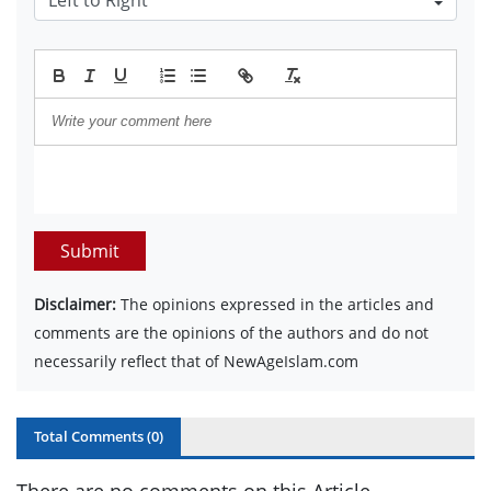
Submit
Disclaimer:
The opinions expressed in the articles and
comments are the opinions of the authors and do not
necessarily reflect that of NewAgeIslam.com
Total Comments (
0
)
There are no comments on this Article