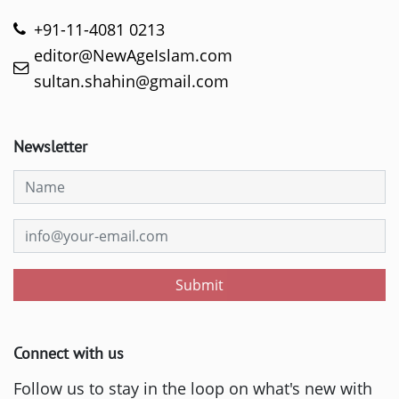
+91-11-4081 0213
editor@NewAgeIslam.com
sultan.shahin@gmail.com
Newsletter
Submit
Connect with us
Follow us to stay in the loop on what's new with