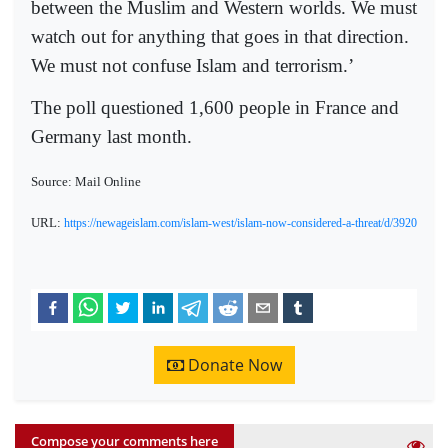
between the Muslim and Western worlds. We must
watch out for anything that goes in that direction.
We must not confuse Islam and terrorism.’
The poll questioned 1,600 people in France and
Germany last month.
Source: Mail Online
URL:
https://newageislam.com/islam-west/islam-now-considered-a-threat/d/3920
Donate Now
Compose your comments here