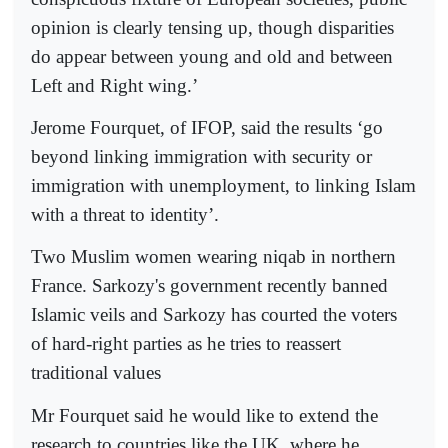
opinion is clearly tensing up, though disparities
do appear between young and old and between
Left and Right wing.’
Jerome Fourquet, of IFOP, said the results ‘go
beyond linking immigration with security or
immigration with unemployment, to linking Islam
with a threat to identity’.
Two Muslim women wearing niqab in northern
France. Sarkozy's government recently banned
Islamic veils and Sarkozy has courted the voters
of hard-right parties as he tries to reassert
traditional values
Mr Fourquet said he would like to extend the
research to countries like the UK, where he