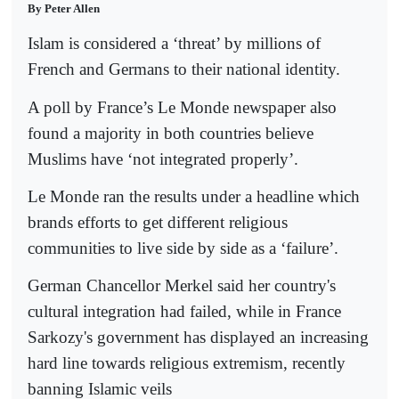
By Peter Allen
Islam is considered a ‘threat’ by millions of
French and Germans to their national identity.
A poll by France’s Le Monde newspaper also
found a majority in both countries believe
Muslims have ‘not integrated properly’.
Le Monde ran the results under a headline which
brands efforts to get different religious
communities to live side by side as a ‘failure’.
German Chancellor Merkel said her country's
cultural integration had failed, while in France
Sarkozy's government has displayed an increasing
hard line towards religious extremism, recently
banning Islamic veils