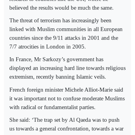
believed the results would be much the same.
The threat of terrorism has increasingly been
linked with Muslim communities in all European
countries since the 9/11 attacks in 2001 and the
7/7 atrocities in London in 2005.
In France, Mr Sarkozy’s government has
displayed an increasing hard line towards religious
extremism, recently banning Islamic veils.
French foreign minister Michele Alliot-Marie said
it was important not to confuse moderate Muslims
with radical or fundamentalist parties.
She said: ‘The trap set by Al Qaeda was to push
us towards a general confrontation, towards a war