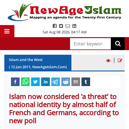
Sat Aug 08 2026
,
04:17 AM
|
Islam and the West
(
12
Jan
2011
, NewAgeIslam.Com)
Islam now considered 'a threat' to
national identity by almost half of
French and Germans, according to
new poll