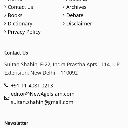
Contact us
Archives
Books
Debate
Dictionary
Disclaimer
Privacy Policy
Contact Us
Sultan Shahin, E-22, Indra Prastha Apts., 114, I. P.
Extension, New Delhi – 110092
+91-11-4081 0213
editor@NewAgeIslam.com
sultan.shahin@gmail.com
Newsletter