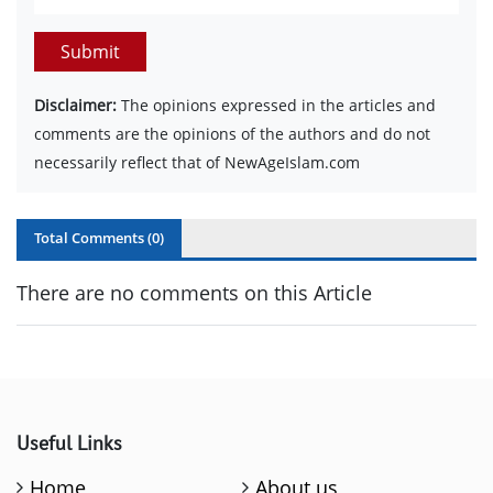
Submit
Disclaimer:
The opinions expressed in the articles and
comments are the opinions of the authors and do not
necessarily reflect that of NewAgeIslam.com
Total Comments (
0
)
There are no comments on this Article
Useful Links
Home
About us