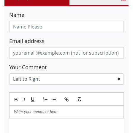
Name
Email address
Your Comment