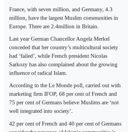
France, with seven million, and Germany, 4.3
million, have the largest Muslim communities in
Europe. There are 2.4million in Britain.
Last year German Chancellor Angela Merkel
conceded that her country’s multicultural society
had ‘failed’, while French president Nicolas
Sarkozy has also complained about the growing
influence of radical Islam.
According to the Le Monde poll, carried out with
marketing firm IFOP, 68 per cent of French and
75 per cent of Germans believe Muslims are ‘not
well integrated into society’.
42 per cent of French and 40 per cent of Germans