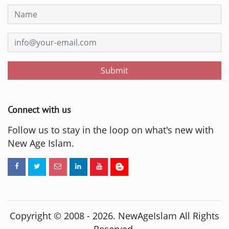
Submit
Connect with us
Follow us to stay in the loop on what's new with
New Age Islam.
Copyright © 2008 -
2026
. NewAgeIslam All Rights
Reserved.