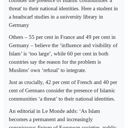
consider the presence of Islamic communities 'a
threat' to their national identities. Here a student in
a headscarf studies in a university library in
Germany
Others – 55 per cent in France and 49 per cent in
Germany – believe the ‘influence and visibility of
Islam’ is ‘too large’, while 60 per cent in both
countries say the reason for the problem is
Muslims’ own ‘refusal’ to integrate.
Just as crucially, 42 per cent of French and 40 per
cent of Germans consider the presence of Islamic
communities ‘a threat’ to their national identities.
An editorial in Le Monde adds: ‘As Islam
becomes a permanent and increasingly
conspicuous fixture of European societies, public