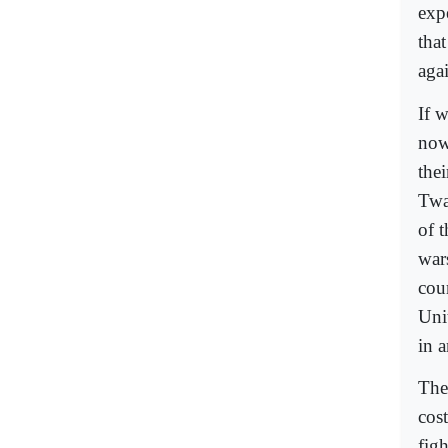
expe
tha
aga
If 
now
the
Twa
of 
war
cou
Uni
in 
The
cos
figh