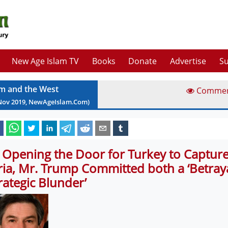
New Age Islam TV
Books
Donate
Advertise
Su
am and the West
Comme
Nov
2019
, NewAgeIslam.Com)
 Opening the Door for Turkey to Captur
ria, Mr. Trump Committed both a ‘Betraya
trategic Blunder’