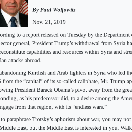
By Paul Wolfowitz
Nov. 21, 2019
ording to a report released on Tuesday by the Department
pector general, President Trump’s withdrawal from Syria h
reconstitute capabilities and resources within Syria and stre
lan attacks abroad.
abandoning Kurdish and Arab fighters in Syria who led the 
 from the “capital” of its so-called caliphate, Mr. Trump ap
lowing President Barack Obama’s pivot away from the grea
ponding, as his predecessor did, to a desire among the Ame
engage from that region, with its “endless wars.”
 to paraphrase Trotsky’s aphorism about war, you may not b
 Middle East, but the Middle East is interested in you. Wa