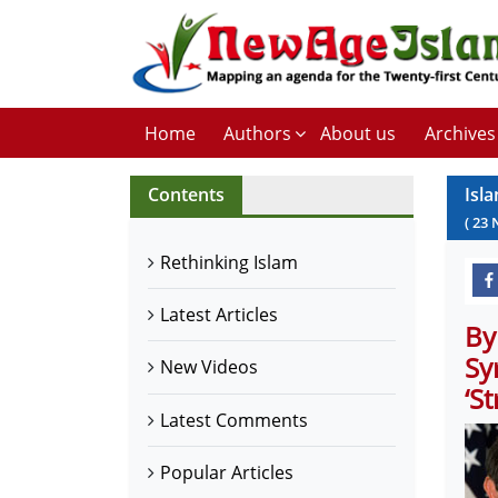
Home
Authors
About us
Archives
Contents
Isl
(
23
Rethinking Islam
Latest Articles
By
Sy
New Videos
‘S
Latest Comments
Popular Articles