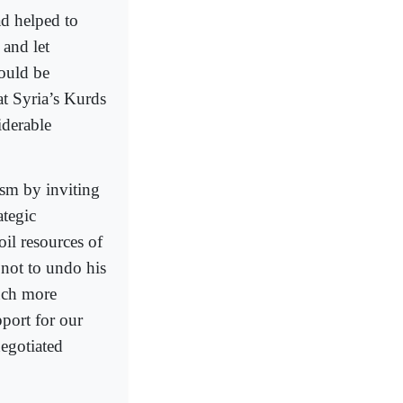
d helped to
 and let
ould be
t Syria’s Kurds
iderable
ism by inviting
ategic
oil resources of
 not to undo his
uch more
port for our
negotiated