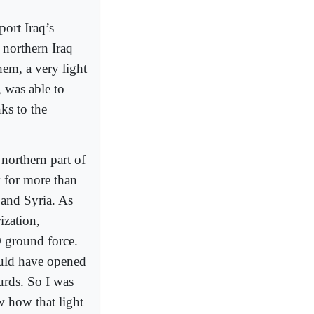
ort Iraq’s
 northern Iraq
hem, a very light
was able to
ks to the
 northern part of
y for more than
 and Syria. As
ization,
 ground force.
ould have opened
urds. So I was
w how that light