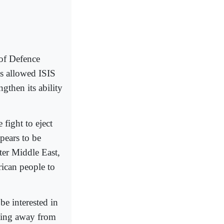
 of Defence
as allowed ISIS
ngthen its ability
fight to eject
pears to be
ter Middle East,
rican people to
e interested in
lking away from