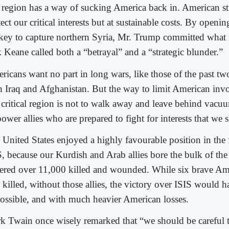
t region has a way of sucking America back in. American st
ect our critical interests but at sustainable costs. By openin
key to capture northern Syria, Mr. Trump committed what 
k Keane called both a “betrayal” and a “strategic blunder.”
ricans want no part in long wars, like those of the past tw
h Iraq and Afghanistan. But the way to limit American invo
critical re
gion is not to walk away and leave behind vacuu
wer allies who are prepared to fight for interests that we s
 United States enjoyed a highly favourable position in the 
S, because our Kurdish and Arab allies bore the bulk of th
fered over 11,000 killed and wounded. While six brave Am
o killed, without those allies, the victory over ISIS would 
ossible, and with much heavier American losses.
k Twain once wisely remarked that “we should be careful t