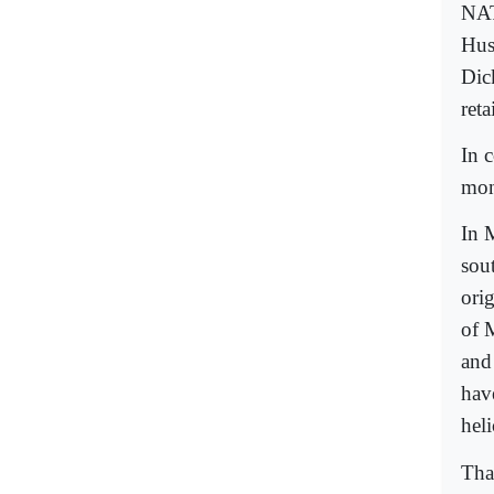
NAT
Hus
Dic
ret
In c
mont
In 
sou
ori
of 
and
hav
hel
Tha