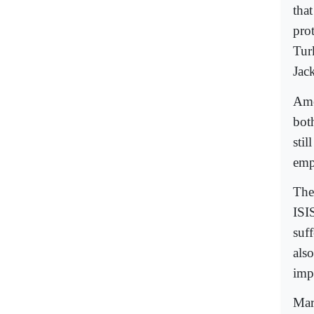
tha
prot
Tur
Jac
Ame
bot
still
empo
The
ISI
suf
als
imp
Mar