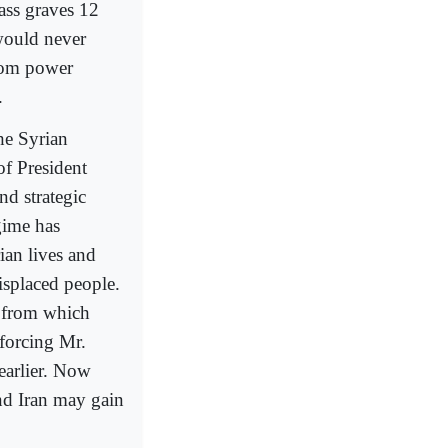
ass graves 12
 would never
rom power
.
the Syrian
of President
nd strategic
gime has
ian lives and
isplaced people.
m from which
 forcing Mr.
earlier. Now
and Iran may gain