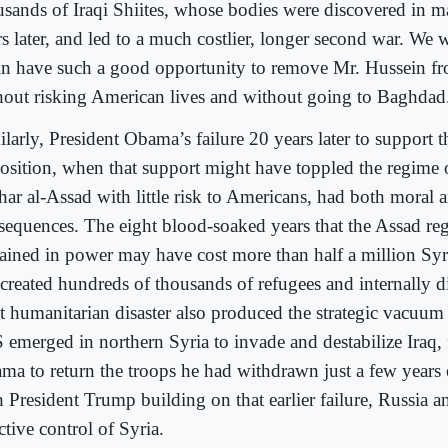
usands of Iraqi Shiites, whose bodies were discovered in m
rs later, and led to a much costlier, longer second war. We
in have such a good opportunity to remove Mr. Hussein f
hout risking American lives and without going to Baghdad
larly, President Obama’s failure 20 years later to support 
osition, when that support might have toppled the regime 
har al-Assad with little risk to Americans, had both moral a
sequences. The eight blood
-
soa
ked years that the Assad re
ained in power may have cost more than half a million Syr
 created hundreds of thousands of refugees and internally d
t humanitarian disaster also produced the strategic vacuu
S emerged in northern Syria to invade and destabilize Iraq,
ma to return the troops he had withdrawn just a few years 
h President Trump building on that earlier failure, Russia 
ctive control of Syria.