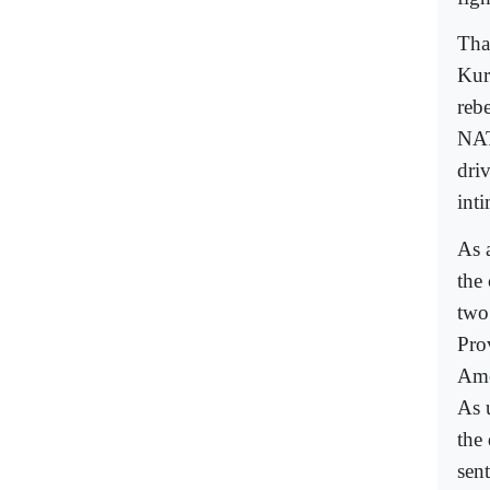
Tha
Kur
reb
NAT
driv
int
As 
the
two
Pro
Ame
As 
the 
sen