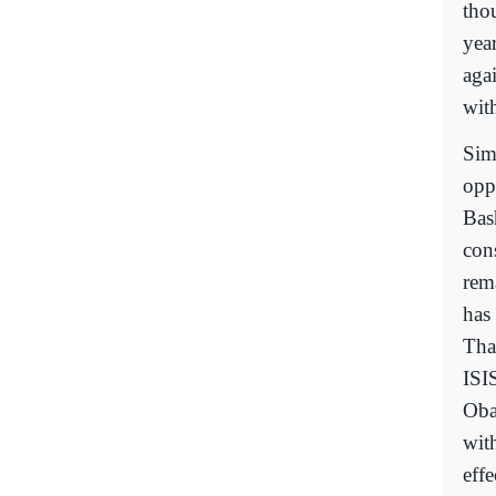
tho
yea
aga
wit
Simi
opp
Bas
con
rem
has
Tha
ISI
Oba
wit
effe