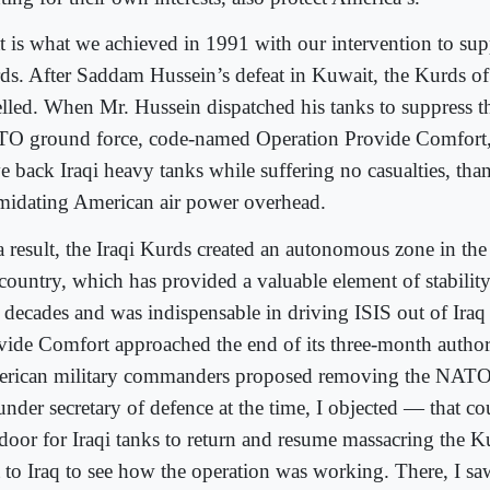
t is what we achieved in 1991 with our intervention to supp
ds. After Saddam Hussein’s defeat in Kuwait, the Kurds of
elled. When Mr. Hussein dispatched his tanks to suppress t
O ground force, code-named Operation Provide Comfort, 
e back Iraqi heavy tanks while suffering no casualties, than
imidating American air power overhead.
a result, the Iraqi Kurds created an autonomous zone in the
 country, which has provided a valuable element of stabilit
 decades and was indispensable in driving ISIS out of Iraq
vide Comfort approached the end of its three
‑
month author
rican military commanders proposed removing the NATO
under secretary of defence at the time, I objected — that c
door for Iraqi tanks t
o return and resume massacring the K
t to Iraq to see how the operation was working. There, I sa