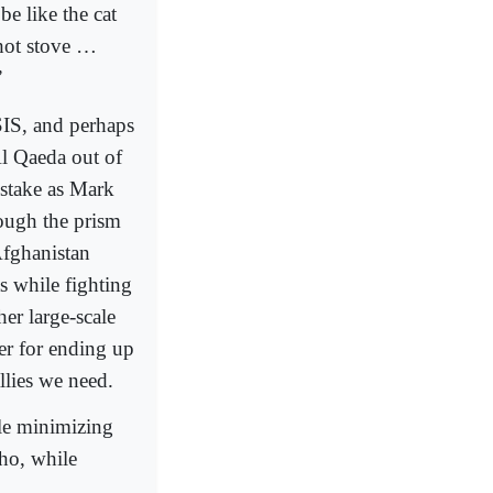
be like the cat
 hot stove …
”
SIS, and perhaps
l Qaeda out of
istake as Mark
rough the prism
Afghanistan
s while fighting
er large-scale
er for ending up
llies we need.
ile minimizing
who, while