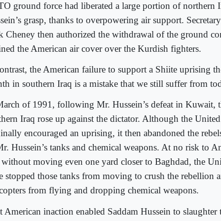
O ground force had liberated a large portion of northern 
sein’s grasp, thanks to overpowering air support. Secretar
k Cheney then authorized the withdrawal of the ground c
ained the American air cover over the Kurdish fighters.
ontrast, the American failure to support a Shiite uprising t
h in southern Iraq is a mistake that we still suffer from to
March of 1991, following Mr. Hussein’s defeat in Kuwait, t
thern Iraq rose up against the dictator. Although the United
ginally encouraged an uprising, it then abandoned the rebel
Mr. Hussein’s tanks and chemical weapons. At no risk to Am
 without moving even one yard closer to Baghdad, the Uni
e stopped those tanks from moving to crush the rebellion 
icopters from flying and dropping chemical weapons.
t American inaction enabled Saddam Hussein to slaughter 