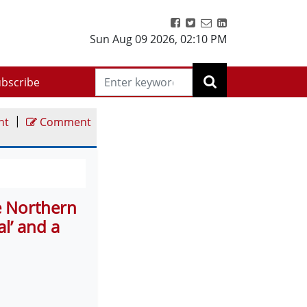
Sun Aug 09 2026
,
02:10 PM
bscribe
|
nt
Comment
e Northern
l’ and a