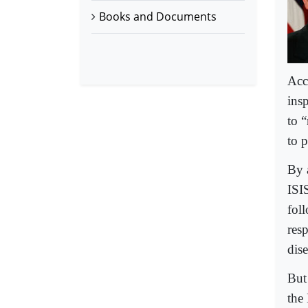
Books and Documents
Acc
ins
to “
to p
By 
ISIS
fol
res
dis
But
the