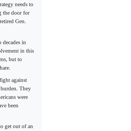
rategy needs to
g the door for
retired Gen.
o decades in
lvement in this
ms, but to
hare.
fight against
e burden. They
ericans were
have been
o get out of an