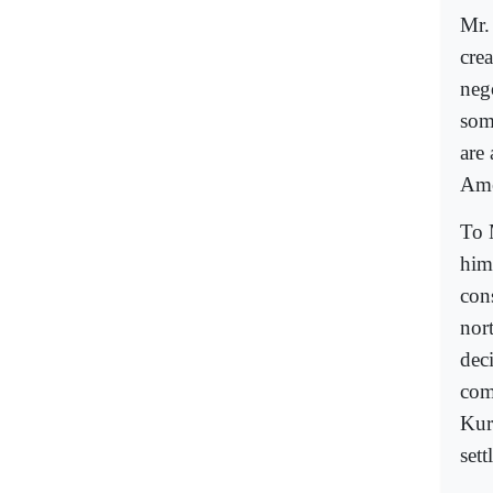
Mr.
cre
neg
som
are
Ame
To 
him
cons
nor
dec
com
Kur
sett