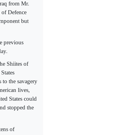
Iraq from Mr.
y of Defence
omponent but
he previous
day.
he Shiites of
 States
s to the savagery
erican lives,
ted States could
and stopped the
tens of