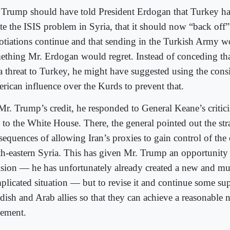
 Trump should have told President Erdogan that Turkey ha
ate the ISIS problem in Syria, that it should now “back off”
otiations continue and that sending in the Turkish Army w
ething Mr. Erdogan would regret. Instead of conceding tha
 a threat to Turkey, he might have suggested using the cons
rican influence over the Kurds to prevent that.
Mr. Trump’s credit, he responded to General Keane’s critic
 to the White House. There, the general pointed out the str
equences of allowing Iran’s proxies to gain control of the 
th-eastern Syria. This has given Mr. Trump an opportunity
ision — he has unfortunately already created a new and m
plicated situation — but to revise it and continue some sup
dish and Arab allies so that they can achieve a reasonable 
lement.