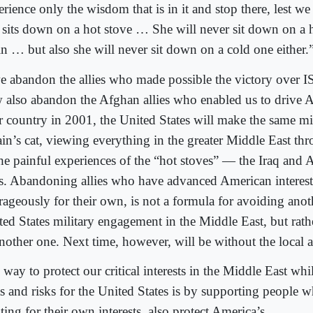
rience only the wisdom that is in it and stop there, lest we 
t sits down on a hot stove … She will never sit down on a
in … but also she will never sit down on a cold one either.
we abandon the allies who made possible the victory over I
 also abandon the Afghan allies who enabled us to drive A
ir country in 2001, the United States will make the same m
in’s cat, viewing everything in the greater Middle East th
the painful experiences of the “hot stoves” — the Iraq and 
s. Abandoning allies who have advanced American interest
rageously for their own, is not a formula for avoiding anoth
ted States military engagement in the Middle East, but rath
another one. Next time, however, will be without the local a
 way to protect our critical interests in the Middle East wh
ts and risks for the United States is by supporting people 
ting for their own interests, also protect America’s.