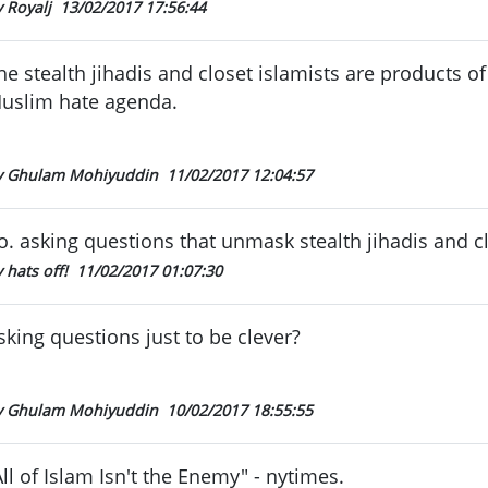
y Royalj
13/02/2017 17:56:44
he stealth jihadis and closet islamists are products of
uslim hate agenda.
y Ghulam Mohiyuddin
11/02/2017 12:04:57
o. asking questions that unmask stealth jihadis and cl
 hats off!
11/02/2017 01:07:30
sking questions just to be clever?
y Ghulam Mohiyuddin
10/02/2017 18:55:55
All of Islam Isn't the Enemy" - nytimes.