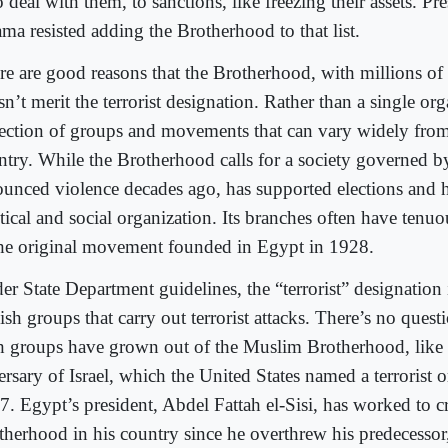
deal with them, to sanctions, like freezing their assets. Pr
ma resisted adding the Brotherhood to that list.
re are good reasons that the Brotherhood, with millions o
n’t merit the terrorist designation. Rather than a single orga
lection of groups and movements that can vary widely from
ntry. While the Brotherhood calls for a society governed by
ounced violence decades ago, has supported elections and 
itical and social organization. Its branches often have tenu
the original movement founded in Egypt in 1928.
er State Department guidelines, the “terrorist” designation 
sh groups that carry out terrorist attacks. There’s no quest
h groups have grown out of the Muslim Brotherhood, like
rsary of Israel, which the United States named a terrorist o
7. Egypt’s president, Abdel Fattah el-Sisi, has worked to c
therhood in his country since he overthrew his predecess