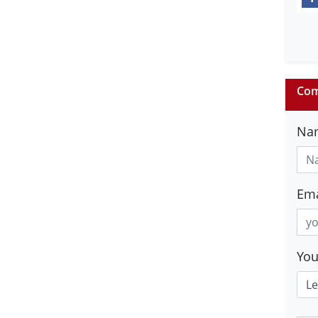
Com
Na
Ema
Yo