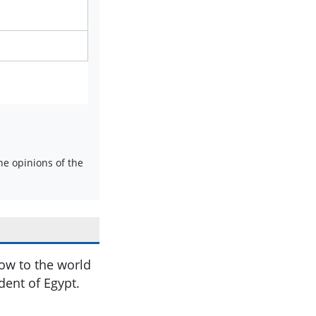
e opinions of the
ow to the world
nt of Egypt.