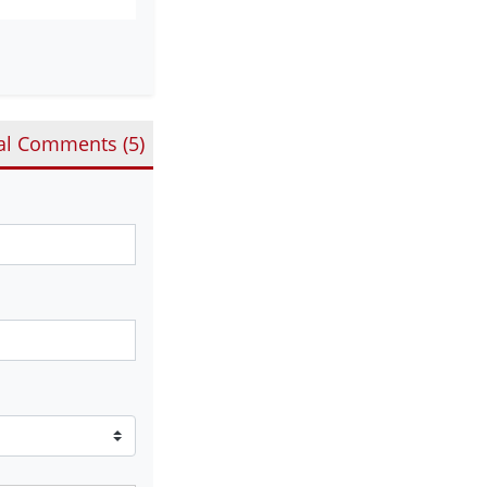
al Comments (
5
)