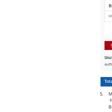
Disc
auth
Tot
5
.
M
h
B