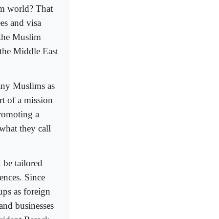
im world? That
es and visa
 the Muslim
 the Middle East
any Muslims as
rt of a mission
promoting a
what they call
 be tailored
uences. Since
ups as foreign
 and businesses