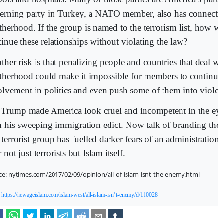
erning party in Turkey, a NATO member, also has connecti
therhood. If the group is named to the terrorism list, how
tinue these relationships without violating the law?
her risk is that penalizing people and countries that deal w
therhood could make it impossible for members to continue
olvement in politics and even push some of them into viol
 Trump made America look cruel and incompetent in the ey
h his sweeping immigration edict. Now talk of branding t
 terrorist group has fuelled darker fears of an administratio
r not just terrorists but Islam itself.
ce: nytimes.com/2017/02/09/opinion/all-of-islam-isnt-the-enemy.html
:
https://newageislam.com/islam-west/all-islam-isn’t-enemy/d/110028