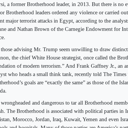
si, a former Brotherhood leader, in 2013. But there is no e
ior Brotherhood leaders ordered any violence or carried out
nt major terrorist attacks in Egypt, according to the analys
ne and Nathan Brown of the Carnegie Endowment for Inte
ce.
 those advising Mr. Trump seem unwilling to draw distinct
non, the chief White House strategist, once called the Bro
ndation of modern terrorism.” And Frank Gaffney Jr., an 
lyst who heads a small think tank, recently told The Times 
therhood’s goals are “exactly the same” as those of the Isla
da.
is wrongheaded and dangerous to tar all Brotherhood memb
h. The Brotherhood is associated with political parties in 
istan, Morocco, Jordan, Iraq, Kuwait, Yemen and even Isra
ools and hospitals. Many of those parties are America’s par