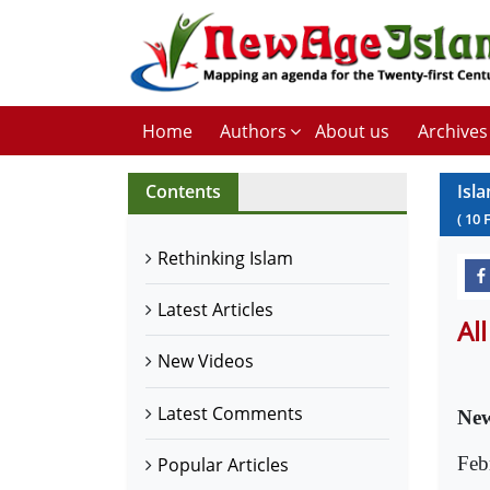
Home
Authors
About us
Archives
Contents
Isl
(
10
Rethinking Islam
Latest Articles
Al
New Videos
Latest Comments
New
Feb
Popular Articles