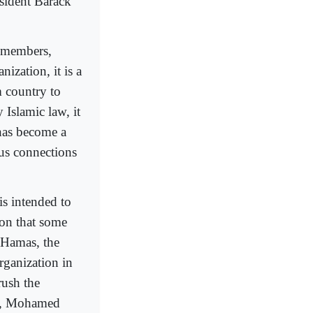
esident Barack
f members,
nization, it is a
 country to
 Islamic law, it
has become a
ous connections
is intended to
ion that some
 Hamas, the
rganization in
rush the
or, Mohamed