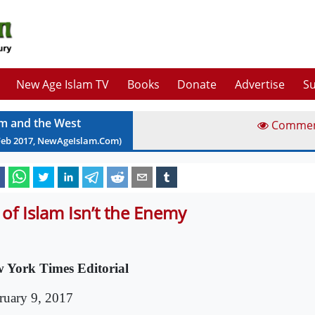
New Age Islam TV
Books
Donate
Advertise
Su
am and the West
Comme
Feb
2017
, NewAgeIslam.Com)
l of Islam Isn’t the Enemy
 York Times Editorial
ruary 9, 2017