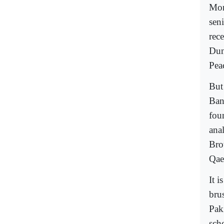
Mor
sen
rece
Dun
Pea
But
Ban
fou
ana
Bro
Qae
It 
brus
Pak
sch