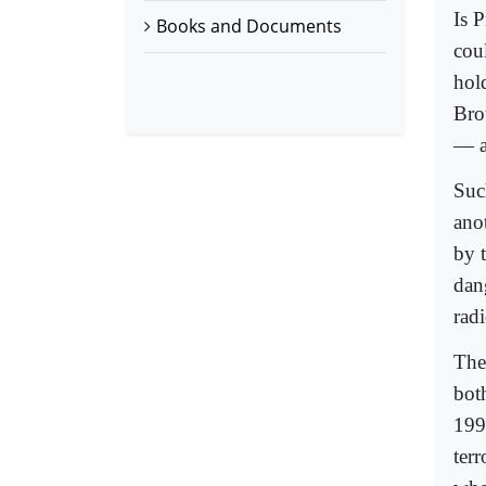
Is 
Books and Documents
cou
hol
Bro
— as
Suc
anot
by 
dan
radi
The
bot
199
terr