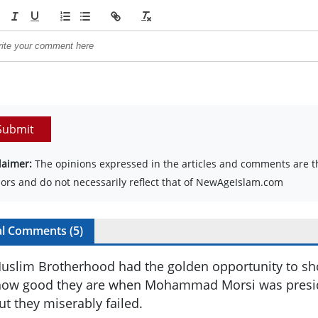
Submit
laimer:
The opinions expressed in the articles and comments are th
ors and do not necessarily reflect that of NewAgeIslam.com
al Comments (
5
)
uslim Brotherhood had the golden opportunity to sh
ow good they are when Mohammad Morsi was preside
ut they miserably failed.