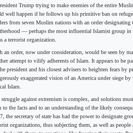
President Trump trying to make enemies of the entire Musl
ld well happen if he follows up his primitive ban on refuge
ders from seven Muslim nations with an order designating
therhood — perhaps the most influential Islamist group in
 a terrorist organization.
h an order, now under consideration, would be seen by m
her attempt to vilify adherents of Islam. It appears to be pa
the president and his closest advisers to heighten fears by 
gerously exaggerated vision of an America under siege by 
cal Islam.
 struggle against extremism is complex, and solutions must
h to the facts and to an understanding of the likely conseq
7, the secretary of state has had the power to designate gro
orist organizations, thus subjecting them, as well as people