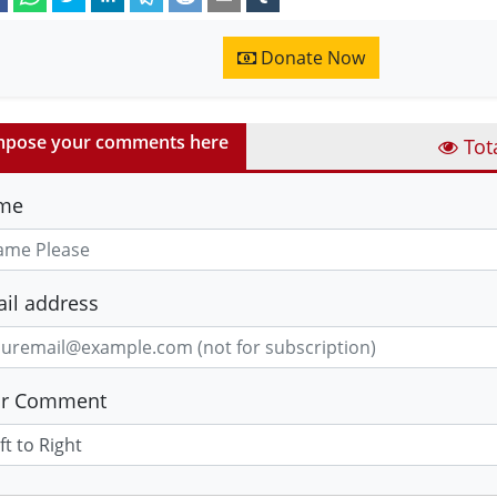
Donate Now
pose your comments here
Tot
me
il address
ur Comment