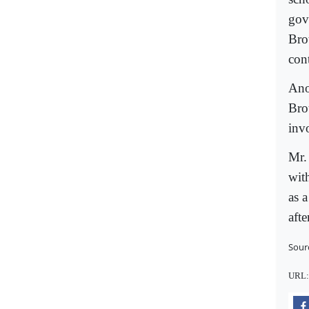
gov
Bro
con
Anot
Bro
inv
Mr.
wit
as a
afte
Sour
URL