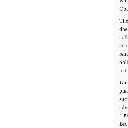
who 
Oba
The
does
col
cou
ren
pol
to 
Und
puni
suc
adve
199
Bro