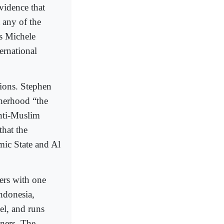
vidence that
 any of the
ts Michele
rnational
ions. Stephen
therhood “the
anti-Muslim
that the
mic State and Al
ers with one
Indonesia,
el, and runs
tners. The