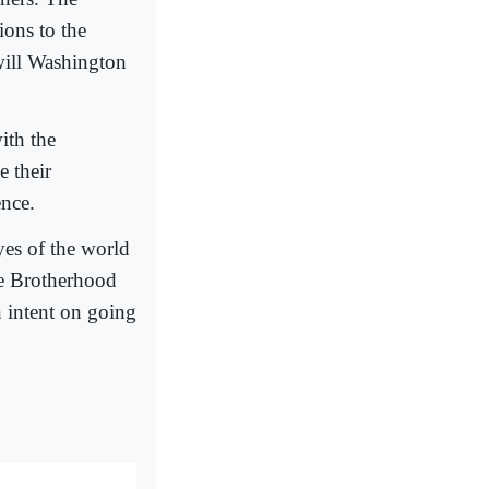
ons to the
 will Washington
ith the
 their
ence.
es of the world
he Brotherhood
n intent on going