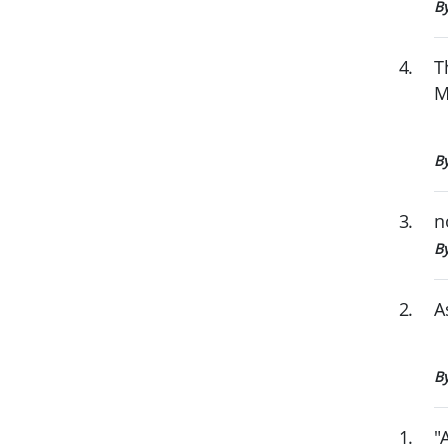
B
4
.
T
M
B
3
.
n
By
2
.
A
B
1
.
"