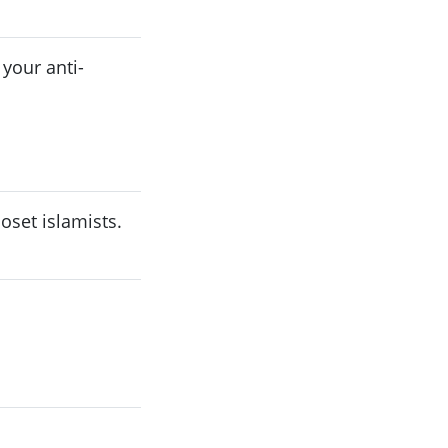
 your anti-
oset islamists.