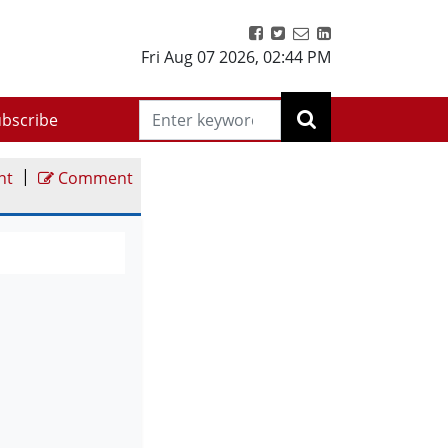
Fri Aug 07 2026
,
02:44 PM
bscribe
|
nt
Comment