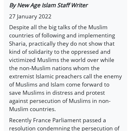
By New Age Islam Staff Writer
27 January 2022
Despite all the big talks of the Muslim
countries of following and implementing
Sharia, practically they do not show that
kind of solidarity to the oppressed and
victimized Muslims the world over while
the non-Muslim nations whom the
extremist Islamic preachers call the enemy
of Muslims and Islam come forward to
save Muslims in distress and protest
against persecution of Muslims in non-
Muslim countries.
Recently France Parliament passed a
resolution condemning the persecution of