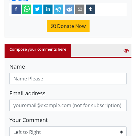
Donate Now
Compose your comments here
Name
Email address
Your Comment