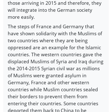
those arriving in 2015 and therefore, they
will integrate into the German society
more easily.
The steps of France and Germany that
have shown solidarity with the Muslims of
two countries where they are being
oppressed are an example for the Islamic
countries. The western countries gave the
displaced Muslims of Syria and Iraq during
the 2014-2015 Syrian civil war as millions
of Muslims were granted asylum in
Germany, France and other western
countries while Muslim countries sealed
their borders to prevent them from
entering their countries. Some countries
deported them back to China to be