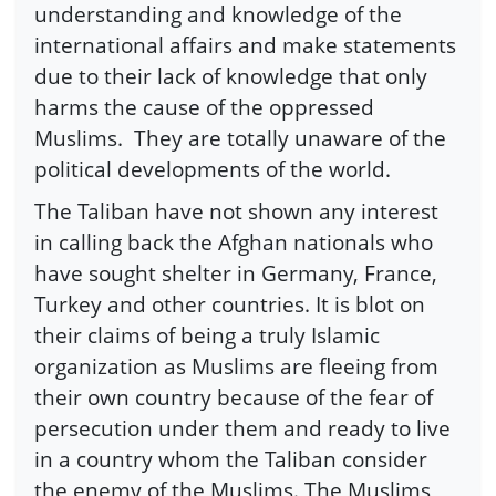
understanding and knowledge of the
international affairs and make statements
due to their lack of knowledge that only
harms the cause of the oppressed
Muslims. They are totally unaware of the
political developments of the world.
The Taliban have not shown any interest
in calling back the Afghan nationals who
have sought shelter in Germany, France,
Turkey and other countries. It is blot on
their claims of being a truly Islamic
organization as Muslims are fleeing from
their own country because of the fear of
persecution under them and ready to live
in a country whom the Taliban consider
the enemy of the Muslims. The Muslims