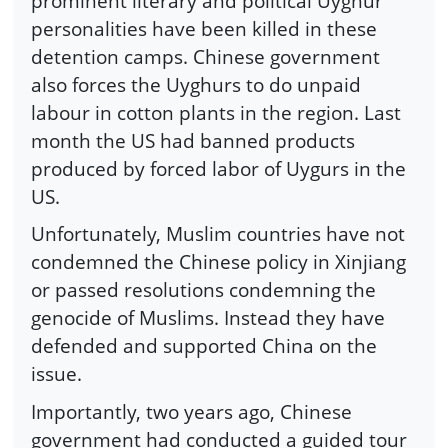
prominent literary and political Uyghur
personalities have been killed in these
detention camps. Chinese government
also forces the Uyghurs to do unpaid
labour in cotton plants in the region. Last
month the US had banned products
produced by forced labor of Uygurs in the
US.
Unfortunately, Muslim countries have not
condemned the Chinese policy in Xinjiang
or passed resolutions condemning the
genocide of Muslims. Instead they have
defended and supported China on the
issue.
Importantly, two years ago, Chinese
government had conducted a guided tour