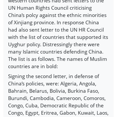
western countries had sent letters to the
UN Human Rights Council criticising
China’s polcy against the ethnic minorities
of Xinjiang province. In response China
had also sent letter to the UN HR Council
with the list of countries that supported its
Uyghur policy. Distressingly there were
many Islamic countries defending China.
The list is as follows. The names of Muslim
countries are in bold:
Signing the second letter, in defense of
China’s policies, were: Algeria, Angola,
Bahrain, Belarus, Bolivia, Burkina Faso,
Burundi, Cambodia, Cameroon, Comoros,
Congo, Cuba, Democratic Republic of the
Congo, Egypt, Eritrea, Gabon, Kuwait, Laos,