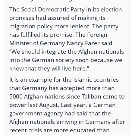
The Social Democratic Party in its election
promises had assured of making its
migration policy more lenient. The party
has fulfilled its promise. The Foreign
Minister of Germany Nancy Fazer said,
“We should integrate the Afghan nationals
into the German society soon because we
know that they will live here.”
It is an example for the Islamic countries
that Germany has accepted more than
5000 Afghan nations since Taliban came to
power last August. Last year, a German
government agency had said that the
Afghan nationals arriving in Germany after
recent crisis are more educated than