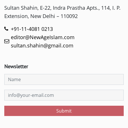
Sultan Shahin, E-22, Indra Prastha Apts., 114, I. P.
Extension, New Delhi – 110092
+91-11-4081 0213
editor@NewAgeIslam.com
sultan.shahin@gmail.com
Newsletter
Submit