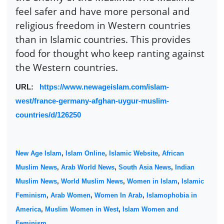
feel safer and have more personal and
religious freedom in Western countries
than in Islamic countries. This provides
food for thought who keep ranting against
the Western countries.
URL:
https://www.newageislam.com/islam-
west/france-germany-afghan-uygur-muslim-
countries/d/126250
New Age Islam
,
Islam Online
,
Islamic Website
,
African
Muslim News
,
Arab World News
,
South Asia News
,
Indian
Muslim News
,
World Muslim News
,
Women in Islam
,
Islamic
Feminism
,
Arab Women
,
Women In Arab
,
Islamophobia in
America
,
Muslim Women in West
,
Islam Women and
Feminism