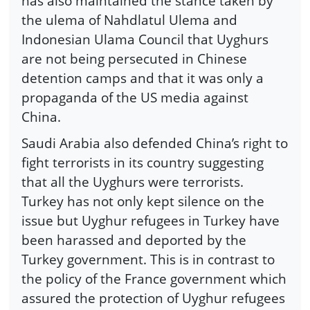
has also maintained the stance taken by
the ulema of Nahdlatul Ulema and
Indonesian Ulama Council that Uyghurs
are not being persecuted in Chinese
detention camps and that it was only a
propaganda of the US media against
China.
Saudi Arabia also defended China’s right to
fight terrorists in its country suggesting
that all the Uyghurs were terrorists.
Turkey has not only kept silence on the
issue but Uyghur refugees in Turkey have
been harassed and deported by the
Turkey government. This is in contrast to
the policy of the France government which
assured the protection of Uyghur refugees