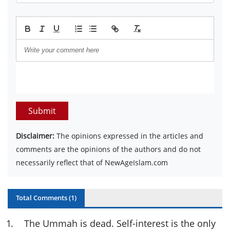
Submit
Disclaimer:
The opinions expressed in the articles and
comments are the opinions of the authors and do not
necessarily reflect that of NewAgeIslam.com
Total Comments (
1
)
1
.
The Ummah is dead. Self-interest is the only