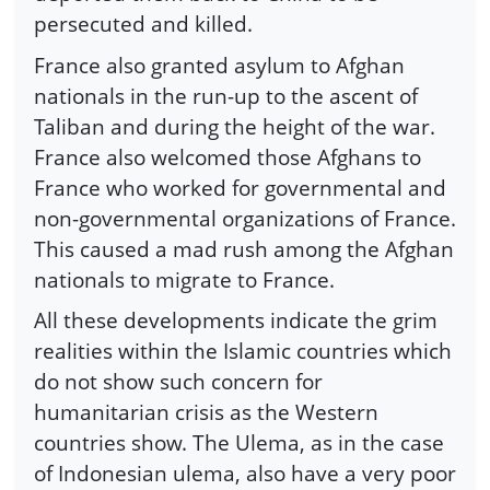
persecuted and killed.
France also granted asylum to Afghan
nationals in the run-up to the ascent of
Taliban and during the height of the war.
France also welcomed those Afghans to
France who worked for governmental and
non-governmental organizations of France.
This caused a mad rush among the Afghan
nationals to migrate to France.
All these developments indicate the grim
realities within the Islamic countries which
do not show such concern for
humanitarian crisis as the Western
countries show. The Ulema, as in the case
of Indonesian ulema, also have a very poor