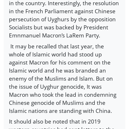
in the country. Interestingly, the resolution
in the French Parliament against Chinese
persecution of Uyghurs by the opposition
Socialists but was backed by President
Emnmanuel Macron’s LaRem Party.
It may be recalled that last year, the
whole of Islamic world had stood up
against Macron for his comment on the
Islamic world and he was branded an
enemy of the Muslims and Islam. But on
the issue of Uyghur genocide, It was
Macron who took the lead in condemning
Chinese genocide of Muslims and the
Islamic nations are standing with China.
It should also be noted that in 2019