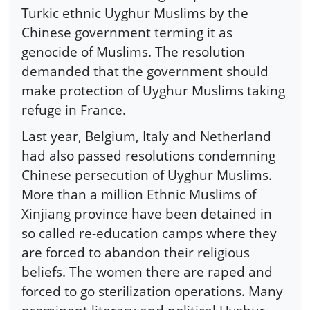
Turkic ethnic Uyghur Muslims by the
Chinese government terming it as
genocide of Muslims. The resolution
demanded that the government should
make protection of Uyghur Muslims taking
refuge in France.
Last year, Belgium, Italy and Netherland
had also passed resolutions condemning
Chinese persecution of Uyghur Muslims.
More than a million Ethnic Muslims of
Xinjiang province have been detained in
so called re-education camps where they
are forced to abandon their religious
beliefs. The women there are raped and
forced to go sterilization operations. Many