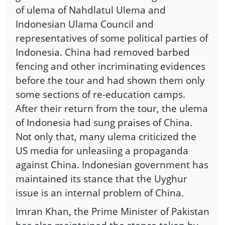
of ulema of Nahdlatul Ulema and
Indonesian Ulama Council and
representatives of some political parties of
Indonesia. China had removed barbed
fencing and other incriminating evidences
before the tour and had shown them only
some sections of re-education camps.
After their return from the tour, the ulema
of Indonesia had sung praises of China.
Not only that, many ulema criticized the
US media for unleasiing a propaganda
against China. Indonesian government has
maintained its stance that the Uyghur
issue is an internal problem of China.
Imran Khan, the Prime Minister of Pakistan