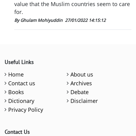
value that the Muslim countries seem to care
for.
By Ghulam Mohiyuddin
27/01/2022 14:15:12
Useful Links
Home
About us
Contact us
Archives
Books
Debate
Dictionary
Disclaimer
Privacy Policy
Contact Us