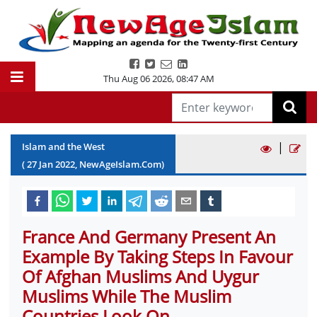
Thu Aug 06 2026
,
08:47 AM
|
Islam and the West
(
27
Jan
2022
, NewAgeIslam.Com)
France And Germany Present An
Example By Taking Steps In Favour
Of Afghan Muslims And Uygur
Muslims While The Muslim
Countries Look On