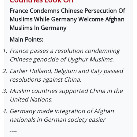
France Condemns Chinese Persecution Of
Muslims While Germany Welcome Afghan
Muslims In Germany
Main Points:
1.
France passes a resolution condemning
Chinese genocide of Uyghur Muslims.
2.
Earlier Holland, Belgium and Italy passed
resolutions against China.
3.
Muslim countries supported China in the
United Nations.
4.
Germany made integration of Afghan
nationals in German society easier
----