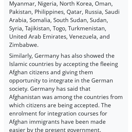
Myanmar, Nigeria, North Korea, Oman,
Pakistan, Philippines, Qatar, Russia, Saudi
Arabia, Somalia, South Sudan, Sudan,
Syria, Tajikistan, Togo, Turkmenistan,
United Arab Emirates, Venezuela, and
Zimbabwe.
Similarly, Germany has also showed the
Islamic countries by accepting the fleeing
Afghan citizens and giving them
opportunity to integrate in the German
society. Germany has said that
Afghanistan was among the countries from
which citizens are being accepted. The
enrolment for integration courses for
Afghan immigrants have been made
easier by the present government.