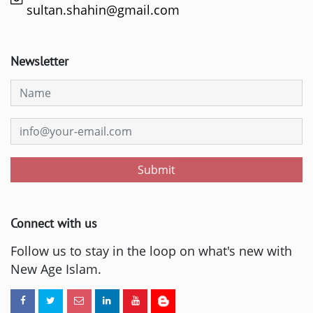
sultan.shahin@gmail.com
Newsletter
Submit
Connect with us
Follow us to stay in the loop on what's new with
New Age Islam.