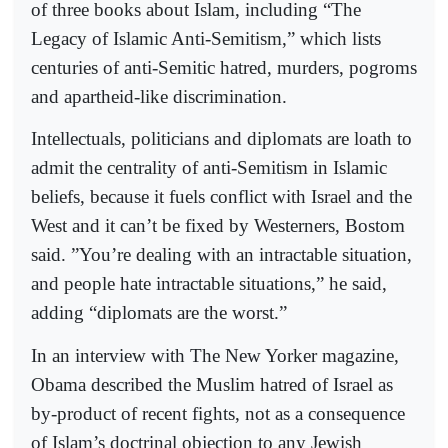
of three books about Islam, including “The
Legacy of Islamic Anti-Semitism,” which lists
centuries of anti-Semitic hatred, murders, pogroms
and apartheid-like discrimination.
Intellectuals, politicians and diplomats are loath to
admit the centrality of anti-Semitism in Islamic
beliefs, because it fuels conflict with Israel and the
West and it can’t be fixed by Westerners, Bostom
said. ”You’re dealing with an intractable situation,
and people hate intractable situations,” he said,
adding “diplomats are the worst.”
In an interview with The New Yorker magazine,
Obama described the Muslim hatred of Israel as
by-product of recent fights, not as a consequence
of Islam’s doctrinal objection to any Jewish