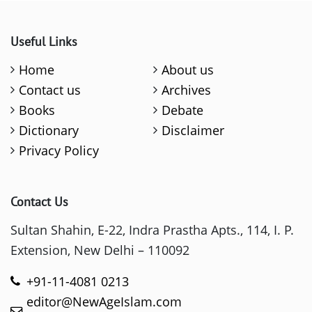
Useful Links
Home
About us
Contact us
Archives
Books
Debate
Dictionary
Disclaimer
Privacy Policy
Contact Us
Sultan Shahin, E-22, Indra Prastha Apts., 114, I. P.
Extension, New Delhi – 110092
+91-11-4081 0213
editor@NewAgeIslam.com