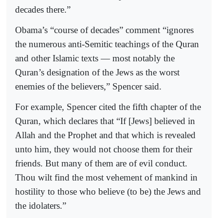
decades there.”
Obama’s “course of decades” comment “ignores
the numerous anti-Semitic teachings of the Quran
and other Islamic texts — most notably the
Quran’s designation of the Jews as the worst
enemies of the believers,” Spencer said.
For example, Spencer cited the fifth chapter of the
Quran, which declares that “If [Jews] believed in
Allah and the Prophet and that which is revealed
unto him, they would not choose them for their
friends. But many of them are of evil conduct.
Thou wilt find the most vehement of mankind in
hostility to those who believe (to be) the Jews and
the idolaters.”