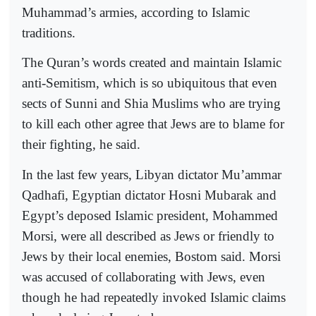
Muhammad’s armies, according to Islamic
traditions.
The Quran’s words created and maintain Islamic
anti-Semitism, which is so ubiquitous that even
sects of Sunni and Shia Muslims who are trying
to kill each other agree that Jews are to blame for
their fighting, he said.
In the last few years, Libyan dictator Mu’ammar
Qadhafi, Egyptian dictator Hosni Mubarak and
Egypt’s deposed Islamic president, Mohammed
Morsi, were all described as Jews or friendly to
Jews by their local enemies, Bostom said. Morsi
was accused of collaborating with Jews, even
though he had repeatedly invoked Islamic claims