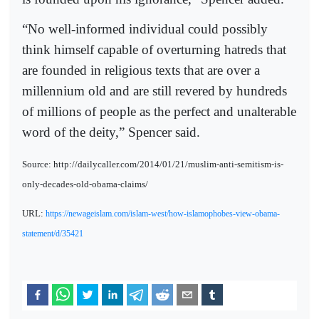
“No well-informed individual could possibly
think himself capable of overturning hatreds that
are founded in religious texts that are over a
millennium old and are still revered by hundreds
of millions of people as the perfect and unalterable
word of the deity,” Spencer said.
Source: http://dailycaller.com/2014/01/21/muslim-anti-semitism-is-
only-decades-old-obama-claims/
URL:
https://newageislam.com/islam-west/how-islamophobes-view-obama-
statement/d/35421