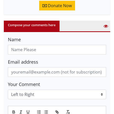
Donate Now
Compose your comments here
Name
Email address
Your Comment