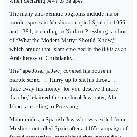
when declaring Jews to be apes.
The many anti-Semitic pogroms include major
murder sprees in Muslim-occupied Spain in 1066
and 1391, according to Norbert Pressburg, author
of “What the Modern Martyr Should Know,”
which argues that Islam emerged in the 800s as an
Arab heresy of Christianity.
The “ape Josef [a Jew] covered his house in
marble stone. … Hurry up to slit his throat. …
Take away his money, for you deserve it more
than he,” claimed the one local Jew-hater, Abu
Ishaq, according to Pressburg.
Maimonides, a Spanish Jew who was exiled from
Muslim-controlled Spain after a 1165 campaign of