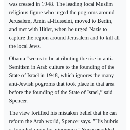
was created in 1948. The leading local Muslim
religious figure who urged the pogroms around
Jerusalem, Amin al-Husseini, moved to Berlin,
and met with Hitler, when he urged Nazis to
capture the region around Jerusalem and to kill all
the local Jews.
Obama “seems to be attributing the rise in anti-
Semitism in Arab culture to the founding of the
State of Israel in 1948, which ignores the many
anti-Jewish pogroms that took place in that area
before the founding of the State of Israel,” said
Spencer.
The view fortified his mistaken belief that he can
reform the Arab world, Spencer says. ”His hubris
is founded upon his ignorance,” Spencer added.