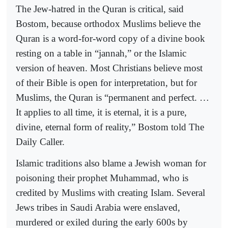
The Jew-hatred in the Quran is critical, said
Bostom, because orthodox Muslims believe the
Quran is a word-for-word copy of a divine book
resting on a table in “jannah,” or the Islamic
version of heaven. Most Christians believe most
of their Bible is open for interpretation, but for
Muslims, the Quran is “permanent and perfect. …
It applies to all time, it is eternal, it is a pure,
divine, eternal form of reality,” Bostom told The
Daily Caller.
Islamic traditions also blame a Jewish woman for
poisoning their prophet Muhammad, who is
credited by Muslims with creating Islam. Several
Jews tribes in Saudi Arabia were enslaved,
murdered or exiled during the early 600s by