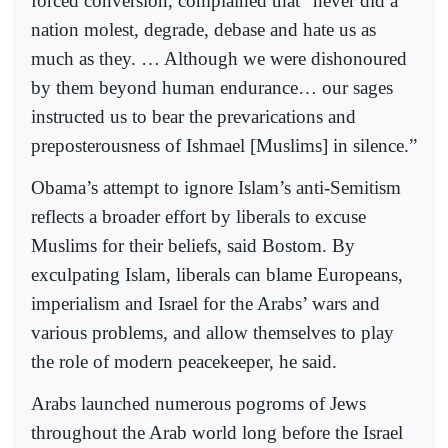
forced conversion, complained that “never did a
nation molest, degrade, debase and hate us as
much as they. … Although we were dishonoured
by them beyond human endurance… our sages
instructed us to bear the prevarications and
preposterousness of Ishmael [Muslims] in silence.”
Obama’s attempt to ignore Islam’s anti-Semitism
reflects a broader effort by liberals to excuse
Muslims for their beliefs, said Bostom. By
exculpating Islam, liberals can blame Europeans,
imperialism and Israel for the Arabs’ wars and
various problems, and allow themselves to play
the role of modern peacekeeper, he said.
Arabs launched numerous pogroms of Jews
throughout the Arab world long before the Israel