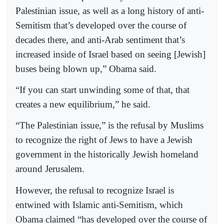
Palestinian issue, as well as a long history of anti-
Semitism that’s developed over the course of
decades there, and anti-Arab sentiment that’s
increased inside of Israel based on seeing [Jewish]
buses being blown up,” Obama said.
“If you can start unwinding some of that, that
creates a new equilibrium,” he said.
“The Palestinian issue,” is the refusal by Muslims
to recognize the right of Jews to have a Jewish
government in the historically Jewish homeland
around Jerusalem.
However, the refusal to recognize Israel is
entwined with Islamic anti-Semitism, which
Obama claimed “has developed over the course of