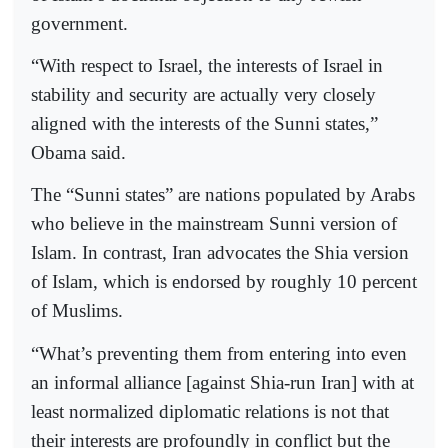
government.
“With respect to Israel, the interests of Israel in
stability and security are actually very closely
aligned with the interests of the Sunni states,”
Obama said.
The “Sunni states” are nations populated by Arabs
who believe in the mainstream Sunni version of
Islam. In contrast, Iran advocates the Shia version
of Islam, which is endorsed by roughly 10 percent
of Muslims.
“What’s preventing them from entering into even
an informal alliance [against Shia-run Iran] with at
least normalized diplomatic relations is not that
their interests are profoundly in conflict but the