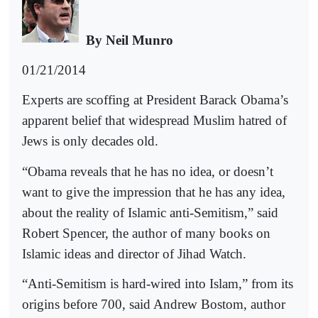
By Neil Munro
01/21/2014
Experts are scoffing at President Barack Obama’s
apparent belief that widespread Muslim hatred of
Jews is only decades old.
“Obama reveals that he has no idea, or doesn’t
want to give the impression that he has any idea,
about the reality of Islamic anti-Semitism,” said
Robert Spencer, the author of many books on
Islamic ideas and director of Jihad Watch.
“Anti-Semitism is hard-wired into Islam,” from its
origins before 700, said Andrew Bostom, author