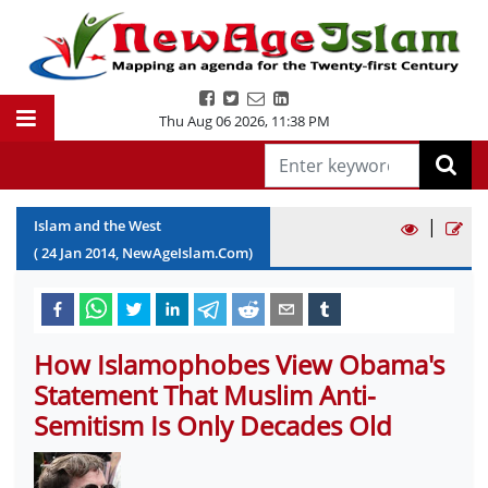
Thu Aug 06 2026
,
11:38 PM
|
Islam and the West
(
24
Jan
2014
, NewAgeIslam.Com)
How Islamophobes View Obama's
Statement That Muslim Anti-
Semitism Is Only Decades Old