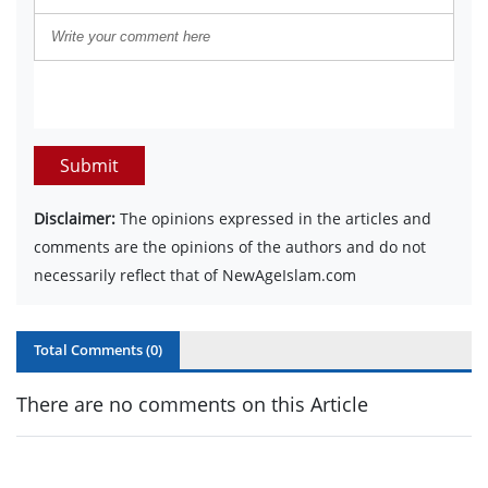
Submit
Disclaimer:
The opinions expressed in the articles and
comments are the opinions of the authors and do not
necessarily reflect that of NewAgeIslam.com
Total Comments (
0
)
There are no comments on this Article