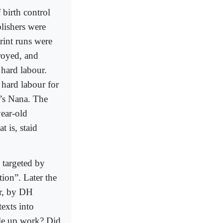
birth control
lishers were
print runs were
troyed, and
 hard labour.
 hard labour for
a’s Nana. The
year-old
t is, staid
o targeted by
tion”. Later the
er, by DH
exts into
ople up work? Did