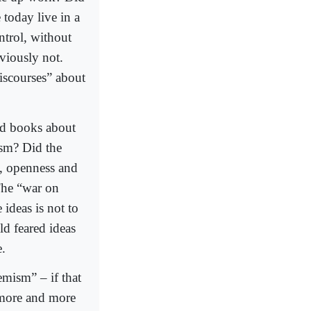
 today live in a
ntrol, without
viously not.
iscourses” about
d books about
sm? Did the
t, openness and
The “war on
ideas is not to
old feared ideas
e.
emism” – if that
d more and more