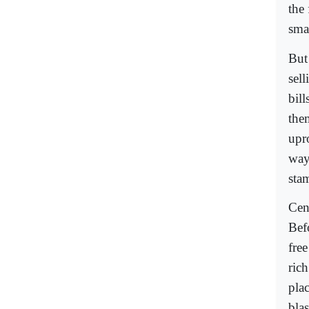
the
smal
But
sel
bill
them
upro
way.
stam
Cens
Befo
free
ric
pla
bla