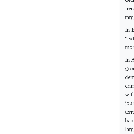
fre
targ
In B
“ex
mon
In A
gro
dem
crim
wit
jou
terr
bann
larg