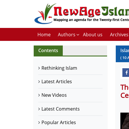
Home
Authors
About us
Archives
Contents
Isl
(
10
Rethinking Islam
Latest Articles
Th
Ce
New Videos
Latest Comments
Popular Articles