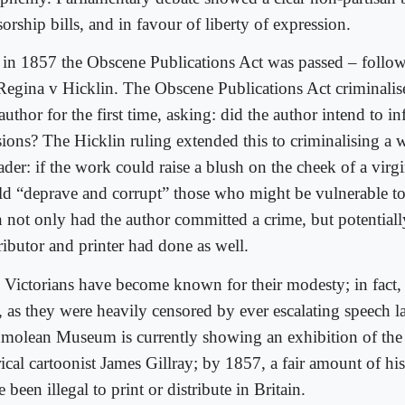
orship bills, and in favour of liberty of expression.
 in 1857 the Obscene Publications Act was passed – follo
Regina v Hicklin. The Obscene Publications Act criminalise
author for the first time, asking: did the author intend to 
sions? The Hicklin ruling extended this to criminalising a w
ader: if the work could raise a blush on the cheek of a virgin
ld “deprave and corrupt” those who might be vulnerable to
n not only had the author committed a crime, but potentiall
ributor and printer had done as well.
 Victorians have become known for their modesty; in fact
t, as they were heavily censored by ever escalating speech 
molean Museum is currently showing an exhibition of the
irical cartoonist James Gillray; by 1857, a fair amount of 
 been illegal to print or distribute in Britain.