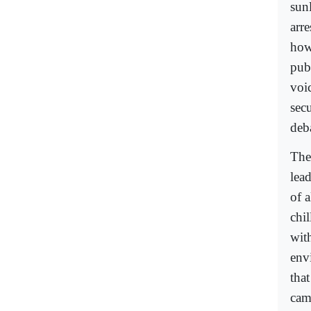
sun
arr
how
pub
voi
sec
deba
The
lead
of a
chil
with
envi
that
came