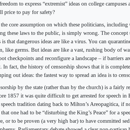
 freedom to express “extremist” ideas on college campuses a
l price to pay for safety?
 the core assumption on which these politicians, including
ling these laws to the public, is simply wrong. The concept
s is that dangerous ideas are like a virus. You can quarantin
, like germs. But ideas are like a vast, rushing body of wat
ot checkpoints and reconfigure a landscape – if barriers are
 In fact, the history of censorship shows that it is complete
ping out ideas: the fastest way to spread an idea is to censo
orship by the state (rather than by the church) is a fairly r
re 1857 it was quite difficult to get arrested for speech i
 speech tradition dating back to Milton’s Areopagitica, if no
h that one had to be “disturbing the King’s Peace” for a spe
ce, or to be proven (a very high bar) to have committed sed
sphemy. Parliamentary debate showed a clear non-partisan b