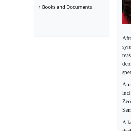
Books and Documents
Aft
sym
reas
dem
spee
Ami
incl
Zeon
Sem
A la
dec