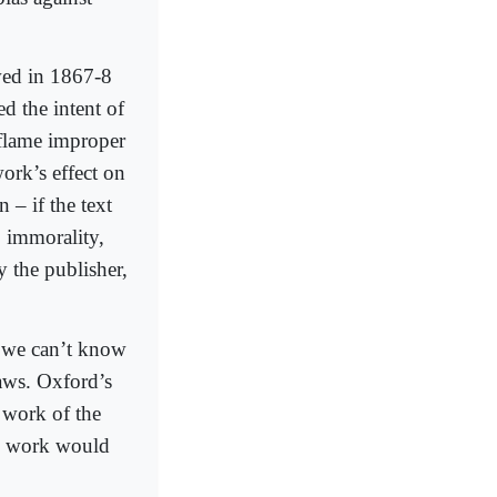
wed in 1867-8
d the intent of
inflame improper
ork’s effect on
 – if the text
 immorality,
y the publisher,
, we can’t know
laws. Oxford’s
 work of the
his work would