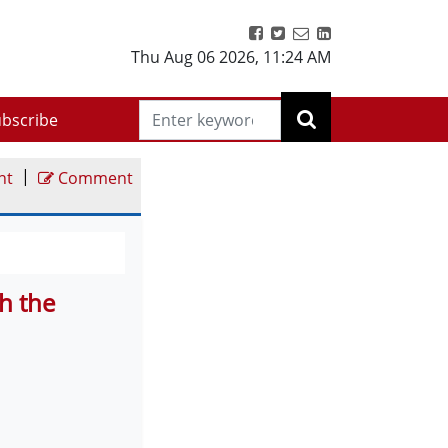
Thu Aug 06 2026
,
11:24 AM
bscribe
|
nt
Comment
h the