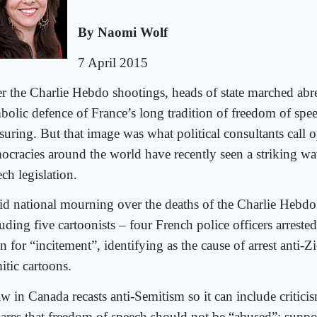
By Naomi Wolf
7 April 2015
er the Charlie Hebdo shootings, heads of state marched abrea
bolic defence of France’s long tradition of freedom of spe
suring. But that image was what political consultants call o
ocracies around the world have recently seen a striking wav
ch legislation.
d national mourning over the deaths of the Charlie Hebdo 
uding five cartoonists – four French police officers arrested
 for “incitement”, identifying as the cause of arrest anti-Zi
itic cartoons.
w in Canada recasts anti-Semitism so it can include criticis
lares that freedom of speech should not be “abused”; suppor