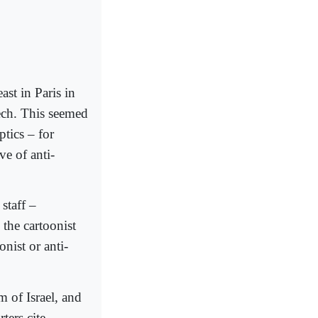
st in Paris in
ech. This seemed
ptics – for
e of anti-
staff –
 the cartoonist
onist or anti-
m of Israel, and
ters cite