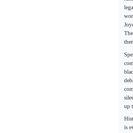
leg
wor
Joy
The
them
Spe
com
blac
deb
com
sile
up t
His
is 