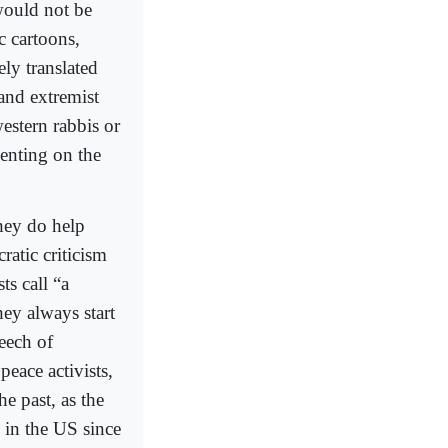
would not be
c cartoons,
ly translated
and extremist
estern rabbis or
enting on the
they do help
ratic criticism
ts call “a
hey always start
peech of
peace activists,
he past, as the
d in the US since