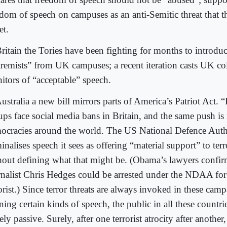
edom of speech on campuses as an anti-Semitic threat that 
et.
ritain the Tories have been fighting for months to introduc
tremists” from UK campuses; a recent iteration casts UK col
itors of “acceptable” speech.
ustralia a new bill mirrors parts of America’s Patriot Act. 
ups face social media bans in Britain, and the same push is
ocracies around the world. The US National Defence Auth
inalises speech it sees as offering “material support” to ter
hout defining what that might be. (Obama’s lawyers confir
rnalist Chris Hedges could be arrested under the NDAA for
orist.) Since terror threats are always invoked in these camp
ing certain kinds of speech, the public in all these countri
ely passive. Surely, after one terrorist atrocity after anothe