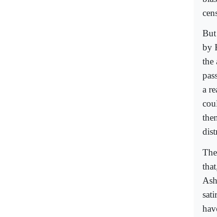
cens
But
by 
the 
pas
a re
cou
the
dist
The
tha
Ash
sat
have