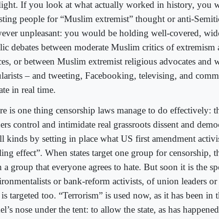
light. If you look at what actually worked in history, you 
esting people for “Muslim extremist” thought or anti-Semiti
ever unpleasant: you would be holding well-covered, wide
lic debates between moderate Muslim critics of extremism 
ces, or between Muslim extremist religious advocates and w
ularists – and tweeting, Facebooking, televising, and comm
te in real time.
re is one thing censorship laws manage to do effectively: 
ers control and intimidate real grassroots dissent and democ
ll kinds by setting in place what US first amendment activis
ling effect”. When states target one group for censorship, t
 a group that everyone agrees to hate. But soon it is the s
ronmentalists or bank-reform activists, of union leaders or 
 is targeted too. “Terrorism” is used now, as it has been in t
l’s nose under the tent: to allow the state, as has happene