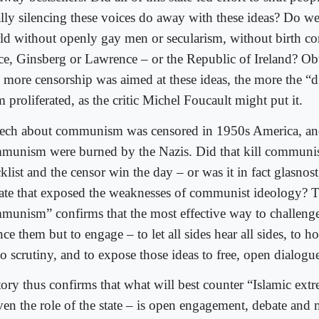
ally silencing these voices do away with these ideas? Do we
ld without openly gay men or secularism, without birth co
ce, Ginsberg or Lawrence – or the Republic of Ireland? Ob
 more censorship was aimed at these ideas, the more the “d
 proliferated, as the critic Michel Foucault might put it.
ech about communism was censored in 1950s America, an
munism were burned by the Nazis. Did that kill communi
klist and the censor win the day – or was it in fact glasnos
ate that exposed the weaknesses of communist ideology? 
munism” confirms that the most effective way to challenge 
nce them but to engage – to let all sides hear all sides, to h
o scrutiny, and to expose those ideas to free, open dialogu
tory thus confirms that what will best counter “Islamic extr
even the role of the state – is open engagement, debate an