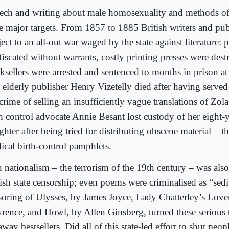
ech and writing about male homosexuality and methods of 
e major targets. From 1857 to 1885 British writers and pub
ect to an all-out war waged by the state against literature: 
fiscated without warrants, costly printing presses were des
ksellers were arrested and sentenced to months in prison at
 elderly publisher Henry Vizetelly died after having served
crime of selling an insufficiently vague translations of Zol
th control advocate Annie Besant lost custody of her eight-
hter after being tried for distributing obscene material – tha
ical birth-control pamphlets.
h nationalism – the terrorism of the 19th century – was als
ish state censorship; even poems were criminalised as “sedi
soring of Ulysses, by James Joyce, Lady Chatterley’s Lov
rence, and Howl, by Allen Ginsberg, turned these serious t
way bestsellers. Did all of this state-led effort to shut pe