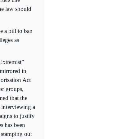
the law should
e a bill to ban
leges as
“Extremist”
 mirrored in
orisation Act
ror groups,
med that the
 interviewing a
aigns to justify
es has been
r, stamping out