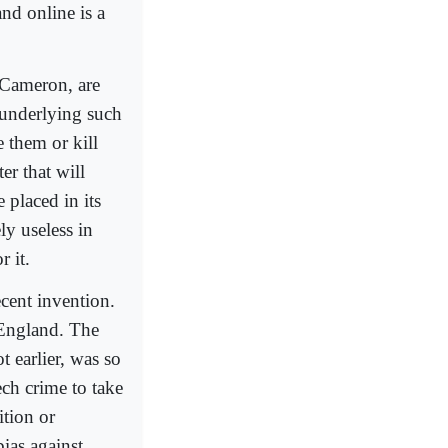
nd online is a
 Cameron, are
 underlying such
e them or kill
er that will
 placed in its
ly useless in
r it.
ecent invention.
n England. The
t earlier, was so
ech crime to take
ition or
ias against