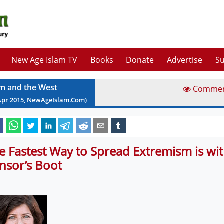
New Age Islam TV
Books
Donate
Advertise
Su
am and the West
Comme
Apr
2015
, NewAgeIslam.Com)
e Fastest Way to Spread Extremism is wit
nsor’s Boot