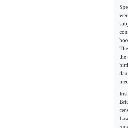
Spe
wer
subj
con
boo
The
the 
bir
daug
med
Iris
Brit
cen
Law
runa