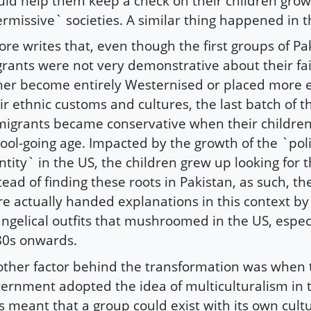
ld help them keep a check on their children grow
rmissive` societies. A similar thing happened in t
re writes that, even though the first groups of Pa
rants were not very demonstrative about their fa
her become entirely Westernised or placed more
ir ethnic customs and cultures, the last batch of t
migrants became conservative when their childre
ool-going age. Impacted by the growth of the `polit
ntity` in the US, the children grew up looking for t
tead of finding these roots in Pakistan, as such, th
e actually handed explanations in this context by 
ngelical outfits that mushroomed in the US, espec
80s onwards.
ther factor behind the transformation was when
ernment adopted the idea of multiculturalism in 
s meant that a group could exist with its own cult