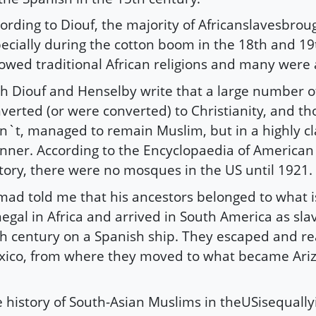
ording to Diouf, the majority of Africanslavesbrou
ecially during the cotton boom in the 18th and 19
lowed traditional African religions and many were
h Diouf and Henselby write that a large number 
verted (or were converted) to Christianity, and t
n`t, managed to remain Muslim, but in a highly c
ner. According to the Encyclopaedia of American 
tory, there were no mosques in the US until 1921.
ad told me that his ancestors belonged to what i
egal in Africa and arrived in South America as slav
h century on a Spanish ship. They escaped and r
ico, from where they moved to what became Ariz
 history of South-Asian Muslims in theUSisequally