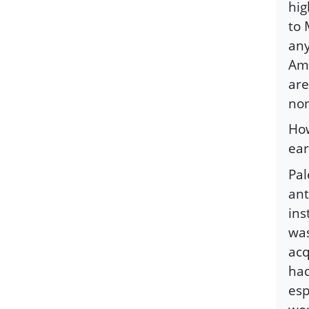
hig
to 
any
Ame
are
non
How
ear
Pal
ant
ins
was
acq
had
esp