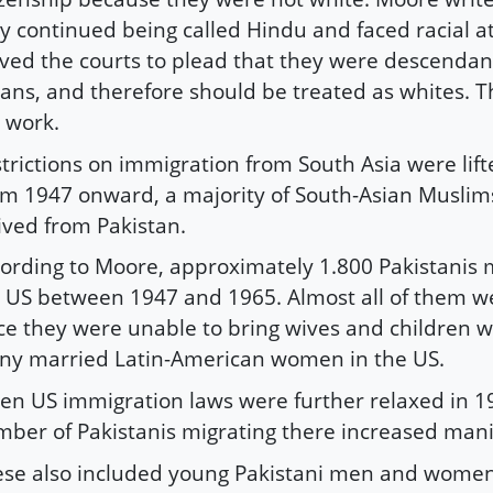
y continued being called Hindu and faced racial a
ed the courts to plead that they were descendant
ans, and therefore should be treated as whites. T
 work.
trictions on immigration from South Asia were lift
m 1947 onward, a majority of South-Asian Muslims
ived from Pakistan.
ording to Moore, approximately 1.800 Pakistanis 
 US between 1947 and 1965. Almost all of them 
ce they were unable to bring wives and children w
y married Latin-American women in the US.
n US immigration laws were further relaxed in 1
ber of Pakistanis migrating there increased mani
se also included young Pakistani men and women 