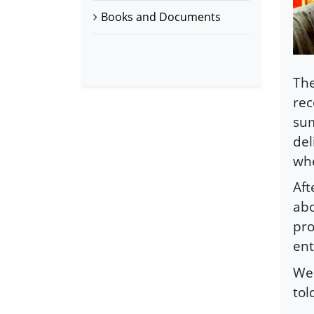
Books and Documents
The
rec
sum
del
whe
Aft
abo
pro
ent
We 
tol