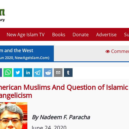
New Age Islam TV
Books
Donate
Advertise
Su
am and the West
Comme
Jun
2020
, NewAgeIslam.Com)
erican Muslims And Question of Islamic
angelicism
By Nadeem F. Paracha
June 24, 2020