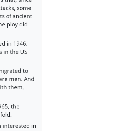
ttacks, some
s of ancient
he ploy did
ed in 1946.
 in the US
migrated to
were men. And
ith them,
965, the
fold.
interested in