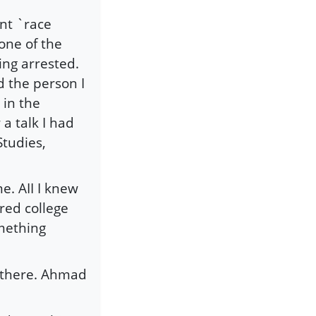
nt `race
 one of the
ng arrested.
 the person I
in the
 talk I had
Studies,
e. AII I knew
red college
omething
h there. Ahmad