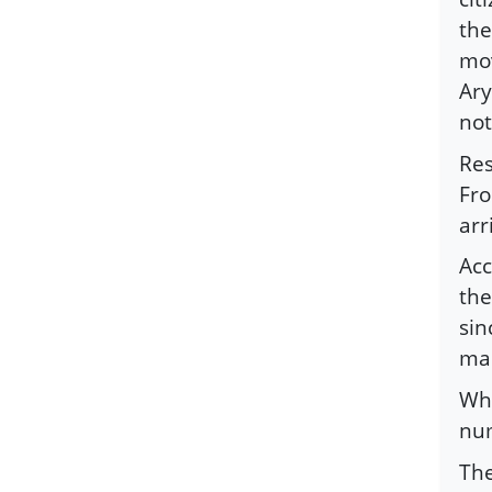
the
mov
Ary
not
Res
Fro
arr
Acc
the
sin
man
Whe
num
The