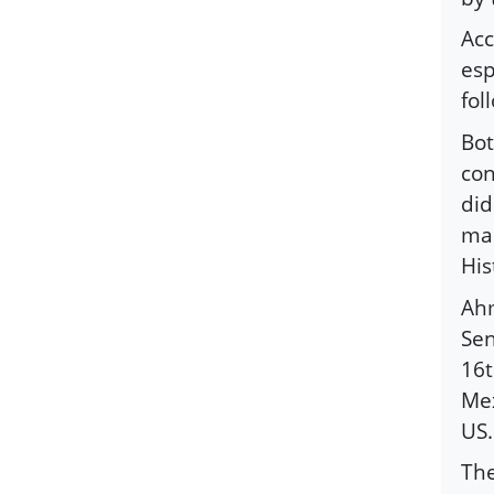
Acc
esp
fol
Bot
con
did
man
His
Ahm
Sen
16t
Mex
US.
The