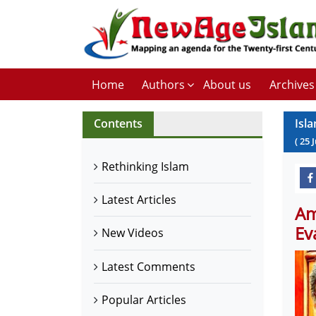
Home
Authors
About us
Archives
Contents
Isl
(
25
Rethinking Islam
Latest Articles
Am
Ev
New Videos
Latest Comments
Popular Articles