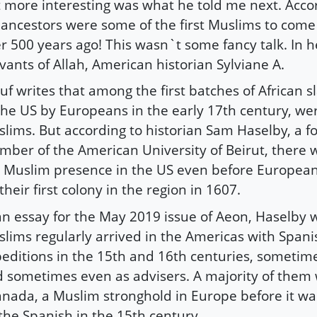
 more interesting was what he told me next. Acco
 ancestors were some of the first Muslims to come 
r 500 years ago! This wasn`t some fancy talk. In 
vants of Allah, American historian Sylviane A.
uf writes that among the first batches of African 
the US by Europeans in the early 17th century, w
lims. But according to historian Sam Haselby, a f
ber of the American University of Beirut, there wa
 Muslim presence in the US even before European
their first colony in the region in 1607.
an essay for the May 2019 issue of Aeon, Haselby w
lims regularly arrived in the Americas with Spani
editions in the 15th and 16th centuries, sometime
 sometimes even as advisers. A majority of them
nada, a Muslim stronghold in Europe before it w
the Spanish in the 15th century.