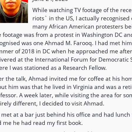
While watching TV footage of the rece
riots` in the US, I actually recognised
many African American protesters bei
 footage was from a protest in Washington DC and
ognised was one Ahmad M. Farooq. I had met him 
mer of 2018 in DC when he approached me after a
ivered at the International Forum for Democratic 
re I was stationed as a Research Fellow.
er the talk, Ahmad invited me for coffee at his hom
ut him was that he lived in Virginia and was a reti
fessor. A week later, while visiting the area for s
irely different, I decided to visit Ahmad.
met at a bar just behind his office and had lunc
d me he had read my first book.