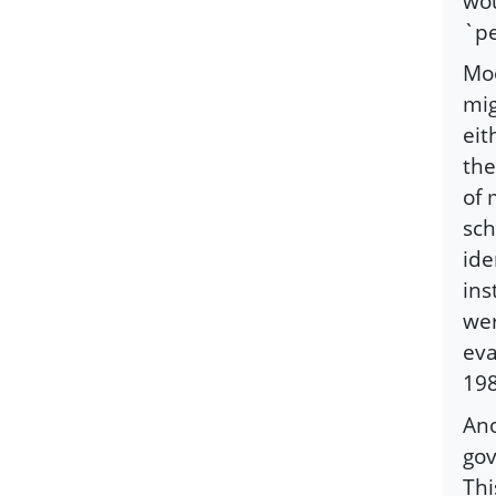
wou
`pe
Moo
mig
eit
the
of 
sch
ide
ins
wer
eva
19
Ano
gov
Thi