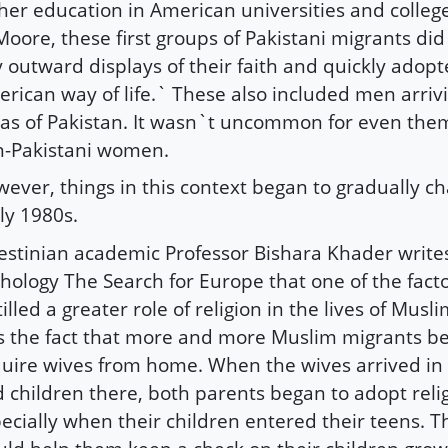
her education in American universities and colleg
Moore, these first groups of Pakistani migrants did
 outward displays of their faith and quickly adop
rican way of life.` These also included men arriv
as of Pakistan. It wasn`t uncommon for even the
-Pakistani women.
ever, things in this context began to gradually c
ly 1980s.
estinian academic Professor Bishara Khader writes
hology The Search for Europe that one of the facto
tilled a greater role of religion in the lives of Mus
 the fact that more and more Muslim migrants b
uire wives from home. When the wives arrived in
 children there, both parents began to adopt relig
ecially when their children entered their teens. Th