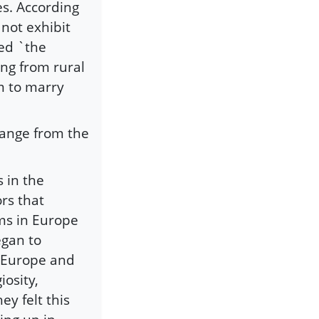
es. According
 not exhibit
ted `the
ing from rural
m to marry
hange from the
 in the
rs that
lims in Europe
egan to
 Europe and
iosity,
ey felt this