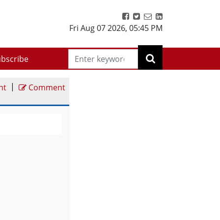
Fri Aug 07 2026
,
05:45 PM
bscribe
|
nt
Comment