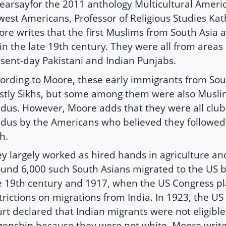
earsayfor the 2011 anthology Multicultural Ameri
est Americans, Professor of Religious Studies Ka
re writes that the first Muslims from South Asia a
in the late 19th century. They were all from areas 
sent-day Pakistani and Indian Punjabs.
ording to Moore, these early immigrants from Sou
tly Sikhs, but some among them were also Musl
dus. However, Moore adds that they were all clu
dus by the Americans who believed they followe
th.
y largely worked as hired hands in agriculture and
und 6,000 such South Asians migrated to the US 
e 19th century and 1917, when the US Congress p
trictions on migrations from India. In 1923, the 
rt declared that Indian migrants were not eligible
izenship because they were not white. Moore write