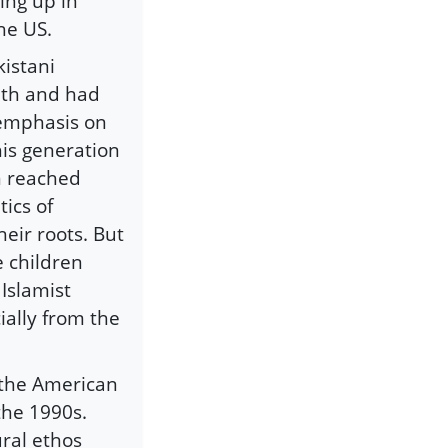
ing up in
he US.
kistani
ith and had
 emphasis on
his generation
n reached
ics of
heir roots. But
e children
Islamist
ially from the
 the American
the 1990s.
ural ethos