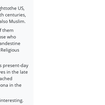
ghttothe US,
th centuries,
 also Muslim.
of them
hose who
landestine
Religious
s present-day
es in the late
eached
ona in the
interesting.