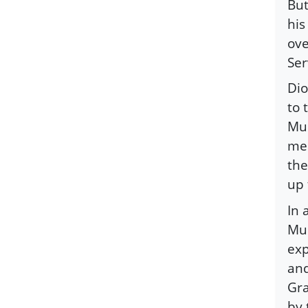
But
his
ove
Ser
Dio
to 
Mus
mem
the
up 
In 
Mus
exp
and
Gra
by 