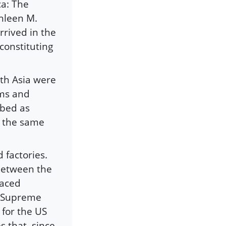
ca: The
thleen M.
rrived in the
constituting
th Asia were
ims and
bbed as
d the same
 factories.
between the
laced
US Supreme
 for the US
s that, since