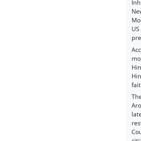
Inh
New
Moo
US 
pre
Acc
mos
Hin
Hin
fai
The
Aro
lat
res
Cou
cit