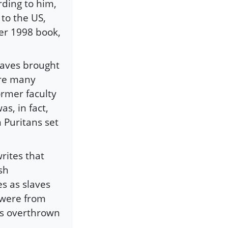
rding to him,
to the US,
her 1998 book,
slaves brought
ere many
ormer faculty
s, in fact,
 Puritans set
rites that
sh
s as slaves
 were from
as overthrown