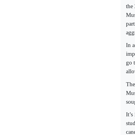
the
Mus
part
agg
In 
imp
go t
all
Thes
Mus
sou
It’s
stu
can