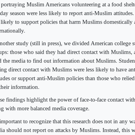
p portraying Muslim Americans volunteering at a food shelt
iday season were less likely to report anti-Muslim attitudes
s likely to support policies that harm Muslims domestically
rnationally.
nother study (still in press), we divided American college 
ups: those who said they had direct contact with Muslims,
d the media to find out information about Muslims. Studen
ing direct contact with Muslims were less likely to have a
itudes or support anti-Muslim policies than those who relie
their information.
se findings highlight the power of face-to-face contact wit
ng with more balanced media coverage.
 important to recognize that this research does not in any w
ia should not report on attacks by Muslims. Instead, this 