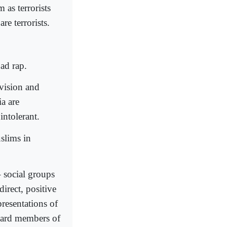
as terrorists
re terrorists.
bad rap.
evision and
a are
intolerant.
uslims in
– social groups
irect, positive
presentations of
oward members of