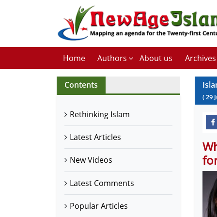
Home
Authors
About us
Archives
Contents
Isl
(
29
Rethinking Islam
Latest Articles
Wh
fo
New Videos
Latest Comments
Popular Articles