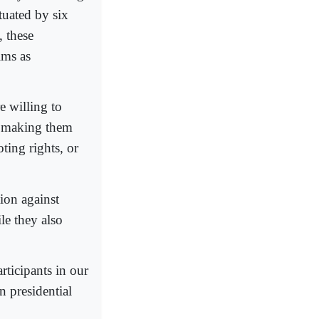
tuated by six
 these
ims as
e willing to
s making them
oting rights, or
tion against
le they also
rticipants in our
 presidential