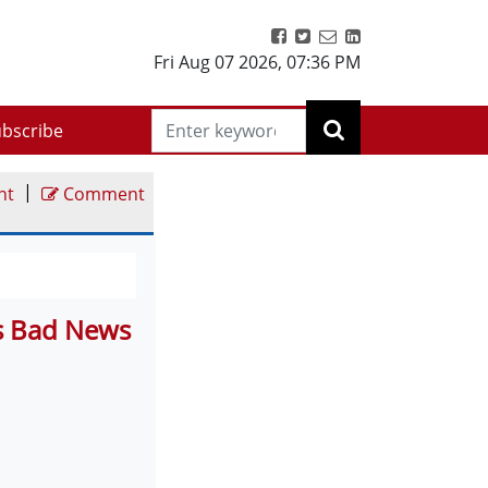
Fri Aug 07 2026
,
07:36 PM
bscribe
|
nt
Comment
s Bad News