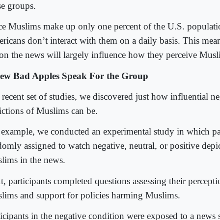
se groups.
ce Muslims make up only one percent of the U.S. populati
ricans don’t interact with them on a daily basis. This mea
 on the news will largely influence how they perceive Mus
ew Bad Apples Speak For the Group
 recent set of studies, we discovered just how influential n
ictions of Muslims can be.
 example, we conducted an experimental study in which pa
domly assigned to watch negative, neutral, or positive depi
lims in the news.
, participants completed questions assessing their perceptio
lims and support for policies harming Muslims.
ticipants in the negative condition were exposed to a news 