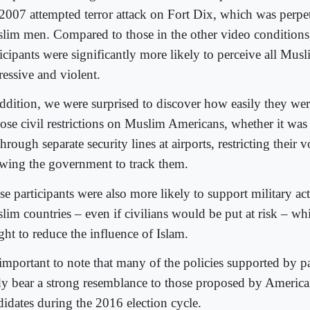
 2007 attempted terror attack on Fort Dix, which was perpe
lim men. Compared to those in the other video conditions,
icipants were significantly more likely to perceive all Musl
ressive and violent.
addition, we were surprised to discover how easily they wer
ose civil restrictions on Muslim Americans, whether it wa
hrough separate security lines at airports, restricting their v
owing the government to track them.
e participants were also more likely to support military ac
lim countries – even if civilians would be put at risk – whi
ght to reduce the influence of Islam.
 important to note that many of the policies supported by pa
dy bear a strong resemblance to those proposed by American
didates during the 2016 election cycle.