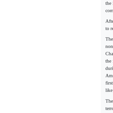
the
com
Aft
to r
The
non
Cha
the 
dur
Ame
fir
lik
The
terr