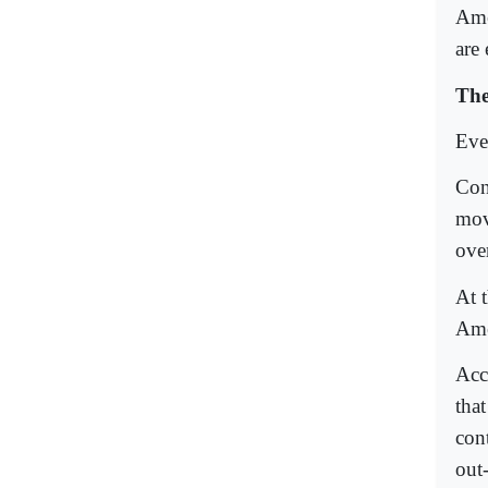
Ame
are 
The
Even
Con
mov
over
At 
Ame
Acc
tha
con
out