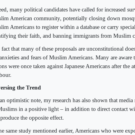
ed, many political candidates have called for increased sur
lim American community, potentially closing down mosqu
im Americans to register within a database or carry special
ntifying their faith, and banning immigrants from Muslim c
fact that many of these proposals are unconstitutional does
 anxieties and fears of Muslim Americans. Many are aware t
ions were once taken against Japanese Americans after the a
bour.
ersing the Trend
an optimistic note, my research has also shown that media 
Muslims in a positive light – in addition to direct contact 
 produce the opposite effect.
the same study mentioned earlier, Americans who were exp