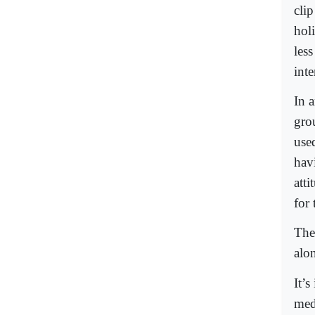
cli
hol
les
inte
In a
gro
use
hav
att
for 
The
alo
It’s
med