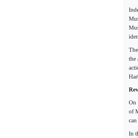
Inde
Mus
Musl
ide
The 
the
act
Har
Rev
On 
of 
can
In 