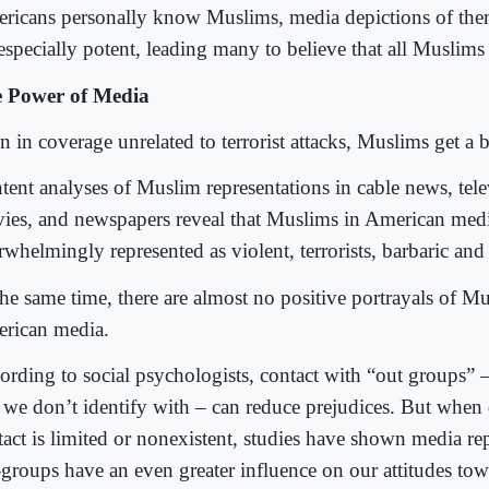
ricans personally know Muslims, media depictions of them 
especially potent, leading many to believe that all Muslims a
 Power of Media
 in coverage unrelated to terrorist attacks, Muslims get a 
tent analyses of Muslim representations in cable news, tel
ies, and newspapers reveal that Muslims in American medi
whelmingly represented as violent, terrorists, barbaric and 
the same time, there are almost no positive portrayals of M
rican media.
ording to social psychologists, contact with “out groups” 
t we don’t identify with – can reduce prejudices. But when d
tact is limited or nonexistent, studies have shown media re
-groups have an even greater influence on our attitudes t