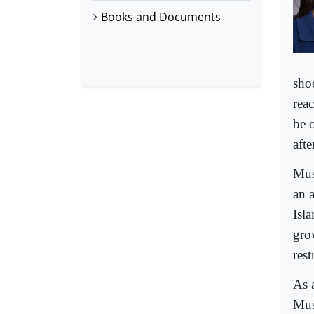
Books and Documents
sho
rea
be 
aft
Mus
an 
Isl
gro
rest
As 
Mus