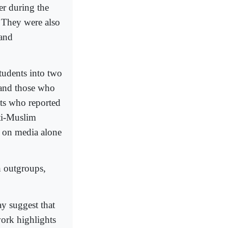
er during the
. They were also
 and
students into two
 and those who
ts who reported
nti-Muslim
d on media alone
h outgroups,
ay suggest that
work highlights