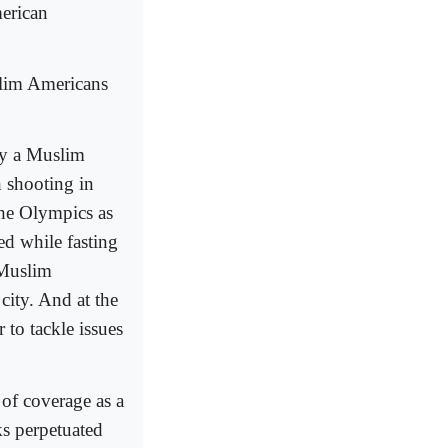
merican
uslim Americans
by a Muslim
 shooting in
the Olympics as
ed while fasting
 Muslim
city. And at the
to tackle issues
 of coverage as a
cks perpetuated