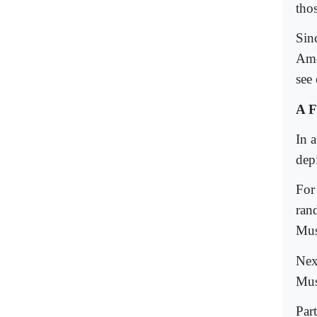
tho
Sin
Ame
see
A F
In a
dep
For
ran
Mus
Next
Mus
Par