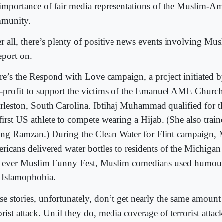
 importance of fair media representations of the Muslim-A
munity.
er all, there’s plenty of positive news events involving M
eport on.
re’s the Respond with Love campaign, a project initiated 
-profit to support the victims of the Emanuel AME Church
rleston, South Carolina. Ibtihaj Muhammad qualified for 
first US athlete to compete wearing a Hijab. (She also train
ing Ramzan.) During the Clean Water for Flint campaign,
ricans delivered water bottles to residents of the Michigan 
st ever Muslim Funny Fest, Muslim comedians used humour 
e Islamophobia.
se stories, unfortunately, don’t get nearly the same amount
orist attack. Until they do, media coverage of terrorist atta