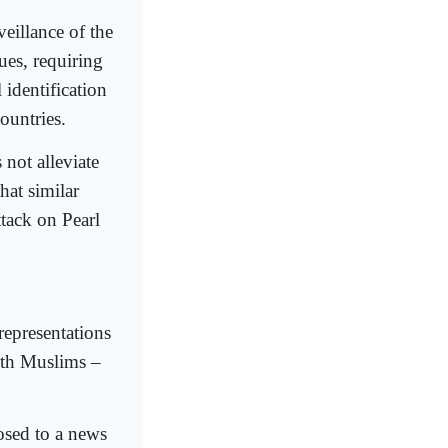
veillance of the
es, requiring
 identification
ountries.
 not alleviate
hat similar
ttack on Pearl
representations
with Muslims –
osed to a news