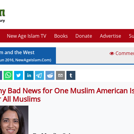
New Age Islam TV
Books
Donate
Advertise
Su
am and the West
Comme
Jun
2016
, NewAgeIslam.Com)
y Bad News for One Muslim American I
r All Muslims