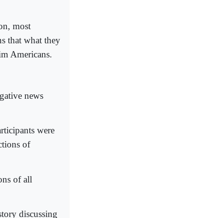
on, most
ns that what they
lim Americans.
egative news
rticipants were
ctions of
ns of all
story discussing