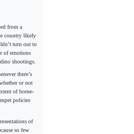
ged from a
e country likely
ldn’t turn out to
r of emotions
dino shootings.
enever there’s
 whether or not
extent of home-
umpet policies
.
resentations of
ecause so few