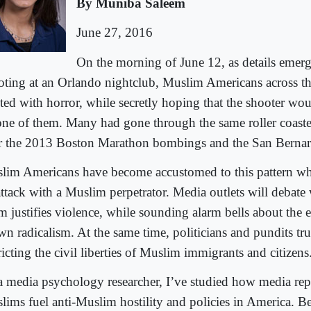
By Muniba Saleem
June 27, 2016
On the morning of June 12, as details emer
oting at an Orlando nightclub, Muslim Americans across th
cted with horror, while secretly hoping that the shooter wou
one of them. Many had gone through the same roller coaste
er the 2013 Boston Marathon bombings and the San Bernar
lim Americans have become accustomed to this pattern wh
attack with a Muslim perpetrator. Media outlets will debate
am justifies violence, while sounding alarm bells about the 
wn radicalism. At the same time, politicians and pundits tr
ricting the civil liberties of Muslim immigrants and citizens
a media psychology researcher, I’ve studied how media rep
lims fuel anti-Muslim hostility and policies in America. B