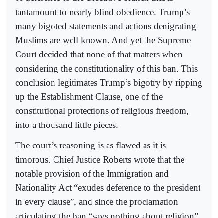
tantamount to nearly blind obedience. Trump’s
many bigoted statements and actions denigrating
Muslims are well known. And yet the Supreme
Court decided that none of that matters when
considering the constitutionality of this ban. This
conclusion legitimates Trump’s bigotry by ripping
up the Establishment Clause, one of the
constitutional protections of religious freedom,
into a thousand little pieces.
The court’s reasoning is as flawed as it is
timorous. Chief Justice Roberts wrote that the
notable provision of the Immigration and
Nationality Act “exudes deference to the president
in every clause”, and since the proclamation
articulating the ban “says nothing about religion”,