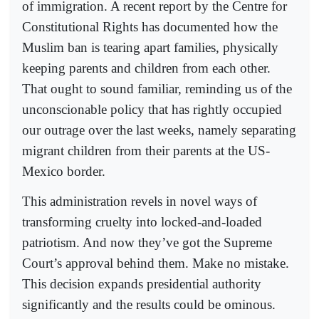
of immigration. A recent report by the Centre for
Constitutional Rights has documented how the
Muslim ban is tearing apart families, physically
keeping parents and children from each other.
That ought to sound familiar, reminding us of the
unconscionable policy that has rightly occupied
our outrage over the last weeks, namely separating
migrant children from their parents at the US-
Mexico border.
This administration revels in novel ways of
transforming cruelty into locked-and-loaded
patriotism. And now they’ve got the Supreme
Court’s approval behind them. Make no mistake.
This decision expands presidential authority
significantly and the results could be ominous.