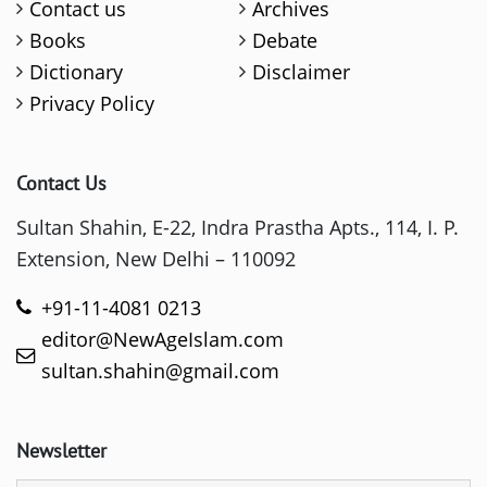
Contact us
Archives
Books
Debate
Dictionary
Disclaimer
Privacy Policy
Contact Us
Sultan Shahin, E-22, Indra Prastha Apts., 114, I. P.
Extension, New Delhi – 110092
+91-11-4081 0213
editor@NewAgeIslam.com
sultan.shahin@gmail.com
Newsletter