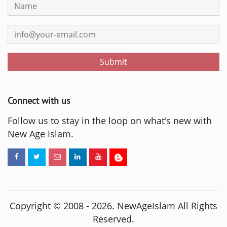
Submit
Connect with us
Follow us to stay in the loop on what's new with
New Age Islam.
Copyright © 2008 -
2026
. NewAgeIslam All Rights
Reserved.