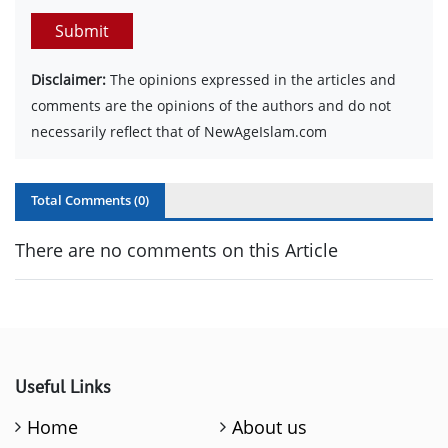
Submit
Disclaimer:
The opinions expressed in the articles and
comments are the opinions of the authors and do not
necessarily reflect that of NewAgeIslam.com
Total Comments (
0
)
There are no comments on this Article
Useful Links
Home
About us