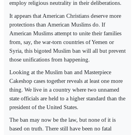
employ religious neutrality in their deliberations.
It appears that American Christians deserve more
protections than American Muslims do. If
American Muslims attempt to unite their families
from, say, the war-torn countries of Yemen or
Syria, this bigoted Muslim ban will all but prevent
those unifications from happening.
Looking at the Muslim ban and Masterpiece
Cakeshop cases together reveals at least one more
thing. We live in a country where two unnamed
state officials are held to a higher standard than the
president of the United States.
The ban may now be the law, but none of it is
based on truth. There still have been no fatal