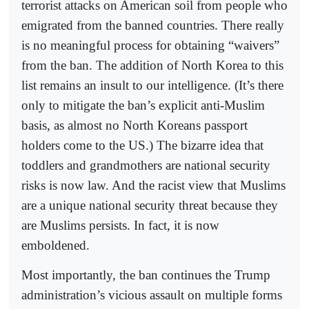
terrorist attacks on American soil from people who
emigrated from the banned countries. There really
is no meaningful process for obtaining “waivers”
from the ban. The addition of North Korea to this
list remains an insult to our intelligence. (It’s there
only to mitigate the ban’s explicit anti-Muslim
basis, as almost no North Koreans passport
holders come to the US.) The bizarre idea that
toddlers and grandmothers are national security
risks is now law. And the racist view that Muslims
are a unique national security threat because they
are Muslims persists. In fact, it is now
emboldened.
Most importantly, the ban continues the Trump
administration’s vicious assault on multiple forms