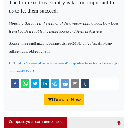
The future of this country is far too important for
us to let them succeed.
Moustafa Bayoumi is the author of the award-winning book How Does
It Feel To Be a Problem?: Being Young and Arab in America
Source: theguardian.com/commentisfree/2018/jun/27/muslim-ban-
ruling-trumps-bigotry?utm
URL:
https://newageislam.com/islam-west/trump’s-bigoted-actions-denigrating-
muslims/d/115663
Donate Now
Compose your comments here