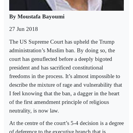
By Moustafa Bayoumi
27 Jun 2018
The US Supreme Court has upheld the Trump
administration’s Muslim ban. By doing so, the
court has genuflected before a deeply bigoted
president and has sacrificed constitutional
freedoms in the process. It’s almost impossible to
describe the mixture of rage and vulnerability that
I feel knowing that the ban, a dagger in the heart
of the first amendment principle of religious
neutrality, is now law.
At the centre of the court’s 5-4 decision is a degree
of deference to the executive branch that is