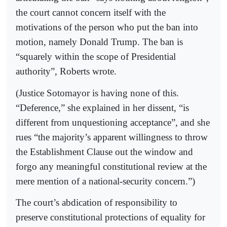
the court cannot concern itself with the
motivations of the person who put the ban into
motion, namely Donald Trump. The ban is
“squarely within the scope of Presidential
authority”, Roberts wrote.
(Justice Sotomayor is having none of this.
“Deference,” she explained in her dissent, “is
different from unquestioning acceptance”, and she
rues “the majority’s apparent willingness to throw
the Establishment Clause out the window and
forgo any meaningful constitutional review at the
mere mention of a national-security concern.”)
The court’s abdication of responsibility to
preserve constitutional protections of equality for