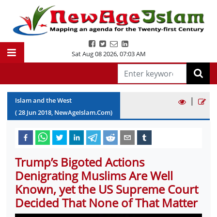
Sat Aug 08 2026
,
07:03 AM
|
Islam and the West
(
28
Jun
2018
, NewAgeIslam.Com)
Trump’s Bigoted Actions
Denigrating Muslims Are Well
Known, yet the US Supreme Court
Decided That None of That Matter