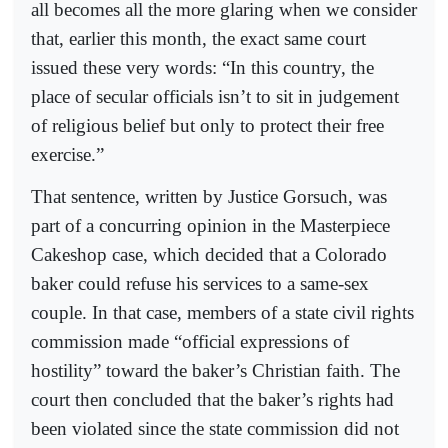
all becomes all the more glaring when we consider
that, earlier this month, the exact same court
issued these very words: “In this country, the
place of secular officials isn’t to sit in judgement
of religious belief but only to protect their free
exercise.”
That sentence, written by Justice Gorsuch, was
part of a concurring opinion in the Masterpiece
Cakeshop case, which decided that a Colorado
baker could refuse his services to a same-sex
couple. In that case, members of a state civil rights
commission made “official expressions of
hostility” toward the baker’s Christian faith. The
court then concluded that the baker’s rights had
been violated since the state commission did not