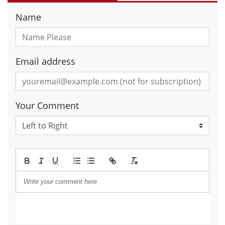
Name
Email address
Your Comment