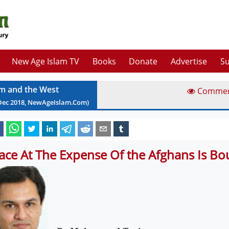
New Age Islam TV
Books
Donate
Advertise
Su
am and the West
Comme
Dec
2018
, NewAgeIslam.Com)
ace At The Expense Of the Afghans Is Bou