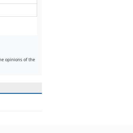
e opinions of the