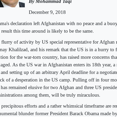
By Mohammad Taqi
December 9, 2018
ma's declaration left Afghanistan with no peace and a buo
result this time around is likely to be the same.
flurry of activity by US special representative for Afghan 
may Khalilzad, and his remark that the US is in a hurry to f
ution for the war-torn country, has raised more concerns tha
uaged. As the US war in Afghanistan enters its 18th year, a
 and setting up of an arbitrary April deadline for a negotiat
ck of a desperation in the US camp. Pulling off in four m
t has remained elusive for two Afghan and three US preside
inistrations among them, will be truly miraculous.
 precipitous efforts and a rather whimsical timeframe are re
umental blunder former President Barack Obama made by 