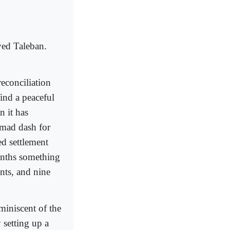
yed Taleban.
reconciliation
ind a peaceful
n it has
 mad dash for
ed settlement
onths something
nts, and nine
miniscent of the
setting up a