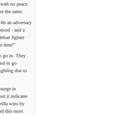
 with no peace
be the same.
with an adversary
blood - and a
aleban fighter
e time!"
o go to. They
end to go
fighting due to
 surge in
ut it indicates
rilla wins by
nd this most