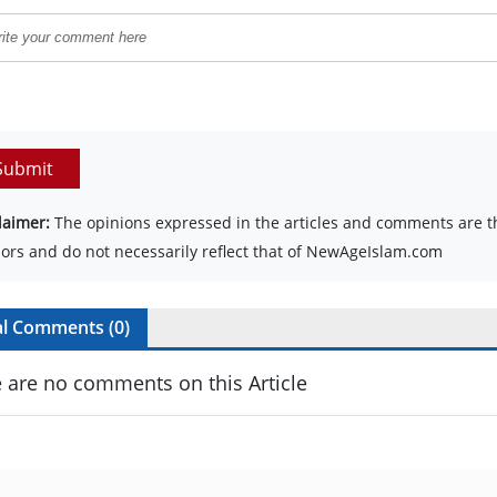
Submit
laimer:
The opinions expressed in the articles and comments are th
ors and do not necessarily reflect that of NewAgeIslam.com
al Comments (
0
)
 are no comments on this Article