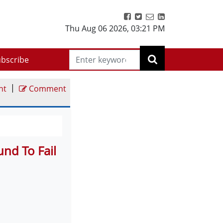
Thu Aug 06 2026
,
03:21 PM
bscribe
|
nt
Comment
nd To Fail