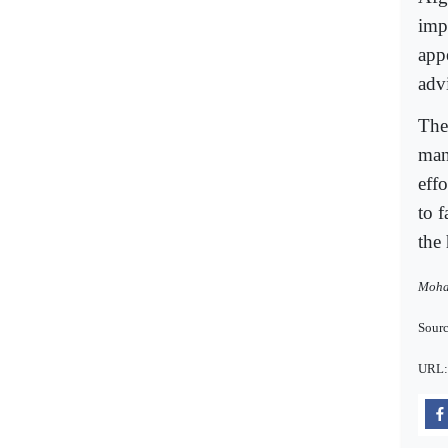
imp
app
adv
The
man
effo
to f
the
Moham
Sourc
URL