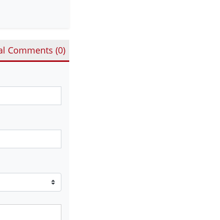
al Comments (
0
)