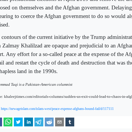
osed on themselves and the Afghan government. Delaying t
earing to coerce the Afghan government to do so would also
ised.
 contours of the current initiative by the Trump administrat
 Zalmay Khalilzad are opaque and prejudicial to an Afgha
rt. Any effort for a so-called peace at the expense of the 
ail and restart the cycle of death and destruction that was t
 hapless land in the 1990s.
mad Taqi is a Pakistan-American columnist
e: khaleejtimes.com/editorials-columns/sudden-us-exit-could-lead-to-chaos-in-afg
:
https://newageislam.com/islam-west/peace-expense-afghans-bound-fail/d/117111