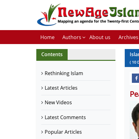
Home
Authors
About us
Archives
Contents
Isl
(
10
Rethinking Islam
Latest Articles
Pe
New Videos
Latest Comments
Popular Articles