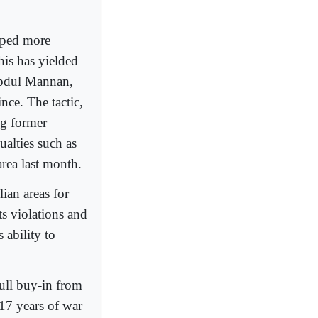
opped more
his has yielded
 Abdul Mannan,
ce. The tactic,
ng former
ualties such as
area last month.
ian areas for
s violations and
 ability to
ull buy-in from
 17 years of war