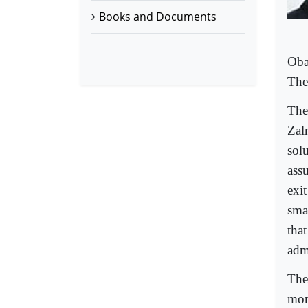
Books and Documents
Oba
The 
The 
Zal
sol
ass
exit
sma
tha
adm
The
mon