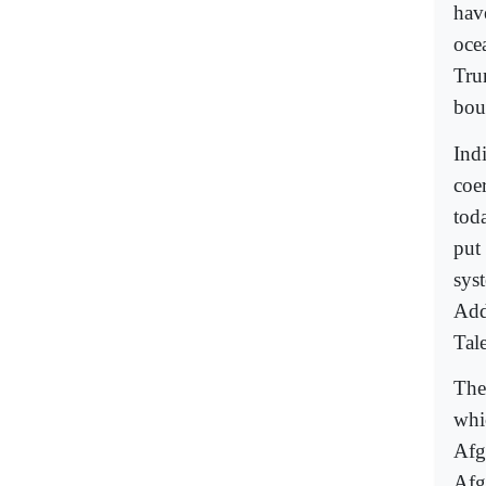
hav
oce
Tru
boun
Ind
coer
toda
put
sys
Add
Tale
The
whic
Afg
Afg