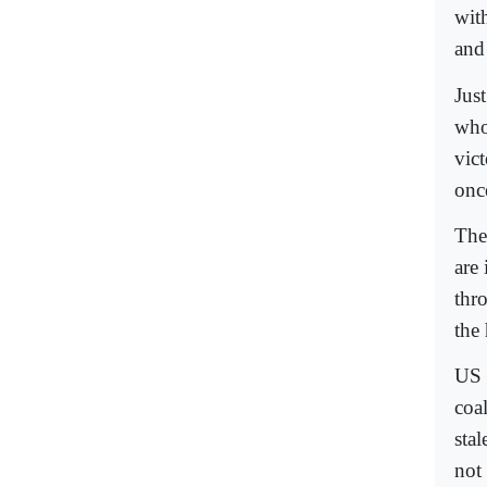
wit
and
Just
who
vict
onc
The
are
thro
the 
US 
coal
sta
not