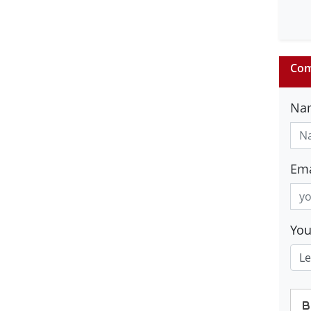
Com
Na
Ema
Yo