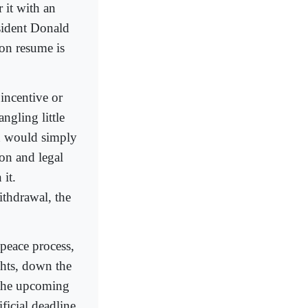
 it with an
sident Donald
ion resume is
incentive or
ngling little
an would simply
on and legal
 it.
ithdrawal, the
peace process,
ights, down the
 the upcoming
ficial deadline