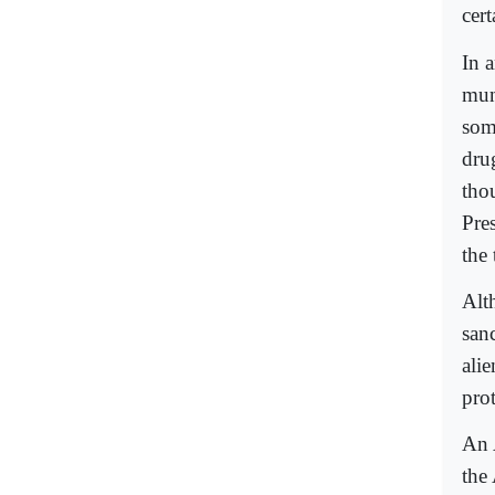
cert
In 
muni
som
dru
tho
Pre
the
Alt
san
alie
pro
An 
the 