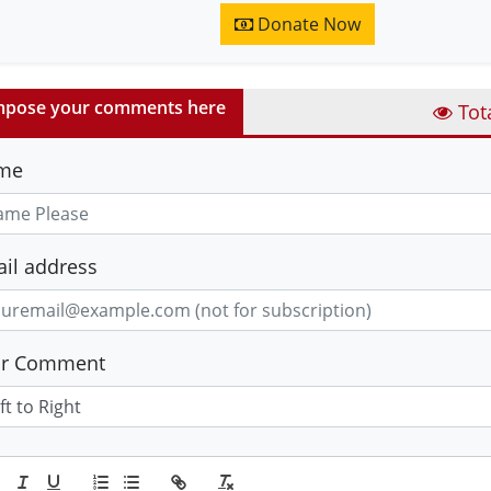
Donate Now
pose your comments here
Tot
me
il address
ur Comment