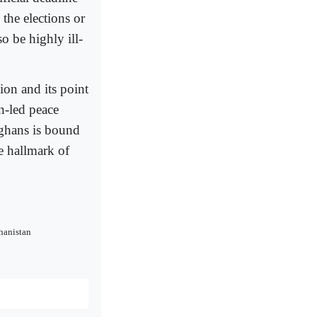
he elections or
 be highly ill-
ion and its point
n-led peace
Afghans is bound
he hallmark of
hanistan