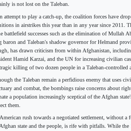
ainly is not lost on the Taleban.
an attempt to play a catch-up, the coalition forces have dr
tions in airstrikes this year than in any year since 2011. T
e battlefield successes such as the elimination of Mullah
g baron and Taleban's shadow governor for Helmand provin
ugh, has drawn criticism from within Afghanistan, includi
sident Hamid Karzai, and the UN for increasing civilian cas
 tragic killing of two dozen people in a Taleban-controlled 
hough the Taleban remain a perfidious enemy that uses civil
ctuary and combat, the bombings raise concerns about right
nate a population increasingly sceptical of the Afghan state's
tect them.
American rush towards a negotiated settlement, without a f
Afghan state and the people, is rife with pitfalls. While the