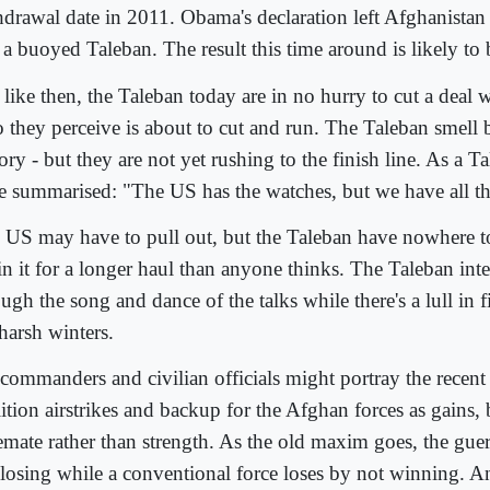
hdrawal date in 2011. Obama's declaration left Afghanistan
 a buoyed Taleban. The result this time around is likely to 
 like then, the Taleban today are in no hurry to cut a deal 
 they perceive is about to cut and run. The Taleban smell 
ory - but they are not yet rushing to the finish line. As a T
e summarised: "The US has the watches, but we have all th
 US may have to pull out, but the Taleban have nowhere t
 in it for a longer haul than anyone thinks. The Taleban int
ugh the song and dance of the talks while there's a lull in 
harsh winters.
commanders and civilian officials might portray the recent
ition airstrikes and backup for the Afghan forces as gains, b
lemate rather than strength. As the old maxim goes, the guer
 losing while a conventional force loses by not winning. A