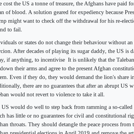
e cost the US a tonne of treasure, the Afghans have paid for
an of blood. A solution geared for expediency because Pre
mp might want to check off the withdrawal for his re-elect
d to fail.
ividuals or states do not change their behaviour without an 
cion. After decades of playing its sugar daddy, the US is da
y, if anything, to incentivise
It is unlikely that the Taleb
 down their arms and agree to the present Afghan constituti
tem. Even if they do, they would demand the lion's share in
itionally, there are no guarantees that after an abrupt US w
ban would not revert to violence to take it all.
 US would do well to step back from ramming a so-called 
h has little or no guarantees for civil and constitutional r
han throats. They should detangle the peace process from
han presidential elections in April 2019 and remove the arti