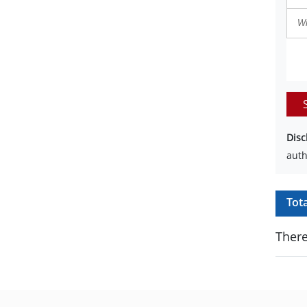
Disc
auth
Tot
There