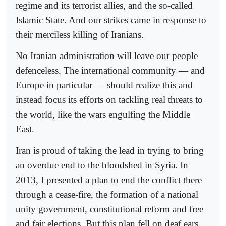
regime and its terrorist allies, and the so-called
Islamic State. And our strikes came in response to
their merciless killing of Iranians.
No Iranian administration will leave our people
defenceless. The international community — and
Europe in particular — should realize this and
instead focus its efforts on tackling real threats to
the world, like the wars engulfing the Middle
East.
Iran is proud of taking the lead in trying to bring
an overdue end to the bloodshed in Syria. In
2013, I presented a plan to end the conflict there
through a cease-fire, the formation of a national
unity government, constitutional reform and free
and fair elections. But this plan fell on deaf ears.