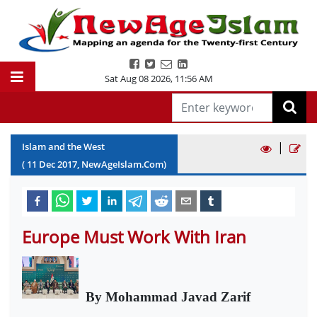
Sat Aug 08 2026
,
11:56 AM
|
Islam and the West
(
11
Dec
2017
, NewAgeIslam.Com)
Europe Must Work With Iran
By Mohammad Javad Zarif