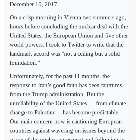
December 10, 2017
On a crisp morning in Vienna two summers ago,
hours before concluding the nuclear deal with the
United States, the European Union and five other
world powers, I took to Twitter to write that the
landmark accord was “not a ceiling but a solid
foundation.”
Unfortunately, for the past 11 months, the
response to Iran’s good faith has been tantrums
from the Trump administration. But the
unreliability of the United States — from climate
change to Palestine— has become predictable.
Our main concern now is cautioning European
countries against wavering on issues beyond the
scope of the nuclear agreement and following in