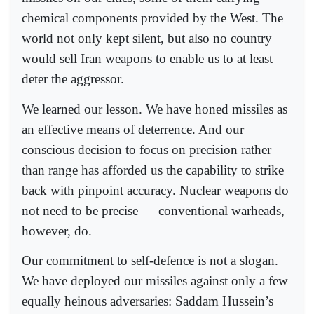
chemical components provided by the West. The
world not only kept silent, but also no country
would sell Iran weapons to enable us to at least
deter the aggressor.
We learned our lesson. We have honed missiles as
an effective means of deterrence. And our
conscious decision to focus on precision rather
than range has afforded us the capability to strike
back with pinpoint accuracy. Nuclear weapons do
not need to be precise — conventional warheads,
however, do.
Our commitment to self-defence is not a slogan.
We have deployed our missiles against only a few
equally heinous adversaries: Saddam Hussein’s