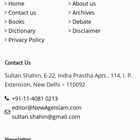
Home
About us
Contact us
Archives
Books
Debate
Dictionary
Disclaimer
Privacy Policy
Contact Us
Sultan Shahin, E-22, Indra Prastha Apts., 114, I. P.
Extension, New Delhi – 110092
+91-11-4081 0213
editor@NewAgeIslam.com
sultan.shahin@gmail.com
Newsletter