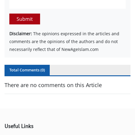
Submit
Disclaimer:
The opinions expressed in the articles and
comments are the opinions of the authors and do not
necessarily reflect that of NewAgeIslam.com
Total Comments (
0
)
There are no comments on this Article
Useful Links