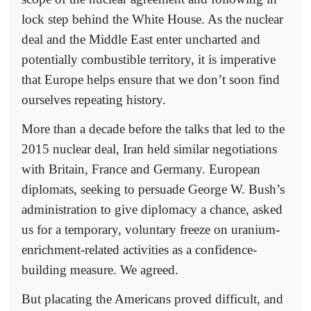
lock step behind the White House. As the nuclear
deal and the Middle East enter uncharted and
potentially combustible territory, it is imperative
that Europe helps ensure that we don’t soon find
ourselves repeating history.
More than a decade before the talks that led to the
2015 nuclear deal, Iran held similar negotiations
with Britain, France and Germany. European
diplomats, seeking to persuade George W. Bush’s
administration to give diplomacy a chance, asked
us for a temporary, voluntary freeze on uranium-
enrichment-related activities as a confidence-
building measure. We agreed.
But placating the Americans proved difficult, and