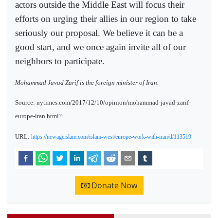
actors outside the Middle East will focus their
efforts on urging their allies in our region to take
seriously our proposal. We believe it can be a
good start, and we once again invite all of our
neighbors to participate.
Mohammad Javad Zarif is the foreign minister of Iran.
Source: nytimes.com/2017/12/10/opinion/mohammad-javad-zarif-
europe-iran.html?
URL:
https://newageislam.com/islam-west/europe-work-with-iran/d/113519
Donate Now