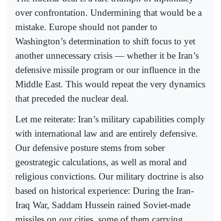
over confrontation. Undermining that would be a
mistake. Europe should not pander to
Washington’s determination to shift focus to yet
another unnecessary crisis — whether it be Iran’s
defensive missile program or our influence in the
Middle East. This would repeat the very dynamics
that preceded the nuclear deal.
Let me reiterate: Iran’s military capabilities comply
with international law and are entirely defensive.
Our defensive posture stems from sober
geostrategic calculations, as well as moral and
religious convictions. Our military doctrine is also
based on historical experience: During the Iran-
Iraq War, Saddam Hussein rained Soviet-made
missiles on our cities, some of them carrying