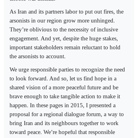
As Iran and its partners labor to put out fires, the
arsonists in our region grow more unhinged.
They’re oblivious to the necessity of inclusive
engagement. And yet, despite the huge stakes,
important stakeholders remain reluctant to hold
the arsonists to account.
We urge responsible parties to recognize the need
to look forward. And so, let us find hope in a
shared vision of a more peaceful future and be
brave enough to take tangible action to make it
happen. In these pages in 2015, I presented a
proposal for a regional dialogue forum, a way to
bring Iran and its neighbours together to work
toward peace. We’re hopeful that responsible