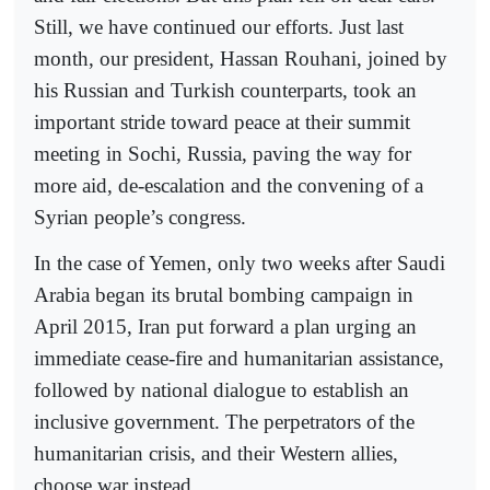
Still, we have continued our efforts. Just last
month, our president, Hassan Rouhani, joined by
his Russian and Turkish counterparts, took an
important stride toward peace at their summit
meeting in Sochi, Russia, paving the way for
more aid, de-escalation and the convening of a
Syrian people’s congress.
In the case of Yemen, only two weeks after Saudi
Arabia began its brutal bombing campaign in
April 2015, Iran put forward a plan urging an
immediate cease-fire and humanitarian assistance,
followed by national dialogue to establish an
inclusive government. The perpetrators of the
humanitarian crisis, and their Western allies,
choose war instead.