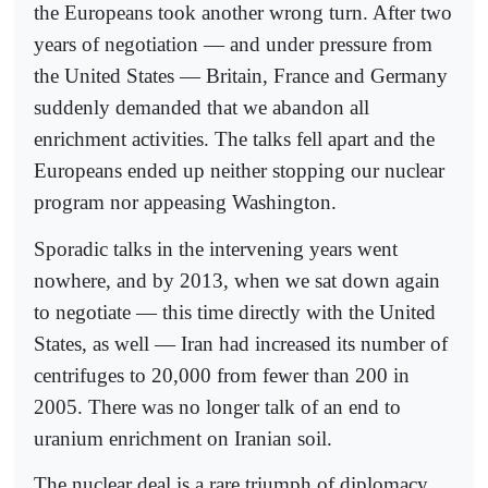
the Europeans took another wrong turn. After two
years of negotiation — and under pressure from
the United States — Britain, France and Germany
suddenly demanded that we abandon all
enrichment activities. The talks fell apart and the
Europeans ended up neither stopping our nuclear
program nor appeasing Washington.
Sporadic talks in the intervening years went
nowhere, and by 2013, when we sat down again
to negotiate — this time directly with the United
States, as well — Iran had increased its number of
centrifuges to 20,000 from fewer than 200 in
2005. There was no longer talk of an end to
uranium enrichment on Iranian soil.
The nuclear deal is a rare triumph of diplomacy