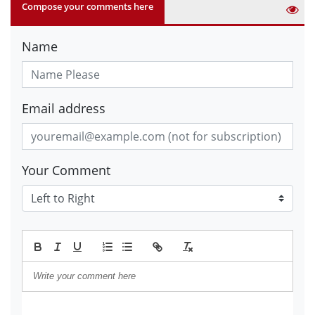
Compose your comments here
Name
Email address
Your Comment