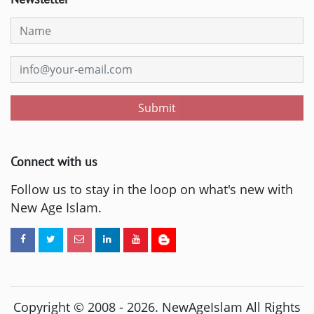
Submit
Connect with us
Follow us to stay in the loop on what's new with
New Age Islam.
Copyright © 2008 -
2026
. NewAgeIslam All Rights